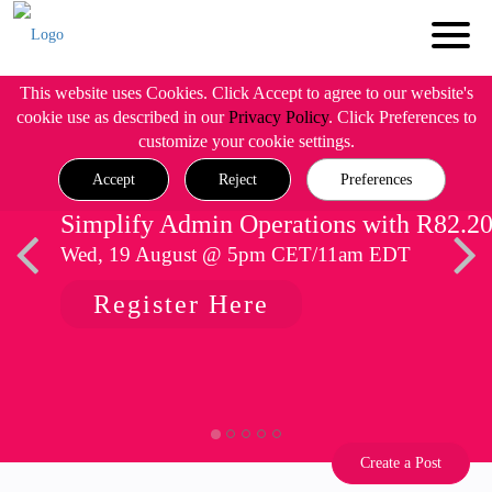
This website uses Cookies. Click Accept to agree to our website's
cookie use as described in our
Privacy Policy
. Click Preferences to
customize your cookie settings.
Accept
Reject
Preferences
Simplify Admin Operations with R82.2
Wed, 19 August @ 5pm CET/11am EDT
Register Here
Create a Post