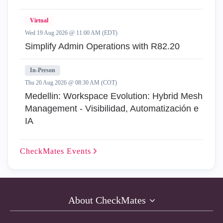
Virtual
Wed 19 Aug 2026 @ 11:00 AM (EDT)
Simplify Admin Operations with R82.20
In-Person
Thu 20 Aug 2026 @ 08:30 AM (COT)
Medellin: Workspace Evolution: Hybrid Mesh
Management - Visibilidad, Automatización e
IA
CheckMates
Events
About CheckMates