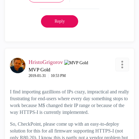
Reply
HristoGrigorov
MVP Gold
‎2019-01-31
10:53 PM
I find importing gazillions of IPs crazy, impractical and really
frustrating for end-users where every day something stops to
work because M$ changed their IP range or because of the
way HTTPS-I is currently implemented.
So, CheckPoint, please come up with an easy-to-deploy
solution for this for all firmware supporting HTTPS-I (not
only R80.20). I know this is partly not a vendor problem but