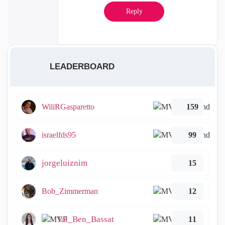
Reply
LEADERBOARD
WiliRGasparetto
159
israelfds95
99
jorgeluiznim
15
Bob_Zimmerman
12
Tal_Ben_Bassat
11