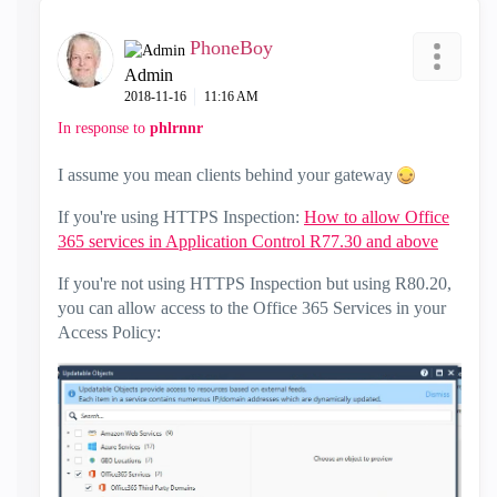
PhoneBoy
Admin
‎2018-11-16
11:16 AM
In response to
phlrnnr
I assume you mean clients behind your gateway
If you're using HTTPS Inspection:
How to allow Office
365 services in Application Control R77.30 and above
If you're not using HTTPS Inspection but using R80.20,
you can allow access to the Office 365 Services in your
Access Policy: