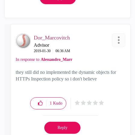
Dor_Marcovitch
Advisor
‎2019-01-30
06:36 AM
In response to
Alessandro_Marr
they still did no implemented the dynamic objects for
HTTPs Inspection policy so i don't believe
1
Kudo
Reply