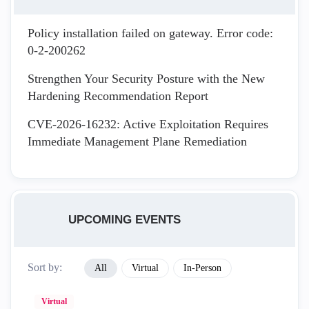
Policy installation failed on gateway. Error code:
0-2-200262
Strengthen Your Security Posture with the New
Hardening Recommendation Report
CVE-2026-16232: Active Exploitation Requires
Immediate Management Plane Remediation
UPCOMING EVENTS
Sort by:
All
Virtual
In-Person
Virtual