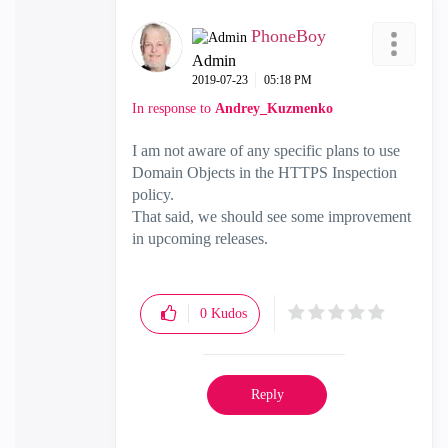
PhoneBoy
Admin
‎2019-07-23
05:18 PM
In response to
Andrey_Kuzmenko
I am not aware of any specific plans to use
Domain Objects in the HTTPS Inspection
policy.
That said, we should see some improvement
in upcoming releases.
0
Kudos
Reply