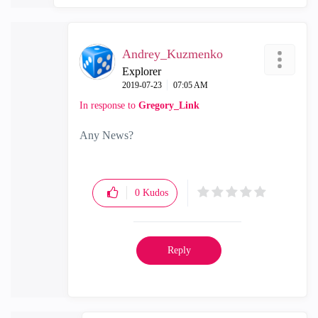
Andrey_Kuzmenko
Explorer
‎2019-07-23
07:05 AM
In response to
Gregory_Link
Any News?
0
Kudos
Reply