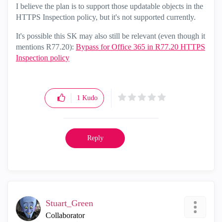
I believe the plan is to support those updatable objects in the
HTTPS Inspection policy, but it's not supported currently.
It's possible this SK may also still be relevant (even though it
mentions R77.20):
Bypass for Office 365 in R77.20 HTTPS
Inspection policy
1
Kudo
Reply
Stuart_Green
Collaborator