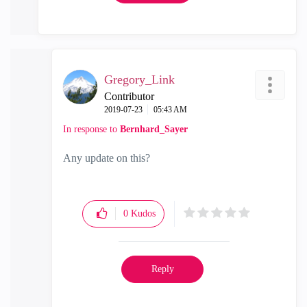
Gregory_Link
Contributor
‎2019-07-23
05:43 AM
In response to
Bernhard_Sayer
Any update on this?
0
Kudos
Reply