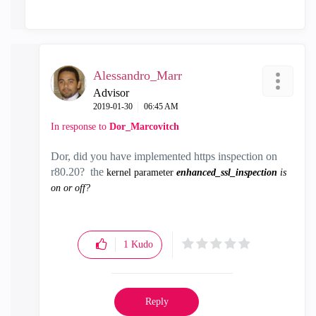
Alessandro_Marr
Advisor
‎2019-01-30
06:45 AM
In response to
Dor_Marcovitch
Dor, did you have implemented https inspection on
r80.20? the
kernel parameter
enhanced_ssl_inspection
is
on or off?
1
Kudo
Reply