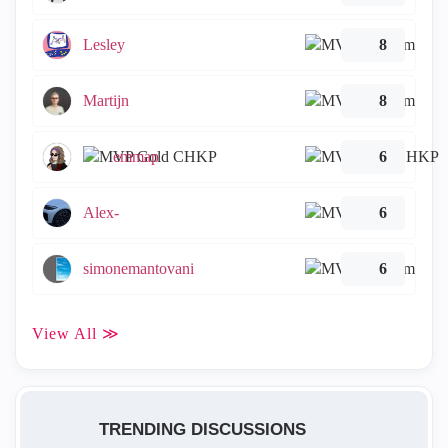
Lesley
8
Martijn
8
emmap
6
Alex-
6
simonemantovani
6
View All ≫
TRENDING DISCUSSIONS