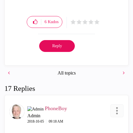
6
Kudos
Reply
All topics
17 Replies
PhoneBoy
Admin
‎2018-10-05
09:18 AM