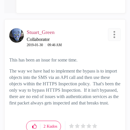
Stuart_Green
Collaborator
‎2019-01-30
09:46 AM
This has been an issue for some time.
The way we have had to implement the bypass is to import
objects into the SMS via an API call and then use these
objects within the HTTPS Inspection policy. That's been the
only way to bypass HTTPS Inspection. If it isn't bypassed,
there are no end of issues with authentication services as the
first packet always gets inspected and that breaks trust.
2
Kudos