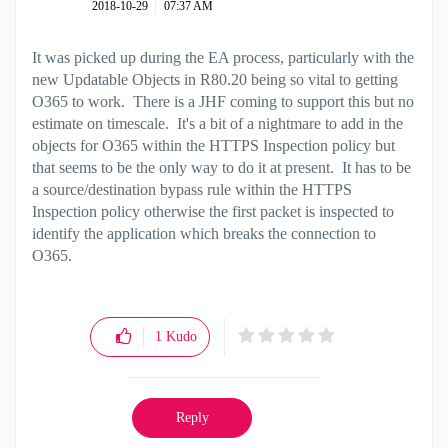
‎2018-10-29
07:37 AM
It was picked up during the EA process, particularly with the
new Updatable Objects in R80.20 being so vital to getting
O365 to work. There is a JHF coming to support this but no
estimate on timescale. It's a bit of a nightmare to add in the
objects for O365 within the HTTPS Inspection policy but
that seems to be the only way to do it at present. It has to be
a source/destination bypass rule within the HTTPS
Inspection policy otherwise the first packet is inspected to
identify the application which breaks the connection to
O365.
1
Kudo
Reply