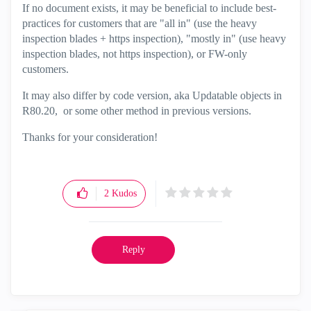
If no document exists, it may be beneficial to include best-
practices for customers that are "all in" (use the heavy
inspection blades + https inspection), "mostly in" (use heavy
inspection blades, not https inspection), or FW-only
customers.
It may also differ by code version, aka Updatable objects in
R80.20, or some other method in previous versions.
Thanks for your consideration!
2
Kudos
Reply