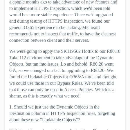
a couple months ago to take advantage of new features and
to implement HTTPS Inspection, which we'd been told
would be a more stable experience. Once we'd upgraded
and during testing of HTTPS Inspection, we found our
general O365 experience to be lacking. Microsoft
recommends not to inspect that traffic, to have the cleanest
connection between client and their servers.
We were going to apply the SK119562 Hotfix to our R80.10
Take 112 environment to take advantage of the Dynamic
Objects, but ran into issues. Lo and behold, R80.20 went
GA, so we changed our tact to upgrading to R80.20. We
found the Updatable Objects for O365/Azure, and thought
we could use those in our Bypass Rules. We've been told
that those can only be used in Access Policies. Which is a
shame, as this is exactly what we need.
1. Should we just use the Dynamic Objects in the
Destination column in HTTPS Inspection rules, forgetting
about these new "Updatable Objects"?