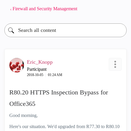
Firewall and Security Management
Eric_Knopp
Participant
‎2018-10-05
01:24 AM
R80.20 HTTPS Inspection Bypass for
Office365
Good morning,
Here's our situation. We'd upgraded from R77.30 to R80.10