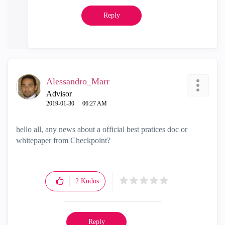
Reply
Alessandro_Marr
Advisor
‎2019-01-30
06:27 AM
hello all, any news about a official best pratices doc or
whitepaper from Checkpoint?
2
Kudos
Reply