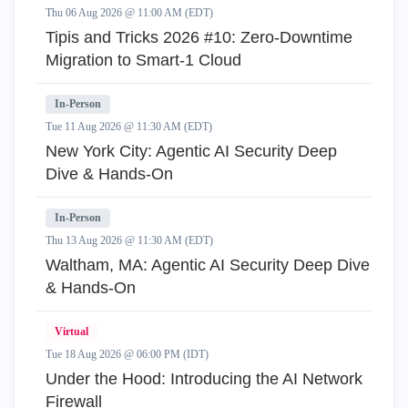
Thu 06 Aug 2026 @ 11:00 AM (EDT)
Tipis and Tricks 2026 #10: Zero‑Downtime
Migration to Smart‑1 Cloud
In-Person
Tue 11 Aug 2026 @ 11:30 AM (EDT)
New York City: Agentic AI Security Deep
Dive & Hands-On
In-Person
Thu 13 Aug 2026 @ 11:30 AM (EDT)
Waltham, MA: Agentic AI Security Deep Dive
& Hands-On
Virtual
Tue 18 Aug 2026 @ 06:00 PM (IDT)
Under the Hood: Introducing the AI Network
Firewall