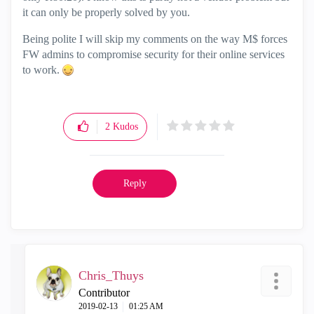
it can only be properly solved by you.
Being polite I will skip my comments on the way M$ forces
FW admins to compromise security for their online services
to work.
2
Kudos
Reply
Chris_Thuys
Contributor
‎2019-02-13
01:25 AM