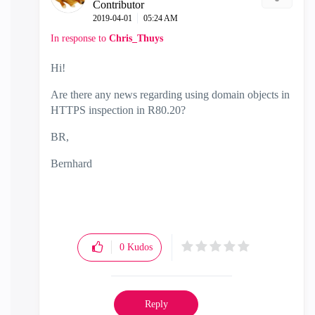
Contributor
‎2019-04-01
05:24 AM
In response to
Chris_Thuys
Hi!
Are there any news regarding using domain objects in
HTTPS inspection in R80.20?
BR,
Bernhard
0
Kudos
Reply