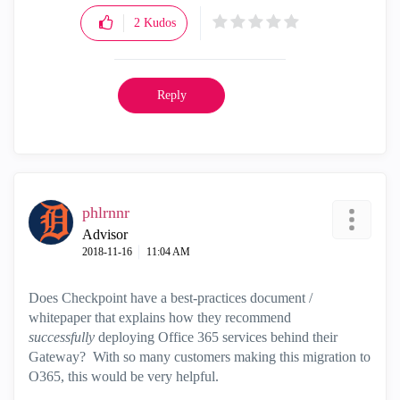
2
Kudos
Reply
phlrnnr
Advisor
‎2018-11-16
11:04 AM
Does Checkpoint have a best-practices document /
whitepaper that explains how they recommend
successfully
deploying Office 365 services behind their
Gateway? With so many customers making this migration to
O365, this would be very helpful.