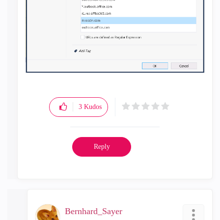
3
Kudos
Reply
Bernhard_Sayer