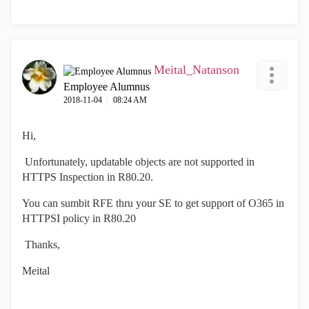
Meital_Natanson
Employee Alumnus
‎2018-11-04
08:24 AM
Hi,
Unfortunately, updatable objects are not supported in
HTTPS Inspection in R80.20.
You can sumbit RFE thru your SE to get support of O365 in
HTTPSI policy in R80.20
Thanks,
Meital