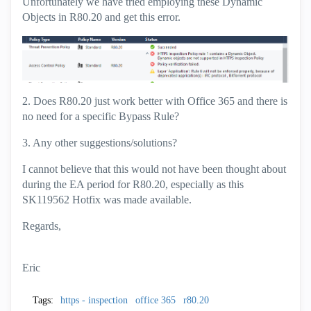
Unfortunately we have tried employing these Dynamic
Objects in R80.20 and get this error.
2. Does R80.20 just work better with Office 365 and there is
no need for a specific Bypass Rule?
3. Any other suggestions/solutions?
I cannot believe that this would not have been thought about
during the EA period for R80.20, especially as this
SK119562 Hotfix was made available.
Regards,
Eric
Tags:
https - inspection
office 365
r80.20