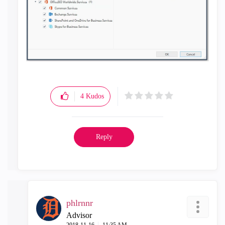
4
Kudos
Reply
phlrnnr
Advisor