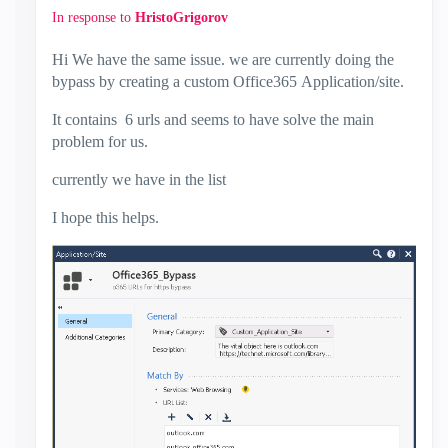
In response to
HristoGrigorov
Hi We have the same issue. we are currently doing the
bypass by creating a custom Office365 Application/site.
It contains 6 urls and seems to have solve the main
problem for us.
currently we have in the list
I hope this helps.