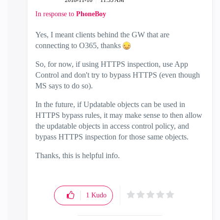
‎2018-11-16
11:35 AM
In response to
PhoneBoy
Yes, I meant clients behind the GW that are
connecting to O365, thanks
So, for now, if using HTTPS inspection, use App
Control and don't try to bypass HTTPS (even though
MS says to do so).
In the future, if Updatable objects can be used in
HTTPS bypass rules, it may make sense to then allow
the updatable objects in access control policy, and
bypass HTTPS inspection for those same objects.
Thanks, this is helpful info.
1
Kudo