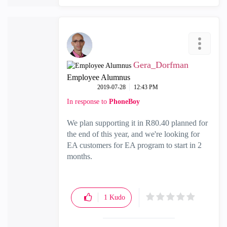
Gera_Dorfman
Employee Alumnus
‎2019-07-28
12:43 PM
In response to
PhoneBoy
We plan supporting it in R80.40 planned for
the end of this year, and we're looking for
EA customers for EA program to start in 2
months.
1
Kudo