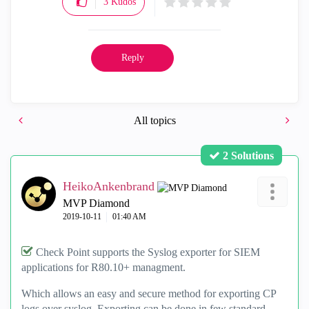
3
Kudos
Reply
All topics
2 Solutions
HeikoAnkenbrand
MVP Diamond
‎2019-10-11
01:40 AM
Check Point supports the Syslog exporter for SIEM
applications for R80.10+ managment.
Which allows an easy and secure method for exporting CP
logs over syslog. Exporting can be done in few standard