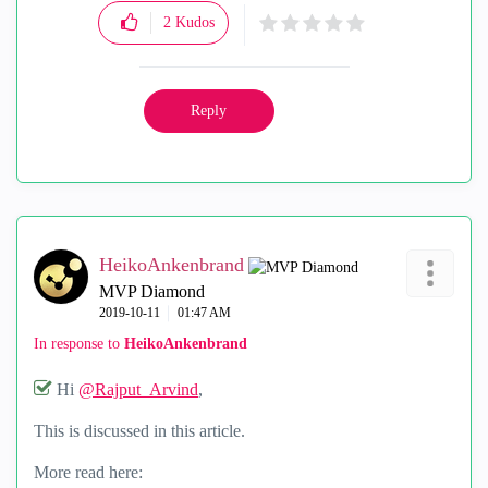
2
Kudos
Reply
HeikoAnkenbrand
MVP Diamond
‎2019-10-11
01:47 AM
In response to
HeikoAnkenbrand
Hi
@Rajput_Arvind
,
This is discussed in this article.
More read here: