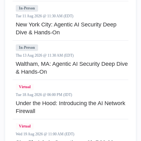
In-Person
Tue 11 Aug 2026 @ 11:30 AM (EDT)
New York City: Agentic AI Security Deep
Dive & Hands-On
In-Person
Thu 13 Aug 2026 @ 11:30 AM (EDT)
Waltham, MA: Agentic AI Security Deep Dive
& Hands-On
Virtual
Tue 18 Aug 2026 @ 06:00 PM (IDT)
Under the Hood: Introducing the AI Network
Firewall
Virtual
Wed 19 Aug 2026 @ 11:00 AM (EDT)