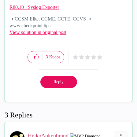
R80.10 - Syslog Exporter
➜ CCSM Elite, CCME, CCTE, CCVS ➜
www.checkpoint.tips
View solution in original post
3
Kudos
Reply
3 Replies
HeikoAnkenbrand