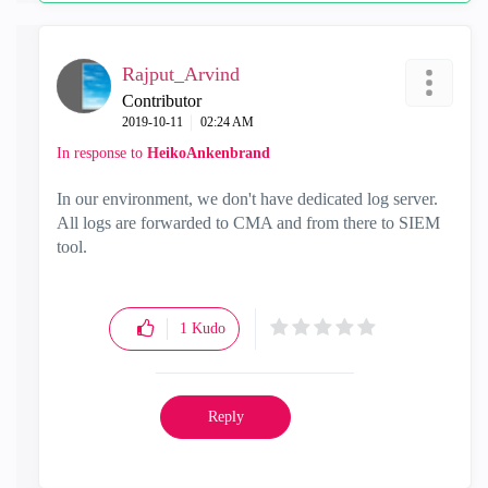
Rajput_Arvind
Contributor
‎2019-10-11
02:24 AM
In response to
HeikoAnkenbrand
In our environment, we don't have dedicated log server.
All logs are forwarded to CMA and from there to SIEM
tool.
1
Kudo
Reply