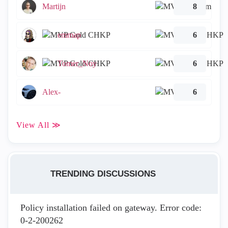
Martijn
8
emmap
6
Tomer_Noy
6
Alex-
6
View All ≫
TRENDING DISCUSSIONS
Policy installation failed on gateway. Error code:
0-2-200262