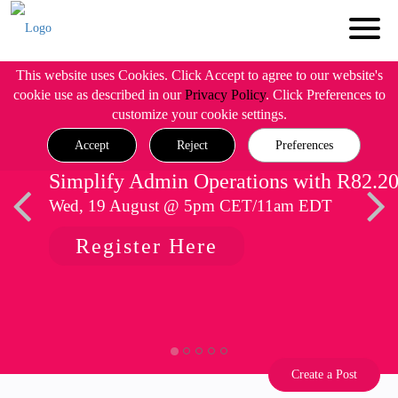
This website uses Cookies. Click Accept to agree to our website's
cookie use as described in our
Privacy Policy
. Click Preferences to
customize your cookie settings.
Accept
Reject
Preferences
Simplify Admin Operations with R82.2
Wed, 19 August @ 5pm CET/11am EDT
Register Here
Create a Post