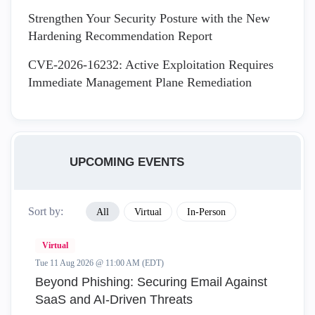
Strengthen Your Security Posture with the New
Hardening Recommendation Report
CVE-2026-16232: Active Exploitation Requires
Immediate Management Plane Remediation
UPCOMING EVENTS
Sort by:
All
Virtual
In-Person
Virtual
Tue 11 Aug 2026 @ 11:00 AM (EDT)
Beyond Phishing: Securing Email Against
SaaS and AI-Driven Threats