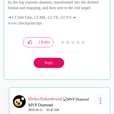
by the log exporter daemon, transformed into the desired
format and mapping, and then sent to the end target.
➜ CCSM Elite, CCME, CCTE, CCVS ➜
www.checkpoint.tips
2
Kudos
Reply
HeikoAnkenbrand
MVP Diamond
‎2019-10-11
01:47 AM