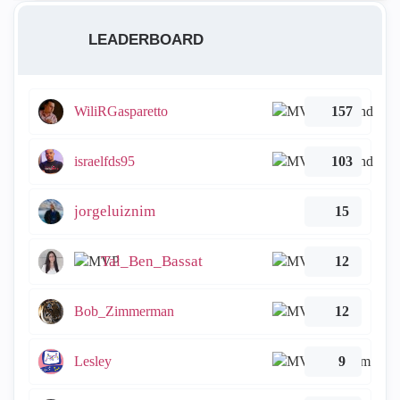
LEADERBOARD
WiliRGasparetto
157
israelfds95
103
jorgeluiznim
15
Tal_Ben_Bassat
12
Bob_Zimmerman
12
Lesley
9