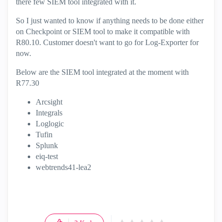
there few SIEM tool integrated with it.
So I just wanted to know if anything needs to be done either
on Checkpoint or SIEM tool to make it compatible with
R80.10. Customer doesn't want to go for Log-Exporter for
now.
Below are the SIEM tool integrated at the moment with
R77.30
Arcsight
Integrals
Loglogic
Tufin
Splunk
eiq-test
webtrends41-lea2