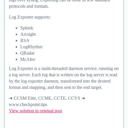
protocols and formats.
Log Exporter supports:
Splunk
Arcsight
RSA
LogRhythm
QRadar
McAfee
Log Exporter is a multi-threaded daemon service, running on
a log server. Each log that is written on the log server is read
by the log exporter daemon, transformed into the desired
format and mapping, and then sent to the end target.
➜ CCSM Elite, CCME, CCTE, CCVS ➜
www.checkpoint.tips
View solution in original post