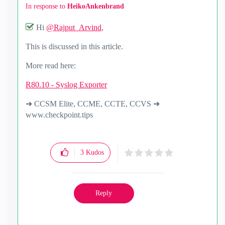
In response to
HeikoAnkenbrand
Hi
@Rajput_Arvind
,
This is discussed in this article.
More read here:
R80.10 - Syslog Exporter
➜ CCSM Elite, CCME, CCTE, CCVS ➜
www.checkpoint.tips
3
Kudos
Reply