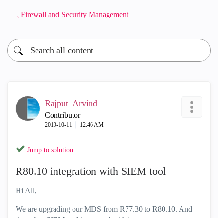
Firewall and Security Management
Rajput_Arvind
Contributor
‎2019-10-11
12:46 AM
Jump to solution
R80.10 integration with SIEM tool
Hi All,
We are upgrading our MDS from R77.30 to R80.10. And