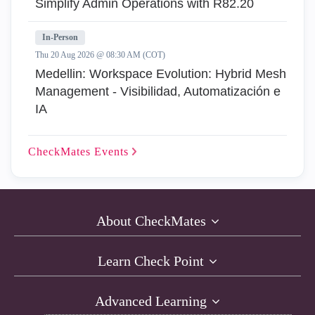
Simplify Admin Operations with R82.20
In-Person
Thu 20 Aug 2026 @ 08:30 AM (COT)
Medellin: Workspace Evolution: Hybrid Mesh
Management - Visibilidad, Automatización e
IA
CheckMates
Events
About CheckMates
Learn Check Point
Advanced Learning