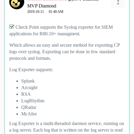
MVP Diamond
‎2019-10-11
01:40 AM
Check Point supports the Syslog exporter for SIEM
applications for R80.10+ managment.
Which allows an easy and secure method for exporting CP
logs over syslog. Exporting can be done in few standard
protocols and formats.
Log Exporter supports:
Splunk
Arcsight
RSA
LogRhythm
QRadar
McAfee
Log Exporter is a multi-threaded daemon service, running on
a log server. Each log that is written on the log server is read