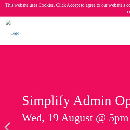
This website uses Cookies. Click Accept to agree to our website's c
c
Simplify Admin Op
Wed, 19 August @ 5p