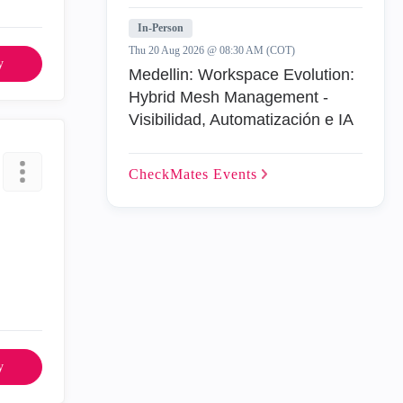
In-Person
Thu 20 Aug 2026 @ 08:30 AM (COT)
y
Medellin: Workspace Evolution:
Hybrid Mesh Management -
Visibilidad, Automatización e IA
CheckMates
Events
y