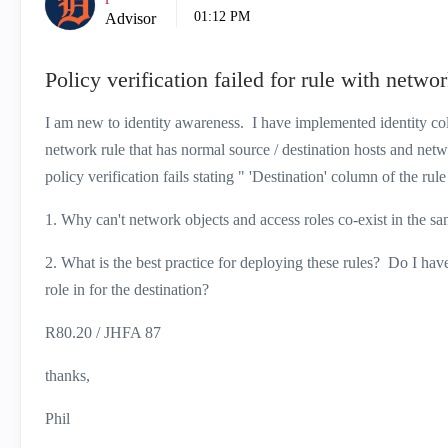
01:12 PM
Advisor
Policy verification failed for rule with netwo
I am new to identity awareness. I have implemented identity c
network rule that has normal source / destination hosts and netw
policy verification fails stating " 'Destination' column of the r
1. Why can't network objects and access roles co-exist in the
2. What is the best practice for deploying these rules? Do I have 
role in for the destination?
R80.20 / JHFA 87
thanks,
Phil