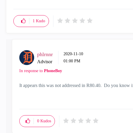
1
Kudo
phlrnnr
‎2020-11-10
01:00 PM
Advisor
In response to
PhoneBoy
It appears this was not addressed in R80.40. Do you know i
0
Kudos