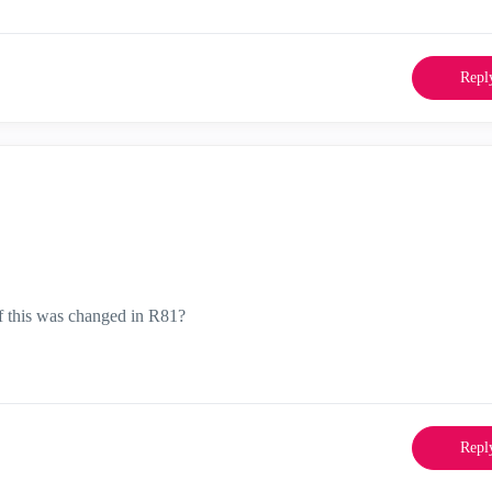
Repl
f this was changed in R81?
Repl