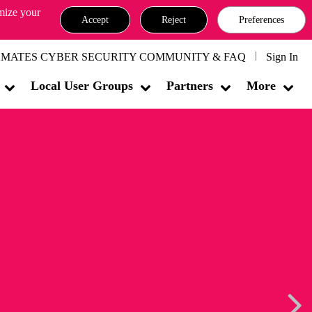
omize your
Accept
Reject
Preferences
MATES CYBER SECURITY COMMUNITY & FAQ
Sign In
Local User Groups
Partners
More