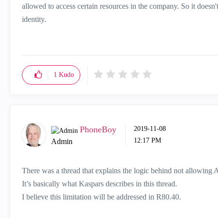
allowed to access certain resources in the company. So it doesn'
identity.
1
Kudo
PhoneBoy
‎2019-11-08
12:17 PM
Admin
There was a thread that explains the logic behind not allowing A
It’s basically what Kaspars describes in this thread.
I believe this limitation will be addressed in R80.40.