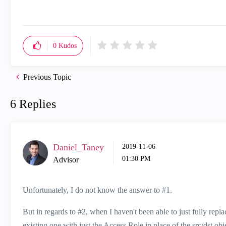
0
Kudos
Previous Topic
6 Replies
Daniel_Taney
‎2019-11-06
01:30 PM
Advisor
Unfortunately, I do not know the answer to #1.
But in regards to #2, when I haven't been able to just fully repla
existing one with just the Access Role in place of the src/dst obje