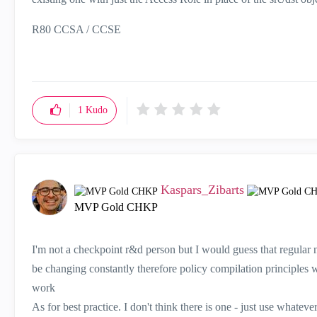
R80 CCSA / CCSE
1
Kudo
Kaspars_Zibarts
MVP Gold CHKP
I'm not a checkpoint r&d person but I would guess that regular 
be changing constantly therefore policy compilation principles 
work
As for best practice. I don't think there is one - just use whateve