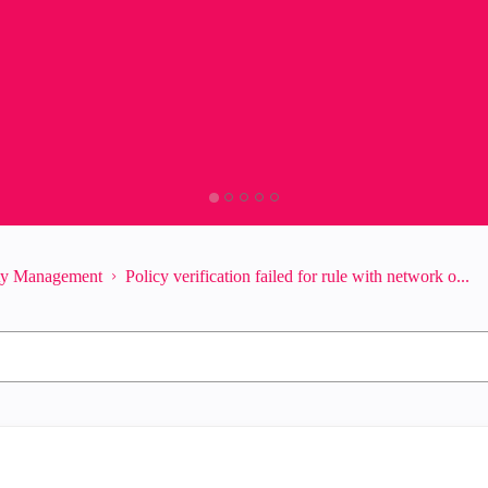
ity Management
Policy verification failed for rule with network o...