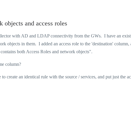
rk objects and access roles
ollector with AD and LDAP connectivity from the GWs. I have an exist
ork objects in them. I added an access role to the 'destination' column,
ule contains both Access Roles and network objects".
 same column?
to create an identical rule with the source / services, and put just the a