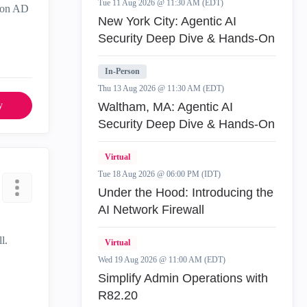
Tue 11 Aug 2026 @ 11:30 AM (EDT)
d on AD
New York City: Agentic AI
Security Deep Dive & Hands-On
In-Person
Thu 13 Aug 2026 @ 11:30 AM (EDT)
y
Waltham, MA: Agentic AI
Security Deep Dive & Hands-On
Virtual
Tue 18 Aug 2026 @ 06:00 PM (IDT)
Under the Hood: Introducing the
AI Network Firewall
l.
Virtual
Wed 19 Aug 2026 @ 11:00 AM (EDT)
Simplify Admin Operations with
R82.20