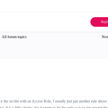
Repl
All forum topics
Nex
ce the src/dst with an Access Role, I usually just put another rule above
ct. It is a little clunky, but it seems to be the only way to get around the