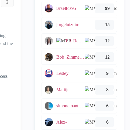
israelfds95
99
jorgeluiznim
15
ing
Tal_Ben_Bassat
12
 and the
Bob_Zimmerman
12
Lesley
9
ccess
Martijn
8
simonemantovani
6
Alex-
6