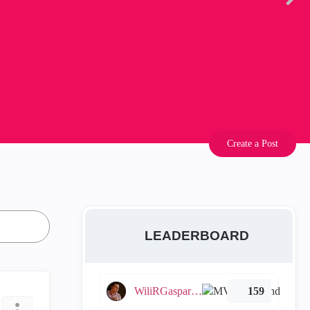
Create a Post
LEADERBOARD
WiliRGasparetto
159