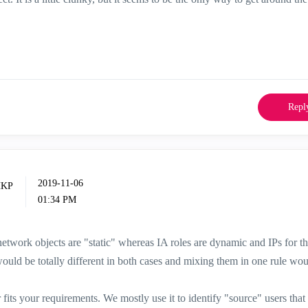
Repl
‎2019-11-06
01:34 PM
network objects are "static" whereas IA roles are dynamic and IPs for t
would be totally different in both cases and mixing them in one rule wou
r fits your requirements. We mostly use it to identify "source" users that