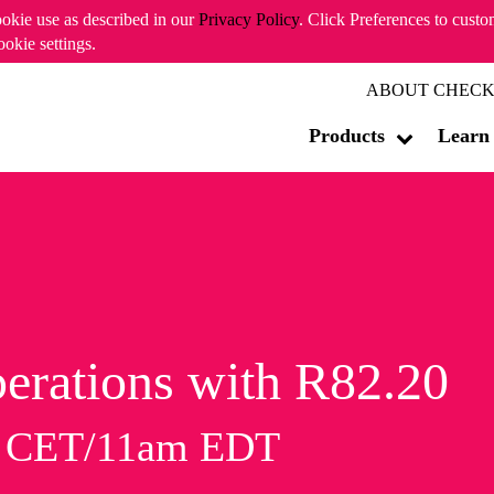
ookie use as described in our
Privacy Policy
. Click Preferences to cust
ookie settings.
ABOUT CHECK
Products
Learn
erations with R82.20
m CET/11am EDT