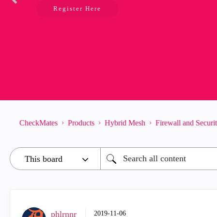
Register Here
CheckMates
Products
Hybrid Mesh
Firewall and Secur
phlrnnr
‎2019-11-06