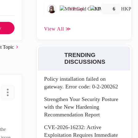
emmap
6
y
View All ≫
t Topic
TRENDING
DISCUSSIONS
Policy installation failed on
gateway. Error code: 0-2-200262
Strengthen Your Security Posture
with the New Hardening
Recommendation Report
CVE-2026-16232: Active
 the
Exploitation Requires Immediate
 issue.