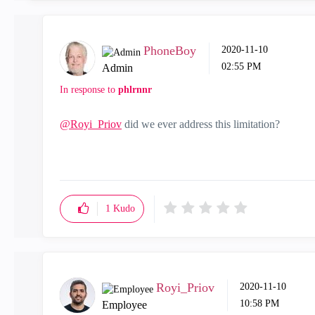
PhoneBoy
‎2020-11-10
02:55 PM
Admin
In response to
phlrnnr
@Royi_Priov
did we ever address this limitation?
1
Kudo
Royi_Priov
‎2020-11-10
10:58 PM
Employee