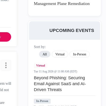
Management Plane Remediation
UPCOMING EVENTS
y
Sort by:
All
Virtual
In-Person
Virtual
Tue 11 Aug 2026 @ 11:00 AM (EDT)
Beyond Phishing: Securing
hem will
Email Against SaaS and AI-
Driven Threats
ld not
In-Person
 are