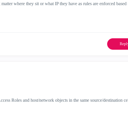
t matter where they sit or what IP they have as rules are enforced base
Repl
ccess Roles and host/network objects in the same source/destination cel