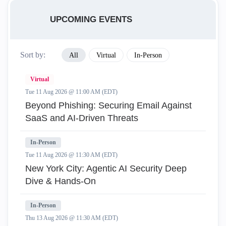
UPCOMING EVENTS
Sort by:
All
Virtual
In-Person
Virtual
Tue 11 Aug 2026 @ 11:00 AM (EDT)
Beyond Phishing: Securing Email Against
SaaS and AI-Driven Threats
In-Person
Tue 11 Aug 2026 @ 11:30 AM (EDT)
New York City: Agentic AI Security Deep
Dive & Hands-On
In-Person
Thu 13 Aug 2026 @ 11:30 AM (EDT)