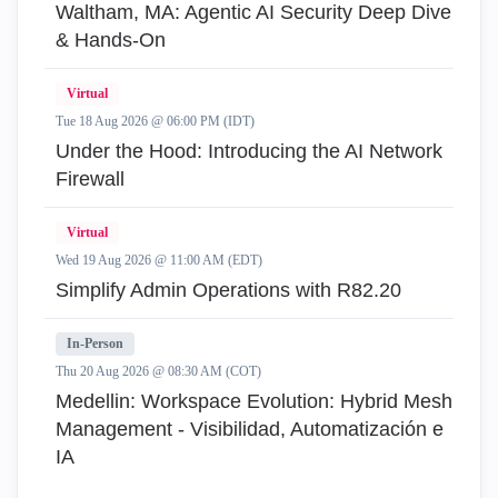
Waltham, MA: Agentic AI Security Deep Dive
& Hands-On
Virtual
Tue 18 Aug 2026 @ 06:00 PM (IDT)
Under the Hood: Introducing the AI Network
Firewall
Virtual
Wed 19 Aug 2026 @ 11:00 AM (EDT)
Simplify Admin Operations with R82.20
In-Person
Thu 20 Aug 2026 @ 08:30 AM (COT)
Medellin: Workspace Evolution: Hybrid Mesh
Management - Visibilidad, Automatización e
IA