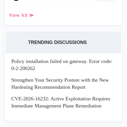
View All ≫
TRENDING DISCUSSIONS
Policy installation failed on gateway. Error code:
0-2-200262
Strengthen Your Security Posture with the New
Hardening Recommendation Report
CVE-2026-16232: Active Exploitation Requires
Immediate Management Plane Remediation