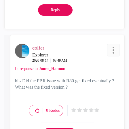
Reply
colfer
Explorer
‎2020-08-14
03:49 AM
In response to
Jonne_Hannon
hi - Did the PBR issue with R80 get fixed eventually ?
What was the fixed version ?
0
Kudos