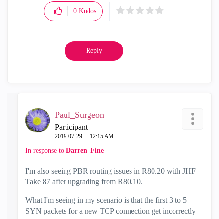
0
Kudos
Reply
Paul_Surgeon
Participant
‎2019-07-29
12:15 AM
In response to
Darren_Fine
I'm also seeing PBR routing issues in R80.20 with JHF
Take 87 after upgrading from R80.10.
What I'm seeing in my scenario is that the first 3 to 5
SYN packets for a new TCP connection get incorrectly