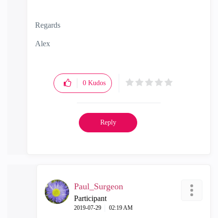
Regards
Alex
0
Kudos
Reply
Paul_Surgeon
Participant
‎2019-07-29
02:19 AM