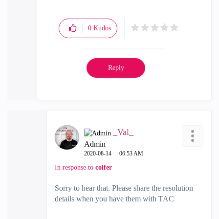
0
Kudos
Reply
_Val_
Admin
‎2020-08-14
06:53 AM
In response to
colfer
Sorry to hear that. Please share the resolution
details when you have them with TAC