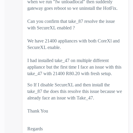
when we run "fw unloadlocal" then suddenly
gateway goes reboot so we uninstall the HotFix.
Can you confirm that take_87 resolve the issue
with SecureXL enabled ?
We have 21400 appliances with both CoreXl and
SecureXL enable.
I had installed take_47 on multiple different
appliance but the first time I face an issue with this
take_47 with 21400 R80.20 with fresh setup.
So If I disable SecureXL and then install the
take_87 the does this resolve this issue because we
already face an issue with Take_47.
Thank You
Regards