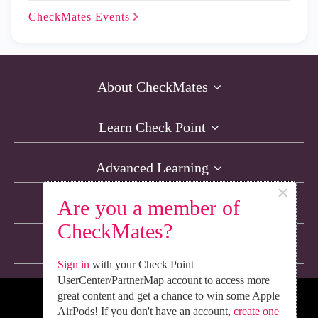
CheckMates
Events
About CheckMates
Learn Check Point
Advanced Learning
×
Are you a member of
Resources
CheckMates?
Non-English Discussions
Sign in
with your Check Point
UserCenter/PartnerMap account to access more
great content and get a chance to win some Apple
We’re Social. Follow Us
AirPods! If you don't have an account,
create one