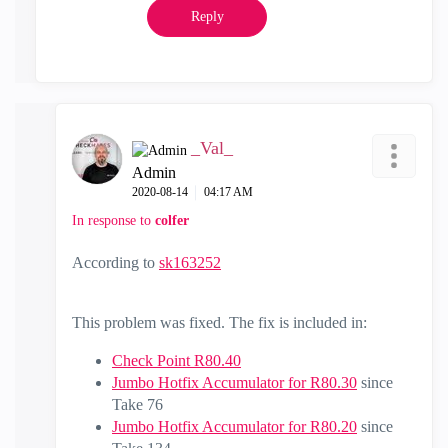
Reply
_Val_
Admin
‎2020-08-14
04:17 AM
In response to
colfer
According to
sk163252
This problem was fixed. The fix is included in:
Check Point R80.40
Jumbo Hotfix Accumulator for R80.30
since
Take 76
Jumbo Hotfix Accumulator for R80.20
since