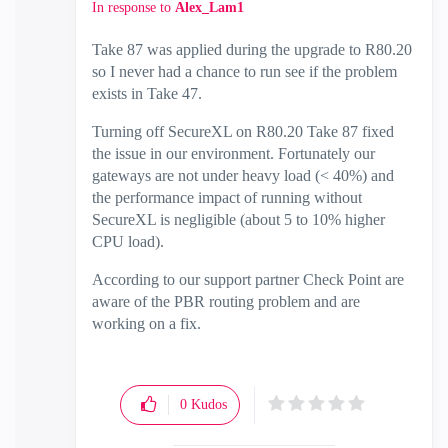
In response to
Alex_Lam1
Take 87 was applied during the upgrade to R80.20
so I never had a chance to run see if the problem
exists in Take 47.
Turning off SecureXL on R80.20 Take 87 fixed
the issue in our environment. Fortunately our
gateways are not under heavy load (< 40%) and
the performance impact of running without
SecureXL is negligible (about 5 to 10% higher
CPU load).
According to our support partner Check Point are
aware of the PBR routing problem and are
working on a fix.
0
Kudos