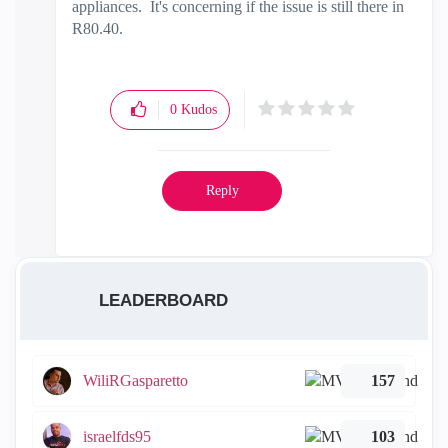
appliances. It's concerning if the issue is still there in
R80.40.
0
Kudos
Reply
LEADERBOARD
WiliRGasparetto
157
israelfds95
103