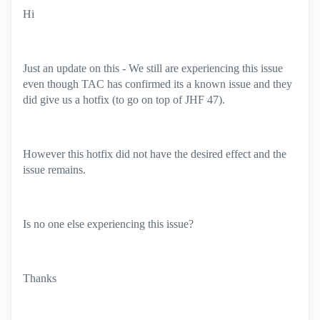
Hi
Just an update on this - We still are experiencing this issue
even though TAC has confirmed its a known issue and they
did give us a hotfix (to go on top of JHF 47).
However this hotfix did not have the desired effect and the
issue remains.
Is no one else experiencing this issue?
Thanks