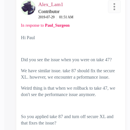
Alex_Lam1
Contributor
‎2019-07-29
01:51 AM
In response to
Paul_Surgeon
Hi Paul
Did you see the issue when you were on take 47?
We have similar issue. take 87 should fix the secure
XL. however, we encounter a peformance issue.
Weird thing is that when we rollback to take 47, we
don't see the performance issue anymore.
So you applied take 87 and turn off secure XL and
that fixes the issue?