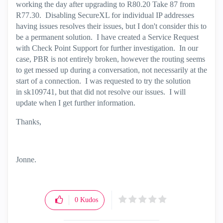
working the day after upgrading to R80.20 Take 87 from
R77.30. Disabling SecureXL for individual IP addresses
having issues resolves their issues, but I don't consider this to
be a permanent solution. I have created a Service Request
with Check Point Support for further investigation. In our
case, PBR is not entirely broken, however the routing seems
to get messed up during a conversation, not necessarily at the
start of a connection. I was requested to try the solution
in sk109741, but that did not resolve our issues. I will
update when I get further information.
Thanks,
Jonne.
0
Kudos