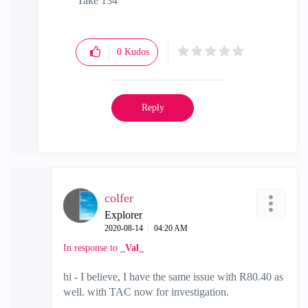
Take 134
0
Kudos
Reply
colfer
Explorer
‎2020-08-14
04:20 AM
In response to
_Val_
hi - I believe, I have the same issue with R80.40 as
well. with TAC now for investigation.