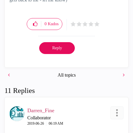
0
Kudos
Reply
All topics
11 Replies
Darren_Fine
Collaborator
‎2019-06-26
06:19 AM