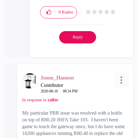
0
Kudos
Reply
Jonne_Hannon
Contributor
‎2020-08-16
08:54 PM
In response to
colfer
My particular PBR issue was resolved with a hotfix
on top of R80.20 JHFA Take 103. I haven't been
game to touch the gateway since, but I do have some
16200 appliances running R80.40 to replace the old