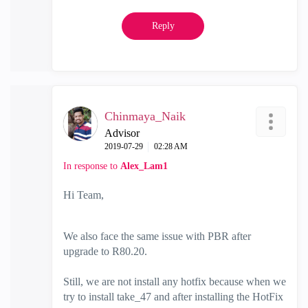
Reply
Chinmaya_Naik
Advisor
‎2019-07-29
02:28 AM
In response to
Alex_Lam1
Hi Team,
We also face the same issue with PBR after
upgrade to R80.20.
Still, we are not install any hotfix because when we
try to install take_47 and after installing the HotFix