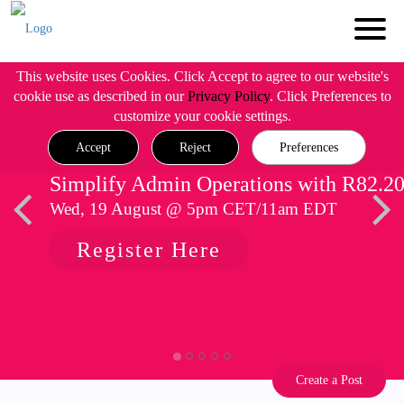
This website uses Cookies. Click Accept to agree to our website's
cookie use as described in our
Privacy Policy
. Click Preferences to
customize your cookie settings.
Accept
Reject
Preferences
Simplify Admin Operations with R82.2
Wed, 19 August @ 5pm CET/11am EDT
Register Here
Create a Post