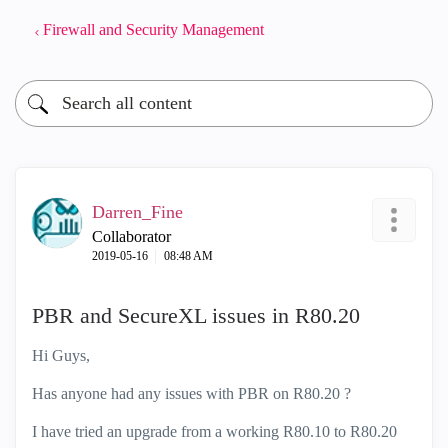
Firewall and Security Management
Darren_Fine
Collaborator
‎2019-05-16
08:48 AM
PBR and SecureXL issues in R80.20
Hi Guys,
Has anyone had any issues with PBR on R80.20 ?
I have tried an upgrade from a working R80.10 to R80.20