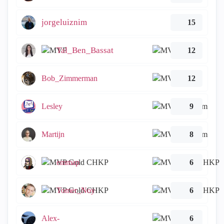
jorgeluiznim
15
Tal_Ben_Bassat
12
Bob_Zimmerman
12
Lesley
9
Martijn
8
emmap
6
Tomer_Noy
6
Alex-
6