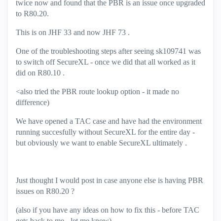
twice now and found that the PBR is an issue once upgraded
to R80.20.
This is on JHF 33 and now JHF 73 .
One of the troubleshooting steps after seeing
sk109741 was
to switch off SecureXL - once we did that all worked as it
did on R80.10 .
<also tried the PBR route lookup option - it made no
difference)
We have opened a TAC case and have had the environment
running succesfully without SecureXL for the entire day -
but obviously we want to enable SecureXL ultimately .
Just thought I would post in case anyone else is having PBR
issues on R80.20 ?
(also if you have any ideas on how to fix this - before TAC
gets back to me - let me know)