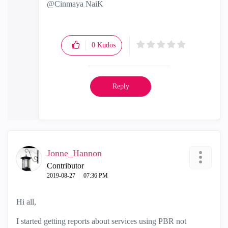
@Cinmaya NaiK
0
Kudos
Reply
Jonne_Hannon
Contributor
‎2019-08-27
07:36 PM
Hi all,
I started getting reports about services using PBR not