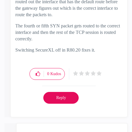
routed out the interface that has the default route before
the gateway figures out which is the correct interface to
route the packets to.
The fourth or fifth SYN packet gets routed to the correct
interface and then the rest of the TCP session is routed
correctly.
Switching SecureXL off in R80.20 fixes it.
0
Kudos
Reply