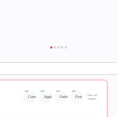
View all
badges