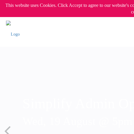
This website uses Cookies. Click Accept to agree to our website's c
c
Simplify Admin Op
Wed, 19 August @ 5p