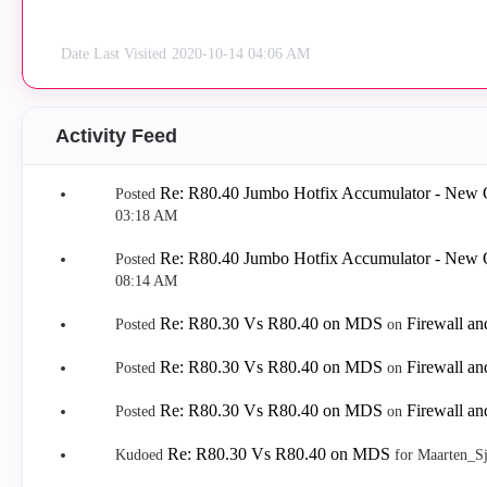
Date Last Visited
‎2020-10-14
04:06 AM
Activity Feed
Re: R80.40 Jumbo Hotfix Accumulator - New 
Posted
03:18 AM
Re: R80.40 Jumbo Hotfix Accumulator - New 
Posted
08:14 AM
Re: R80.30 Vs R80.40 on MDS
Firewall a
Posted
on
Re: R80.30 Vs R80.40 on MDS
Firewall a
Posted
on
Re: R80.30 Vs R80.40 on MDS
Firewall a
Posted
on
Re: R80.30 Vs R80.40 on MDS
Kudoed
for Maarten_S