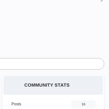
COMMUNITY STATS
Posts
16