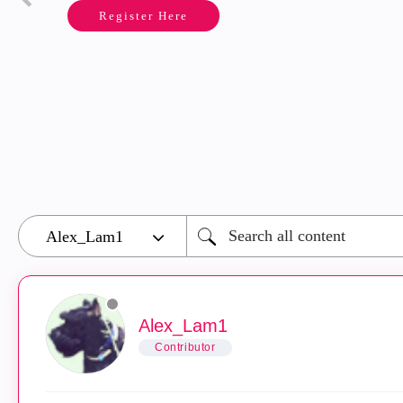
Register Here
Alex_Lam1
Contributor