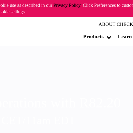
ookie use as described in our
Privacy Policy
. Click Preferences to cust
ookie settings.
ABOUT CHECK
Products
Learn
erations with R82.20
m CET/11am EDT