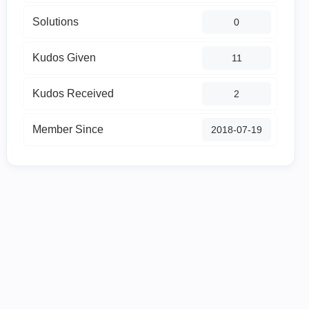
Solutions
0
Kudos Given
11
Kudos Received
2
Member Since
‎2018-07-19