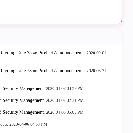
Ongoing Take 78
Product Announcements
on
.
‎2020-09-01
Ongoing Take 78
Product Announcements
on
.
‎2020-08-31
nd Security Management
.
‎2020-04-07
03:37 PM
nd Security Management
.
‎2020-04-07
02:34 PM
nd Security Management
.
‎2020-04-06
05:05 PM
jouw.
‎2020-04-06
04:59 PM