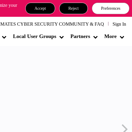
omize your
Accept
Reject
Preferences
MATES CYBER SECURITY COMMUNITY & FAQ
Sign In
Local User Groups
Partners
More