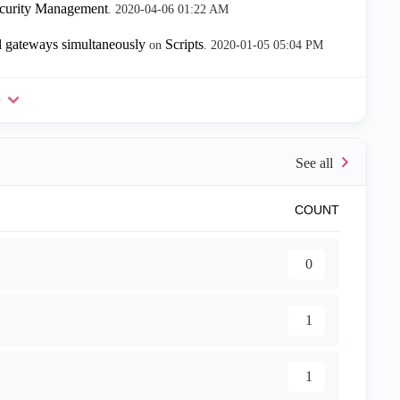
ecurity Management
.
‎2020-04-06
01:22 AM
 gateways simultaneously
Scripts
on
.
‎2020-01-05
05:04 PM
e
COUNT
0
1
1