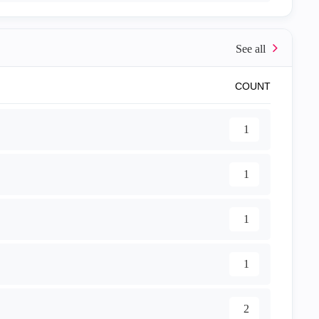
COUNT
1
1
1
1
2