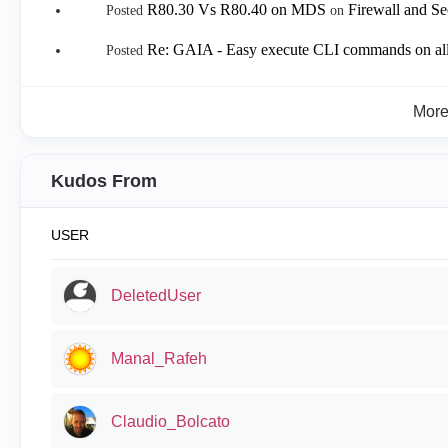
R80.30 Vs R80.40 on MDS
Firewall and S
Posted
on
Re: GAIA - Easy execute CLI commands on all
Posted
Mor
Kudos From
USER
DeletedUser
Manal_Rafeh
Claudio_Bolcato