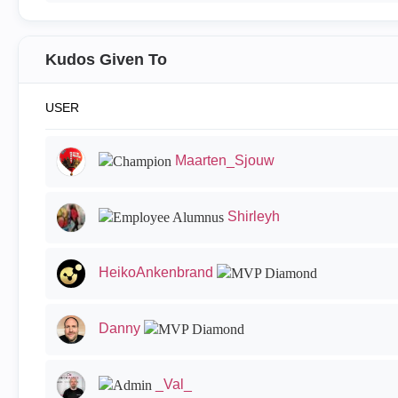
Kudos Given To
USER
Maarten_Sjouw
Shirleyh
HeikoAnkenbrand
Danny
_Val_