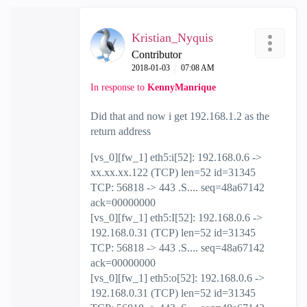
Kristian_Nyquis
Contributor
‎2018-01-03
07:08 AM
In response to
KennyManrique
Did that and now i get 192.168.1.2 as the
return address
[vs_0][fw_1] eth5:i[52]: 192.168.0.6 ->
xx.xx.xx.122 (TCP) len=52 id=31345
TCP: 56818 -> 443 .S.... seq=48a67142
ack=00000000
[vs_0][fw_1] eth5:I[52]: 192.168.0.6 ->
192.168.0.31 (TCP) len=52 id=31345
TCP: 56818 -> 443 .S.... seq=48a67142
ack=00000000
[vs_0][fw_1] eth5:o[52]: 192.168.0.6 ->
192.168.0.31 (TCP) len=52 id=31345