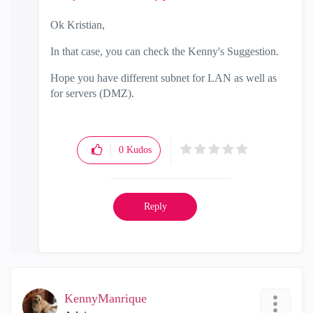
Ok Kristian,
In that case, you can check the Kenny's Suggestion.
Hope you have different subnet for LAN as well as
for servers (DMZ).
0
Kudos
Reply
KennyManrique