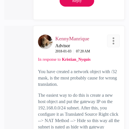
Reply
KennyManrique
Advisor
‎2018-01-03
07:20 AM
In response to
Kristian_Nyquis
You have created a network object with /32
mask, is the most probably cause for wrong
translation.
The easiest way to do this is create a new
host object and put the gateway IP on the
192.168.0.0/24 subnet. After this, you
configure it as Translated Source Right click
--> NAT Method --> Hide so this way all the
subnet is nated as hide with gateway