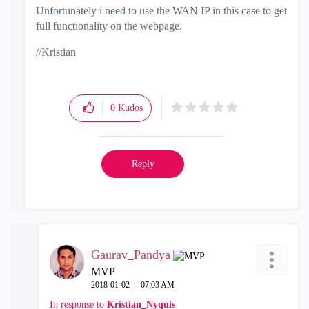
Unfortunately i need to use the WAN IP in this case to get
full functionality on the webpage.
//Kristian
0
Kudos
Reply
Gaurav_Pandya
MVP
‎2018-01-02
07:03 AM
In response to
Kristian_Nyquis