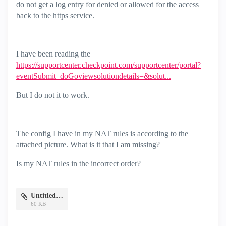
do not get a log entry for denied or allowed for the access
back to the https service.
I have been reading the
https://supportcenter.checkpoint.com/supportcenter/portal?
eventSubmit_doGoviewsolutiondetails=&solut...
But I do not it to work.
The config I have in my NAT rules is according to the
attached picture. What is it that I am missing?
Is my NAT rules in the incorrect order?
Untitled.png
60 KB