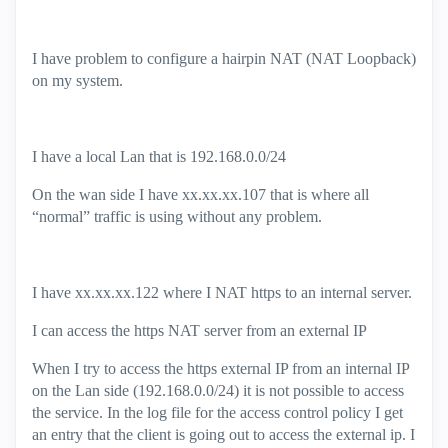
I have problem to configure a hairpin NAT (NAT Loopback)
on my system.
I have a local Lan that is 192.168.0.0/24
On the wan side I have xx.xx.xx.107 that is where all
“normal” traffic is using without any problem.
I have xx.xx.xx.122 where I NAT https to an internal server.
I can access the https NAT server from an external IP
When I try to access the https external IP from an internal IP
on the Lan side (192.168.0.0/24) it is not possible to access
the service. In the log file for the access control policy I get
an entry that the client is going out to access the external ip. I