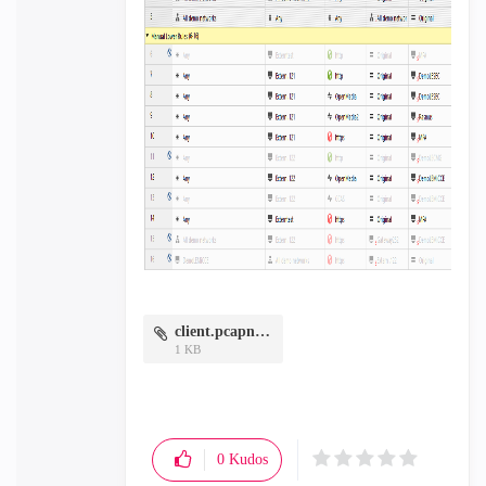
client.pcapng.zip
1 KB
0
Kudos