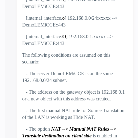
DemoLEMiCCE:443
[internal_interface.
o
] 192.168.0.0/24:xxxxx -->
DemoLEMiCCE::443
[internal_interface.
O
] 192.168.0.1:xxxxx -->
DemoLEMiCCE:443
The following conditions are assumed on this
scenario:
- The server DemoLEMiCCE is on the same
192.168.0.0/24 subnet.
- The address on the gateway object is 192.168.0.1
or a new object with this address was created.
- The first manual NAT rule for Source Translation
of the LAN is working as Hide NAT.
- The option
NAT --> Manual NAT Rules -->
Translate destination on client side
is enabled in