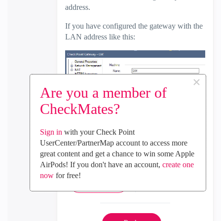
address.
If you have configured the gateway with the
LAN address like this:
×
Are you a member of
You should be able to use gateway object as
CheckMates?
translated source (hide also) without create
the host object mentioned above.
Sign in
with your Check Point
Regards.
UserCenter/PartnerMap account to access more
great content and get a chance to win some Apple
AirPods! If you don't have an account,
create one
now
for free!
0
Kudos