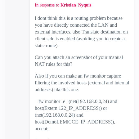
In response to
Kristian_Nyquis
I dont think this is a routing problem because
you have directly connected the LAN and
external interfaces, also Translate destination on
client side is enabled (avoiding you to create a
static route).
Can you attach an screenshot of your manual
NAT rules for this?
Also if you can make an fw monitor capture
filtering the involved hosts (external and internal
addreses) like this one:
fw monitor -e "(net(192.168.0.0,24) and
host(Extern.122_IP_ADDRESS)) or
(net(192.168.0.0,24) and
host(DemoLEMiCCE_IP_ADDRESS)),
accept;"