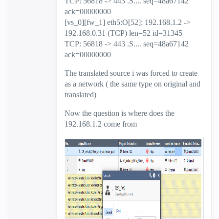
TCP: 56818 -> 443 .S.... seq=48a67142
ack=00000000
[vs_0][fw_1] eth5:O[52]: 192.168.1.2 ->
192.168.0.31 (TCP) len=52 id=31345
TCP: 56818 -> 443 .S.... seq=48a67142
ack=00000000
The translated source i was forced to create
as a network ( the same type on original and
translated)
Now the question is where does the
192.168.1.2 come from