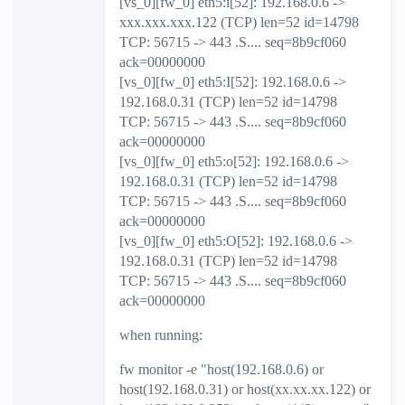
[vs_0][fw_0] eth5:i[52]: 192.168.0.6 ->
xxx.xxx.xxx.122 (TCP) len=52 id=14798
TCP: 56715 -> 443 .S.... seq=8b9cf060
ack=00000000
[vs_0][fw_0] eth5:I[52]: 192.168.0.6 ->
192.168.0.31 (TCP) len=52 id=14798
TCP: 56715 -> 443 .S.... seq=8b9cf060
ack=00000000
[vs_0][fw_0] eth5:o[52]: 192.168.0.6 ->
192.168.0.31 (TCP) len=52 id=14798
TCP: 56715 -> 443 .S.... seq=8b9cf060
ack=00000000
[vs_0][fw_0] eth5:O[52]: 192.168.0.6 ->
192.168.0.31 (TCP) len=52 id=14798
TCP: 56715 -> 443 .S.... seq=8b9cf060
ack=00000000
when running:
fw monitor -e "host(192.168.0.6) or
host(192.168.0.31) or host(xx.xx.xx.122) or