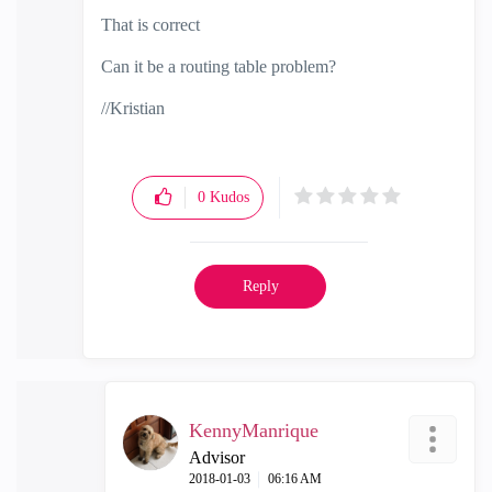
That is correct
Can it be a routing table problem?
//Kristian
0
Kudos
Reply
KennyManrique
Advisor
‎2018-01-03
06:16 AM