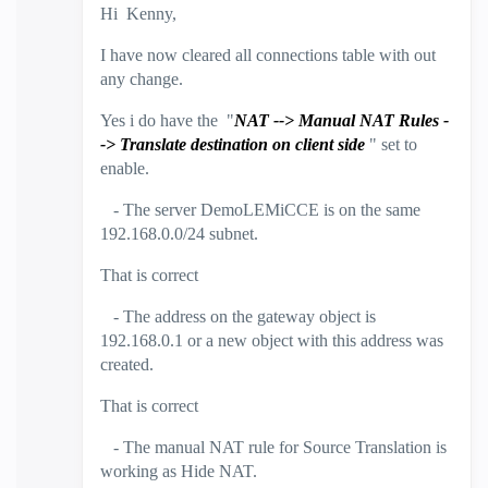
Hi Kenny,
I have now cleared all connections table with out
any change.
Yes i do have the "
NAT --> Manual NAT Rules -
->
Translate destination on client side
" set to
enable.
- The server DemoLEMiCCE is on the same
192.168.0.0/24 subnet.
That is correct
- The address on the gateway object is
192.168.0.1 or a new object with this address was
created.
That is correct
- The manual NAT rule for Source Translation is
working as Hide NAT.