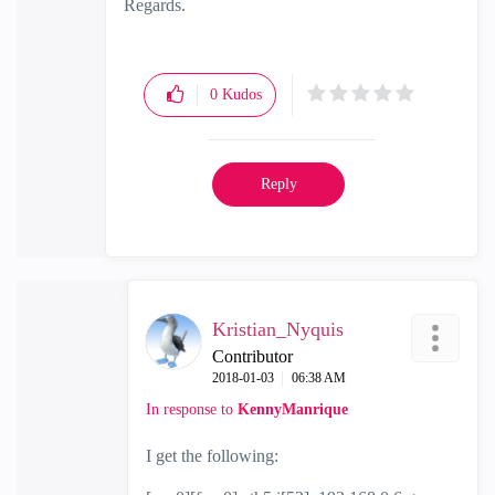
Regards.
0
Kudos
Reply
Kristian_Nyquis
Contributor
‎2018-01-03
06:38 AM
In response to
KennyManrique
I get the following: