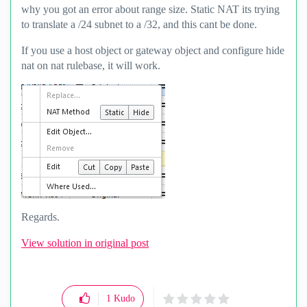
why you got an error about range size. Static NAT its trying
to translate a /24 subnet to a /32, and this cant be done.
If you use a host object or gateway object and configure hide
nat on nat rulebase, it will work.
Regards.
View solution in original post
1
Kudo