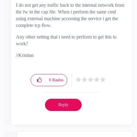
I do not get any traffic back to the internal network from
the fw in the cap file. When i perform the same cmd
using external machine accessing the service i get the
complete tcp flow.
Any other setting that i need to perform to get this to
work?
//Kristian
0
Kudos
Reply