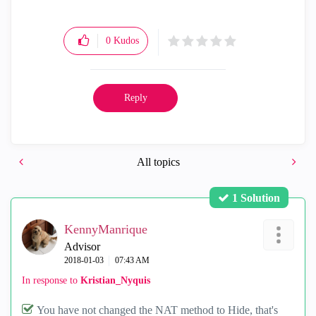
0
Kudos
Reply
All topics
1 Solution
KennyManrique
Advisor
‎2018-01-03
07:43 AM
In response to
Kristian_Nyquis
You have not changed the NAT method to Hide, that's