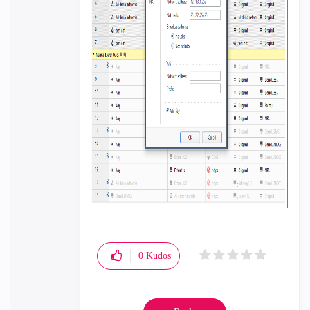
0
Kudos