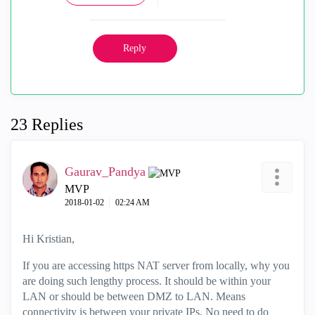
Reply
23 Replies
Gaurav_Pandya
MVP
‎2018-01-02
02:24 AM
Hi Kristian,
If you are accessing https NAT server from locally, why you
are doing such lengthy process. It should be within your
LAN or should be between DMZ to LAN. Means
connectivity is between your private IPs, No need to do