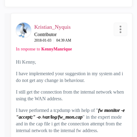
Kristian_Nyquis
Contributor
‎2018-01-03
04:39 AM
In response to
KennyManrique
Hi Kenny,
I have implemented your suggestion in my system and i
do not get any change in behaviour.
I still get the connection from the internal network when
using the WAN address.
I have performed a tcpdump with help of "
fw monitor -e
"accept;" -o /var/log/fw_mon.cap
" in the expert mode
and in the cap file i get the connection attempt from the
internal network to the internal fw address.