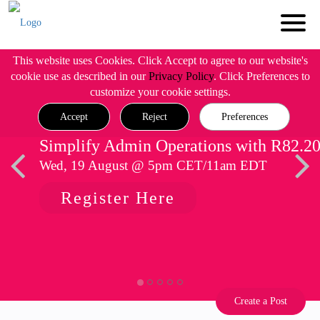
This website uses Cookies. Click Accept to agree to our website's
cookie use as described in our
Privacy Policy
. Click Preferences to
customize your cookie settings.
Accept
Reject
Preferences
Simplify Admin Operations with R82.2
Wed, 19 August @ 5pm CET/11am EDT
Register Here
Create a Post