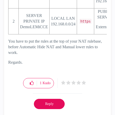
192.168.0.1
PUBLIC
SERVER
SERVER
LOCAL LAN
2
PRIVATE IP
https
192.168.0.0/24
DemoLEMiCCE
Extern .122
You have to put the rules at the top of your NAT rulebase,
before Automatic Hide NAT and Manual lower rules to
work.
Regards.
1
Kudo
Reply