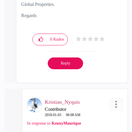
Global Properties.
Regards
0
Kudos
Reply
Kristian_Nyquis
Contributor
‎2018-01-03
06:08 AM
In response to
KennyManrique