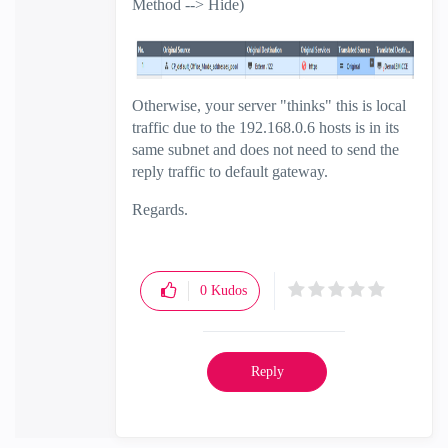
Method --> Hide)
Otherwise, your server "thinks" this is local
traffic due to the 192.168.0.6 hosts is in its
same subnet and does not need to send the
reply traffic to default gateway.
Regards.
0
Kudos
Reply