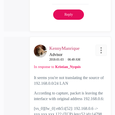
Reply
KennyManrique
Advisor
‎2018-01-03
06:49 AM
In response to
Kristian_Nyquis
It seems you're not translating the source of
192.168.0.0/24 LAN
According to capture, packet is leaving the
interface with original address 192.168.0.6:
[vs_0][fw_0] eth5:i[52]: 192.168.0.6 ->
xxx.xxx.xxx.122 (TCP) len=52 id=14798