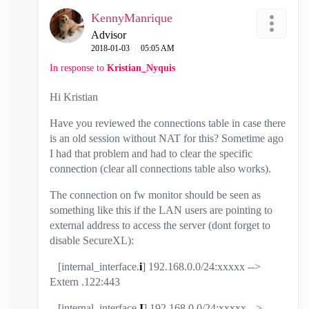
KennyManrique
Advisor
‎2018-01-03
05:05 AM
In response to
Kristian_Nyquis
Hi Kristian
Have you reviewed the connections table in case there
is an old session without NAT for this? Sometime ago
I had that problem and had to clear the specific
connection (clear all connections table also works).
The connection on fw monitor should be seen as
something like this if the LAN users are pointing to
external address to access the server (dont forget to
disable SecureXL):
[internal_interface.
i
] 192.168.0.0/24:xxxxx -->
Extern .122:443
[internal_interface.
I
] 192.168.0.0/24:xxxxx -->