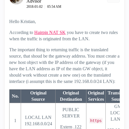
Advisor
‎2018-01-02
05:54 AM
Hello Kristian,
According to
Hairpin NAT SK
you have to create two rules
when the traffic is originated from the LAN.
The important thing to returning traffic is the translated
source, that shoud be the gateway address. You must create a
new host object with the IP address of the gateway (if you
have the LAN address as IP of the main GW object, it
should work without create a new one) on the translated
interface (i assumpt this is the same 192.168.0.0/24 LAN):
Original
Original
Original
Translated
No.
Source
Destination
Services
Source
GW
PUBLIC
LOCAL
SERVER
LOCAL LAN
LAN IP
1
https
192.168.0.0/24
Extern .122