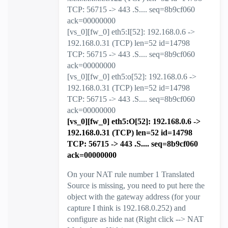
TCP: 56715 -> 443 .S.... seq=8b9cf060
ack=00000000
[vs_0][fw_0] eth5:I[52]: 192.168.0.6 ->
192.168.0.31 (TCP) len=52 id=14798
TCP: 56715 -> 443 .S.... seq=8b9cf060
ack=00000000
[vs_0][fw_0] eth5:o[52]: 192.168.0.6 ->
192.168.0.31 (TCP) len=52 id=14798
TCP: 56715 -> 443 .S.... seq=8b9cf060
ack=00000000
[vs_0][fw_0] eth5:O[52]: 192.168.0.6 ->
192.168.0.31 (TCP) len=52 id=14798
TCP: 56715 -> 443 .S.... seq=8b9cf060
ack=00000000
On your NAT rule number 1 Translated
Source is missing, you need to put here the
object with the gateway address (for your
capture I think is 192.168.0.252) and
configure as hide nat (Right click --> NAT