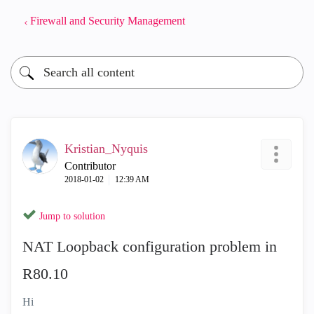
Firewall and Security Management
Kristian_Nyquis
Contributor
‎2018-01-02
12:39 AM
Jump to solution
NAT Loopback configuration problem in
R80.10
Hi