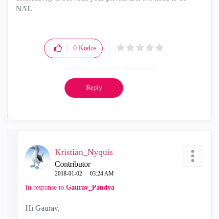
NAT.
0
Kudos
Reply
Kristian_Nyquis
Contributor
‎2018-01-02
03:24 AM
In response to
Gaurav_Pandya
Hi Gaurav,