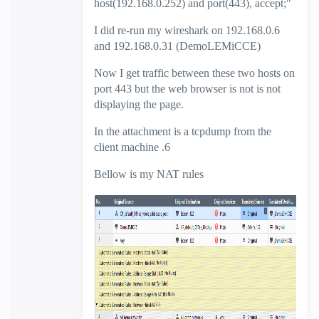
host(192.168.0.252) and port(443), accept;"
I did re-run my wireshark on 192.168.0.6
and 192.168.0.31 (DemoLEMiCCE)
Now I get traffic between these two hosts on
port 443 but the web browser is not is not
displaying the page.
In the attachment is a tcpdump from the
client machine .6
Bellow is my NAT rules