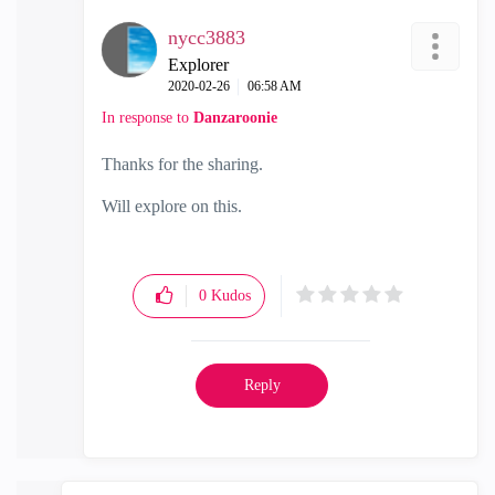
nycc3883
Explorer
‎2020-02-26
06:58 AM
In response to
Danzaroonie
Thanks for the sharing.
Will explore on this.
0
Kudos
Reply