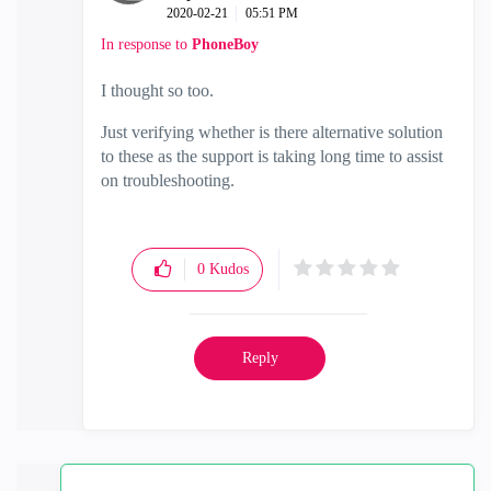
‎2020-02-21
05:51 PM
In response to
PhoneBoy
I thought so too.
Just verifying whether is there alternative solution
to these as the support is taking long time to assist
on troubleshooting.
0
Kudos
Reply