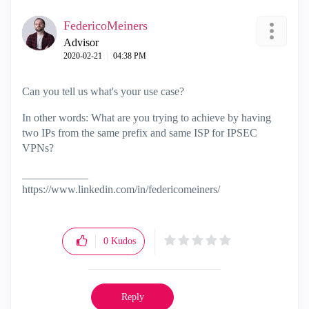
FedericoMeiners
Advisor
‎2020-02-21
04:38 PM
Can you tell us what's your use case?
In other words: What are you trying to achieve by having
two IPs from the same prefix and same ISP for IPSEC
VPNs?
____________
https://www.linkedin.com/in/federicomeiners/
0
Kudos
Reply