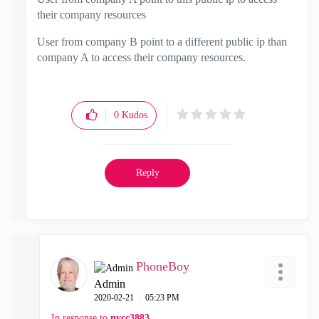
their company resources
User from company B point to a different public ip than
company A to access their company resources.
0
Kudos
Reply
PhoneBoy
Admin
‎2020-02-21
05:23 PM
In response to
nycc3883