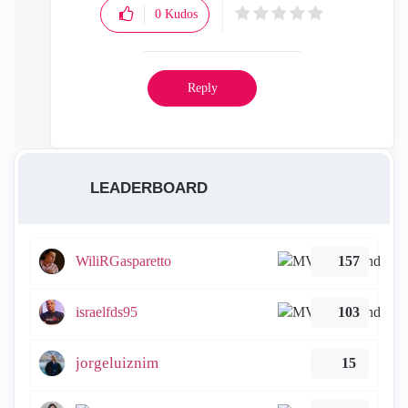
0
Kudos
Reply
LEADERBOARD
WiliRGasparetto
157
israelfds95
103
jorgeluiznim
15