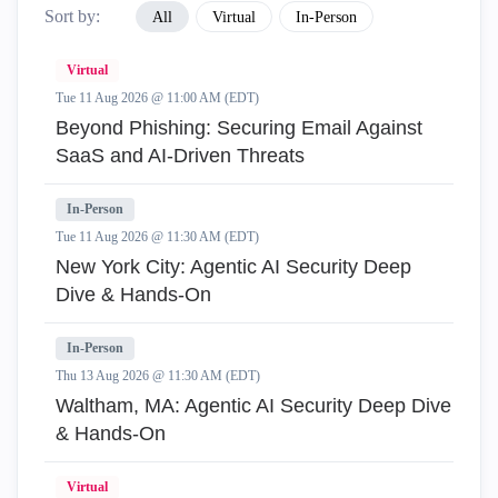
Sort by:
All
Virtual
In-Person
Virtual
Tue 11 Aug 2026 @ 11:00 AM (EDT)
Beyond Phishing: Securing Email Against
SaaS and AI-Driven Threats
In-Person
Tue 11 Aug 2026 @ 11:30 AM (EDT)
New York City: Agentic AI Security Deep
Dive & Hands-On
In-Person
Thu 13 Aug 2026 @ 11:30 AM (EDT)
Waltham, MA: Agentic AI Security Deep Dive
& Hands-On
Virtual