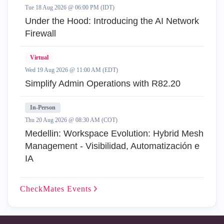
Tue 18 Aug 2026 @ 06:00 PM (IDT)
Under the Hood: Introducing the AI Network
Firewall
Virtual
Wed 19 Aug 2026 @ 11:00 AM (EDT)
Simplify Admin Operations with R82.20
In-Person
Thu 20 Aug 2026 @ 08:30 AM (COT)
Medellin: Workspace Evolution: Hybrid Mesh
Management - Visibilidad, Automatización e
IA
CheckMates
Events