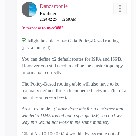
Danzaroonie
Explorer
‎2020-02-25
02:59 AM
In response to
nycc3883
Might be able to use Gaia Policy-Based routing...
(just a thought)
You can define x2 default routes for ISPA and ISPB,
However you still need to define the cluster topology
information correctly.
The Policy-Based routing table will also have to be
manually defined for each connected network. (bit of a
pain if you have a few).
As an example...
(I have done this for a customer that
wanted a DMZ routed out a specific ISP, so can't see
why this would not work in the same manner)
Client A - 10.100.0.0/24 would always route out of