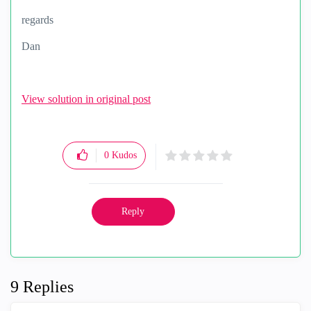
regards
Dan
View solution in original post
0
Kudos
Reply
9 Replies