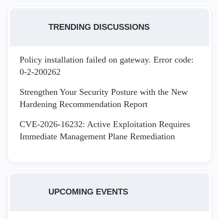
TRENDING DISCUSSIONS
Policy installation failed on gateway. Error code:
0-2-200262
Strengthen Your Security Posture with the New
Hardening Recommendation Report
CVE-2026-16232: Active Exploitation Requires
Immediate Management Plane Remediation
UPCOMING EVENTS