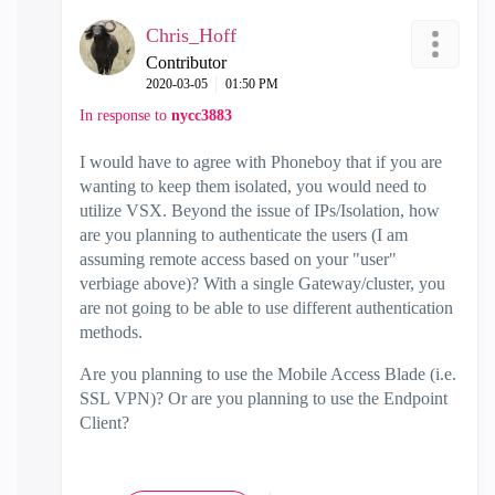
Chris_Hoff
Contributor
‎2020-03-05
01:50 PM
In response to
nycc3883
I would have to agree with Phoneboy that if you are
wanting to keep them isolated, you would need to
utilize VSX. Beyond the issue of IPs/Isolation, how
are you planning to authenticate the users (I am
assuming remote access based on your "user"
verbiage above)? With a single Gateway/cluster, you
are not going to be able to use different authentication
methods.
Are you planning to use the Mobile Access Blade (i.e.
SSL VPN)? Or are you planning to use the Endpoint
Client?