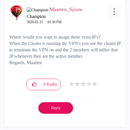
Maarten_Sjouw
Champion
‎2020-02-21
01:50 PM
Where would you want to assign those extra IP's?
When the Cluster is running the VPN's you use the cluster IP
to terminate the VPN on and the 2 members will utilize that
IP whenever they are the active member.
Regards, Maarten
0
Kudos
Reply