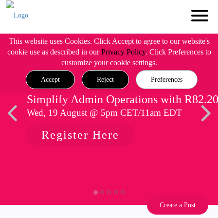
This website uses Cookies. Click Accept to agree to our website's
cookie use as described in our
Privacy Policy
. Click Preferences to
customize your cookie settings.
Accept
Reject
Preferences
Simplify Admin Operations with R82.2
Wed, 19 August @ 5pm CET/11am EDT
Register Here
Create a Post