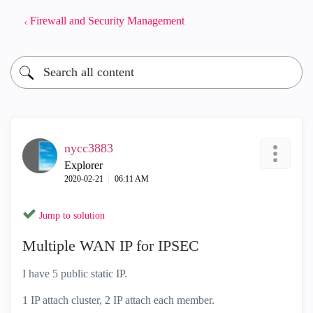
Firewall and Security Management
nycc3883
Explorer
‎2020-02-21
06:11 AM
Jump to solution
Multiple WAN IP for IPSEC
I have 5 public static IP.
1 IP attach cluster, 2 IP attach each member.