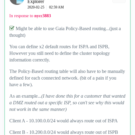
Explorer
‎2020-02-25
02:59 AM
In response to
nycc3883
Might be able to use Gaia Policy-Based routing...(just a
thought)
You can define x2 default routes for ISPA and ISPB,
However you still need to define the cluster topology
information correctly.
The Policy-Based routing table will also have to be manually
defined for each connected network. (bit of a pain if you
have a few).
As an example...
(I have done this for a customer that wanted
a DMZ routed out a specific ISP, so can't see why this would
not work in the same manner)
Client A - 10.100.0.0/24 would always route out of ISPA
Client B - 10.200.0.0/24 would always route out of ISPB