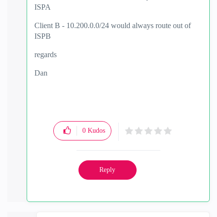
ISPA
Client B - 10.200.0.0/24 would always route out of
ISPB
regards
Dan
0
Kudos
Reply