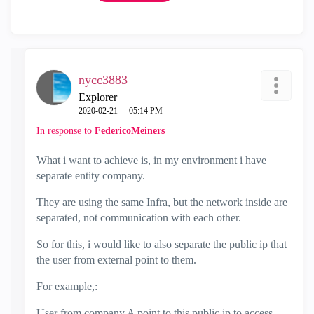
nycc3883
Explorer
‎2020-02-21
05:14 PM
In response to
FedericoMeiners
What i want to achieve is, in my environment i have
separate entity company.
They are using the same Infra, but the network inside are
separated, not communication with each other.
So for this, i would like to also separate the public ip that
the user from external point to them.
For example,:
User from company A point to this public ip to access