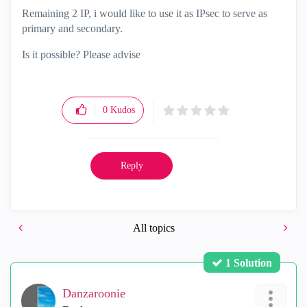
Remaining 2 IP, i would like to use it as IPsec to serve as
primary and secondary.
Is it possible? Please advise
0
Kudos
Reply
All topics
1 Solution
Danzaroonie