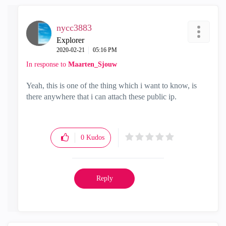
nycc3883
Explorer
‎2020-02-21
05:16 PM
In response to
Maarten_Sjouw
Yeah, this is one of the thing which i want to know, is
there anywhere that i can attach these public ip.
0
Kudos
Reply