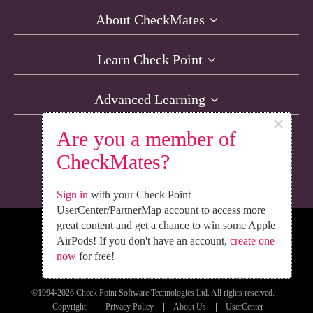
About CheckMates
Learn Check Point
Advanced Learning
×
Are you a member of
Resources
CheckMates?
Non-English Discussions
Sign in
with your Check Point
UserCenter/PartnerMap account to access more
great content and get a chance to win some Apple
We’re Social. Follow Us
AirPods! If you don't have an account,
create one
now
for free!
©1994-2026 Check Point Software Technologies Ltd. All rights reserved.
Copyright
Privacy Policy
About Us
UserCenter