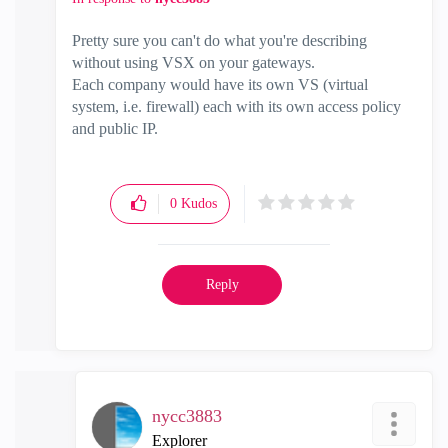
Pretty sure you can't do what you're describing
without using VSX on your gateways.
Each company would have its own VS (virtual
system, i.e. firewall) each with its own access policy
and public IP.
0
Kudos
Reply
nycc3883
Explorer