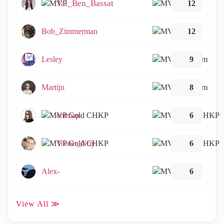
Tal_Ben_Bassat
12
Bob_Zimmerman
12
Lesley
9
Martijn
8
emmap
6
Tomer_Noy
6
Alex-
6
View All ≫