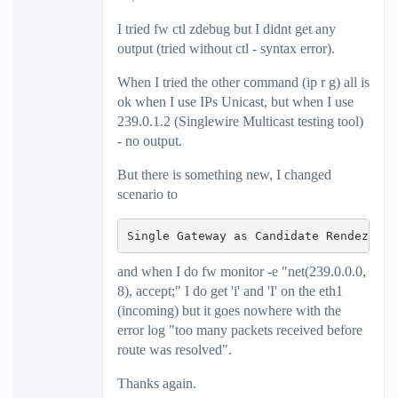
I tried
fw ctl zdebug but I didnt get any
output (tried without ctl - syntax error).
When I tried the other command (ip r g) all is
ok when I use IPs Unicast, but when I use
239.0.1.2 (Singlewire Multicast testing tool)
- no output.
But there is something new, I changed
scenario to
Single Gateway as Candidate Rendezvous
and when I do fw monitor -e "net(239.0.0.0,
8), accept;" I do get 'i' and 'I' on the eth1
(incoming) but it goes nowhere with the
error log "too many packets received before
route was resolved".
Thanks again.