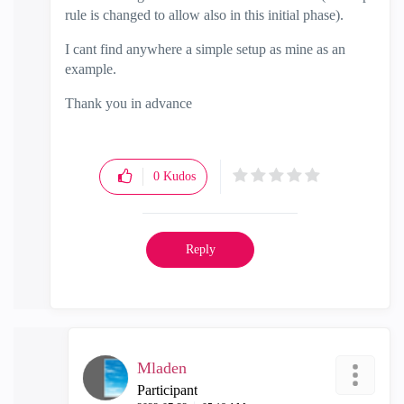
rule is changed to allow also in this initial phase).
I cant find anywhere a simple setup as mine as an
example.
Thank you in advance
0
Kudos
Reply
Mladen
Participant