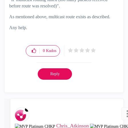
before route was resolved)".
As mentioned above, multicast route exists as described.
Any help.
0
Kudos
Reply
Chris_Atkinson