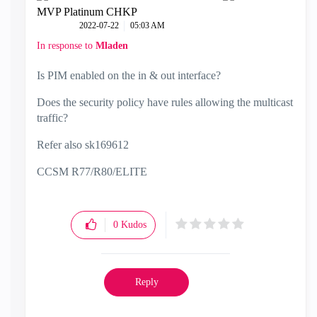
MVP Platinum CHKP
‎2022-07-22
05:03 AM
In response to
Mladen
Is PIM enabled on the in & out interface?
Does the security policy have rules allowing the multicast
traffic?
Refer also
sk169612
CCSM R77/R80/ELITE
0
Kudos
Reply