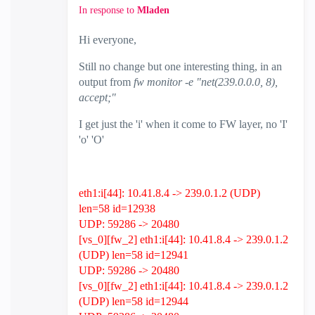
In response to
Mladen
Hi everyone,
Still no change but one interesting thing, in an
output from
fw monitor -e "net(239.0.0.0, 8),
accept;"
I get just the 'i' when it come to FW layer, no 'I'
'o' 'O'
eth1:i[44]: 10.41.8.4 -> 239.0.1.2 (UDP)
len=58 id=12938
UDP: 59286 -> 20480
[vs_0][fw_2] eth1:i[44]: 10.41.8.4 -> 239.0.1.2
(UDP) len=58 id=12941
UDP: 59286 -> 20480
[vs_0][fw_2] eth1:i[44]: 10.41.8.4 -> 239.0.1.2
(UDP) len=58 id=12944