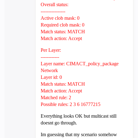
Overall status:
----------------
Active clob mask: 0
Required clob mask: 0
Match status: MATCH
Match action: Accept
Per Layer:
------------
Layer name: CIMACT_policy_package
Network
Layer id: 0
Match status: MATCH
Match action: Accept
Matched rule: 2
Possible rules: 2 3 6 16777215
Everything looks OK but multicast still
doesnt go through.
Im guessing that my scenario somehow