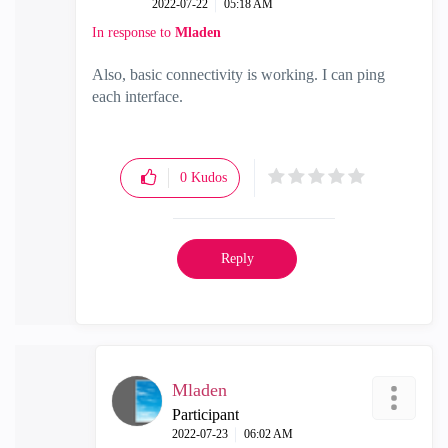
‎2022-07-22
05:18 AM
In response to
Mladen
Also, basic connectivity is working. I can ping
each interface.
0
Kudos
Reply
Mladen
Participant
‎2022-07-23
06:02 AM