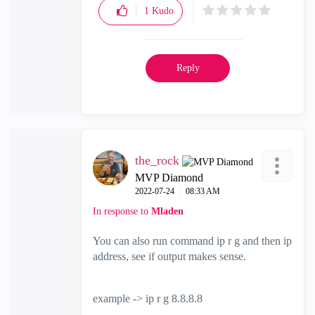
1
Kudo
Reply
the_rock
MVP Diamond
‎2022-07-24
08:33 AM
In response to
Mladen
You can also run command ip r g and then ip
address, see if output makes sense.
example -> ip r g 8.8.8.8