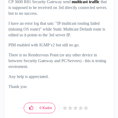
CP 3600 R81 Security Gateway send
multicast traffic
that
is supposed to be received on 3rd directly connected server,
but to no success.
I have an error log that sais: "IP multicast routing failed
(missing OS route)" while Static Multicast Default route is
edited so it points to the 3rd server IP.
PIM enabled with IGMP v2 but still no go.
There is no
Rendezvous Point (or any other device in
between Security Gateway and PC/Servers) - this is testing
enviroment.
Any help is appreciated.
Thank you
0
Kudos