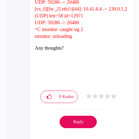
UDP: 59286 -> 20480
[vs_0][fw_2] eth1:i[44]: 10.41.8.4 -> 239.0.1.2
(UDP) len=58 id=12971
UDP: 59286 -> 20480
^C monitor: caught sig 2
monitor: unloading
Any thoughts?
0
Kudos
Reply