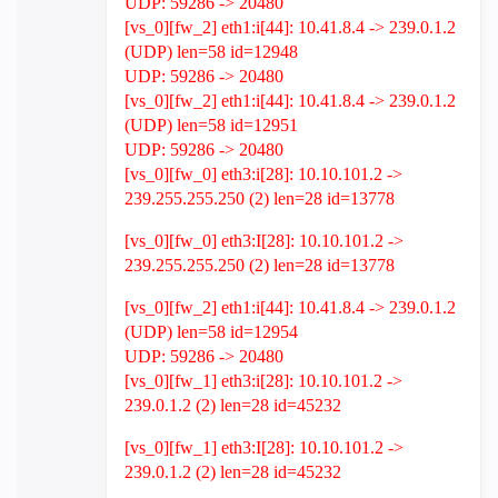
UDP: 59286 -> 20480
[vs_0][fw_2] eth1:i[44]: 10.41.8.4 -> 239.0.1.2
(UDP) len=58 id=12948
UDP: 59286 -> 20480
[vs_0][fw_2] eth1:i[44]: 10.41.8.4 -> 239.0.1.2
(UDP) len=58 id=12951
UDP: 59286 -> 20480
[vs_0][fw_0] eth3:i[28]: 10.10.101.2 ->
239.255.255.250 (2) len=28 id=13778
[vs_0][fw_0] eth3:I[28]: 10.10.101.2 ->
239.255.255.250 (2) len=28 id=13778
[vs_0][fw_2] eth1:i[44]: 10.41.8.4 -> 239.0.1.2
(UDP) len=58 id=12954
UDP: 59286 -> 20480
[vs_0][fw_1] eth3:i[28]: 10.10.101.2 ->
239.0.1.2 (2) len=28 id=45232
[vs_0][fw_1] eth3:I[28]: 10.10.101.2 ->
239.0.1.2 (2) len=28 id=45232