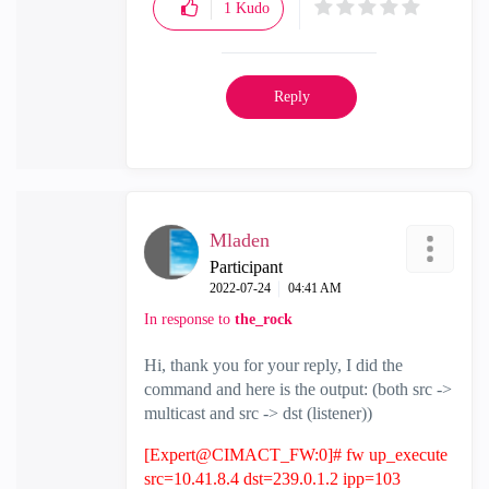
1
Kudo
Reply
Mladen
Participant
‎2022-07-24
04:41 AM
In response to
the_rock
Hi, thank you for your reply, I did the
command and here is the output: (both src ->
multicast and src -> dst (listener))
[Expert@CIMACT_FW:0]# fw up_execute
src=10.41.8.4 dst=239.0.1.2 ipp=103