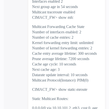
Interfaces enabled 2
Next group age in 54 seconds
Multicast traceroute enabled
CIMACT_FW> show mfc
Multicast Forwarding Cache State
Number of interfaces enabled: 2
Number of cache entries: 2
Kernel forwarding entry limit: unlimited
Number of kernel forwarding entries: 2
Cache entry average lifetime: 300 seconds
Prune average lifetime: 7200 seconds
Cache age cycle: 10 seconds
Next cache age: 3
Datarate update interval: 10 seconds
Multicast Protocol(Instance): PIM(0)
CIMACT_FW> show static-mroute
Static Multicast Routes:
0.0.0.0/0 via 10.10.101.2, eth3, cost 0, age