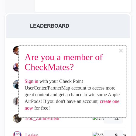
LEADERBOARD
×
WiliRGasparetto
156
Are you a member of
CheckMates?
israelfds95
103
Sign in
with your Check Point
jorgeluiznim
15
UserCenter/PartnerMap account to access more
great content and get a chance to win some Apple
Tal_Ben_Bassat
AirPods! If you don't have an account,
create one
12
now
for free!
Bob_Zimmerman
12
Lesley
9