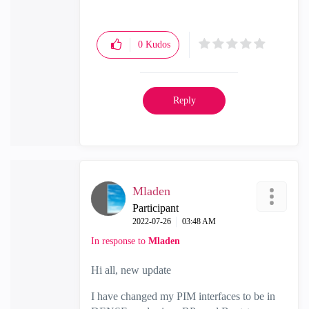
0
Kudos
Reply
Mladen
Participant
‎2022-07-26
03:48 AM
In response to
Mladen
Hi all, new update
I have changed my PIM interfaces to be in