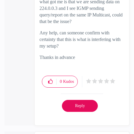
what got me is that we are sending data on
224.0.0.3 and I see IGMP sending
query/report on the same IP Multicast, could
that be the issue?
Any help, can someone confirm with
certainty that this is what is interfering with
my setup?
Thanks in advance
0
Kudos
Reply