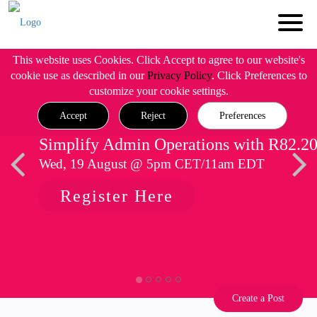
This website uses Cookies. Click Accept to agree to our website's
cookie use as described in our
Privacy Policy
. Click Preferences to
customize your cookie settings.
Accept
Reject
Preferences
Simplify Admin Operations with R82.2
Wed, 19 August @ 5pm CET/11am EDT
Register Here
Create a Post