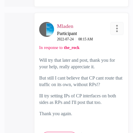
Mladen
Participant
‎2022-07-24
08:15 AM
In response to
the_rock
Will try that later and post, thank you for
your help, really appreciate it.
But still I cant believe that CP cant route that
traffic on its own, without RPs!?
Ill try setting IPs of CP interfaces on both
sides as RPs and I'll post that too.
Thank you again.