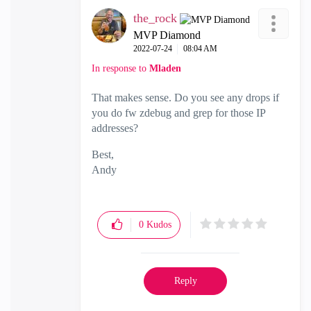
the_rock
MVP Diamond
‎2022-07-24
08:04 AM
In response to
Mladen
That makes sense. Do you see any drops if
you do fw zdebug and grep for those IP
addresses?
Best,
Andy
"Have a great day and if its not, change it"
0
Kudos
Reply