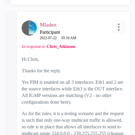
Mladen
Participant
‎2022-07-22
05:16 AM
In response to
Chris_Atkinson
Hi Chris,
Thanks for the reply.
Yes PIM is enabled on all 3 interfaces. Eth1 and 2 are
the source interfaces while Eth3 is the OUT interface.
All IGMP versions are matching (V2 - no other
configurations done here).
As for the rules, it is a testing scenario and the request
is such that only one-way multicast traffic is allowed,
so rule is in place that allows all interfaces to send to
multicast range 224.0.0.0 - 239.255.255.255 (cleanup