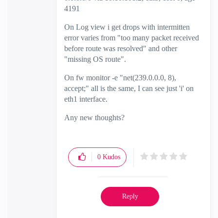
4191
On Log view i get drops with intermitten
error varies from "too many packet received
before route was resolved" and other
"missing OS route".
On fw monitor -e "net(239.0.0.0, 8),
accept;" all is the same, I can see just 'i' on
eth1 interface.
Any new thoughts?
0
Kudos
Reply