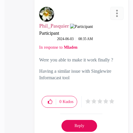
Phil_Pasquier
Participant
‎2024-06-03
08:35 AM
In response to
Mladen
Were you able to make it work finally ?
Having a similar issue with Singlewire
Informacast tool
0
Kudos
Reply