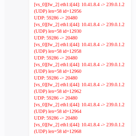
[vs_0][fw_2] eth1:i[44]: 10.41.8.4 -> 239.0.1.2
(UDP) len=58 id=12956
UDP: 59286 -> 20480
[vs_0][fw_2] eth1:i[44]: 10.41.8.4 -> 239.0.1.2
(UDP) len=58 id=12930
UDP: 59286 -> 20480
[vs_0][fw_2] eth1:i[44]: 10.41.8.4 -> 239.0.1.2
(UDP) len=58 id=12958
UDP: 59286 -> 20480
[vs_0][fw_2] eth1:i[44]: 10.41.8.4 -> 239.0.1.2
(UDP) len=58 id=12960
UDP: 59286 -> 20480
[vs_0][fw_2] eth1:i[44]: 10.41.8.4 -> 239.0.1.2
(UDP) len=58 id=12962
UDP: 59286 -> 20480
[vs_0][fw_2] eth1:i[44]: 10.41.8.4 -> 239.0.1.2
(UDP) len=58 id=12964
UDP: 59286 -> 20480
[vs_0][fw_2] eth1:i[44]: 10.41.8.4 -> 239.0.1.2
(UDP) len=58 id=12968