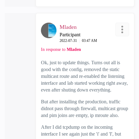
Mladen
Participant
‎2022-07-31
03:47 AM
In response to
Mladen
Ok, just to update things. Turns out all is
good with the config, removed the static
multicast route and re-enabled the listening
interface and lab started working right away,
even after shuting down everything.
But after installing the production, traffic
didnot pass through firewall, multicast group
and pim joins are empty, ip mroute also.
After I did tcpdump on the incoming
interface I see again just the 'i' and 'I', but