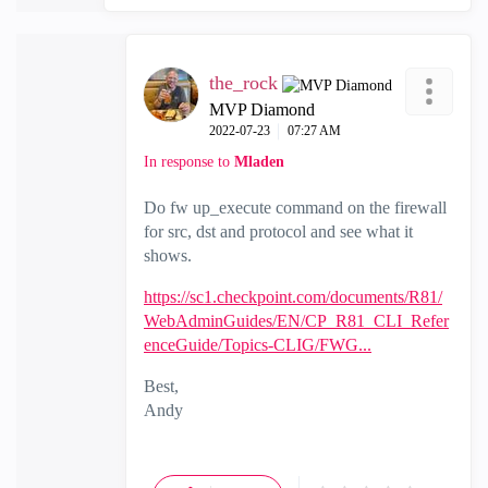
the_rock
MVP Diamond
‎2022-07-23
07:27 AM
In response to
Mladen
Do fw up_execute command on the firewall
for src, dst and protocol and see what it
shows.
https://sc1.checkpoint.com/documents/R81/
WebAdminGuides/EN/CP_R81_CLI_Refer
enceGuide/Topics-CLIG/FWG...
Best,
Andy
"Have a great day and if its not, change it"