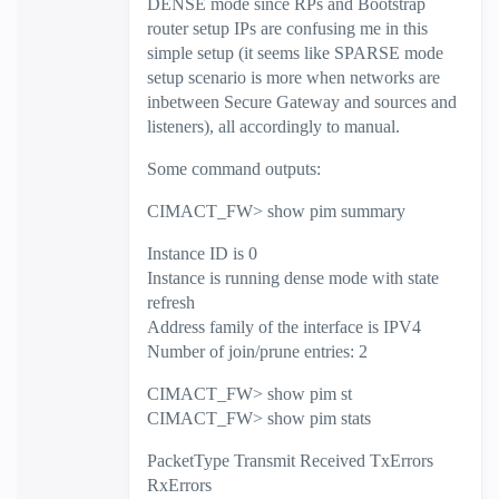
DENSE mode since RPs and Bootstrap
router setup IPs are confusing me in this
simple setup (it seems like SPARSE mode
setup scenario is more when networks are
inbetween Secure Gateway and sources and
listeners), all accordingly to manual.
Some command outputs:
CIMACT_FW> show pim summary
Instance ID is 0
Instance is running dense mode with state
refresh
Address family of the interface is IPV4
Number of join/prune entries: 2
CIMACT_FW> show pim st
CIMACT_FW> show pim stats
PacketType Transmit Received TxErrors
RxErrors