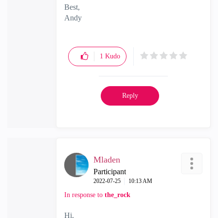
Best,
Andy
"Have a great day and if its not, change it"
1
Kudo
Reply
Mladen
Participant
‎2022-07-25
10:13 AM
In response to
the_rock
Hi,