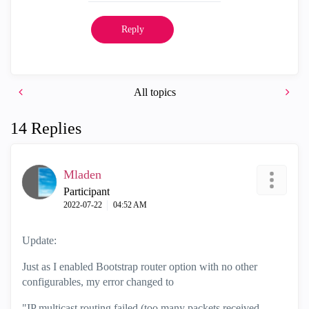
Reply
All topics
14 Replies
Mladen
Participant
‎2022-07-22
04:52 AM
Update:
Just as I enabled Bootstrap router option with no other
configurables, my error changed to
"IP multicast routing failed (too many packets received