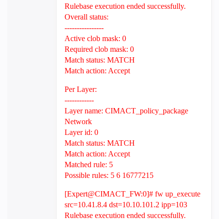
Rulebase execution ended successfully.
Overall status:
----------------
Active clob mask: 0
Required clob mask: 0
Match status: MATCH
Match action: Accept
Per Layer:
------------
Layer name: CIMACT_policy_package
Network
Layer id: 0
Match status: MATCH
Match action: Accept
Matched rule: 5
Possible rules: 5 6 16777215
[Expert@CIMACT_FW:0]# fw up_execute
src=10.41.8.4 dst=10.10.101.2 ipp=103
Rulebase execution ended successfully.