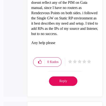
doesnt reflect any of the PIM on Gaia
manual, since I have no routers as
Rendezvous Points on both sides. i followed
the Single GW on Static RP environment as
it best describes my need and setup. I tried to
add RPs as the IPs of my source and listener,
but to no success.
Any help please
0
Kudos
Reply