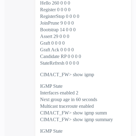
Hello 260 0 0 0
Register 0 0 0 0
RegisterStop 0 0 0 0
JoinPrune 9 0 0 0
Bootstrap 14 0 0 0
Assert 29 0 0 0
Graft 0 0 0 0
Graft Ack 0 0 0 0
Candidate RP 0 0 0 0
StateRefresh 0 0 0 0
CIMACT_FW> show igmp
IGMP State
Interfaces enabled 2
Next group age in 60 seconds
Multicast traceroute enabled
CIMACT_FW> show igmp summ
CIMACT_FW> show igmp summary
IGMP State