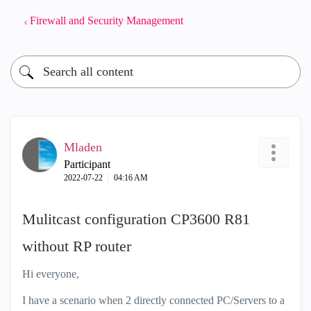
Firewall and Security Management
Mladen
Participant
‎2022-07-22
04:16 AM
Mulitcast configuration CP3600 R81
without RP router
Hi everyone,
I have a scenario when 2 directly connected PC/Servers to a