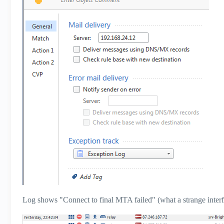
Log shows "Connect to final MTA failed" (what a strange inte