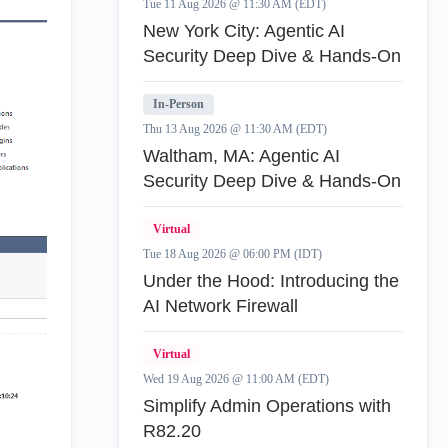
Tue 11 Aug 2026 @ 11:30 AM (EDT)
New York City: Agentic AI
Security Deep Dive & Hands-On
In-Person
Thu 13 Aug 2026 @ 11:30 AM (EDT)
Waltham, MA: Agentic AI
Security Deep Dive & Hands-On
Virtual
Tue 18 Aug 2026 @ 06:00 PM (IDT)
Under the Hood: Introducing the
AI Network Firewall
Virtual
Wed 19 Aug 2026 @ 11:00 AM (EDT)
Simplify Admin Operations with
R82.20