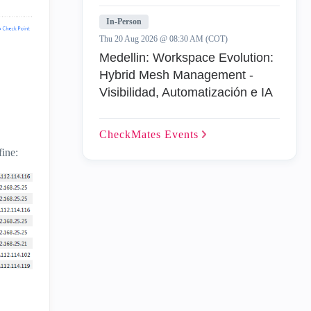
In-Person
Thu 20 Aug 2026 @ 08:30 AM (COT)
Medellin: Workspace Evolution:
Hybrid Mesh Management -
Visibilidad, Automatización e IA
CheckMates
Events
fine: