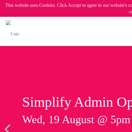
This website uses Cookies. Click Accept to agree to our website's c
c
Simplify Admin Op
Wed, 19 August @ 5p