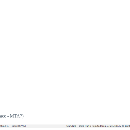
rface - MTA?)