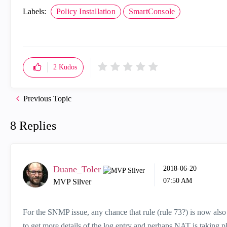
Labels:
Policy Installation
SmartConsole
2
Kudos
Previous Topic
8 Replies
Duane_Toler
‎2018-06-20
07:50 AM
MVP Silver
For the SNMP issue, any chance that rule (rule 73?) is now also
to get more details of the log entry and perhaps NAT is taking pl