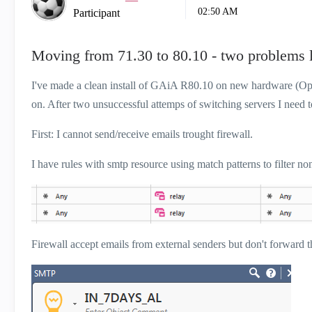
02:50 AM
Participant
Moving from 71.30 to 80.10 - two problems l
I've made a clean install of GAiA R80.10 on new hardware (Open
on. After two unsuccessful attemps of switching servers I need 
First: I cannot send/receive emails trought firewall.
I have rules with smtp resource using match patterns to filter no
Firewall accept emails from external senders but don't forward th