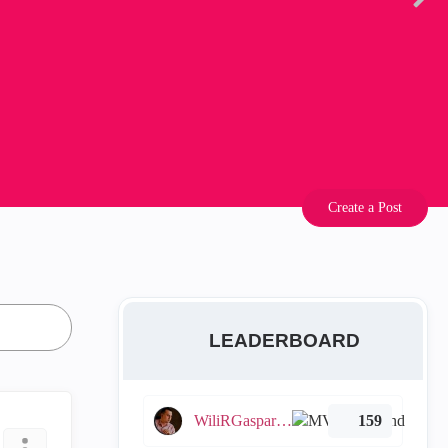
Create a Post
LEADERBOARD
WiliRGasparetto
159