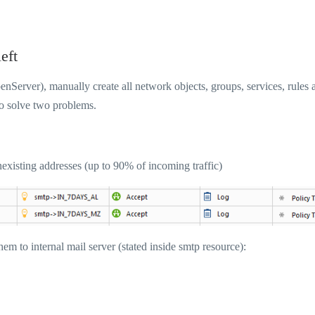
eft
Server), manually create all network objects, groups, services, rules 
to solve two problems.
nexisting addresses (up to 90% of incoming traffic)
em to internal mail server (stated inside smtp resource):