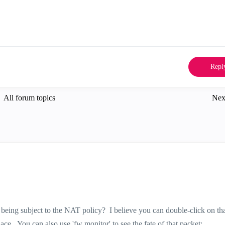
Repl
All forum topics
Nex
 being subject to the NAT policy? I believe you can double-click on tha
ace. You can also use 'fw monitor' to see the fate of that packet: