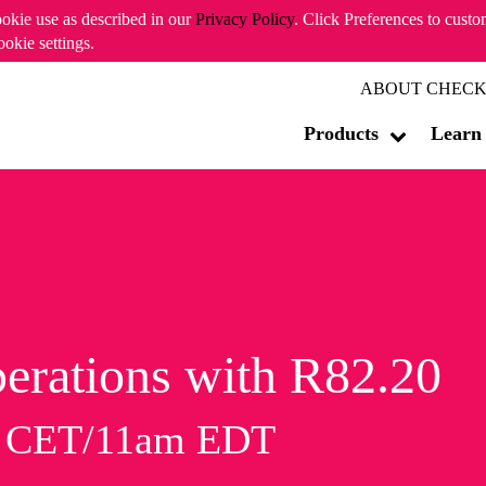
ookie use as described in our
Privacy Policy
. Click Preferences to cust
ookie settings.
ABOUT CHECK
Products
Learn
erations with R82.20
m CET/11am EDT