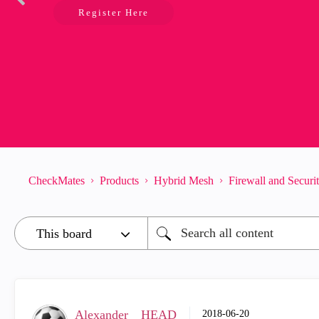
Register Here
CheckMates
Products
Hybrid Mesh
Firewall and Secur
Alexander__HEAD
‎2018-06-20