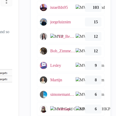
israelfds95
103
jorgeluiznim
15
and so
Tal_Ben_Bassat
12
Bob_Zimmerman
12
Lesley
9
Martijn
8
simonemantovani
6
emmap
6