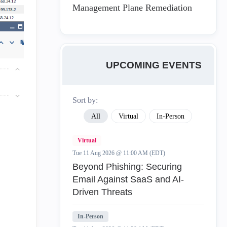
Management Plane Remediation
UPCOMING EVENTS
Sort by:
All
Virtual
In-Person
Virtual
Tue 11 Aug 2026 @ 11:00 AM (EDT)
Beyond Phishing: Securing
Email Against SaaS and AI-
Driven Threats
In-Person