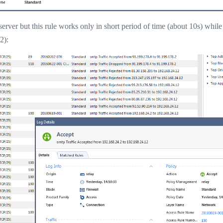
erver but this rule works only in short period of time (about 10s) while
2):