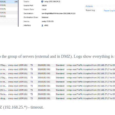
o the group of servers (external and in DMZ). Logs show everything is 
MZ (192.168.25.*) - timeout.