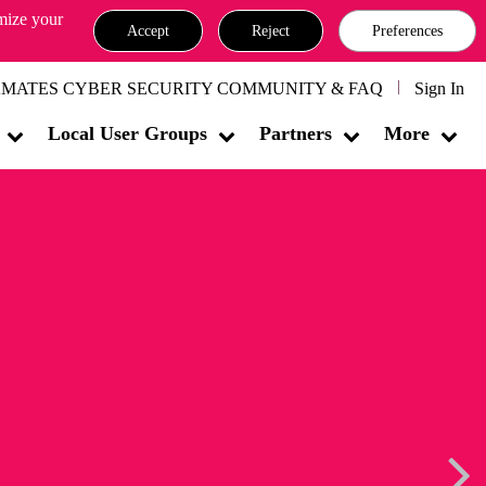
omize your
Accept
Reject
Preferences
MATES CYBER SECURITY COMMUNITY & FAQ
Sign In
Local User Groups
Partners
More