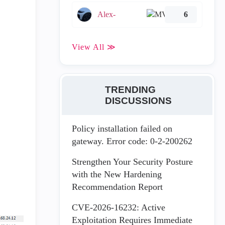
Alex-
6
View All ≫
TRENDING
DISCUSSIONS
Policy installation failed on
gateway. Error code: 0-2-200262
Strengthen Your Security Posture
with the New Hardening
Recommendation Report
CVE-2026-16232: Active
Exploitation Requires Immediate