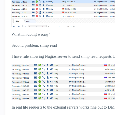
What I'm doing wrong?
Second problem: snmp-read
I have rule allowing Nagios server to send snmp read requests t
In real life requests to the external servers works fine but to D