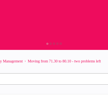
ity Management
Moving from 71.30 to 80.10 - two problems left