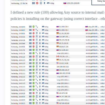
I defined a new rule (100) allowing Any source to internal mail s
policies is installing on the gateway (using correct interface - eth