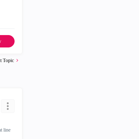
y
t Topic
t line