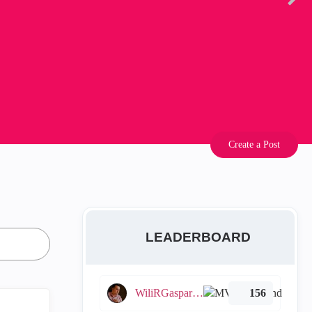
Create a Post
LEADERBOARD
WiliRGasparetto
156