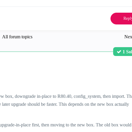
Repl
All forum topics
Nex
1 So
new box, downgrade in-place to R80.40, config_system, then import. Tha
he later upgrade should be faster. This depends on the new box actually
upgrade-in-place first, then moving to the new box. The old box would