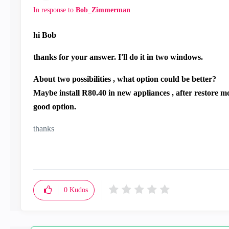
In response to
Bob_Zimmerman
hi Bob
thanks for your answer. I'll do it in two windows.
About two possibilities , what option could be better?
Maybe install R80.40 in new appliances , after restore 
good option.
thanks
0
Kudos