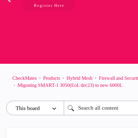
Register Here
CheckMates
Products
Hybrid Mesh
Firewall and Secur
Migrating SMART-1 3050(EoL dec23) to new 6000L