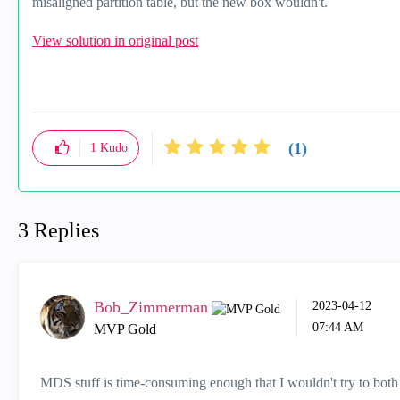
misaligned partition table, but the new box wouldn't.
View solution in original post
(1)
1
Kudo
3 Replies
Bob_Zimmerman
‎2023-04-12
07:44 AM
MVP Gold
MDS stuff is time-consuming enough that I wouldn't try to bot