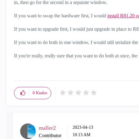
in, then go for the second in a separate window.
If you want to swap the hardware first, I would
install R81.20 
If you want to upgrade first, I would just upgrade in place t
If you want to do both in one window, I would still serialize th
If you're really, really sure that you want to do both at once, the
0
Kudos
maller2
‎2023-04-13
10:13 AM
Contributor