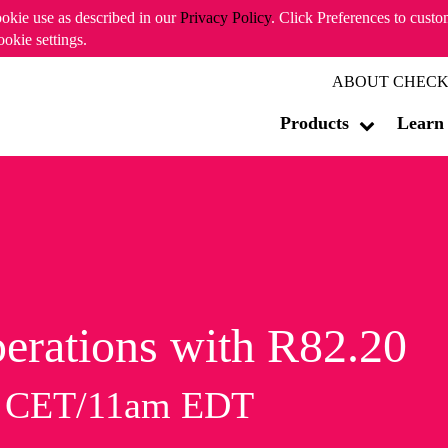
ookie use as described in our
Privacy Policy
. Click Preferences to cust
ookie settings.
ABOUT CHECK
Products
Learn
erations with R82.20
m CET/11am EDT