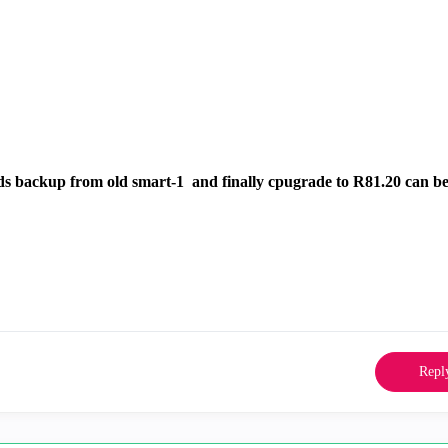
mds backup from old smart-1 and finally cpugrade to R81.20 can be
Repl