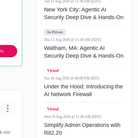
Tue 11 Aug 2026 @ 11:30 AM (EDT)
New York City: Agentic AI
Security Deep Dive & Hands-On
In-Person
Thu 13 Aug 2026 @ 11:30 AM (EDT)
Waltham, MA: Agentic AI
ly
Security Deep Dive & Hands-On
Virtual
Tue 18 Aug 2026 @ 06:00 PM (IDT)
Under the Hood: Introducing the
AI Network Firewall
Virtual
Wed 19 Aug 2026 @ 11:00 AM (EDT)
Simplify Admin Operations with
ck one
R82.20