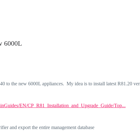
w 6000L
to the new 6000L appliances. My idea is to install latest R81.20 ver
minGuides/EN/CP_R81_Installation_and_Upgrade_Guide/Top...
ifier and export the entire management database