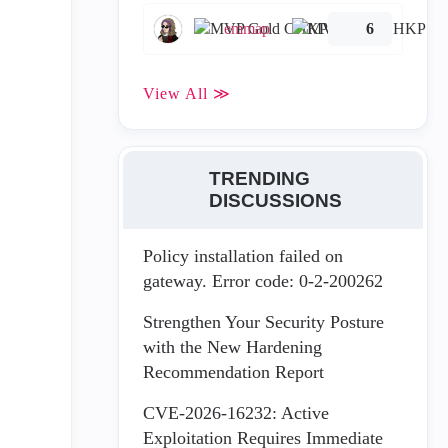
emmap
6
View All ≫
TRENDING
DISCUSSIONS
Policy installation failed on
gateway. Error code: 0-2-200262
Strengthen Your Security Posture
with the New Hardening
Recommendation Report
CVE-2026-16232: Active
Exploitation Requires Immediate