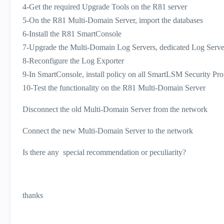
4-Get the required Upgrade Tools on the R81 server
5-On the R81 Multi-Domain Server, import the databases
6-Install the R81 SmartConsole
7-Upgrade the Multi-Domain Log Servers, dedicated Log Serve
8-Reconfigure the Log Exporter
9-In SmartConsole, install policy on all SmartLSM Security Prof
10-Test the functionality on the R81 Multi-Domain Server
Disconnect the old Multi-Domain Server from the network
Connect the new Multi-Domain Server to the network
Is there any special recommendation or peculiarity?
thanks