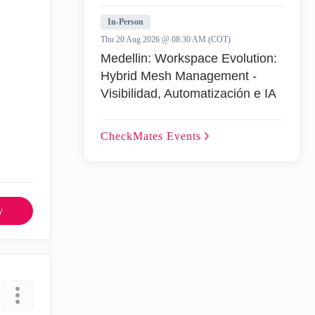
In-Person
Thu 20 Aug 2026 @ 08:30 AM (COT)
Medellin: Workspace Evolution:
Hybrid Mesh Management -
Visibilidad, Automatización e IA
CheckMates
Events
y