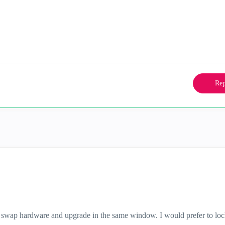
Rep
h swap hardware and upgrade in the same window. I would prefer to lo