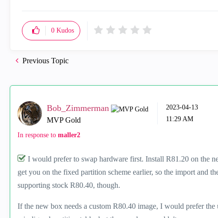
0
Kudos
Previous Topic
Bob_Zimmerman
‎2023-04-13
11:29 AM
MVP Gold
In response to
maller2
I would prefer to swap hardware first. Install R81.20 on the 
get you on the fixed partition scheme earlier, so the import and t
supporting stock R80.40, though.
If the new box needs a custom R80.40 image, I would prefer the 