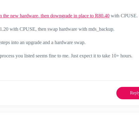
on the new hardware, then downgrade in place to R80.40
with CPUSE.
o R81.20 with CPUSE, then swap hardware with mds_backup.
e steps into an upgrade and a hardware swap.
 process you listed seems fine to me. Just expect it to take 10+ hours.
Repl