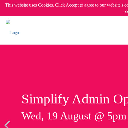
This website uses Cookies. Click Accept to agree to our website's c
c
Simplify Admin Op
Wed, 19 August @ 5p