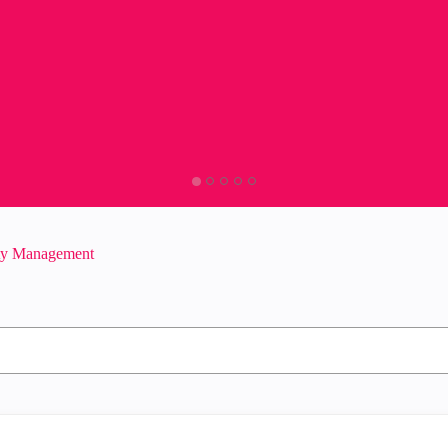
ity Management