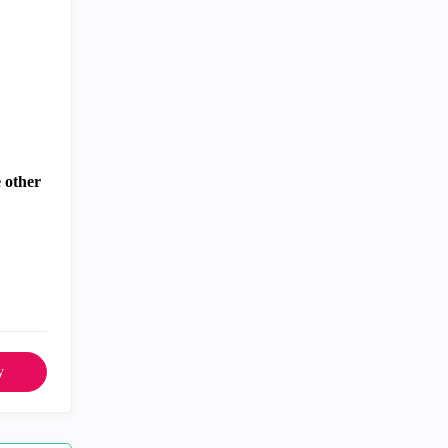
 other
y