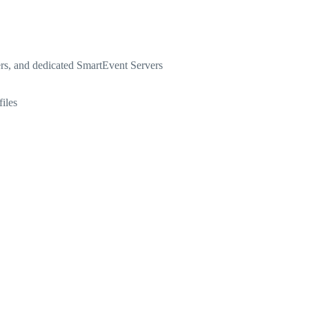
rs, and dedicated SmartEvent Servers
iles