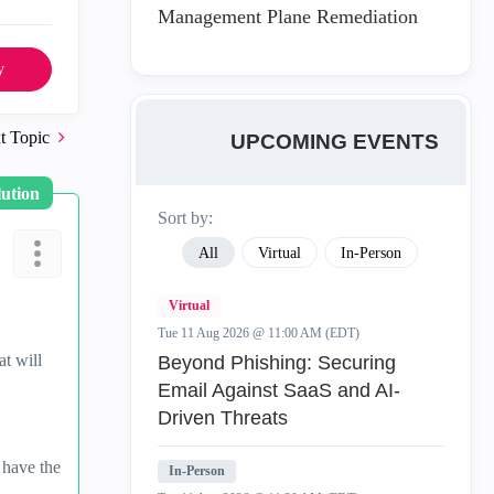
Management Plane Remediation
y
t Topic
UPCOMING EVENTS
lution
Sort by:
All
Virtual
In-Person
Virtual
Tue 11 Aug 2026 @ 11:00 AM (EDT)
t will
Beyond Phishing: Securing
Email Against SaaS and AI-
Driven Threats
 have the
In-Person