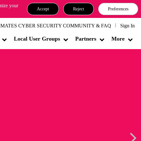
omize your
Accept
Reject
Preferences
MATES CYBER SECURITY COMMUNITY & FAQ
Sign In
Local User Groups
Partners
More