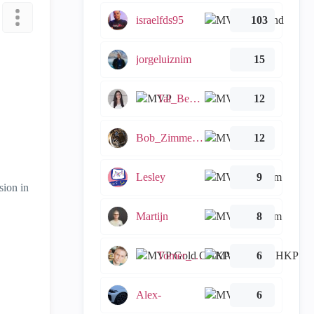
israelfds95
103
jorgeluiznim
15
Tal_Ben_Bassat
12
Bob_Zimmerman
12
Lesley
9
sion in
Martijn
8
Tomer_Noy
6
Alex-
6