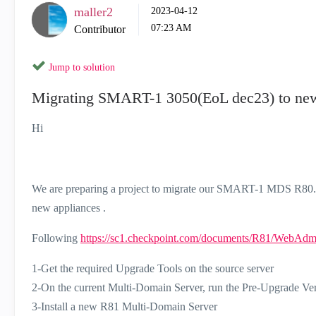
maller2
‎2023-04-12
07:23 AM
Contributor
Jump to solution
Migrating SMART-1 3050(EoL dec23) to ne
Hi
We are preparing a project to migrate our SMART-1 MDS R80.40 
new appliances .
Following
https://sc1.checkpoint.com/documents/R81/WebAd
1-Get the required Upgrade Tools on the source server
2-On the current Multi-Domain Server, run the Pre-Upgrade Ver
3-Install a new R81 Multi-Domain Server