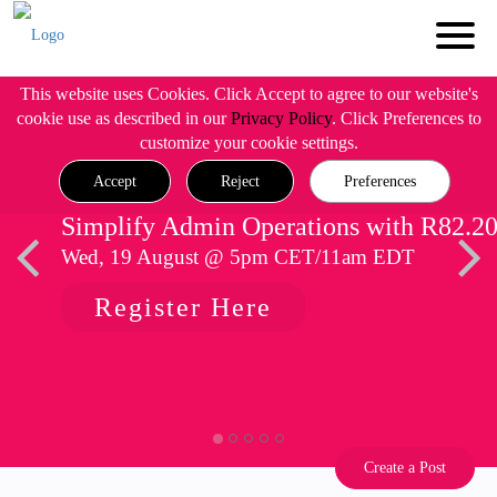
This website uses Cookies. Click Accept to agree to our website's
cookie use as described in our
Privacy Policy
. Click Preferences to
customize your cookie settings.
Accept
Reject
Preferences
Simplify Admin Operations with R82.2
Wed, 19 August @ 5pm CET/11am EDT
Register Here
Create a Post