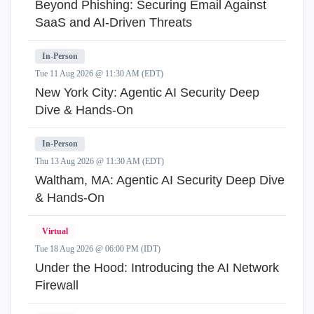
Beyond Phishing: Securing Email Against
SaaS and AI-Driven Threats
In-Person
Tue 11 Aug 2026 @ 11:30 AM (EDT)
New York City: Agentic AI Security Deep
Dive & Hands-On
In-Person
Thu 13 Aug 2026 @ 11:30 AM (EDT)
Waltham, MA: Agentic AI Security Deep Dive
& Hands-On
Virtual
Tue 18 Aug 2026 @ 06:00 PM (IDT)
Under the Hood: Introducing the AI Network
Firewall