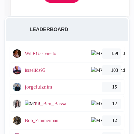
LEADERBOARD
WiliRGasparetto
159
israelfds95
103
jorgeluiznim
15
Tal_Ben_Bassat
12
Bob_Zimmerman
12