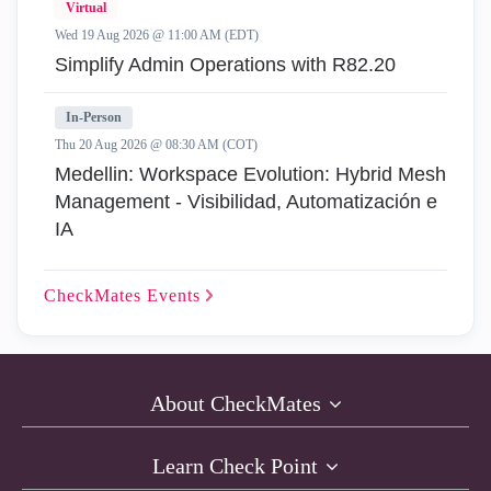
Virtual
Wed 19 Aug 2026 @ 11:00 AM (EDT)
Simplify Admin Operations with R82.20
In-Person
Thu 20 Aug 2026 @ 08:30 AM (COT)
Medellin: Workspace Evolution: Hybrid Mesh
Management - Visibilidad, Automatización e
IA
CheckMates
Events
About CheckMates
Learn Check Point