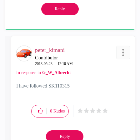
Reply
peter_kimani
Contributor
‎2018-05-23
12:10 AM
In response to
G_W_Albrecht
I have followed SK110315
0
Kudos
Reply