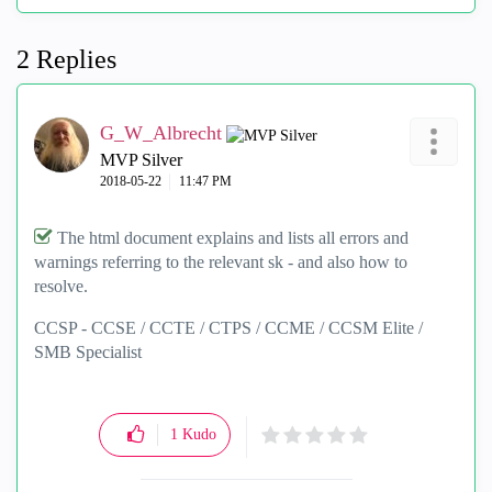
2 Replies
G_W_Albrecht
MVP Silver
‎2018-05-22
11:47 PM
The html document explains and lists all errors and
warnings referring to the relevant sk - and also how to
resolve.
CCSP - CCSE / CCTE / CTPS / CCME / CCSM Elite /
SMB Specialist
1
Kudo