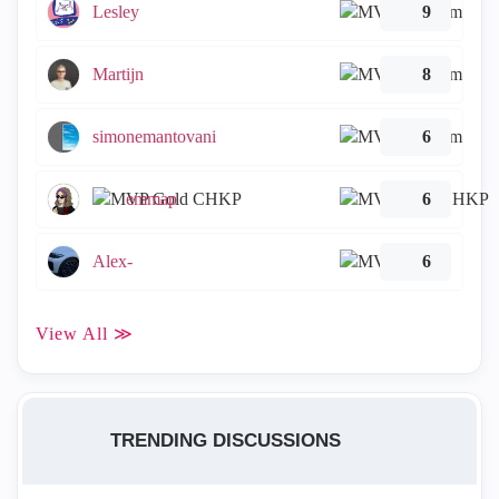
Lesley
9
Martijn
8
simonemantovani
6
emmap
6
Alex-
6
View All ≫
TRENDING DISCUSSIONS