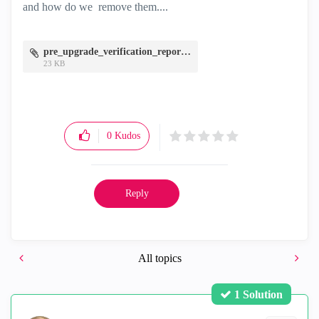
and how do we remove them....
pre_upgrade_verification_report.zip
23 KB
0
Kudos
Reply
All topics
1 Solution