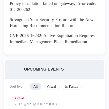
Policy installation failed on gateway. Error code:
0-2-200262
Strengthen Your Security Posture with the New
Hardening Recommendation Report
CVE-2026-16232: Active Exploitation Requires
Immediate Management Plane Remediation
UPCOMING EVENTS
Sort by:
All
Virtual
In-Person
Virtual
Tue 11 Aug 2026 @ 11:00 AM (EDT)