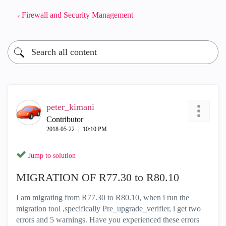
Firewall and Security Management
peter_kimani
Contributor
‎2018-05-22
10:10 PM
Jump to solution
MIGRATION OF R77.30 to R80.10
I am migrating from R77.30 to R80.10, when i run the
migration tool ,specifically Pre_upgrade_verifier, i get two
errors and 5 warnings. Have you experienced these errors