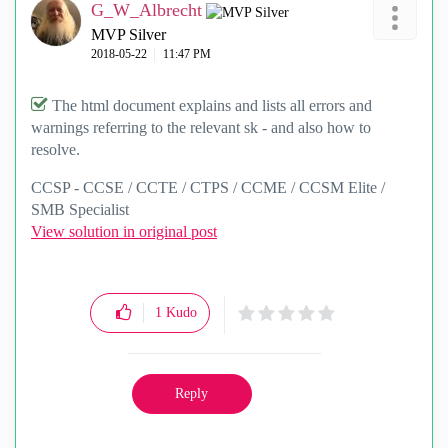
G_W_Albrecht
MVP Silver
‎2018-05-22
11:47 PM
The html document explains and lists all errors and
warnings referring to the relevant sk - and also how to
resolve.
CCSP - CCSE / CCTE / CTPS / CCME / CCSM Elite /
SMB Specialist
View solution in original post
1
Kudo
Reply