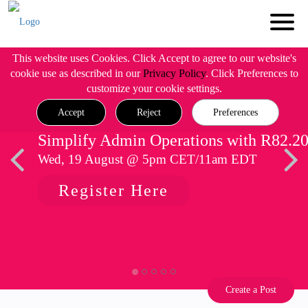
This website uses Cookies. Click Accept to agree to our website's
cookie use as described in our
Privacy Policy
. Click Preferences to
customize your cookie settings.
Accept
Reject
Preferences
Simplify Admin Operations with R82.2
Wed, 19 August @ 5pm CET/11am EDT
Register Here
Create a Post