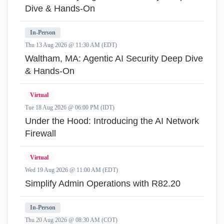
Dive & Hands-On
In-Person
Thu 13 Aug 2026 @ 11:30 AM (EDT)
Waltham, MA: Agentic AI Security Deep Dive
& Hands-On
Virtual
Tue 18 Aug 2026 @ 06:00 PM (IDT)
Under the Hood: Introducing the AI Network
Firewall
Virtual
Wed 19 Aug 2026 @ 11:00 AM (EDT)
Simplify Admin Operations with R82.20
In-Person
Thu 20 Aug 2026 @ 08:30 AM (COT)