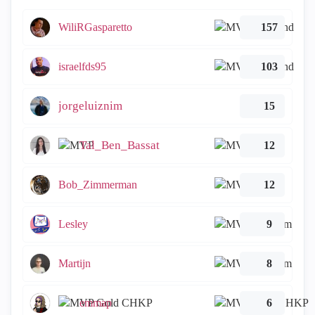
WiliRGasparetto
157
israelfds95
103
jorgeluiznim
15
Tal_Ben_Bassat
12
Bob_Zimmerman
12
Lesley
9
Martijn
8
emmap
6