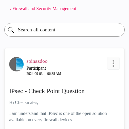
Firewall and Security Management
spinazdoo
Participant
‎2024-09-03
06:38 AM
IPsec - Check Point Question
Hi Checkmates,
I am understand that IPSec is one of the open solution
available on every firewall devices.