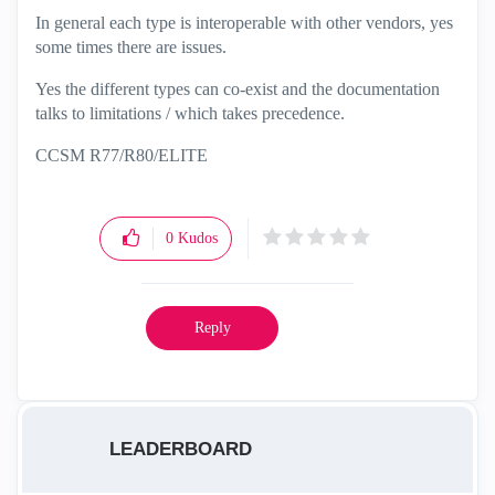
In general each type is interoperable with other vendors, yes
some times there are issues.
Yes the different types can co-exist and the documentation
talks to limitations / which takes precedence.
CCSM R77/R80/ELITE
0
Kudos
Reply
LEADERBOARD