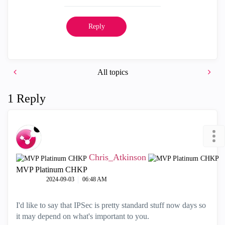
Reply
All topics
1 Reply
Chris_Atkinson
MVP Platinum CHKP
‎2024-09-03
06:48 AM
I'd like to say that IPSec is pretty standard stuff now days so
it may depend on what's important to you.