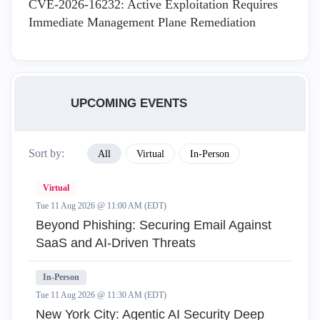
CVE-2026-16232: Active Exploitation Requires
Immediate Management Plane Remediation
UPCOMING EVENTS
Sort by:
All
Virtual
In-Person
Virtual
Tue 11 Aug 2026 @ 11:00 AM (EDT)
Beyond Phishing: Securing Email Against
SaaS and AI-Driven Threats
In-Person
Tue 11 Aug 2026 @ 11:30 AM (EDT)
New York City: Agentic AI Security Deep