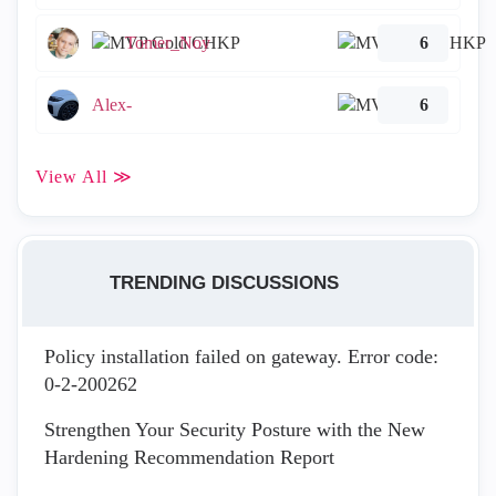
Tomer_Noy
6
Alex-
6
View All ≫
TRENDING DISCUSSIONS
Policy installation failed on gateway. Error code:
0-2-200262
Strengthen Your Security Posture with the New
Hardening Recommendation Report