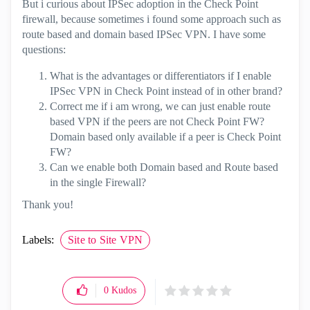
But i curious about IPSec adoption in the Check Point
firewall, because sometimes i found some approach such as
route based and domain based IPSec VPN. I have some
questions:
What is the advantages or differentiators if I enable
IPSec VPN in Check Point instead of in other brand?
Correct me if i am wrong, we can just enable route
based VPN if the peers are not Check Point FW?
Domain based only available if a peer is Check Point
FW?
Can we enable both Domain based and Route based
in the single Firewall?
Thank you!
Labels:
Site to Site VPN
0
Kudos