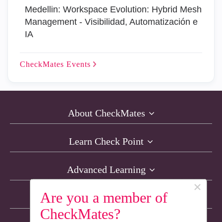
Medellin: Workspace Evolution: Hybrid Mesh
Management - Visibilidad, Automatización e
IA
CheckMates
Events
About CheckMates
Learn Check Point
Advanced Learning
×
Are you a member of
Resources
CheckMates?