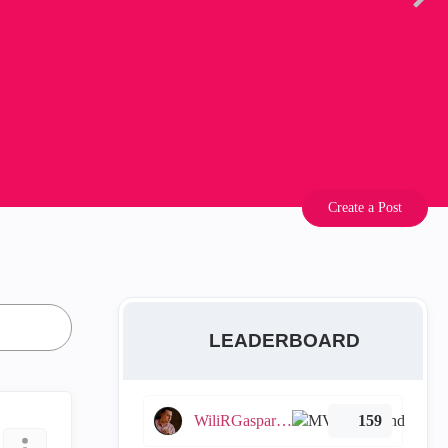
Create a Post
LEADERBOARD
WiliRGasparetto
159