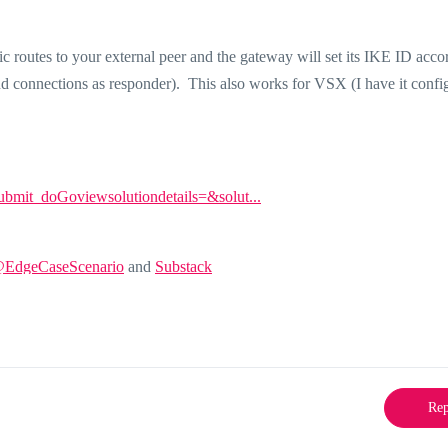
tic routes to your external peer and the gateway will set its IKE ID acco
und connections as responder). This also works for VSX (I have it confi
Submit_doGoviewsolutiondetails=&solut...
@EdgeCaseScenario
and
Substack
Rep