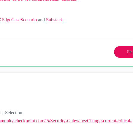
@EdgeCaseScenario
and
Substack
Rep
nk Selection.
mmunity.checkpoint.com/t5/Security-Gateways/Change-current-critical-