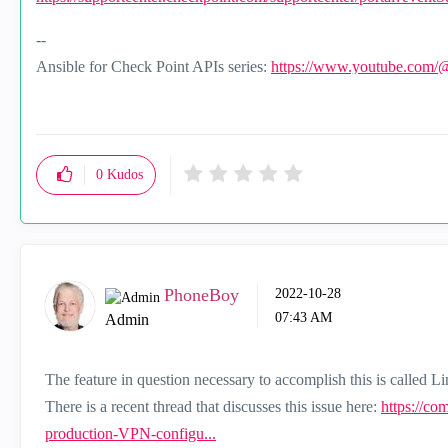
--
Ansible for Check Point APIs series:
https://www.youtube.com/
0
Kudos
PhoneBoy
‎2022-10-28
07:43 AM
Admin
The feature in question necessary to accomplish this is called Li
There is a recent thread that discusses this issue here:
https://co
production-VPN-configu...