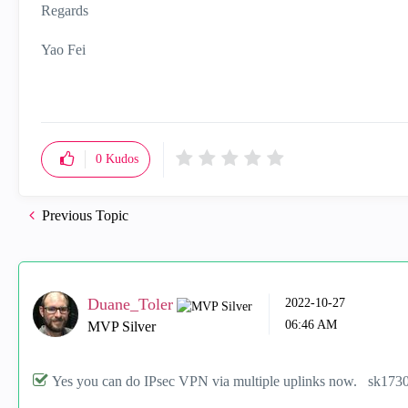
Regards
Yao Fei
0
Kudos
Previous Topic
Duane_Toler
‎2022-10-27
06:46 AM
MVP Silver
Yes you can do IPsec VPN via multiple uplinks now. sk173048