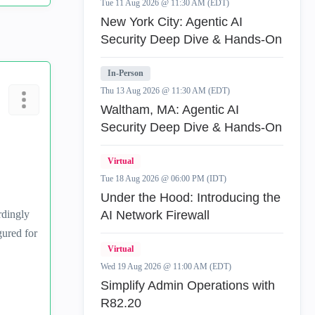
Tue 11 Aug 2026 @ 11:30 AM (EDT)
New York City: Agentic AI
Security Deep Dive & Hands-On
In-Person
Thu 13 Aug 2026 @ 11:30 AM (EDT)
Waltham, MA: Agentic AI
Security Deep Dive & Hands-On
Virtual
Tue 18 Aug 2026 @ 06:00 PM (IDT)
Under the Hood: Introducing the
rdingly
AI Network Firewall
gured for
Virtual
Wed 19 Aug 2026 @ 11:00 AM (EDT)
Simplify Admin Operations with
R82.20