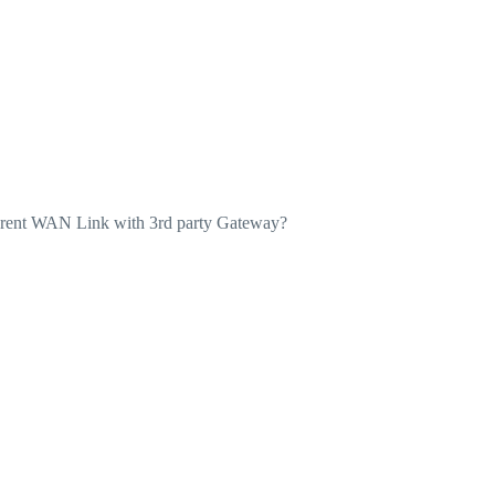
fferent WAN Link with 3rd party Gateway?