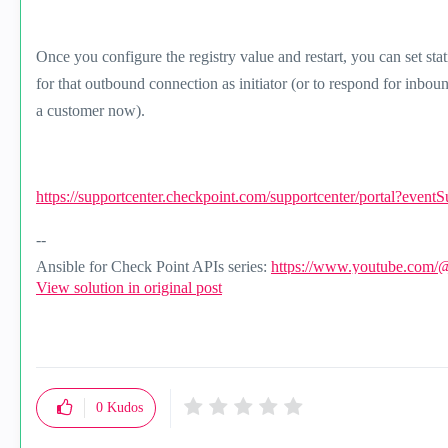
Once you configure the registry value and restart, you can set sta
for that outbound connection as initiator (or to respond for inbo
a customer now).
https://supportcenter.checkpoint.com/supportcenter/portal?event
--
Ansible for Check Point APIs series:
https://www.youtube.com/
View solution in original post
0
Kudos