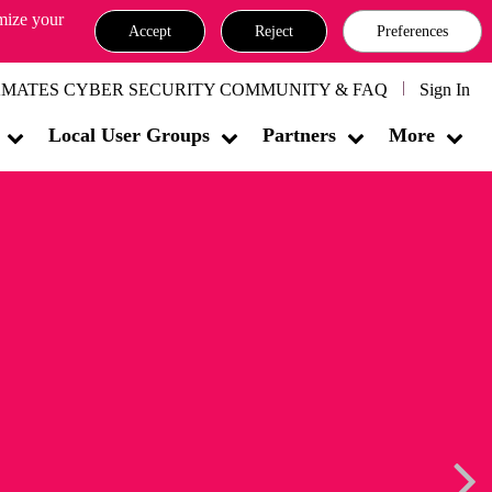
omize your
Accept
Reject
Preferences
MATES CYBER SECURITY COMMUNITY & FAQ
Sign In
Local User Groups
Partners
More