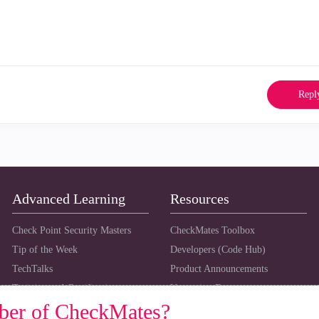
Repl
Advanced Learning
Resources
Check Point Security Masters
CheckMates Toolbox
Tip of the Week
Developers (Code Hub)
TechTalks
Product Announcements
Training and Certification
Upcoming Events
ber of CheckMates?