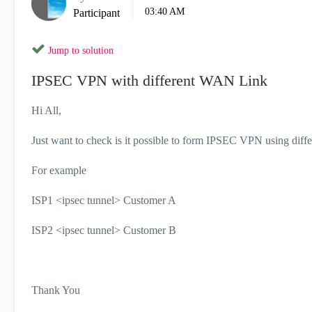
03:40 AM
Participant
Jump to solution
IPSEC VPN with different WAN Link
Hi All,
Just want to check is it possible to form IPSEC VPN using di
For example
ISP1 <ipsec tunnel> Customer A
ISP2 <ipsec tunnel> Customer B
Thank You