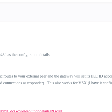
 has the configuration details.
tic routes to your external peer and the gateway will set its IKE ID acco
und connections as responder). This also works for VSX (I have it confi
Submit_doGoviewsolutiondetails=&solut...