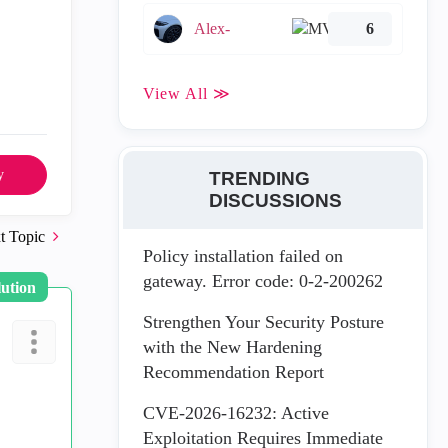
Alex-
6
View All ≫
y
TRENDING
DISCUSSIONS
t Topic
Policy installation failed on
gateway. Error code: 0-2-200262
lution
Strengthen Your Security Posture
with the New Hardening
Recommendation Report
CVE-2026-16232: Active
Exploitation Requires Immediate