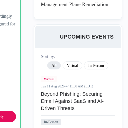
Management Plane Remediation
rdingly
gured for
UPCOMING EVENTS
Sort by:
All
Virtual
In-Person
Virtual
Tue 11 Aug 2026 @ 11:00 AM (EDT)
Beyond Phishing: Securing
Email Against SaaS and AI-
Driven Threats
ly
In-Person