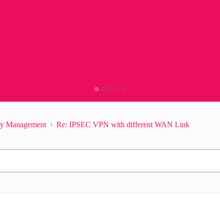
ity Management
Re: IPSEC VPN with different WAN Link