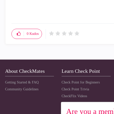
0
Kudos
About CheckMates
Learn Check Point
Getting Started & FAQ
Check Point for Beginners
Community Guidelines
Check Point Trivia
CheckFlix Videos
Are you a mem