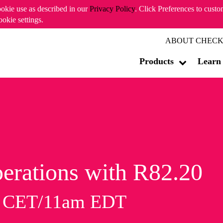
ookie use as described in our
Privacy Policy
. Click Preferences to cust
ookie settings.
ABOUT CHECK
Products
Learn
erations with R82.20
m CET/11am EDT