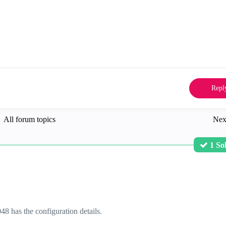
Repl
All forum topics
Nex
1 So
 has the configuration details.