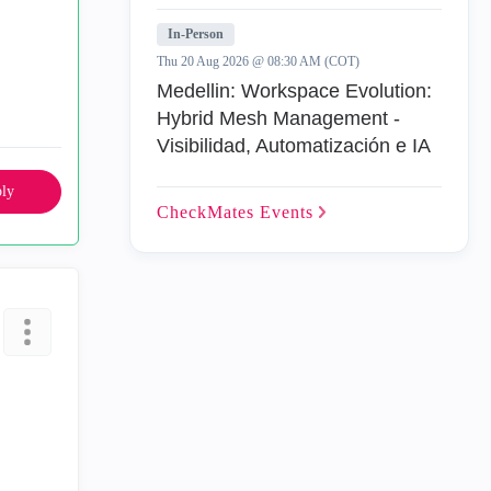
In-Person
Thu 20 Aug 2026 @ 08:30 AM (COT)
Medellin: Workspace Evolution:
Hybrid Mesh Management -
Visibilidad, Automatización e IA
ly
CheckMates
Events