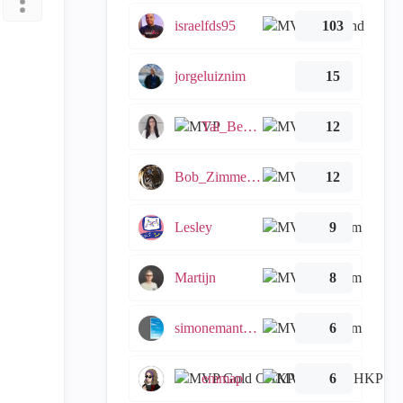
israelfds95
103
jorgeluiznim
15
Tal_Ben_Bassat
12
Bob_Zimmerman
12
Lesley
9
Martijn
8
simonemantovani
6
emmap
6