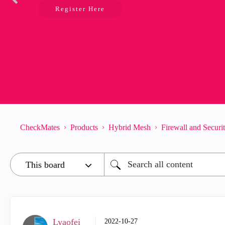
Register Here
CheckMates
Products
Hybrid Mesh
Firewall and Secur
Lyaofei
‎2022-10-27