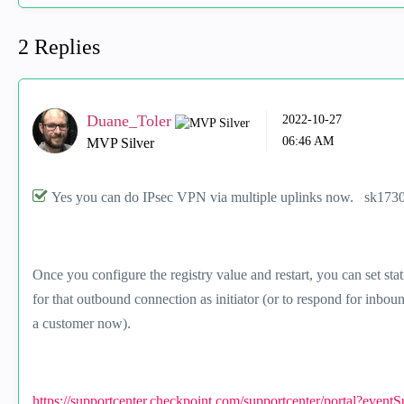
2 Replies
Duane_Toler
‎2022-10-27
06:46 AM
MVP Silver
Yes you can do IPsec VPN via multiple uplinks now. sk173048
Once you configure the registry value and restart, you can set sta
for that outbound connection as initiator (or to respond for inbo
a customer now).
https://supportcenter.checkpoint.com/supportcenter/portal?event