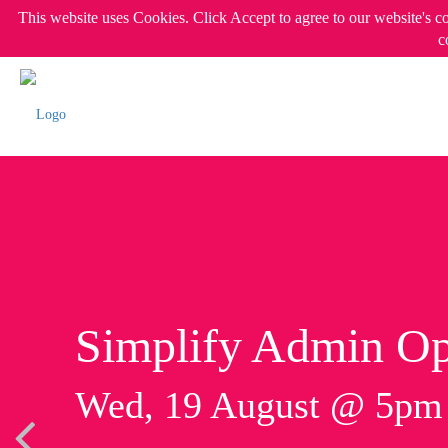
This website uses Cookies. Click Accept to agree to our website's c
c
Simplify Admin Op
Wed, 19 August @ 5p