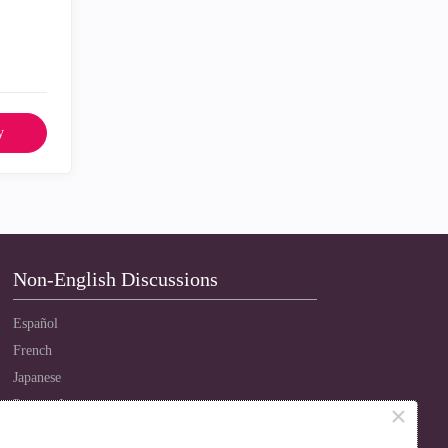
y
Non-English Discussions
Español
French
Japanese
Português
×
Russian