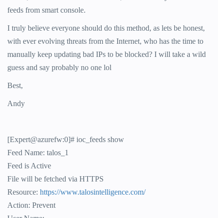
feeds from smart console.
I truly believe everyone should do this method, as lets be honest,
with ever evolving threats from the Internet, who has the time to
manually keep updating bad IPs to be blocked? I will take a wild
guess and say probably no one lol
Best,
Andy
[Expert@azurefw:0]# ioc_feeds show
Feed Name: talos_1
Feed is Active
File will be fetched via HTTPS
Resource:
https://www.talosintelligence.com/
Action: Prevent