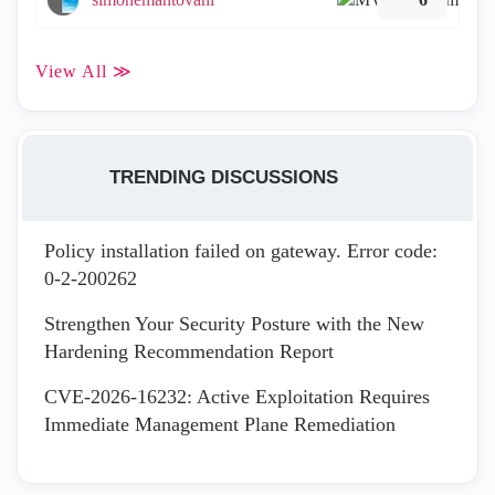
View All ≫
TRENDING DISCUSSIONS
Policy installation failed on gateway. Error code:
0-2-200262
Strengthen Your Security Posture with the New
Hardening Recommendation Report
CVE-2026-16232: Active Exploitation Requires
Immediate Management Plane Remediation