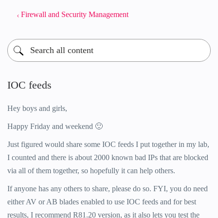
Firewall and Security Management
IOC feeds
Hey boys and girls,
Happy Friday and weekend
🙂
Just figured would share some IOC feeds I put together in my lab,
I counted and there is about 2000 known bad IPs that are blocked
via all of them together, so hopefully it can help others.
If anyone has any others to share, please do so. FYI, you do need
either AV or AB blades enabled to use IOC feeds and for best
results, I recommend R81.20 version, as it also lets you test the