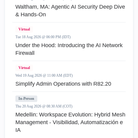
Waltham, MA: Agentic AI Security Deep Dive
& Hands-On
Virtual
Tue 18 Aug 2026 @ 06:00 PM (IDT)
Under the Hood: Introducing the AI Network
Firewall
Virtual
Wed 19 Aug 2026 @ 11:00 AM (EDT)
Simplify Admin Operations with R82.20
In-Person
Thu 20 Aug 2026 @ 08:30 AM (COT)
Medellin: Workspace Evolution: Hybrid Mesh
Management - Visibilidad, Automatización e
IA