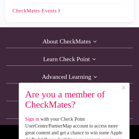
CheckMates
Events
About CheckMates
Learn Check Point
Advanced Learning
×
Are you a member of
Resources
CheckMates?
Non-English Discussions
Sign in
with your Check Point
UserCenter/PartnerMap account to access more
great content and get a chance to win some Apple
We’re Social. Follow Us