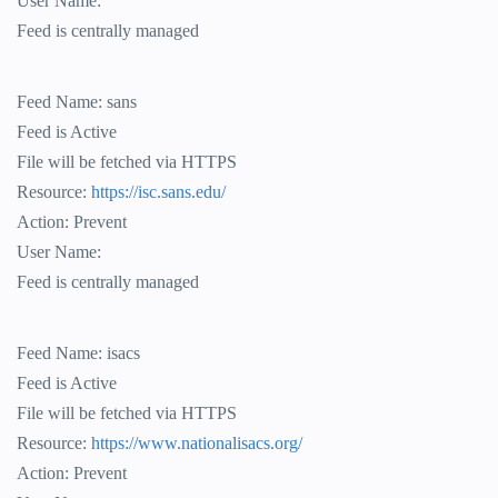
User Name:
Feed is centrally managed
Feed Name: sans
Feed is Active
File will be fetched via HTTPS
Resource:
https://isc.sans.edu/
Action: Prevent
User Name:
Feed is centrally managed
Feed Name: isacs
Feed is Active
File will be fetched via HTTPS
Resource:
https://www.nationalisacs.org/
Action: Prevent