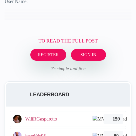
User Name:
...
TO READ THE FULL POST
REGISTER
SIGN IN
it's simple and free
LEADERBOARD
WiliRGasparetto
159
israelfds95
99