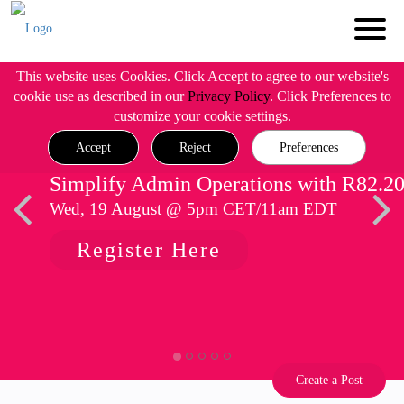
This website uses Cookies. Click Accept to agree to our website's
cookie use as described in our
Privacy Policy
. Click Preferences to
customize your cookie settings.
Accept
Reject
Preferences
Simplify Admin Operations with R82.2
Wed, 19 August @ 5pm CET/11am EDT
Register Here
Create a Post