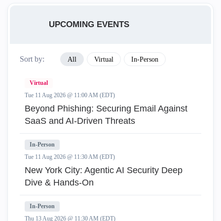
UPCOMING EVENTS
Sort by:
All
Virtual
In-Person
Virtual
Tue 11 Aug 2026 @ 11:00 AM (EDT)
Beyond Phishing: Securing Email Against
SaaS and AI-Driven Threats
In-Person
Tue 11 Aug 2026 @ 11:30 AM (EDT)
New York City: Agentic AI Security Deep
Dive & Hands-On
In-Person
Thu 13 Aug 2026 @ 11:30 AM (EDT)