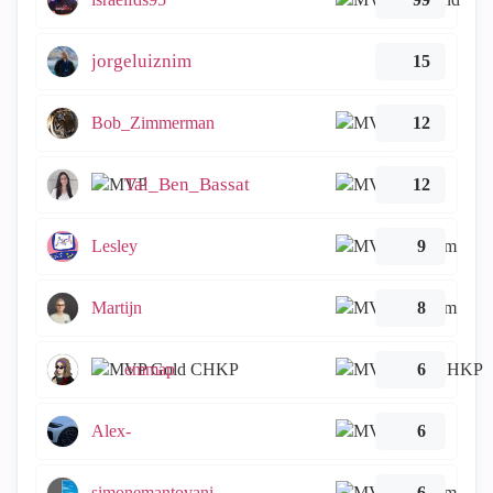
jorgeluiznim
15
Bob_Zimmerman
12
Tal_Ben_Bassat
12
Lesley
9
Martijn
8
emmap
6
Alex-
6
simonemantovani
6