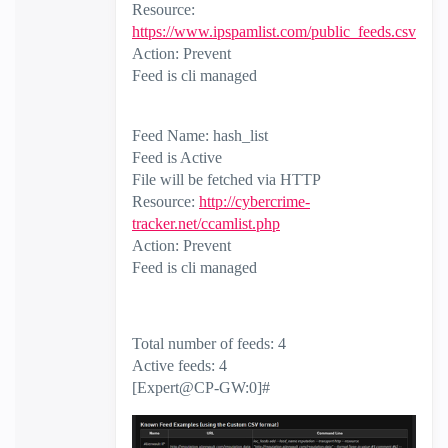
Resource:
https://www.ipspamlist.com/public_feeds.csv
Action: Prevent
Feed is cli managed
Feed Name: hash_list
Feed is Active
File will be fetched via HTTP
Resource:
http://cybercrime-
tracker.net/ccamlist.php
Action: Prevent
Feed is cli managed
Total number of feeds: 4
Active feeds: 4
[Expert@CP-GW:0]#