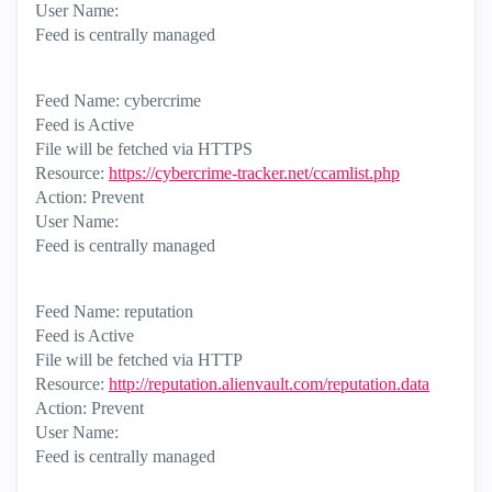
User Name:
Feed is centrally managed
Feed Name: cybercrime
Feed is Active
File will be fetched via HTTPS
Resource:
https://cybercrime-tracker.net/ccamlist.php
Action: Prevent
User Name:
Feed is centrally managed
Feed Name: reputation
Feed is Active
File will be fetched via HTTP
Resource:
http://reputation.alienvault.com/reputation.data
Action: Prevent
User Name:
Feed is centrally managed