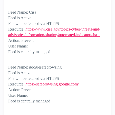
Feed Name: Cisa
Feed is Active
File will be fetched via HTTPS
Resource:
https://www.cisa.gov/topics/cyber-threats-and-
advisories/information-sharing/automated-indicator-sha...
Action: Prevent
User Name:
Feed is centrally managed
Feed Name: googlesafebrowsing
Feed is Active
File will be fetched via HTTPS
Resource:
https://safebrowsing.google.com/
Action: Prevent
User Name:
Feed is centrally managed