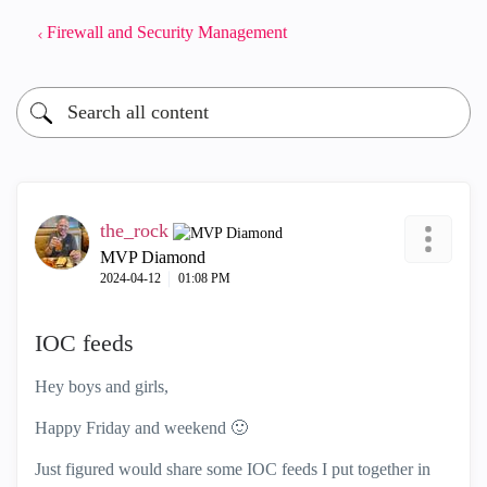
Firewall and Security Management
the_rock
MVP Diamond
‎2024-04-12
01:08 PM
IOC feeds
Hey boys and girls,
Happy Friday and weekend
🙂
Just figured would share some IOC feeds I put together in