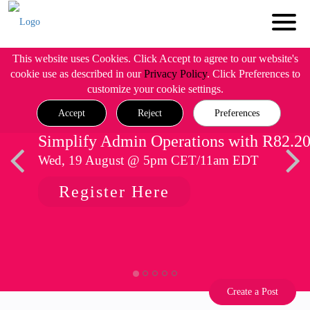
This website uses Cookies. Click Accept to agree to our website's
cookie use as described in our
Privacy Policy
. Click Preferences to
customize your cookie settings.
Accept
Reject
Preferences
Simplify Admin Operations with R82.2
Wed, 19 August @ 5pm CET/11am EDT
Register Here
Create a Post