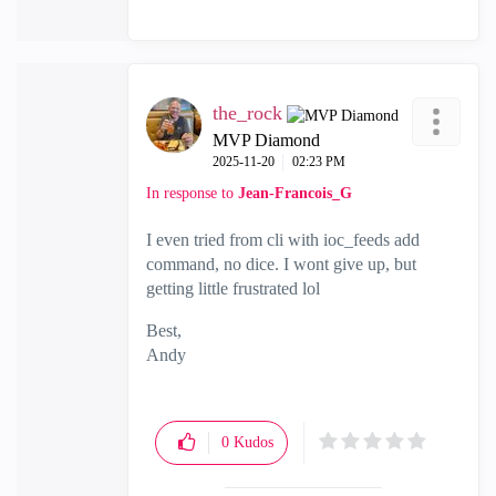
the_rock
MVP Diamond
‎2025-11-20
02:23 PM
In response to
Jean-Francois_G
I even tried from cli with ioc_feeds add
command, no dice. I wont give up, but
getting little frustrated lol
Best,
Andy
"Have a great day and if its not, change it"
0
Kudos