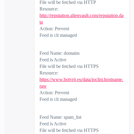
File will be fetched via HTTP
Resource:
http://reputation.alienvault.com/reputation.da
ta
Action: Prevent
Feed is cli managed
Feed Name: domains
Feed is Active
File will be fetched via HTTPS
Resource:
https://www.botvrij.eu/data/ioclist.hostname.
raw
Action: Prevent
Feed is cli managed
Feed Name: spam_list
Feed is Active
File will be fetched via HTTPS