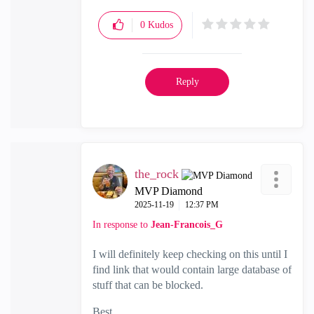
0
Kudos
Reply
the_rock
MVP Diamond
‎2025-11-19
12:37 PM
In response to
Jean-Francois_G
I will definitely keep checking on this until I
find link that would contain large database of
stuff that can be blocked.
Best,