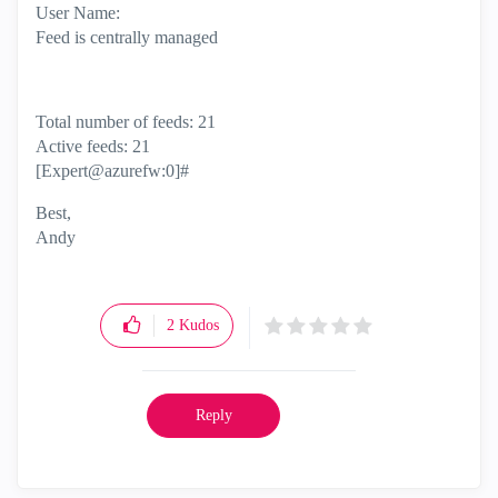
User Name:
Feed is centrally managed
Total number of feeds: 21
Active feeds: 21
[Expert@azurefw:0]#
Best,
Andy
"Have a great day and if its not, change it"
2
Kudos
Reply