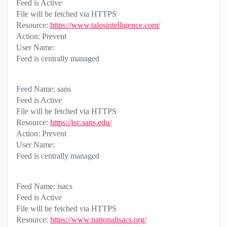
Feed is Active
File will be fetched via HTTPS
Resource:
https://www.talosintelligence.com/
Action: Prevent
User Name:
Feed is centrally managed
Feed Name: sans
Feed is Active
File will be fetched via HTTPS
Resource:
https://isc.sans.edu/
Action: Prevent
User Name:
Feed is centrally managed
Feed Name: isacs
Feed is Active
File will be fetched via HTTPS
Resource:
https://www.nationalisacs.org/