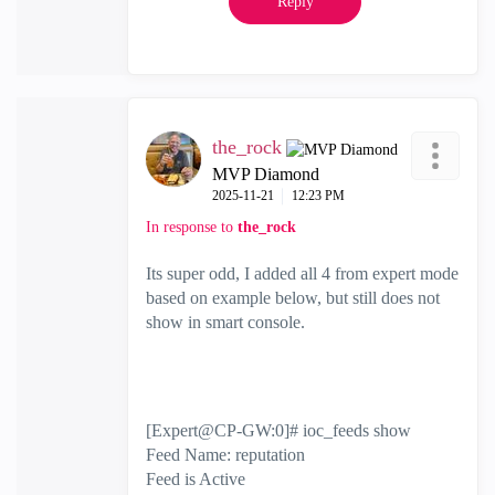
Reply
the_rock
MVP Diamond
‎2025-11-21
12:23 PM
In response to
the_rock
Its super odd, I added all 4 from expert mode
based on example below, but still does not
show in smart console.
[Expert@CP-GW:0]# ioc_feeds show
Feed Name: reputation
Feed is Active