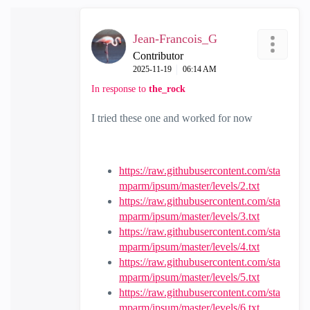
Jean-Francois_G
Contributor
‎2025-11-19
06:14 AM
In response to
the_rock
I tried these one and worked for now
https://raw.githubusercontent.com/sta
mparm/ipsum/master/levels/2.txt
https://raw.githubusercontent.com/sta
mparm/ipsum/master/levels/3.txt
https://raw.githubusercontent.com/sta
mparm/ipsum/master/levels/4.txt
https://raw.githubusercontent.com/sta
mparm/ipsum/master/levels/5.txt
https://raw.githubusercontent.com/sta
mparm/ipsum/master/levels/6.txt