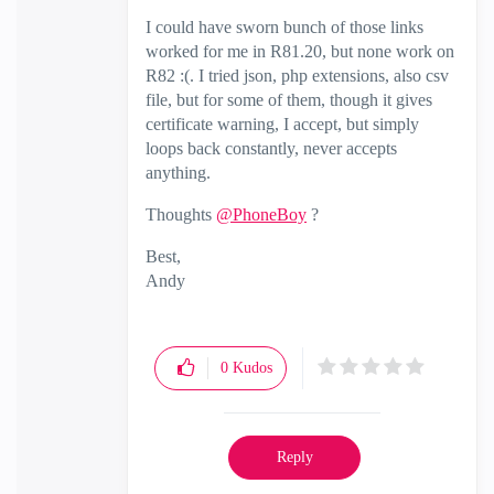
I could have sworn bunch of those links
worked for me in R81.20, but none work on
R82 :(. I tried json, php extensions, also csv
file, but for some of them, though it gives
certificate warning, I accept, but simply
loops back constantly, never accepts
anything.
Thoughts
@PhoneBoy
?
Best,
Andy
"Have a great day and if its not, change it"
0
Kudos
Reply