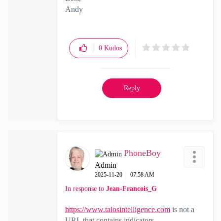
Andy
"Have a great day and if its not, change it"
0
Kudos
Reply
PhoneBoy
Admin
‎2025-11-20
07:58 AM
In response to
Jean-Francois_G
https://www.talosintelligence.com
is not a
URL that contains indicators.