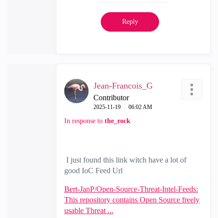
Reply
Jean-Francois_G
Contributor
‎2025-11-19
06:02 AM
In response to
the_rock
I just found this link witch have a lot of
good IoC Feed Url
Bert-JanP/Open-Source-Threat-Intel-Feeds:
This repository contains Open Source freely
usable Threat ...