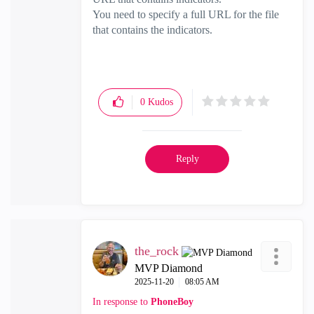
You need to specify a full URL for the file
that contains the indicators.
0
Kudos
Reply
the_rock
MVP Diamond
‎2025-11-20
08:05 AM
In response to
PhoneBoy