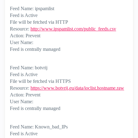
Feed Name: ipspamlist
Feed is Active
File will be fetched via HTTP
Resource:
http://www.ipspamlist.com/public_feeds.csv
Action: Prevent
User Name:
Feed is centrally managed
Feed Name: botvrij
Feed is Active
File will be fetched via HTTPS
Resource:
https://www.botvrij.eu/data/ioclist.hostname.raw
Action: Prevent
User Name:
Feed is centrally managed
Feed Name: Known_bad_IPs
Feed is Active