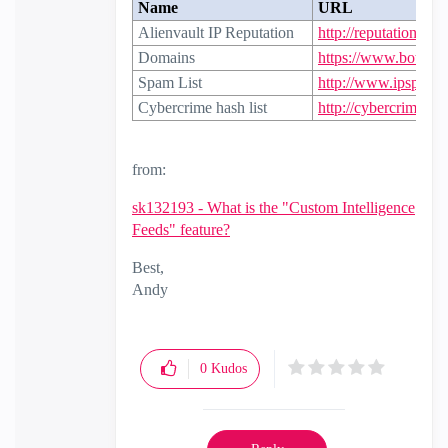
Name
URL
Alienvault IP Reputation
http://reputation.ali
Domains
https://www.botvrij.
Spam List
http://www.ipspamli
Cybercrime hash list
http://cybercrime-tra
from:
sk132193 - What is the "Custom Intelligence
Feeds" feature?
Best,
Andy
"Have a great day and if its not, change it"
0
Kudos