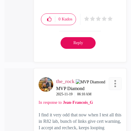
0
Kudos
Reply
the_rock
MVP Diamond
‎2025-11-19
06:10 AM
In response to
Jean-Francois_G
I find it very odd that now when I test all this
in R82 lab, bunch of links give cert warning,
I accept and recheck, keeps looping