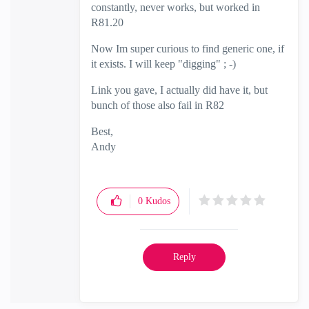
constantly, never works, but worked in
R81.20
Now Im super curious to find generic one, if
it exists. I will keep "digging" ; -)
Link you gave, I actually did have it, but
bunch of those also fail in R82
Best,
Andy
"Have a great day and if its not, change it"
0
Kudos
Reply