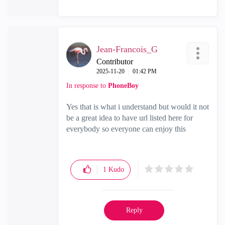
Jean-Francois_G
Contributor
‎2025-11-20
01:42 PM
In response to
PhoneBoy
Yes that is what i understand but would it not
be a great idea to have url listed here for
everybody so everyone can enjoy this
1
Kudo
Reply