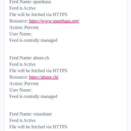
Feed Name: spamhaus
Feed is Active
File will be fetched via HTTPS
Resource:
https://www.spamhaus.org/
Action: Prevent
User Name:
Feed is centrally managed
Feed Name: abuse.ch
Feed is Active
File will be fetched via HTTPS
Resource:
https://abuse.ch/
Action: Prevent
User Name:
Feed is centrally managed
Feed Name: virusshare
Feed is Active
File will be fetched via HTTPS