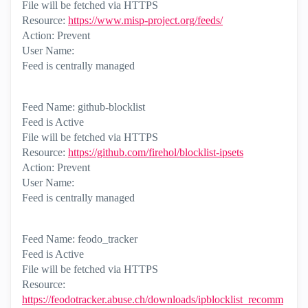
File will be fetched via HTTPS
Resource:
https://www.misp-project.org/feeds/
Action: Prevent
User Name:
Feed is centrally managed
Feed Name: github-blocklist
Feed is Active
File will be fetched via HTTPS
Resource:
https://github.com/firehol/blocklist-ipsets
Action: Prevent
User Name:
Feed is centrally managed
Feed Name: feodo_tracker
Feed is Active
File will be fetched via HTTPS
Resource:
https://feodotracker.abuse.ch/downloads/ipblocklist_recomm