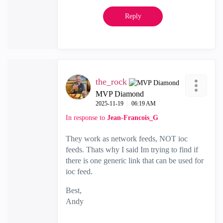
Reply
the_rock
MVP Diamond
‎2025-11-19
06:19 AM
In response to
Jean-Francois_G
They work as network feeds, NOT ioc
feeds. Thats why I said Im trying to find if
there is one generic link that can be used for
ioc feed.
Best,
Andy
"Have a great day and if its not, change it"