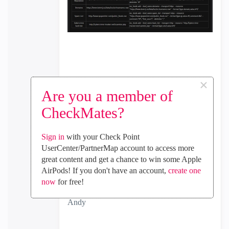
×
Are you a member of
CheckMates?
Sign in
with your Check Point
UserCenter/PartnerMap account to access more
great content and get a chance to win some Apple
AirPods! If you don't have an account,
create one
now
for free!
Best,
Andy
"Have a great day and if its not, change it"