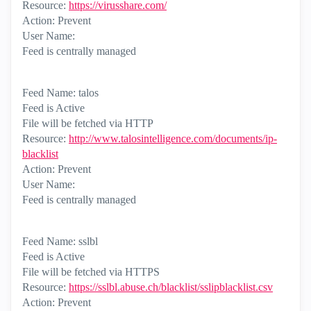
Resource:
https://virusshare.com/
Action: Prevent
User Name:
Feed is centrally managed
Feed Name: talos
Feed is Active
File will be fetched via HTTP
Resource:
http://www.talosintelligence.com/documents/ip-
blacklist
Action: Prevent
User Name:
Feed is centrally managed
Feed Name: sslbl
Feed is Active
File will be fetched via HTTPS
Resource:
https://sslbl.abuse.ch/blacklist/sslipblacklist.csv
Action: Prevent