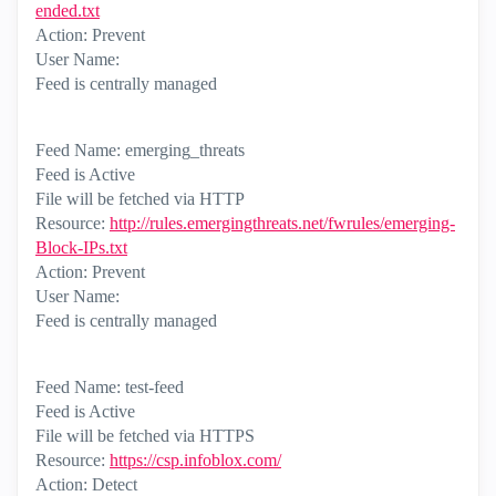
ended.txt
Action: Prevent
User Name:
Feed is centrally managed
Feed Name: emerging_threats
Feed is Active
File will be fetched via HTTP
Resource:
http://rules.emergingthreats.net/fwrules/emerging-
Block-IPs.txt
Action: Prevent
User Name:
Feed is centrally managed
Feed Name: test-feed
Feed is Active
File will be fetched via HTTPS
Resource:
https://csp.infoblox.com/
Action: Detect