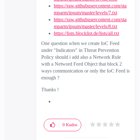
https://raw.githubusercontent.com/sta
mparm/ipsum/master/levels/7.txt
https://raw.githubusercontent.com/sta
mparm/ipsum/master/levels/8.txt
https://lists.blocklist.de/lists/all.txt
One question when we create IoC Feed
under "Indicators" in Threat Prevention
Policy should i add also a Network Rule
with a Netword Feed Object that block 2
ways communication or only the IoC Feed is
enough ?
Thanks !
0
Kudos