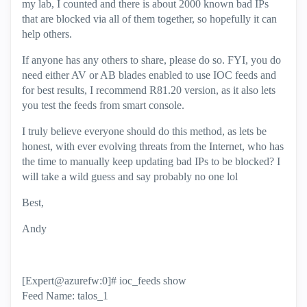
my lab, I counted and there is about 2000 known bad IPs
that are blocked via all of them together, so hopefully it can
help others.
If anyone has any others to share, please do so. FYI, you do
need either AV or AB blades enabled to use IOC feeds and
for best results, I recommend R81.20 version, as it also lets
you test the feeds from smart console.
I truly believe everyone should do this method, as lets be
honest, with ever evolving threats from the Internet, who has
the time to manually keep updating bad IPs to be blocked? I
will take a wild guess and say probably no one lol
Best,
Andy
[Expert@azurefw:0]# ioc_feeds show
Feed Name: talos_1