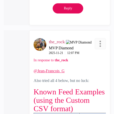
Reply
the_rock
MVP Diamond
‎2025-11-21
12:07 PM
In response to
the_rock
@Jean-Francois_G
Also tried all 4 below, but no luck:
Known Feed Examples
(using the Custom
CSV format)