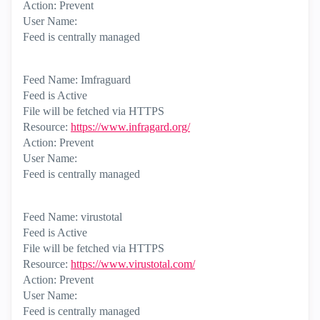
Action: Prevent
User Name:
Feed is centrally managed
Feed Name: Imfraguard
Feed is Active
File will be fetched via HTTPS
Resource:
https://www.infragard.org/
Action: Prevent
User Name:
Feed is centrally managed
Feed Name: virustotal
Feed is Active
File will be fetched via HTTPS
Resource:
https://www.virustotal.com/
Action: Prevent
User Name:
Feed is centrally managed