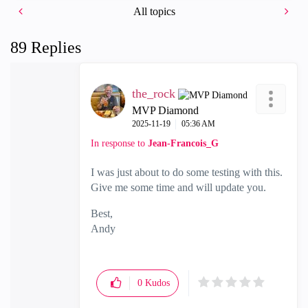
All topics
89 Replies
the_rock
MVP Diamond
‎2025-11-19
05:36 AM
In response to
Jean-Francois_G
I was just about to do some testing with this.
Give me some time and will update you.
Best,
Andy
"Have a great day and if its not, change it"
0
Kudos