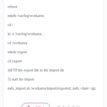
reboot
mkdir /var/log/workarea
cd /
ln -s /var/log/workarea .
cd /workarea
mkdir export
cd export
4)FTP the export file to the import dir
5) start the import
mds_import.sh /workarea/import/exported_mds.<date>.tgz