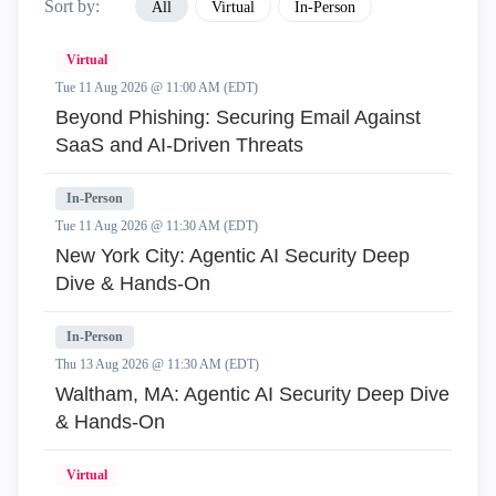
Sort by:
All
Virtual
In-Person
Virtual
Tue 11 Aug 2026 @ 11:00 AM (EDT)
Beyond Phishing: Securing Email Against
SaaS and AI-Driven Threats
In-Person
Tue 11 Aug 2026 @ 11:30 AM (EDT)
New York City: Agentic AI Security Deep
Dive & Hands-On
In-Person
Thu 13 Aug 2026 @ 11:30 AM (EDT)
Waltham, MA: Agentic AI Security Deep Dive
& Hands-On
Virtual