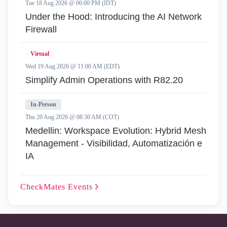
Tue 18 Aug 2026 @ 06:00 PM (IDT)
Under the Hood: Introducing the AI Network
Firewall
Virtual
Wed 19 Aug 2026 @ 11:00 AM (EDT)
Simplify Admin Operations with R82.20
In-Person
Thu 20 Aug 2026 @ 08:30 AM (COT)
Medellin: Workspace Evolution: Hybrid Mesh
Management - Visibilidad, Automatización e
IA
CheckMates
Events