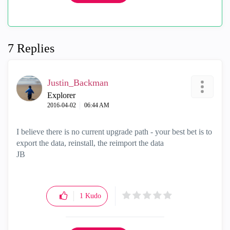
7 Replies
Justin_Backman
Explorer
‎2016-04-02
06:44 AM
I believe there is no current upgrade path - your best bet is to
export the data, reinstall, the reimport the data
JB
1
Kudo