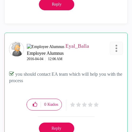
Reply
Eyal_Balla
Employee Alumnus
‎2016-04-04
12:06 AM
you should contact EA team which will help you with the
process
0
Kudos
Reply