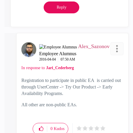
Reply
Alex_Sazonov
Employee Alumnus
‎2016-04-04
07:50 AM
In response to
Jari_Cederberg
Registration to participate in public EA is carried out
through UserCenter -> Try Our Product -> Early
Availability Programs.
All other are non-public EAs.
0
Kudos