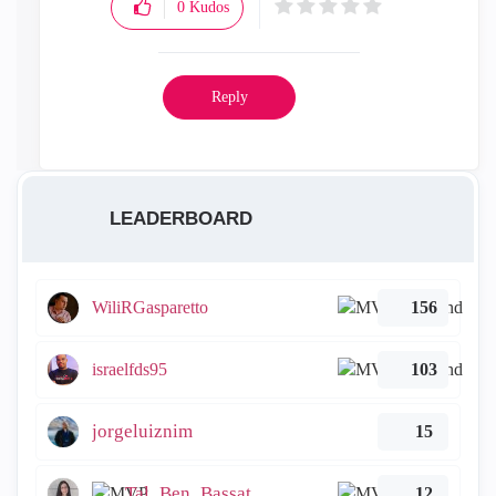
0
Kudos
Reply
LEADERBOARD
WiliRGasparetto
156
israelfds95
103
jorgeluiznim
15
Tal_Ben_Bassat
12