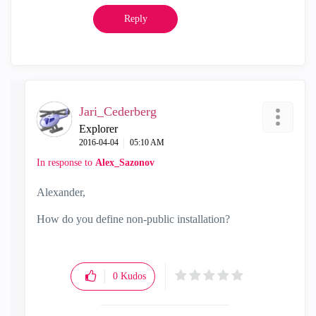
Reply
Jari_Cederberg
Explorer
‎2016-04-04
05:10 AM
In response to
Alex_Sazonov
Alexander,
How do you define non-public installation?
0
Kudos