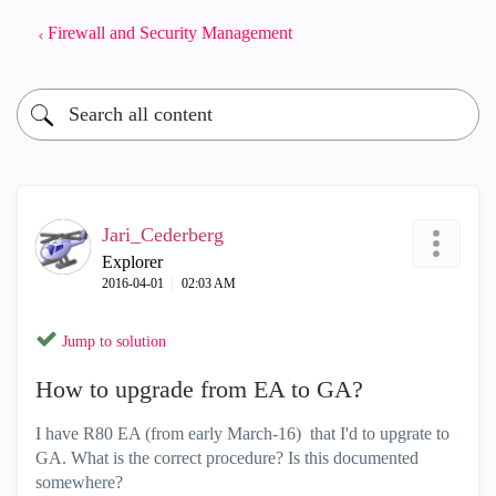
Firewall and Security Management
Jari_Cederberg
Explorer
‎2016-04-01
02:03 AM
Jump to solution
How to upgrade from EA to GA?
I have R80 EA (from early March-16) that I'd to upgrate to
GA. What is the correct procedure? Is this documented
somewhere?