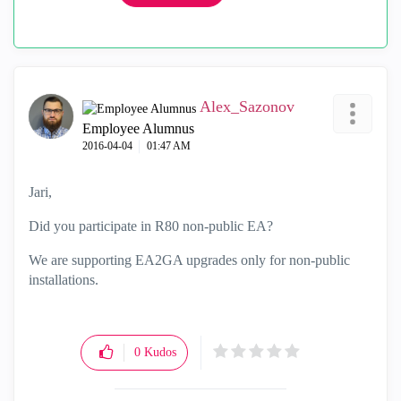
Alex_Sazonov
Employee Alumnus
‎2016-04-04
01:47 AM
Jari,
Did you participate in R80 non-public EA?
We are supporting EA2GA upgrades only for non-public
installations.
0
Kudos