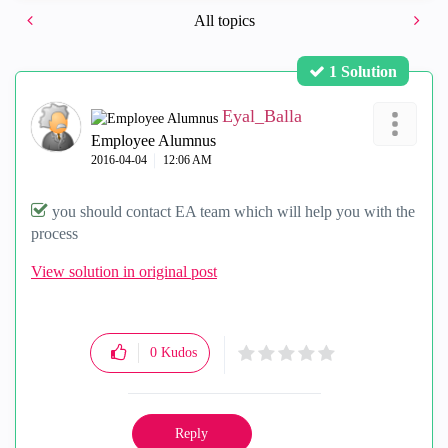
All topics
1 Solution
Eyal_Balla
Employee Alumnus
‎2016-04-04
12:06 AM
you should contact EA team which will help you with the
process
View solution in original post
0
Kudos
Reply