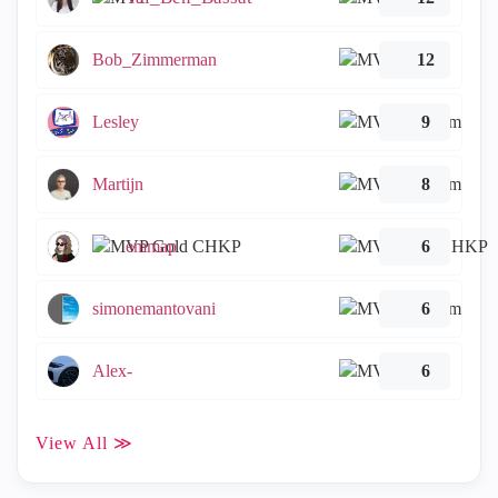
Bob_Zimmerman
12
Lesley
9
Martijn
8
emmap
6
simonemantovani
6
Alex-
6
View All ≫