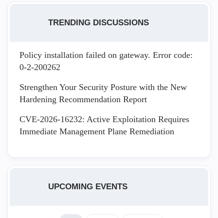
TRENDING DISCUSSIONS
Policy installation failed on gateway. Error code:
0-2-200262
Strengthen Your Security Posture with the New
Hardening Recommendation Report
CVE-2026-16232: Active Exploitation Requires
Immediate Management Plane Remediation
UPCOMING EVENTS