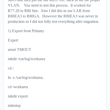
VLAN. You need to test this process. It worked for
R77.20 to R80 fine. Also I did this in our LAB from
R80EA3 to R80GA. However the R80EA3 was never in
production so I did not fully test everything after migration.
1) Export from Primary
Expert
unset TMOUT
mkdir /var/log/workarea
cd /
ln -s /var/log/workarea .
cd /workarea
mkdir export
mdsstop