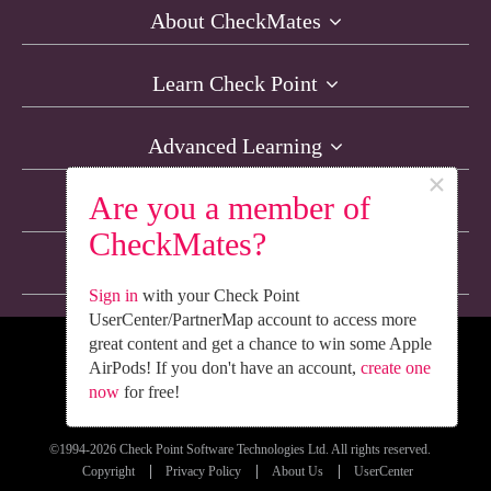
About CheckMates
Learn Check Point
Advanced Learning
×
Are you a member of
Resources
CheckMates?
Non-English Discussions
Sign in
with your Check Point
UserCenter/PartnerMap account to access more
great content and get a chance to win some Apple
We’re Social. Follow Us
AirPods! If you don't have an account,
create one
now
for free!
©1994-2026 Check Point Software Technologies Ltd. All rights reserved.
Copyright
Privacy Policy
About Us
UserCenter