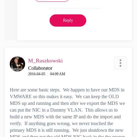
Reply
M_Ruszkowski
Collaborator
‎2016-04-05
04:09 AM
Here are some basic steps. We happen to have our MDS in
VMWARE so this makes it easy. We can keep the OLD
MDS up and running and then after we export the MDS we
can put the NIC in a Dummy VLAN. This allows us to
build a new MDS with the same IP and do the import and
verify. If anything goes wrong, we never touched the
primary MDS it is still running. We just shutdown the new
MDS and then put the old MDS NIC back in the the proper