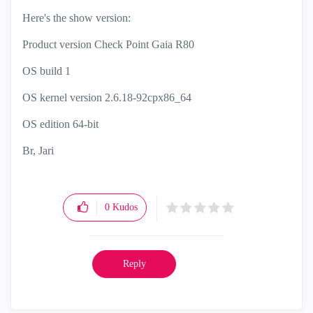
Here's the show version:
Product version Check Point Gaia R80
OS build 1
OS kernel version 2.6.18-92cpx86_64
OS edition 64-bit
Br, Jari
0
Kudos
Reply