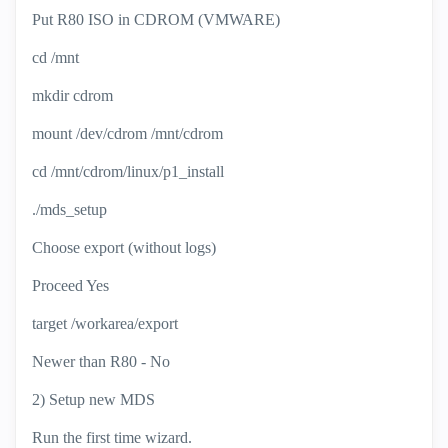
Put R80 ISO in CDROM (VMWARE)
cd /mnt
mkdir cdrom
mount /dev/cdrom /mnt/cdrom
cd /mnt/cdrom/linux/p1_install
./mds_setup
Choose export (without logs)
Proceed Yes
target /workarea/export
Newer than R80 - No
2) Setup new MDS
Run the first time wizard.