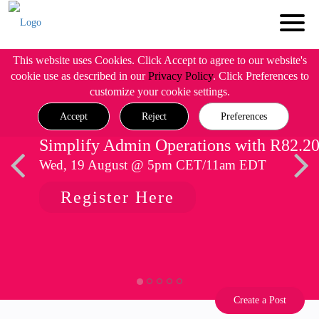
This website uses Cookies. Click Accept to agree to our website's
cookie use as described in our
Privacy Policy
. Click Preferences to
customize your cookie settings.
Accept
Reject
Preferences
Simplify Admin Operations with R82.2
Wed, 19 August @ 5pm CET/11am EDT
Register Here
Create a Post