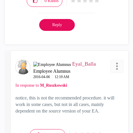
0
Kudos
Reply
Eyal_Balla
Employee Alumnus
‎2016-04-06
12:19 AM
In response to
M_Ruszkowski
notice, this is not the recommended procedure. it will
work in some cases, but not in all cases, mainly
dependent on the source version of your EA.