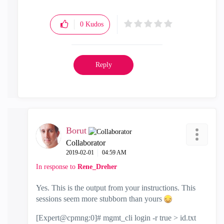
0
Kudos
Reply
Borut
Collaborator
‎2019-02-01
04:59 AM
In response to
Rene_Dreher
Yes. This is the output from your instructions. This
sessions seem more stubborn than yours
[Expert@cpmng:0]# mgmt_cli login -r true > id.txt