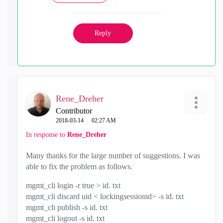
Reply
Rene_Dreher
Contributor
‎2018-03-14
02:27 AM
In response to
Rene_Dreher
Many thanks for the large number of suggestions. I was
able to fix the problem as follows.
mgmt_cli login -r true > id. txt
mgmt_cli discard uid < lockingsessionid> -s id. txt
mgmt_cli publish -s id. txt
mgmt_cli logout -s id. txt