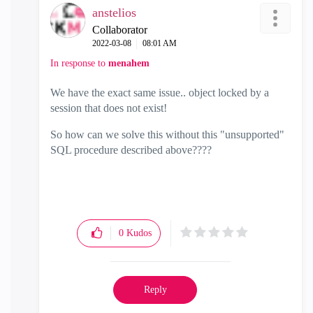
anstelios
Collaborator
‎2022-03-08
08:01 AM
In response to
menahem
We have the exact same issue.. object locked by a
session that does not exist!
So how can we solve this without this "unsupported"
SQL procedure described above????
0
Kudos
Reply