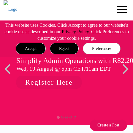
This website uses Cookies. Click Accept to agree to our website's
cookie use as described in our
Privacy Policy
. Click Preferences to
customize your cookie settings.
Accept
Reject
Preferences
Simplify Admin Operations with R82.2
Wed, 19 August @ 5pm CET/11am EDT
Register Here
Create a Post