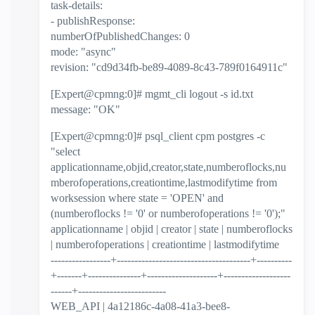
task-details:
- publishResponse:
numberOfPublishedChanges: 0
mode: "async"
revision: "cd9d34fb-be89-4089-8c43-789f0164911c"
[Expert@cpmng:0]# mgmt_cli logout -s id.txt
message: "OK"
[Expert@cpmng:0]# psql_client cpm postgres -c
"select
applicationname,objid,creator,state,numberoflocks,nu
mberofoperations,creationtime,lastmodifytime from
worksession where state = 'OPEN' and
(numberoflocks != '0' or numberofoperations != '0');"
applicationname | objid | creator | state | numberoflocks
| numberofoperations | creationtime | lastmodifytime
-----------------+--------------------------------------+----------
+-------+---------------+--------------------+-------------------
------+-------------------------
WEB_API | 4a12186c-4a08-41a3-bee8-