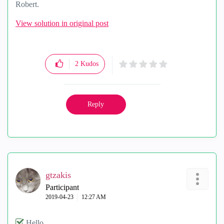
Robert.
View solution in original post
2
Kudos
Reply
gtzakis
Participant
‎2019-04-23
12:27 AM
Hello,