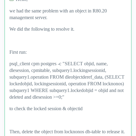
we had the same problem with an object in R80.20
management server.
We did the following to resolve it.
First run:
psql_client cpm postgres -c "SELECT objid, name,
dlesession, cpmitable, subquery1.lockingsessionid,
subquery1.operation FROM dleobjectderef_data, (SELECT
lockedobjid, lockingsessionid, operation FROM locknonos)
subquery1 WHERE subquery1.lockedobjid = objid and not
deleted and dlesession >=0;"
to check the locked session & objectid
Then, delete the object from locknonos db-table to release it.