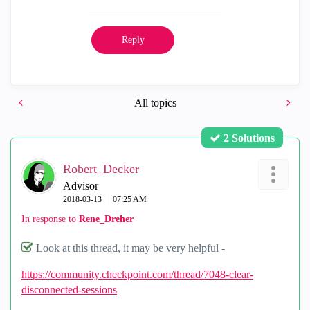
Reply
All topics
2 Solutions
Robert_Decker
Advisor
‎2018-03-13
07:25 AM
In response to
Rene_Dreher
Look at this thread, it may be very helpful -
https://community.checkpoint.com/thread/7048-clear-
disconnected-sessions