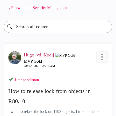
Firewall and Security Management
Hugo_vd_Kooij
MVP Gold
‎2017-10-02
05:16 AM
Jump to solution
How to release lock from objects in
R80.10
I want to relase the lock on 1198 objects. I tried to delete