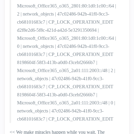
Microsoft_Office365_o365_2801:80:1d0:1c00::/64 |
2 | network_objects | 47c02486-942b-41f0-9cc3-
cb68101683c7 | CP_LOCK_OPERATION_EDIT
d2f8e2d6-5f8c-421d-a42d-5e3291350694 |
Microsoft_Office365_o365_2801:80:1d0:1c00::/64 |
0 | network_objects | 47c02486-942b-41f0-9cc3-
cb68101683c7 | CP_LOCK_OPERATION_EDIT
8198604f-58f3-413b-a0d0-f3cebf2666b7 |
Microsoft_Office365_o365_2a01:111:2003::/48 | 2 |
network_objects | 47c02486-942b-41f0-9cc3-
cb68101683c7 | CP_LOCK_OPERATION_EDIT
8198604f-58f3-413b-a0d0-f3cebf2666b7 |
Microsoft_Office365_o365_2a01:111:2003::/48 | 0 |
network_objects | 47c02486-942b-41f0-9cc3-
cb68101683c7 | CP_LOCK_OPERATION_EDIT
<< We make miracles happen while you wait. The