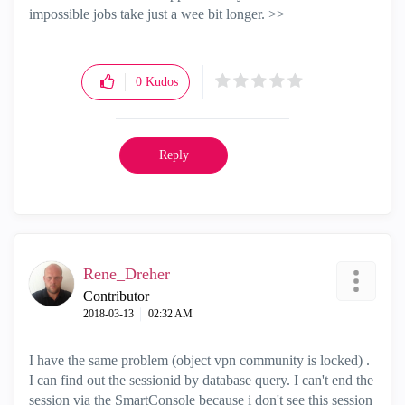
impossible jobs take just a wee bit longer. >>
0
Kudos
Reply
Rene_Dreher
Contributor
‎2018-03-13
02:32 AM
I have the same problem (object vpn community is locked) .
I can find out the sessionid by database query. I can't end the
session via the SmartConsole because i don't see this session