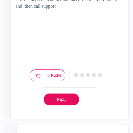
and then call support
0
Kudos
Reply