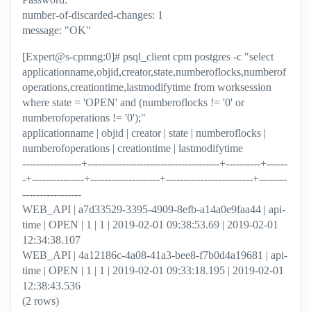
number-of-discarded-changes: 1
message: "OK"
[Expert@s-cpmng:0]# psql_client cpm postgres -c "select
applicationname,objid,creator,state,numberoflocks,numberof
operations,creationtime,lastmodifytime from worksession
where state = 'OPEN' and (numberoflocks != '0' or
numberofoperations != '0');"
applicationname | objid | creator | state | numberoflocks |
numberofoperations | creationtime | lastmodifytime
-----------------+--------------------------------------+----------+------
-+---------------+--------------------+-------------------------+--------
-----------------
WEB_API | a7d33529-3395-4909-8efb-a14a0e9faa44 | api-
time | OPEN | 1 | 1 | 2019-02-01 09:38:53.69 | 2019-02-01
12:34:38.107
WEB_API | 4a12186c-4a08-41a3-bee8-f7b0d4a19681 | api-
time | OPEN | 1 | 1 | 2019-02-01 09:33:18.195 | 2019-02-01
12:38:43.536
(2 rows)