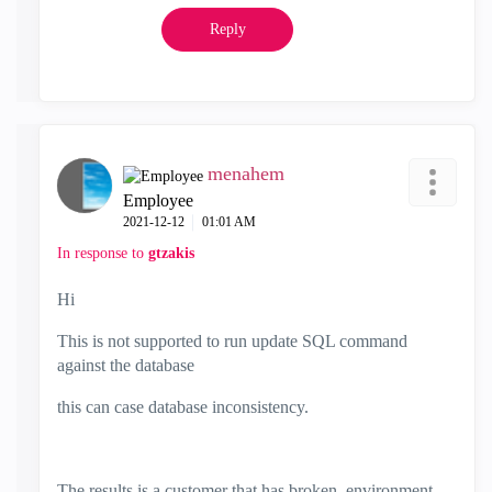
Reply
menahem
Employee
‎2021-12-12
01:01 AM
In response to
gtzakis
Hi
This is not supported to run update SQL command
against the database
this can case database inconsistency.
The results is a customer that has broken environment