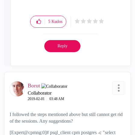
5
Kudos
Reply
Borut
Collaborator
‎2019-02-01
03:48 AM
I followed the steps mentioned above but still cannot get rid
of the sessions. Any suggestions?
[Expert@cpmng:0]# psql_client cpm postgres -c "select