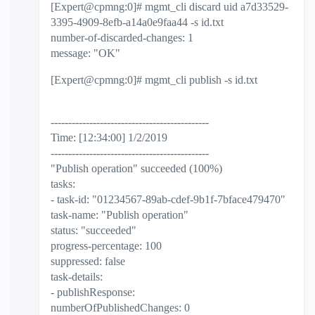
[Expert@cpmng:0]# mgmt_cli discard uid a7d33529-
3395-4909-8efb-a14a0e9faa44 -s id.txt
number-of-discarded-changes: 1
message: "OK"
[Expert@cpmng:0]# mgmt_cli publish -s id.txt
---------------------------------------------
Time: [12:34:00] 1/2/2019
---------------------------------------------
"Publish operation" succeeded (100%)
tasks:
- task-id: "01234567-89ab-cdef-9b1f-7bface479470"
task-name: "Publish operation"
status: "succeeded"
progress-percentage: 100
suppressed: false
task-details:
- publishResponse:
numberOfPublishedChanges: 0