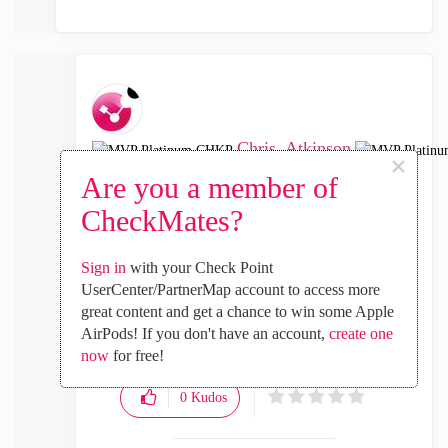
Chris_Atkinson
×
MVP Platinum CHKP
Are you a member of
‎2022-03-08
03:34 PM
CheckMates?
In response to
anstelios
Contact TAC for assistance with resolving the
Sign in
with your Check Point
problem.
UserCenter/PartnerMap account to access more
great content and get a chance to win some Apple
CCSM R77/R80/ELITE
AirPods! If you don't have an account,
create one
now
for free!
0
Kudos