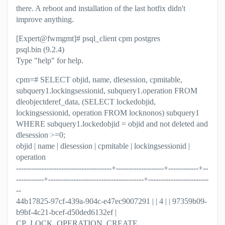
there. A reboot and installation of the last hotfix didn't
improve anything.
[Expert@fwmgmt]# psql_client cpm postgres
psql.bin (9.2.4)
Type "help" for help.
cpm=# SELECT objid, name, dlesession, cpmitable,
subquery1.lockingsessionid, subquery1.operation FROM
dleobjectderef_data, (SELECT lockedobjid,
lockingsessionid, operation FROM locknonos) subquery1
WHERE subquery1.lockedobjid = objid and not deleted and
dlesession >=0;
objid | name | dlesession | cpmitable | lockingsessionid |
operation
--------------------------------------+-------------------+------------+--
-----------+--------------------------------------+------------------------
--
44b17825-97cf-439a-904c-e47ec9007291 | | 4 | | 97359b09-
b9bf-4c21-bcef-d50ded6132ef |
CP_LOCK_OPERATION_CREATE