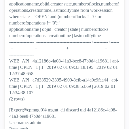
applicationname,objid,creator,state,numberoflocks,numberof
operations,creationtime,lastmodifytime from worksession
where state = 'OPEN' and (numberoflocks != '0' or
numberofoperations != '0');"
applicationname | objid | creator | state | numberoflocks |
numberofoperations | creationtime | lastmodifytime
-----------------+--------------------------------------+----------+------
-+---------------+--------------------+-------------------------+--------
-----------------
WEB_API | 4a12186c-4a08-41a3-bee8-f7b0d4a19681 | api-
time | OPEN | 1 | 1 | 2019-02-01 09:33:18.195 | 2019-02-01
12:37:48.658
WEB_API | a7d33529-3395-4909-8efb-a14a0e9faa44 | api-
time | OPEN | 1 | 1 | 2019-02-01 09:38:53.69 | 2019-02-01
12:34:38.107
(2 rows)
[Expert@cpmng:0]# mgmt_cli discard uid 4a12186c-4a08-
41a3-bee8-f7b0d4a19681
Username: admin
Password: