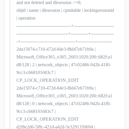
and not deleted and dlesession >=0;
objid | name | dlesession | cpmitable | lockingsessionid
| operation
--------------------------------------+----------------------------
------------------------------------+------------+----------------
-+--------------------------------------+------------------------
2da15074-c710-472d-84e3-f8d47eb71b9a |
Microsoft_Office365_o365_2603:1020:200::682f:a1
d8/128 | 2 | network_objects | 47c02486-942b-41f0-
9cc3-cb68101683c7 |
CP_LOCK_OPERATION_EDIT
2da15074-c710-472d-84e3-f8d47eb71b9a |
Microsoft_Office365_o365_2603:1020:200::682f:a1
d8/128 | 0 | network_objects | 47c02486-942b-41f0-
9cc3-cb68101683c7 |
CP_LOCK_OPERATION_EDIT
d2f8e2d6-5f8c-421d-a42d-5e3291350694 |