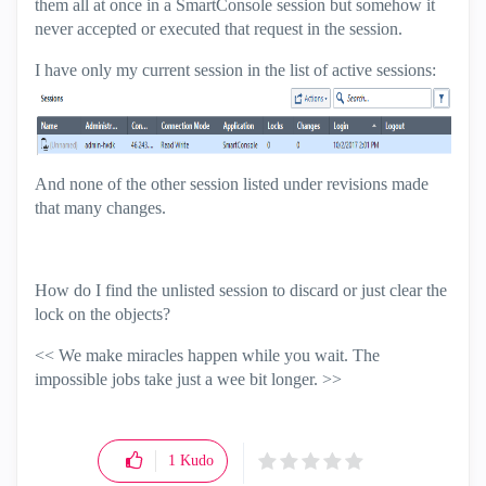
them all at once in a SmartConsole session but somehow it
never accepted or executed that request in the session.
I have only my current session in the list of active sessions:
And none of the other session listed under revisions made
that many changes.
How do I find the unlisted session to discard or just clear the
lock on the objects?
<< We make miracles happen while you wait. The
impossible jobs take just a wee bit longer. >>
1
Kudo