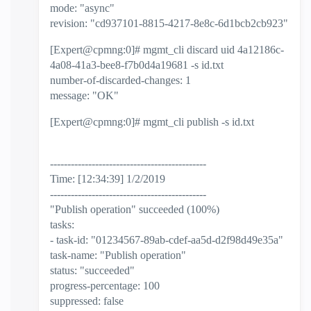
mode: "async"
revision: "cd937101-8815-4217-8e8c-6d1bcb2cb923"
[Expert@cpmng:0]# mgmt_cli discard uid 4a12186c-
4a08-41a3-bee8-f7b0d4a19681 -s id.txt
number-of-discarded-changes: 1
message: "OK"
[Expert@cpmng:0]# mgmt_cli publish -s id.txt
---------------------------------------------
Time: [12:34:39] 1/2/2019
---------------------------------------------
"Publish operation" succeeded (100%)
tasks:
- task-id: "01234567-89ab-cdef-aa5d-d2f98d49e35a"
task-name: "Publish operation"
status: "succeeded"
progress-percentage: 100
suppressed: false