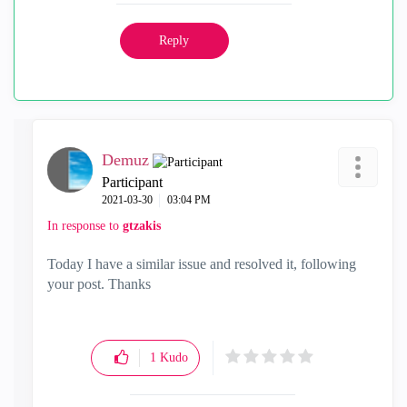
Reply
Demuz
Participant
‎2021-03-30
03:04 PM
In response to
gtzakis
Today I have a similar issue and resolved it, following
your post. Thanks
1
Kudo