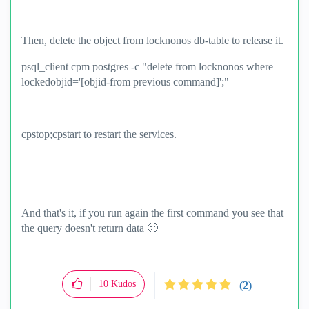
Then, delete the object from locknonos db-table to release it.
psql_client cpm postgres -c "delete from locknonos where
lockedobjid='[objid-from previous command]';"
cpstop;cpstart to restart the services.
And that's it, if you run again the first command you see that
the query doesn't return data
🙂
10
Kudos
(2)