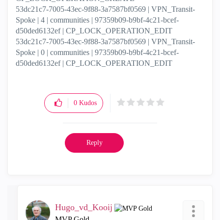
53dc21c7-7005-43ec-9f88-3a7587bf0569 | VPN_Transit-
Spoke | 4 | communities | 97359b09-b9bf-4c21-bcef-
d50ded6132ef | CP_LOCK_OPERATION_EDIT
53dc21c7-7005-43ec-9f88-3a7587bf0569 | VPN_Transit-
Spoke | 0 | communities | 97359b09-b9bf-4c21-bcef-
d50ded6132ef | CP_LOCK_OPERATION_EDIT
0
Kudos
Reply
Hugo_vd_Kooij
MVP Gold