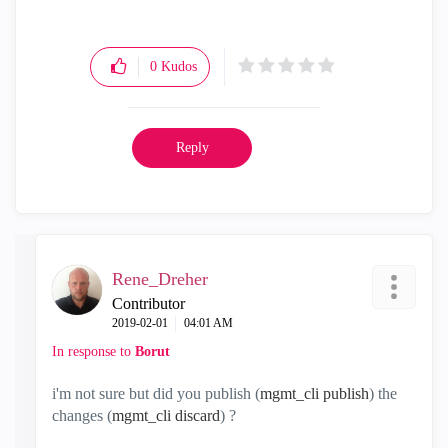
0
Kudos
Reply
Rene_Dreher
Contributor
‎2019-02-01
04:01 AM
In response to
Borut
i'm not sure but did you publish (
mgmt_cli publish
) the
changes (
mgmt_cli discard
) ?