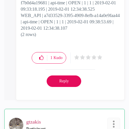
f7b0d4a19681 | api-time | OPEN | 1 | 1 | 2019-02-01
09:33:18.195 | 2019-02-01 12:34:38.525
WEB_API | a7d33529-3395-4909-8efb-a14a0e9faa44
| api-time | OPEN | 1 | 1 | 2019-02-01 09:38:53.69 |
2019-02-01 12:34:38.107
(2 rows)
1
Kudo
Reply
gtzakis
Participant