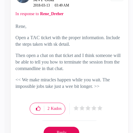
‎2018-03-13
03:49 AM
In response to
Rene_Dreher
Rene,
Open a TAC ticket with the proper information. Include
the steps taken with sk detail.
Then open a chat on that ticket and I think someone will
be able to tell you how to terminate the session from the
commandline in that chat.
<< We make miracles happen while you wait. The
impossible jobs take just a wee bit longer. >>
2
Kudos
Reply