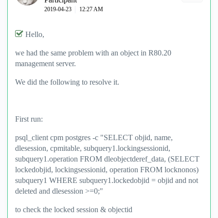
‎2019-04-23
12:27 AM
Hello,
we had the same problem with an object in R80.20
management server.
We did the following to resolve it.
First run:
psql_client cpm postgres -c "SELECT objid, name,
dlesession, cpmitable, subquery1.lockingsessionid,
subquery1.operation FROM dleobjectderef_data, (SELECT
lockedobjid, lockingsessionid, operation FROM locknonos)
subquery1 WHERE subquery1.lockedobjid = objid and not
deleted and dlesession >=0;"
to check the locked session & objectid