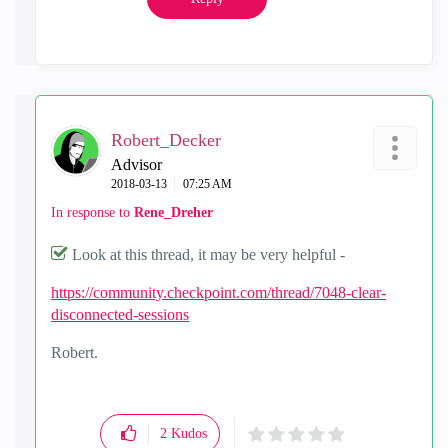
Robert_Decker
Advisor
‎2018-03-13
07:25 AM
In response to
Rene_Dreher
Look at this thread, it may be very helpful -
https://community.checkpoint.com/thread/7048-clear-
disconnected-sessions
Robert.
2
Kudos