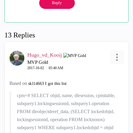
Reply
13 Replies
Hugo_vd_Kooij
MVP Gold
‎2017-10-02
05:40 AM
Based on
sk114663 I got this list:
cpm=# SELECT objid, name, dlesession, cpmitable,
subquery1.lockingsessionid, subquery1.operation
FROM dleobjectderef_data, (SELECT lockedobjid,
lockingsessionid, operation FROM locknonos)
subquery1 WHERE subquery1.lockedobjid = objid