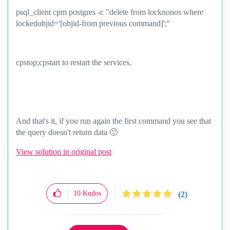
psql_client cpm postgres -c "delete from locknonos where
lockedobjid='[objid-from previous command]';"
cpstop;cpstart to restart the services.
And that's it, if you run again the first command you see that
the query doesn't return data
🙂
View solution in original post
10
Kudos
(2)