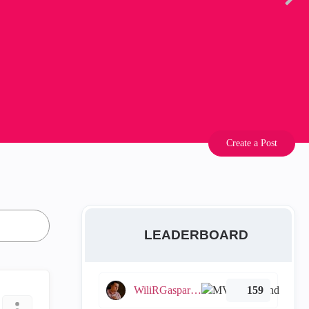
Create a Post
LEADERBOARD
WiliRGasparetto
159