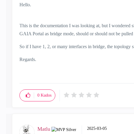
Hello.
This is the documentation I was looking at, but I wondered sin
GAIA Portal as bridge mode, should or should not be pulled 
So if I have 1, 2, or many interfaces in bridge, the topology 
Regards.
0
Kudos
Matlu
‎2025-03-05