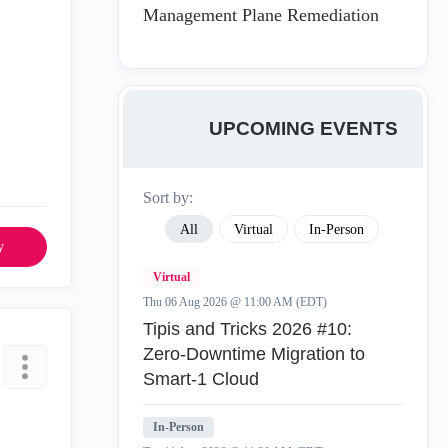
Management Plane Remediation
UPCOMING EVENTS
Sort by:
All
Virtual
In-Person
y
Virtual
Thu 06 Aug 2026 @ 11:00 AM (EDT)
Tipis and Tricks 2026 #10:
Zero‑Downtime Migration to
Smart‑1 Cloud
In-Person