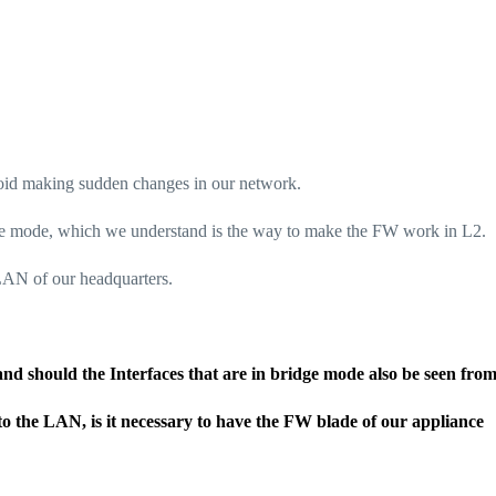
oid making sudden changes in our network.
dge mode, which we understand is the way to make the FW work in L2.
 LAN of our headquarters.
 and should the Interfaces that are in bridge mode also be seen fro
 to the LAN, is it necessary to have the FW blade of our appliance