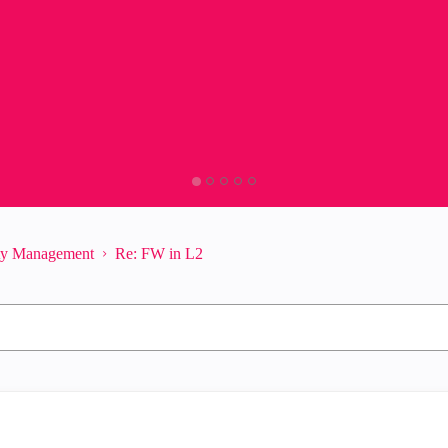
ity Management
Re: FW in L2