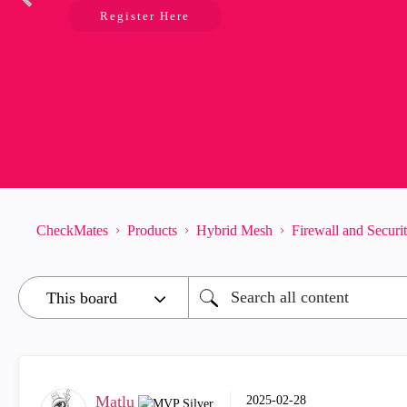
Register Here
CheckMates
Products
Hybrid Mesh
Firewall and Secur
Matlu
‎2025-02-28