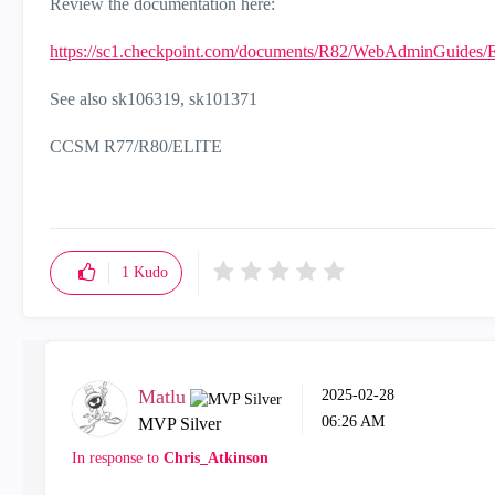
Review the documentation here:
https://sc1.checkpoint.com/documents/R82/WebAdminGuides/
See also
sk106319, sk101371
CCSM R77/R80/ELITE
1
Kudo
Matlu
‎2025-02-28
06:26 AM
MVP Silver
In response to
Chris_Atkinson