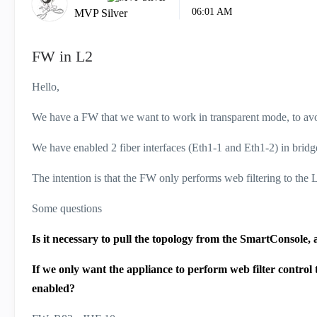
06:01 AM
MVP Silver
FW in L2
Hello,
We have a FW that we want to work in transparent mode, to av
We have enabled 2 fiber interfaces (Eth1-1 and Eth1-2) in bri
The intention is that the FW only performs web filtering to the
Some questions
Is it necessary to pull the topology from the SmartConsole,
If we only want the appliance to perform web filter control
enabled?