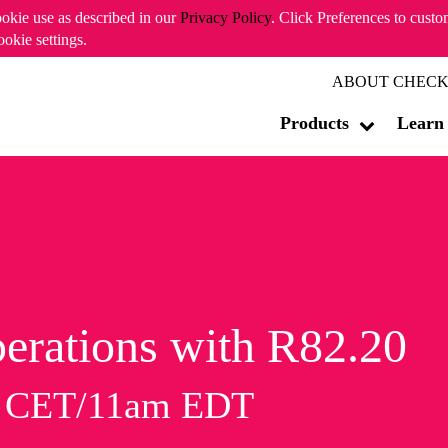
ookie use as described in our
Privacy Policy
. Click Preferences to cust
ookie settings.
ABOUT CHECK
Products
Learn
erations with R82.20
m CET/11am EDT