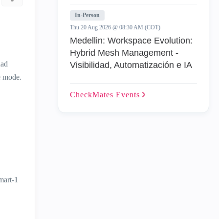
In-Person
Thu 20 Aug 2026 @ 08:30 AM (COT)
Medellin: Workspace Evolution:
Hybrid Mesh Management -
had
Visibilidad, Automatización e IA
e mode.
CheckMates
Events
mart-1