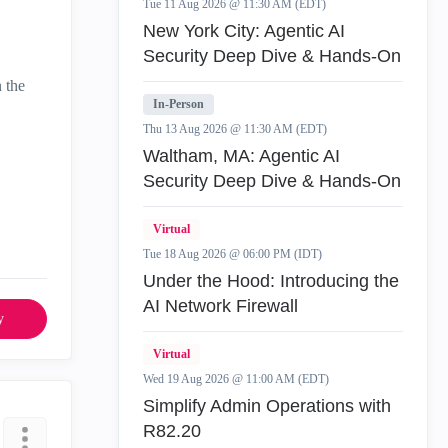
Tue 11 Aug 2026 @ 11:30 AM (EDT)
New York City: Agentic AI
Security Deep Dive & Hands-On
n the
In-Person
Thu 13 Aug 2026 @ 11:30 AM (EDT)
Waltham, MA: Agentic AI
Security Deep Dive & Hands-On
Virtual
Tue 18 Aug 2026 @ 06:00 PM (IDT)
Under the Hood: Introducing the
AI Network Firewall
y
Virtual
Wed 19 Aug 2026 @ 11:00 AM (EDT)
Simplify Admin Operations with
R82.20