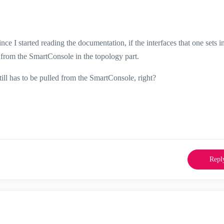
ce I started reading the documentation, if the interfaces that one sets i
from the SmartConsole in the topology part.
still has to be pulled from the SmartConsole, right?
Repl