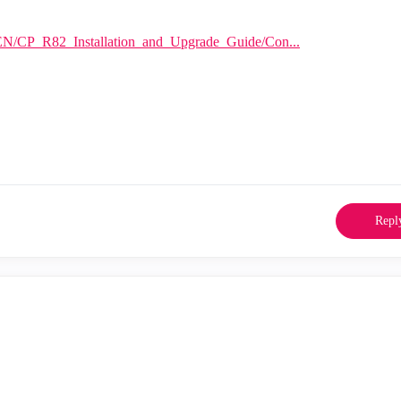
EN/CP_R82_Installation_and_Upgrade_Guide/Con...
Repl