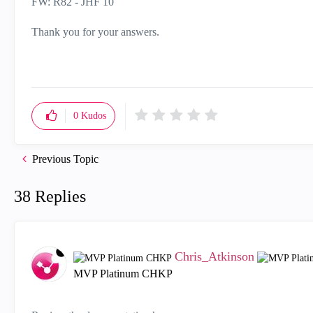
FW: R82 - JHF 10
Thank you for your answers.
0
Kudos
Previous Topic
38 Replies
Chris_Atkinson
MVP Platinum CHKP