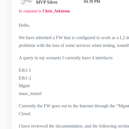
04:39 PM
MVP Silver
In response to
Chris_Atkinson
Hello,
We have inherited a FW that is configured to work as a L2 de
problems with the loss of some services when testing, somet
A query in my scenario I currently have 4 interfaces
Eth1-1
Eth1-2
Mgmt
maas_tunnel
Currently the FW goes out to the Internet through the “Mgmt”
Cloud.
I have reviewed the documentation, and the following sectio