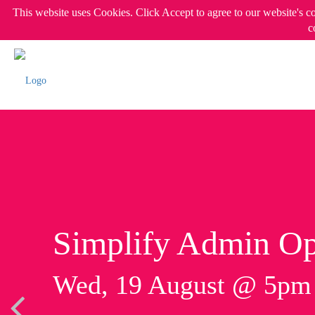
This website uses Cookies. Click Accept to agree to our website's c
c
Simplify Admin Op
Wed, 19 August @ 5p