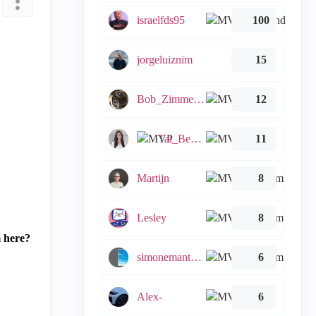
israelfds95
100
jorgeluiznim
15
Bob_Zimmerman
12
Tal_Ben_Bassat
11
Martijn
8
Lesley
8
m here?
simonemantovani
6
Alex-
6