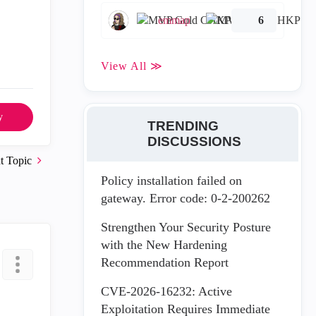
emmap
6
View All ≫
y
TRENDING
DISCUSSIONS
t Topic
Policy installation failed on
gateway. Error code: 0-2-200262
Strengthen Your Security Posture
with the New Hardening
Recommendation Report
CVE-2026-16232: Active
Exploitation Requires Immediate