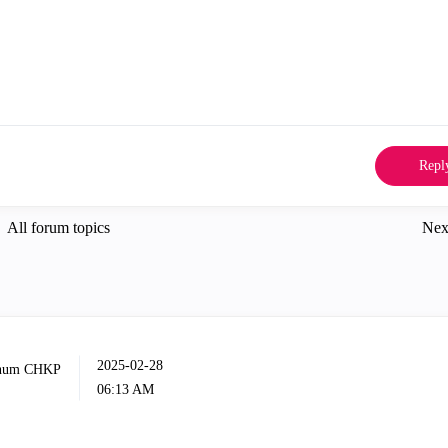
Repl
All forum topics
Nex
‎2025-02-28
06:13 AM