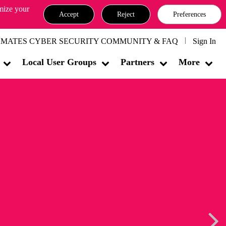
omize your
Accept
Reject
Preferences
MATES CYBER SECURITY COMMUNITY & FAQ
Sign In
Local User Groups
Partners
More