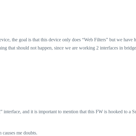
vice, the goal is that this device only does “Web Filters” but we have 
hing that should not happen, since we are working 2 interfaces in bridg
 interface, and it is important to mention that this FW is hooked to a S
n causes me doubts.