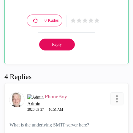
0
Kudos
Reply
4 Replies
PhoneBoy
Admin
‎2026-03-27
10:51 AM
What is the underlying SMTP server here?