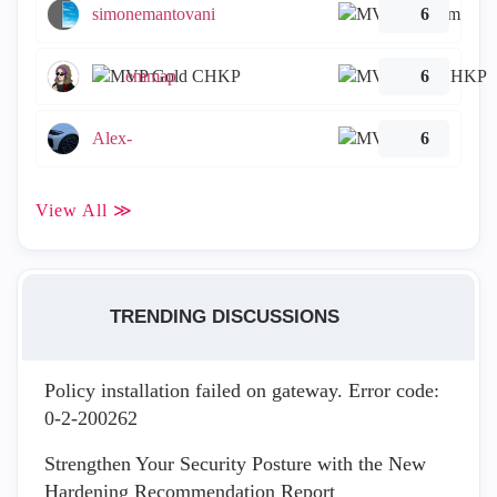
simonemantovani
6
emmap
6
Alex-
6
View All ≫
TRENDING DISCUSSIONS
Policy installation failed on gateway. Error code:
0-2-200262
Strengthen Your Security Posture with the New
Hardening Recommendation Report