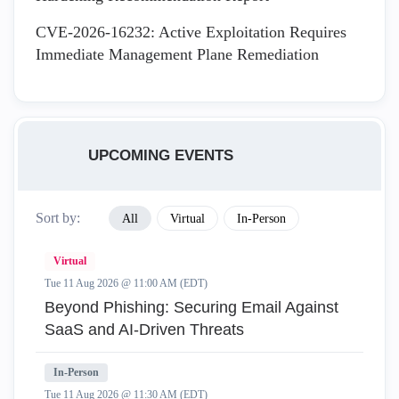
CVE-2026-16232: Active Exploitation Requires
Immediate Management Plane Remediation
UPCOMING EVENTS
Sort by:
All
Virtual
In-Person
Virtual
Tue 11 Aug 2026 @ 11:00 AM (EDT)
Beyond Phishing: Securing Email Against
SaaS and AI-Driven Threats
In-Person
Tue 11 Aug 2026 @ 11:30 AM (EDT)