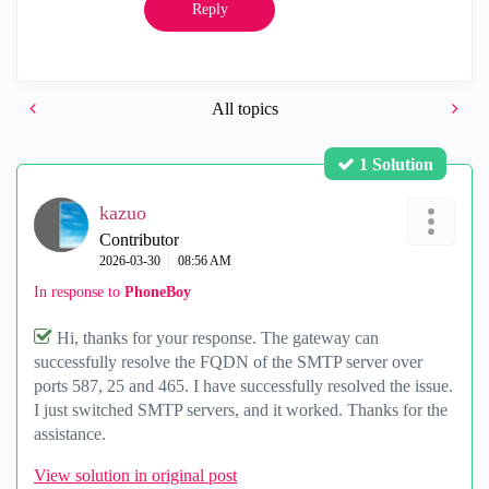
Reply
All topics
1 Solution
kazuo
Contributor
‎2026-03-30
08:56 AM
In response to
PhoneBoy
Hi, thanks for your response. The gateway can
successfully resolve the FQDN of the SMTP server over
ports 587, 25 and 465. I have successfully resolved the issue.
I just switched SMTP servers, and it worked. Thanks for the
assistance.
View solution in original post