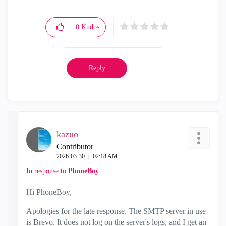
0
Kudos
Reply
kazuo
Contributor
‎2026-03-30
02:18 AM
In response to
PhoneBoy
Hi PhoneBoy,
Apologies for the late response. The SMTP server in use
is Brevo. It does not log on the server's logs, and I get an