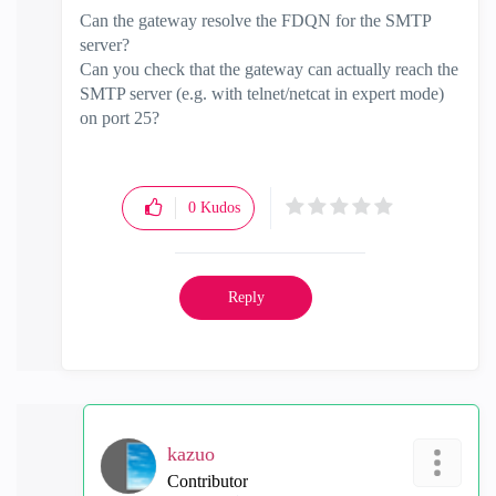
Can the gateway resolve the FDQN for the SMTP
server?
Can you check that the gateway can actually reach the
SMTP server (e.g. with telnet/netcat in expert mode)
on port 25?
0
Kudos
Reply
kazuo
Contributor