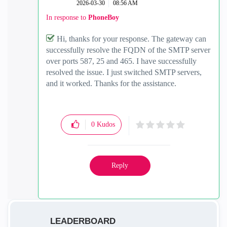
‎2026-03-30
08:56 AM
In response to
PhoneBoy
Hi, thanks for your response. The gateway can
successfully resolve the FQDN of the SMTP server
over ports 587, 25 and 465. I have successfully
resolved the issue. I just switched SMTP servers,
and it worked. Thanks for the assistance.
0
Kudos
Reply
LEADERBOARD