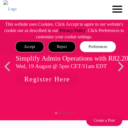
This website uses Cookies. Click Accept to agree to our website's
cookie use as described in our
Privacy Policy
. Click Preferences to
customize your cookie settings.
Accept
Reject
Preferences
Simplify Admin Operations with R82.2
Wed, 19 August @ 5pm CET/11am EDT
Register Here
Create a Post