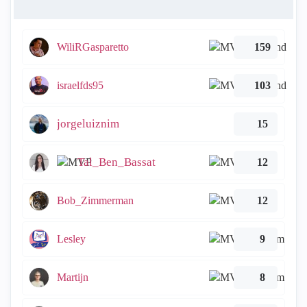
WiliRGasparetto
159
israelfds95
103
jorgeluiznim
15
Tal_Ben_Bassat
12
Bob_Zimmerman
12
Lesley
9
Martijn
8