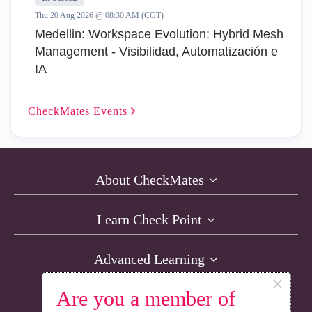
Thu 20 Aug 2026 @ 08:30 AM (COT)
Medellin: Workspace Evolution: Hybrid Mesh
Management - Visibilidad, Automatización e
IA
CheckMates
Events
About CheckMates
Learn Check Point
Advanced Learning
×
Are you a member of
Resources