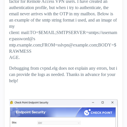
factor for Remote Access VPN users. I have created an
authentication profile, but when i try to authenticate, the
email never arrives with the OTP in my mailbox. Below is
an example of the smtp string format i used, and an image of
my
client: mail:TO=$EMAIL;SMTPSERVER=smtps://usernam
e:password@s
mtp.example.com;
FROM=sslvpn@example.com
;BODY=$
RAWMESS
AGE.
Debugging from cvpnd.elg does not explain any errors, but i
can provide the logs as needed. Thanks in advance for your
help!