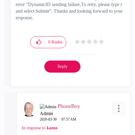
error "
DynamicID sending failure,To retry, please type r
and select Submit". Thanks and looking forward to your
response.
0
Kudos
Reply
PhoneBoy
Admin
‎2026-03-30
07:57 AM
In response to
kazuo