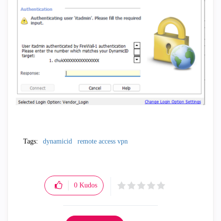
Tags:
dynamicid
remote access vpn
0
Kudos