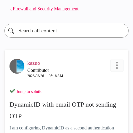
Firewall and Security Management
kazuo
Contributor
‎2026-03-26
05:18 AM
Jump to solution
DynamicID with email OTP not sending
OTP
I am configuring DynamicID as a second authentication