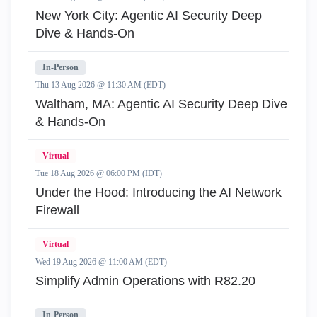
New York City: Agentic AI Security Deep
Dive & Hands-On
In-Person
Thu 13 Aug 2026 @ 11:30 AM (EDT)
Waltham, MA: Agentic AI Security Deep Dive
& Hands-On
Virtual
Tue 18 Aug 2026 @ 06:00 PM (IDT)
Under the Hood: Introducing the AI Network
Firewall
Virtual
Wed 19 Aug 2026 @ 11:00 AM (EDT)
Simplify Admin Operations with R82.20
In-Person