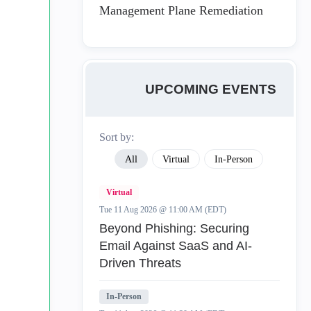
Management Plane Remediation
UPCOMING EVENTS
Sort by:
All
Virtual
In-Person
Virtual
Tue 11 Aug 2026 @ 11:00 AM (EDT)
Beyond Phishing: Securing
Email Against SaaS and AI-
Driven Threats
In-Person