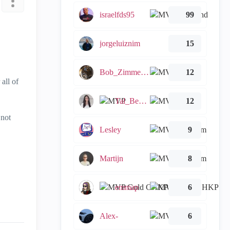
israelfds95
99
jorgeluiznim
15
Bob_Zimmerman
12
all of
Tal_Ben_Bassat
12
 not
Lesley
9
Martijn
8
emmap
6
Alex-
6