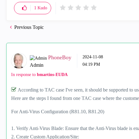
1
Kudo
Previous Topic
PhoneBoy
‎2024-11-08
04:19 PM
Admin
In response to
bmartins-EUDA
According to TAC case I've seen, it should be supported to us
Here are the steps I found from one TAC case where the custome
For Anti-Virus Configuration (R81.10, R81.20)
1. Verify Anti-Virus Blade: Ensure that the Anti-Virus blade is en
2. Create Custom Application/Site: