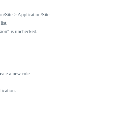
/Site > Application/Site.
ist.
sion" is unchecked.
eate a new rule.
lication.