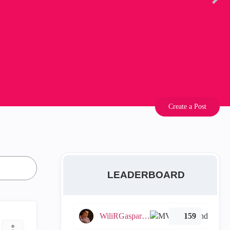
Create a Post
LEADERBOARD
WiliRGasparetto
159