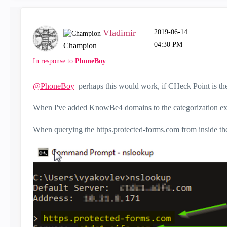
Vladimir
‎2019-06-14
04:30 PM
Champion
In response to
PhoneBoy
@PhoneBoy
perhaps this would work, if CHeck Point is the
When I've added KnowBe4 domains to the categorization excep
When querying the https.protected-forms.com from inside the