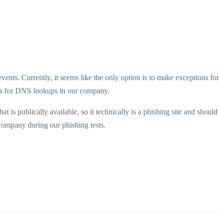
ents. Currently, it seems like the only option is to make exceptions for 
ks for DNS lookups in our company.
 is publically available, so it technically is a phishing site and should
r company during our phishing tests.