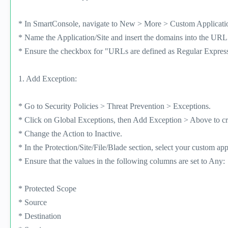
* In SmartConsole, navigate to New > More > Custom Application
* Name the Application/Site and insert the domains into the URL l
* Ensure the checkbox for "URLs are defined as Regular Expres
1. Add Exception:
* Go to Security Policies > Threat Prevention > Exceptions.
* Click on Global Exceptions, then Add Exception > Above to cr
* Change the Action to Inactive.
* In the Protection/Site/File/Blade section, select your custom app
* Ensure that the values in the following columns are set to Any:
* Protected Scope
* Source
* Destination