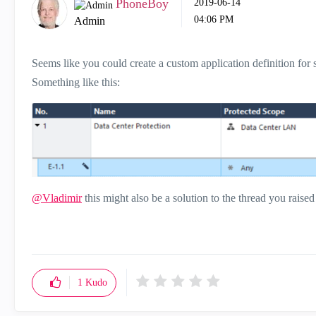
PhoneBoy
‎2019-06-14
04:06 PM
Admin
Seems like you could create a custom application definition for 
Something like this:
@Vladimir
this might also be a solution to the thread you raised
1
Kudo