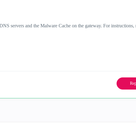
DNS servers and the Malware Cache on the gateway. For instructions, r
Rep