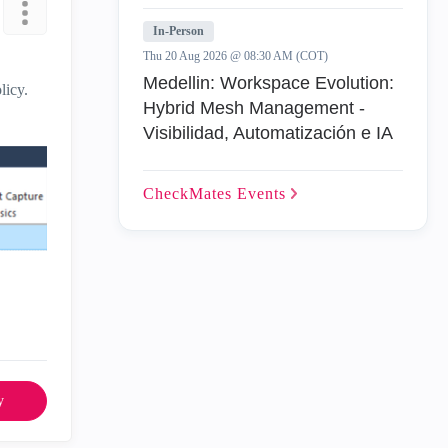
In-Person
Thu 20 Aug 2026 @ 08:30 AM (COT)
Medellin: Workspace Evolution:
licy.
Hybrid Mesh Management -
Visibilidad, Automatización e IA
CheckMates
Events
y