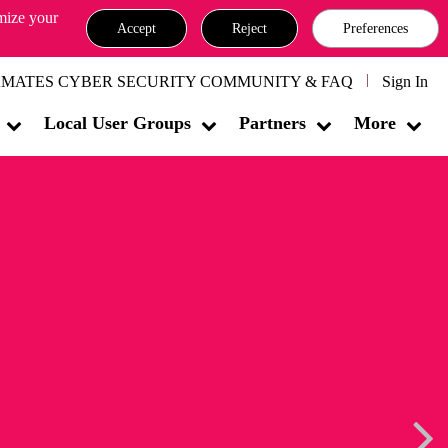
omize your
Accept
Reject
Preferences
MATES CYBER SECURITY COMMUNITY & FAQ
Sign In
Local User Groups
Partners
More