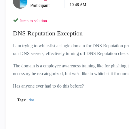
10:48 AM
Participant
Jump to solution
DNS Reputation Exception
I am trying to white-list a single domain for DNS Reputation prev
our DNS servers, effectively turning off DNS Reputation chec
The domain is a employee awareness training like for phishing that
necessary be re-categorized, but we'd like to whitelist it for ou
Has anyone ever had to do this before?
Tags:
dns