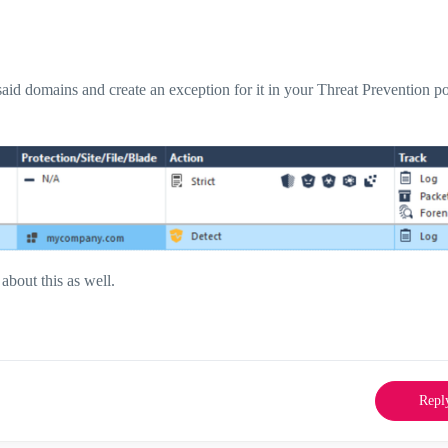
said domains and create an exception for it in your Threat Prevention po
 about this as well.
Repl