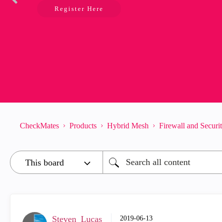
Register Here
CheckMates
Products
Hybrid Mesh
Firewall and Secur
Steven_Lucas
‎2019-06-13