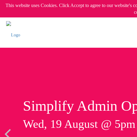
This website uses Cookies. Click Accept to agree to our website's c
c
Simplify Admin Op
Wed, 19 August @ 5p