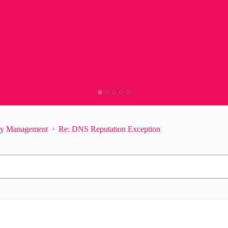
ity Management
Re: DNS Reputation Exception