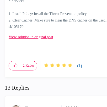
* Services
1. Install Policy: Install the Threat Prevention policy.
2. Clear Caches: Make sure to clear the DNS caches on the used 
sk105179
View solution in original post
(1)
2
Kudos
13 Replies