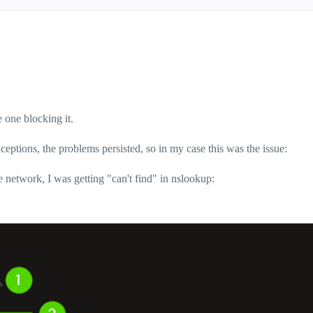
 one blocking it.
tions, the problems persisted, so in my case this was the issue:
 network, I was getting "can't find" in nslookup: