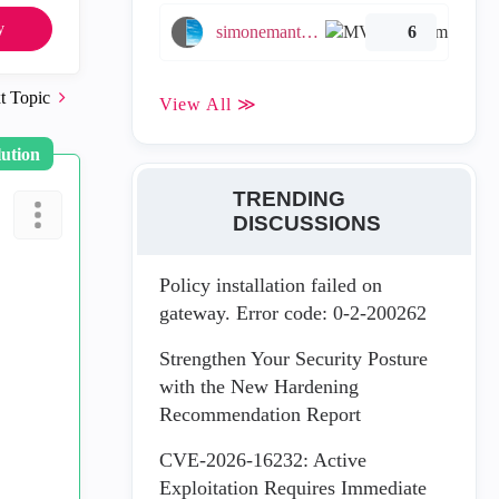
y
simonemantovani
6
t Topic
View All ≫
lution
TRENDING
DISCUSSIONS
Policy installation failed on
gateway. Error code: 0-2-200262
Strengthen Your Security Posture
with the New Hardening
Recommendation Report
CVE-2026-16232: Active
Exploitation Requires Immediate