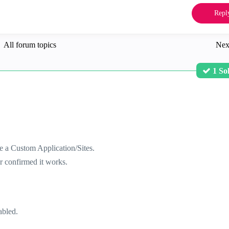
Repl
All forum topics
Nex
1 So
e a Custom Application/Sites.
r confirmed it works.
abled.