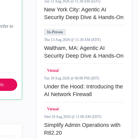
Tue 11 Aug 2026 @ 11:30 AM (EDT)
New York City: Agentic AI
Security Deep Dive & Hands-On
efer to
In-Person
Thu 13 Aug 2026 @ 11:30 AM (EDT)
Waltham, MA: Agentic AI
Security Deep Dive & Hands-On
Virtual
Tue 18 Aug 2026 @ 06:00 PM (IDT)
ly
Under the Hood: Introducing the
AI Network Firewall
Virtual
Wed 19 Aug 2026 @ 11:00 AM (EDT)
Simplify Admin Operations with
R82.20