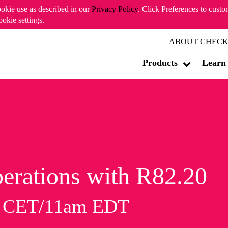
ookie use as described in our
Privacy Policy
. Click Preferences to cust
ookie settings.
ABOUT CHECK
Products
Learn
erations with R82.20
m CET/11am EDT