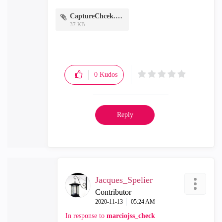
CaptureChcek.PNG
37 KB
0
Kudos
Reply
Jacques_Spelier
Contributor
‎2020-11-13
05:24 AM
In response to
marciojss_check