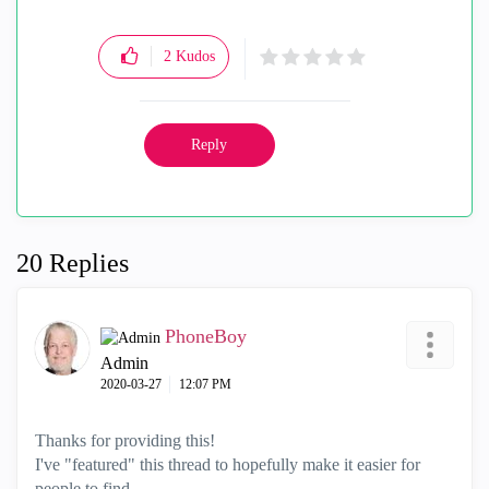
2
Kudos
Reply
20 Replies
PhoneBoy
Admin
‎2020-03-27
12:07 PM
Thanks for providing this!
I've "featured" this thread to hopefully make it easier for
people to find.