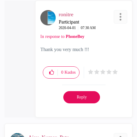
ronitre
Participant
‎2020-04-01
07:30 AM
In response to
PhoneBoy
Thank you very much !!!
0
Kudos
Reply