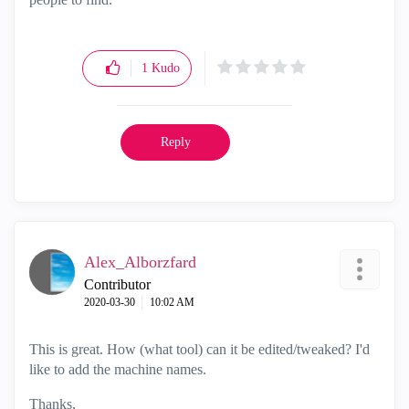
1
Kudo
Reply
Alex_Alborzfard
Contributor
‎2020-03-30
10:02 AM
This is great. How (what tool) can it be edited/tweaked? I'd
like to add the machine names.
Thanks,