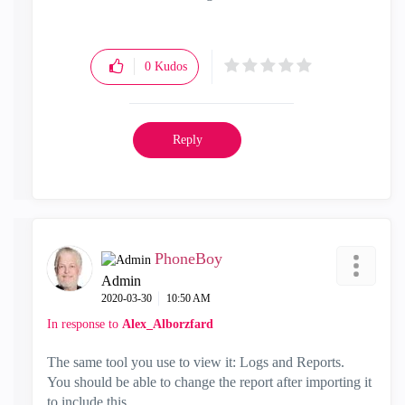
0
Kudos
Reply
PhoneBoy
Admin
‎2020-03-30
10:50 AM
In response to
Alex_Alborzfard
The same tool you use to view it: Logs and Reports.
You should be able to change the report after importing it
to include this.