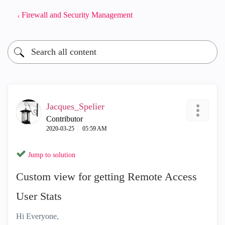
Firewall and Security Management
Jacques_Spelier
Contributor
‎2020-03-25
05:59 AM
Jump to solution
Custom view for getting Remote Access
User Stats
Hi Everyone,