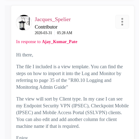
Jacques_Spelier
Contributor
‎2020-03-31
05:28 AM
In response to
Ajay_Kumar_Pate
Hi there,
The file I included is a view template. You can find the
steps on how to import it into the Log and Monitor by
referring to page 35 of the "R80.10 Logging and
Monitoring Admin Guide"
The view will sort by Client type. In my case I can see
my Endpoint Security VPN (IPSEC), Checkpoint Mobile
(IPSEC) and Mobile Access Portal (SSLVPN) clients.
You can also edit and add another column for client
machine name if that is required.
Enjoy.