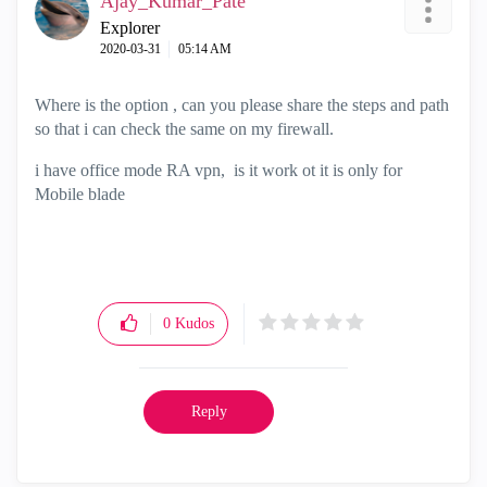
Ajay_Kumar_Pate
Explorer
‎2020-03-31
05:14 AM
Where is the option , can you please share the steps and path
so that i can check the same on my firewall.
i have office mode RA vpn, is it work ot it is only for
Mobile blade
0
Kudos
Reply