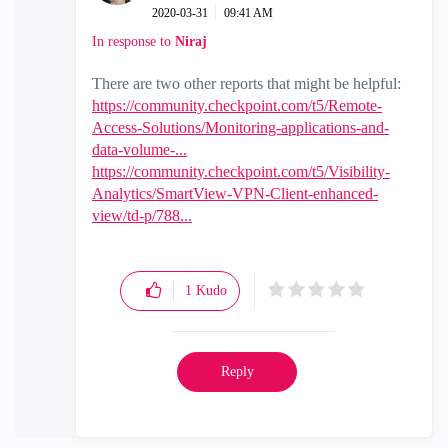
‎2020-03-31
09:41 AM
In response to
Niraj
There are two other reports that might be helpful:
https://community.checkpoint.com/t5/Remote-
Access-Solutions/Monitoring-applications-and-
data-volume-...
https://community.checkpoint.com/t5/Visibility-
Analytics/SmartView-VPN-Client-enhanced-
view/td-p/788...
1
Kudo
Reply