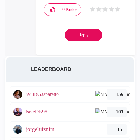
0
Kudos
Reply
LEADERBOARD
WiliRGasparetto
156
israelfds95
103
jorgeluiznim
15