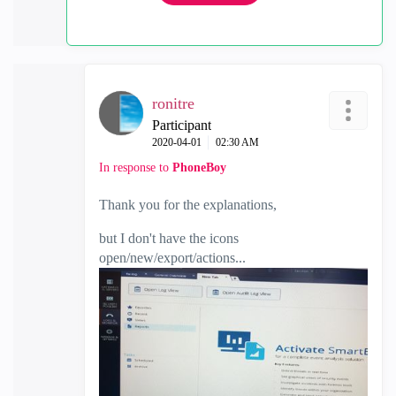
ronitre
Participant
‎2020-04-01
02:30 AM
In response to
PhoneBoy
Thank you for the explanations,
but I don't have the icons
open/new/export/actions...