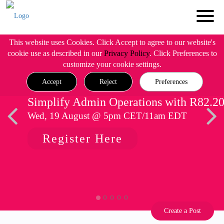
This website uses Cookies. Click Accept to agree to our website's
cookie use as described in our
Privacy Policy
. Click Preferences to
customize your cookie settings.
Accept
Reject
Preferences
Simplify Admin Operations with R82.2
Wed, 19 August @ 5pm CET/11am EDT
Register Here
Create a Post