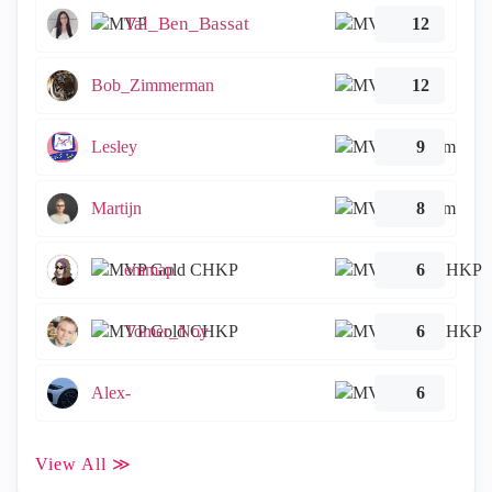
Tal_Ben_Bassat
12
Bob_Zimmerman
12
Lesley
9
Martijn
8
emmap
6
Tomer_Noy
6
Alex-
6
View All ≫