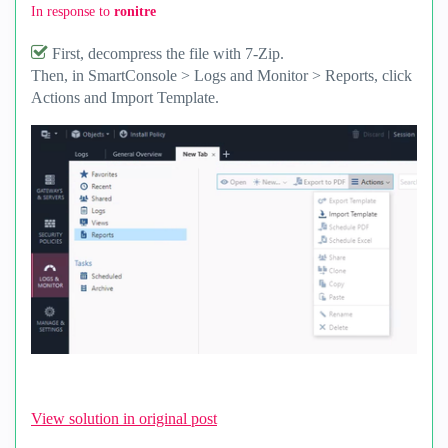
In response to
ronitre
First, decompress the file with 7-Zip.
Then, in SmartConsole > Logs and Monitor > Reports, click
Actions and Import Template.
View solution in original post