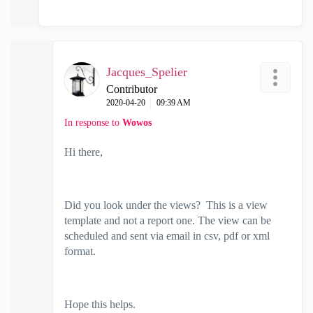
Jacques_Spelier
Contributor
‎2020-04-20
09:39 AM
In response to
Wowos
Hi there,
Did you look under the views? This is a view
template and not a report one. The view can be
scheduled and sent via email in csv, pdf or xml
format.
Hope this helps.