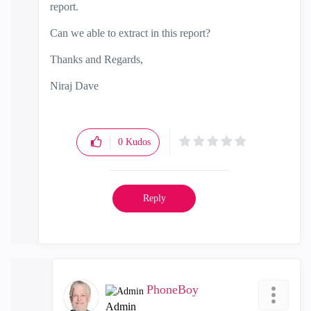
report.
Can we able to extract in this report?
Thanks and Regards,
Niraj Dave
0
Kudos
Reply
PhoneBoy
Admin