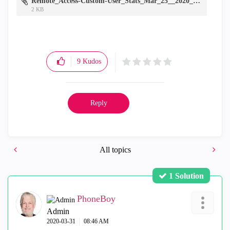
Remote_Access-Custom-User_Stats_Mar_25__2020_7_22_22_AM.7z
2 KB
9
Kudos
Reply
All topics
1 Solution
PhoneBoy
Admin
‎2020-03-31
08:46 AM