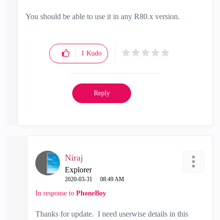
You should be able to use it in any R80.x version.
1
Kudo
Reply
Niraj
Explorer
‎2020-03-31
08:49 AM
In response to
PhoneBoy
Thanks for update. I need userwise details in this