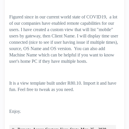
Figured since in our current world state of COVID19, a lot
of our companies have enabled remote capabilities for our
users. I have created a custom view that will list "mobile"
users by gateway, then Client Name. I will display time user
connected (nice to see if user having issue if multiple times),
source, OS Name and OS version. You can also add
Machine Name which can be helpful if you want to know
user's home PC if they have multiple hosts.
It is a view template built under R80.10. Import it and have
fun. Feel free to tweak as you need.
Enjoy.