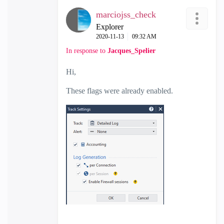
marciojss_check
Explorer
‎2020-11-13
09:32 AM
In response to
Jacques_Spelier
Hi,
These flags were already enabled.