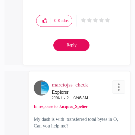
0
Kudos
Reply
marciojss_check
Explorer
‎2020-11-12
08:05 AM
In response to
Jacques_Spelier
My dash is with transferred total bytes in O,
Can you help me?