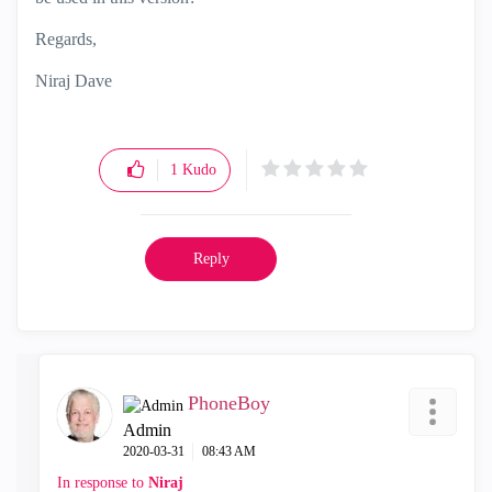
Regards,
Niraj Dave
1
Kudo
Reply
PhoneBoy
Admin
‎2020-03-31
08:43 AM
In response to
Niraj