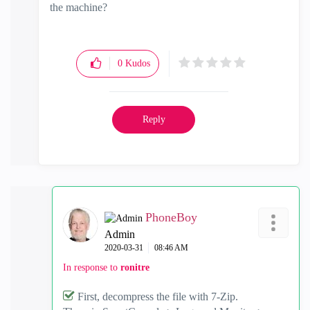
the machine?
0
Kudos
Reply
PhoneBoy
Admin
‎2020-03-31
08:46 AM
In response to
ronitre
First, decompress the file with 7-Zip.