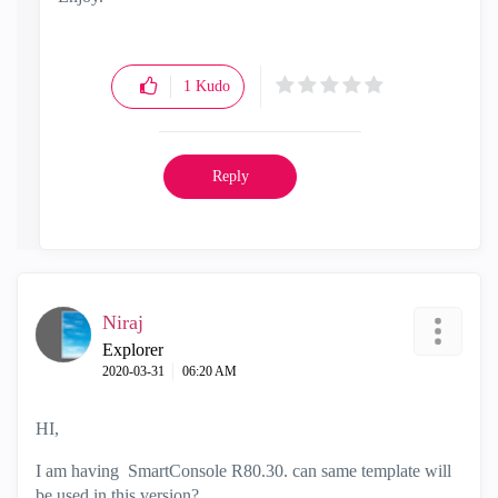
1
Kudo
Reply
Niraj
Explorer
‎2020-03-31
06:20 AM
HI,
I am having SmartConsole R80.30. can same template will
be used in this version?