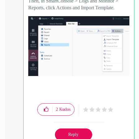
Then, in SmartConsole > Logs and Monitor >
Reports, click Actions and Import Template.
2
Kudos
Reply