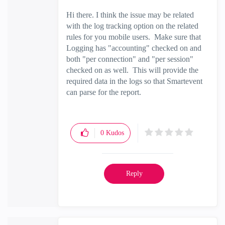
Hi there. I think the issue may be related
with the log tracking option on the related
rules for you mobile users. Make sure that
Logging has "accounting" checked on and
both "per connection" and "per session"
checked on as well. This will provide the
required data in the logs so that Smartevent
can parse for the report.
0
Kudos
Reply