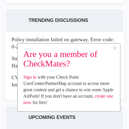
TRENDING DISCUSSIONS
Policy installation failed on gateway. Error code:
×
0-2-200262
Are you a member of
Strengthen Your Security Posture with the New
CheckMates?
Hardening Recommendation Report
CVE-2026-16232: Active Exploitation Requires
Sign in
with your Check Point
UserCenter/PartnerMap account to access more
Immediate Management Plane Remediation
great content and get a chance to win some Apple
AirPods! If you don't have an account,
create one
now
for free!
UPCOMING EVENTS