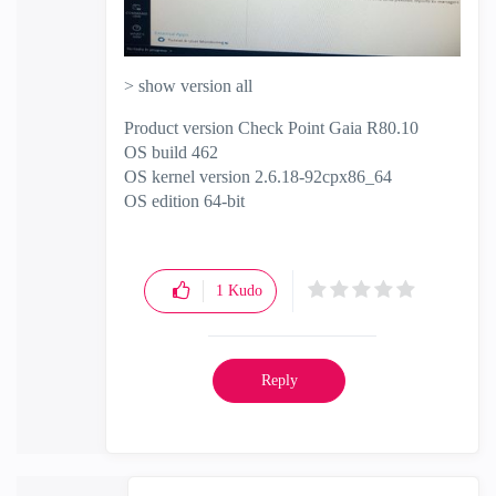
> show version all
Product version Check Point Gaia R80.10
OS build 462
OS kernel version 2.6.18-92cpx86_64
OS edition 64-bit
1
Kudo
Reply