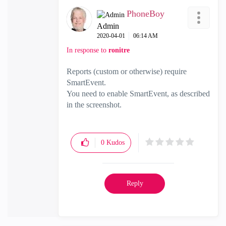
PhoneBoy
Admin
‎2020-04-01
06:14 AM
In response to
ronitre
Reports (custom or otherwise) require
SmartEvent.
You need to enable SmartEvent, as described
in the screenshot.
0
Kudos
Reply