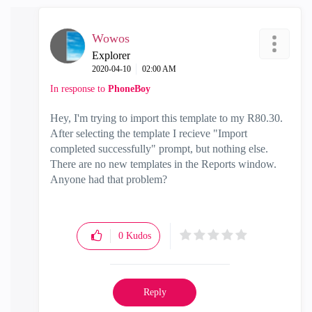
Wowos
Explorer
‎2020-04-10
02:00 AM
In response to
PhoneBoy
Hey, I'm trying to import this template to my R80.30.
After selecting the template I recieve "Import
completed successfully" prompt, but nothing else.
There are no new templates in the Reports window.
Anyone had that problem?
0
Kudos
Reply