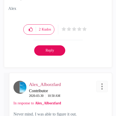
Alex
2
Kudos
Reply
Alex_Alborzfard
Contributor
‎2020-03-30
10:50 AM
In response to
Alex_Alborzfard
Never mind. I was able to figure it out.