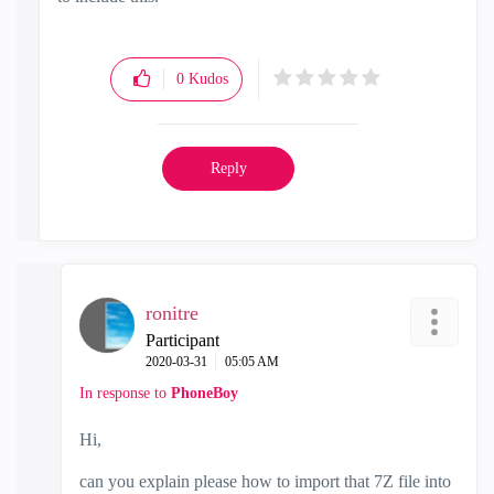
0
Kudos
Reply
ronitre
Participant
‎2020-03-31
05:05 AM
In response to
PhoneBoy
Hi,
can you explain please how to import that 7Z file into