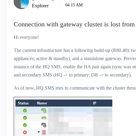
04:15 AM
Explorer
Connection with gateway cluster is lost fro
Hi everyone!
The current infrastructure has a following build-up (R80.40): 
appliances; active & standby), and a standalone gateway. Previ
instance of the HQ SMS, enable the HA pair again (sync was m
and secondary SMS (HQ -> to primary; DR -> to secondary).
As of now, HQ SMS tries to communicate with the cluster throug