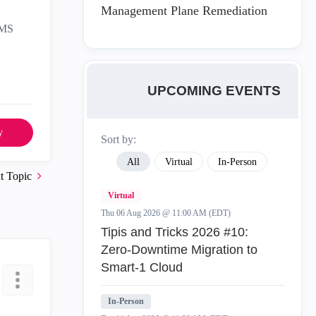
Management Plane Remediation
SMS
UPCOMING EVENTS
y
Sort by:
All
Virtual
In-Person
t Topic
Virtual
Thu 06 Aug 2026 @ 11:00 AM (EDT)
Tipis and Tricks 2026 #10:
Zero‑Downtime Migration to
Smart‑1 Cloud
In-Person