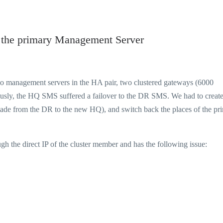
m the primary Management Server
two management servers in the HA pair, two clustered gateways (6000
ously, the HQ SMS suffered a failover to the DR SMS. We had to create
ade from the DR to the new HQ), and switch back the places of the pr
h the direct IP of the cluster member and has the following issue: