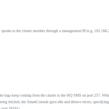
speaks to the cluster member through a management IP (e.g, 192.168.
The logs keep coming from the cluster to the HQ SMS on port 257. Wh
e being fetched, the SmartConsole goes idle and throws errors, specifying
n port 18191).