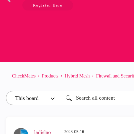
Register Here
CheckMates
Products
Hybrid Mesh
Firewall and Secur
_ladislao_
‎2023-05-16