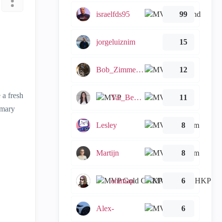
israelfds95
99
jorgeluiznim
15
Bob_Zimmerman
12
 a fresh
Tal_Ben_Bassat
11
imary
Lesley
8
Martijn
8
emmap
6
Alex-
6