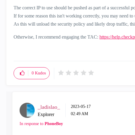
The correct IP to use should be pushed as part of a successful pol
If for some reason this isn't working correctly, you may need to
As this will unload the security policy and likely drop traffic,
Otherwise, I recommend engaging the TAC:
https://help.check
0
Kudos
_ladislao_
‎2023-05-17
02:49 AM
Explorer
In response to
PhoneBoy