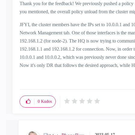
Thank you for the feedback! We previously pushed a policy f
you mentioned, the overall policy unload from the cluster mig
JFYI, the cluster members have the IPs set to 10.0.0.1 and 10
Network Management tab. One of those interfaces is the mana
192.168.1.2 (for node-2). The HQ is now trying to communica
192.168.1.1 and 192.168.1.2 for connection. Now, in order to
10.0.0.1 and 10.0.0.2, which was previously never done si
Now it's only DR that follows the desired approach, while HQ 
0
Kudos
‎2023-05-17