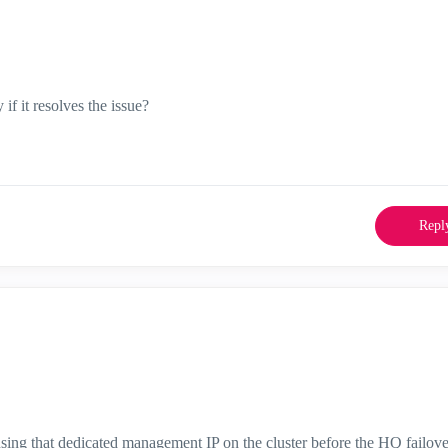
if it resolves the issue?
Repl
sing that dedicated management IP on the cluster before the HQ failove