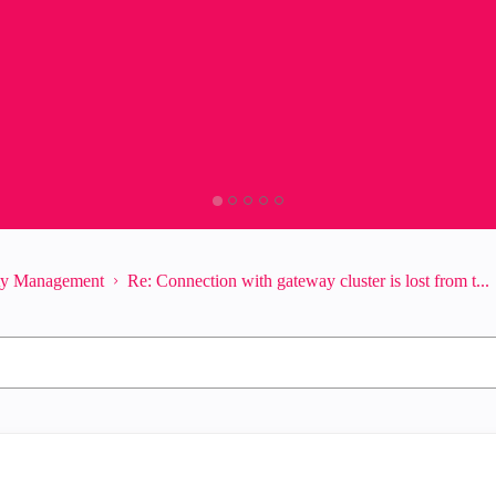
ity Management
Re: Connection with gateway cluster is lost from t...