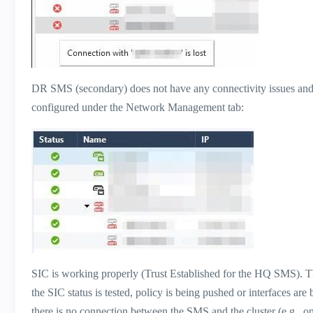
DR SMS (secondary) does not have any connectivity issues and 
configured under the Network Management tab:
SIC is working properly (Trust Established for the HQ SMS). 
the SIC status is tested, policy is being pushed or interfaces ar
there is no connection between the SMS and the cluster (e.g., o