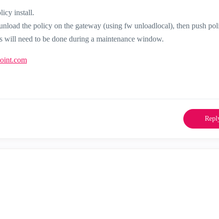
icy install.
 unload the policy on the gateway (using fw unloadlocal), then push pol
 this will need to be done during a maintenance window.
point.com
Repl