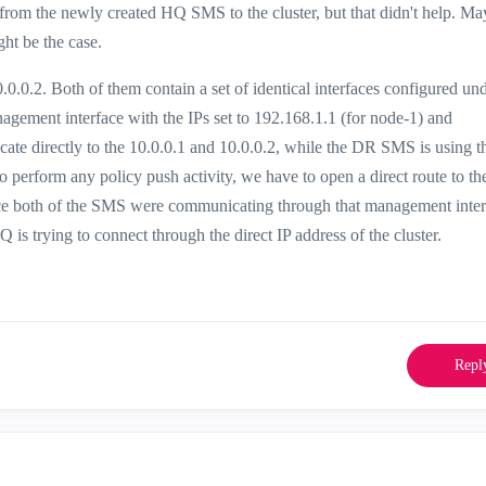
rom the newly created HQ SMS to the cluster, but that didn't help. Ma
ht be the case.
.0.0.2. Both of them contain a set of identical interfaces configured und
gement interface with the IPs set to 192.168.1.1 (for node-1) and
te directly to the 10.0.0.1 and 10.0.0.2, while the DR SMS is using t
 perform any policy push activity, we have to open a direct route to th
nce both of the SMS were communicating through that management inter
is trying to connect through the direct IP address of the cluster.
Repl