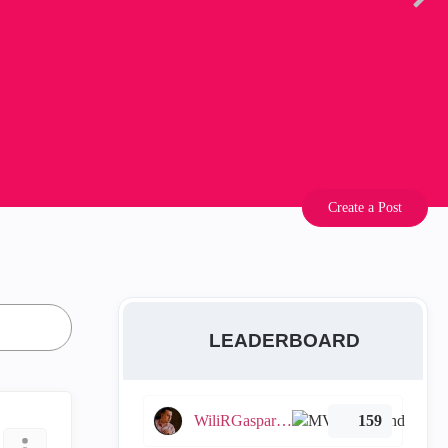
Create a Post
LEADERBOARD
WiliRGasparetto
159