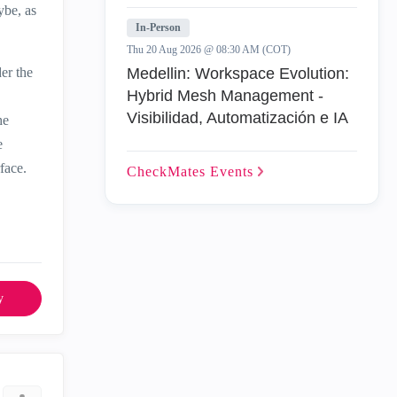
ybe, as
In-Person
Thu 20 Aug 2026 @ 08:30 AM (COT)
er the
Medellin: Workspace Evolution:
Hybrid Mesh Management -
Visibilidad, Automatización e IA
he
e
face.
CheckMates
Events
y