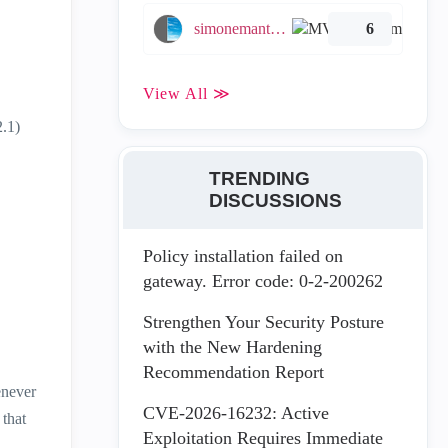
simonemantovani
6
View All ≫
2.1)
TRENDING
DISCUSSIONS
Policy installation failed on
gateway. Error code: 0-2-200262
Strengthen Your Security Posture
with the New Hardening
Recommendation Report
enever
CVE-2026-16232: Active
 that
Exploitation Requires Immediate