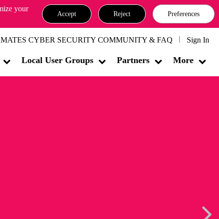
omize your
Accept
Reject
Preferences
MATES CYBER SECURITY COMMUNITY & FAQ
Sign In
Local User Groups
Partners
More