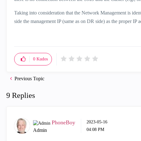
Taking into consideration that the Network Management is ide
side the management IP (same as on DR side) as the proper IP ad
0
Kudos
Previous Topic
9 Replies
PhoneBoy
‎2023-05-16
04:08 PM
Admin