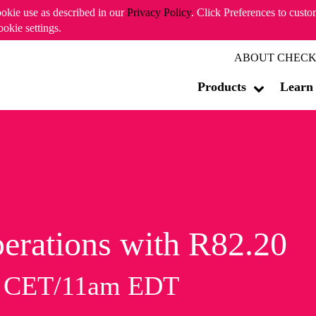
ookie use as described in our
Privacy Policy
. Click Preferences to cust
ookie settings.
ABOUT CHECK
Products
Learn
erations with R82.20
m CET/11am EDT