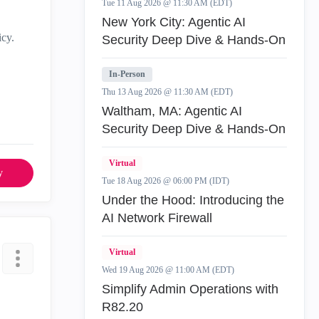
Tue 11 Aug 2026 @ 11:30 AM (EDT)
New York City: Agentic AI
icy.
Security Deep Dive & Hands-On
In-Person
Thu 13 Aug 2026 @ 11:30 AM (EDT)
Waltham, MA: Agentic AI
Security Deep Dive & Hands-On
Virtual
y
Tue 18 Aug 2026 @ 06:00 PM (IDT)
Under the Hood: Introducing the
AI Network Firewall
Virtual
Wed 19 Aug 2026 @ 11:00 AM (EDT)
Simplify Admin Operations with
R82.20