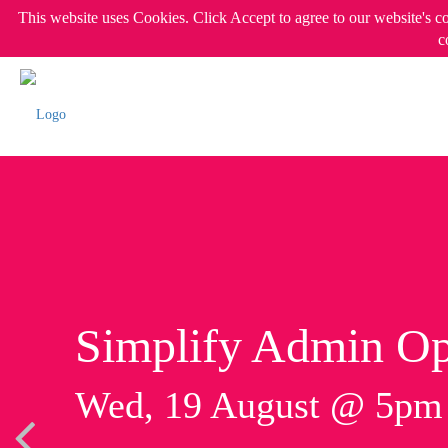
This website uses Cookies. Click Accept to agree to our website's c
c
Simplify Admin Op
Wed, 19 August @ 5p