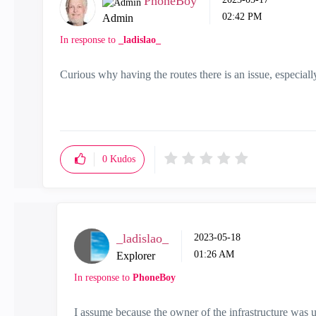
PhoneBoy
02:42 PM
Admin
In response to
_ladislao_
Curious why having the routes there is an issue, especially 
0
Kudos
_ladislao_
‎2023-05-18
01:26 AM
Explorer
In response to
PhoneBoy
I assume because the owner of the infrastructure was u