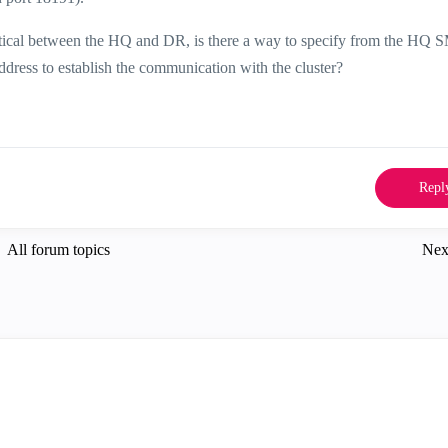
ntical between the HQ and DR, is there a way to specify from the HQ 
dress to establish the communication with the cluster?
Repl
All forum topics
Nex