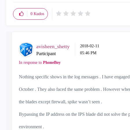
0
Kudos
avisheen_shetty
‎2018-02-11
05:46 PM
Participant
In response to
PhoneBoy
Nothing specific shows in the log messages . I have engaged 
October . They also faced the same problem . However when 
the blades except firewall, spike wasn’t seen .
Bypassing the IP address on the IPS blade did not solve the
environment .