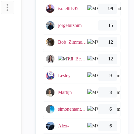
israelfds95
99
jorgeluiznim
15
Bob_Zimmerman
12
Tal_Ben_Bassat
12
Lesley
9
Martijn
8
simonemantovani
6
Alex-
6