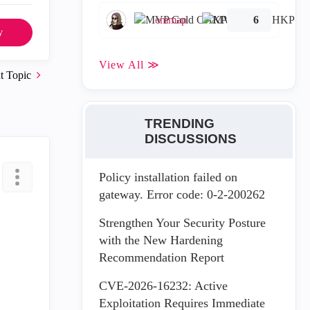
emmap
6
y
View All ≫
t Topic
TRENDING
DISCUSSIONS
Policy installation failed on
gateway. Error code: 0-2-200262
Strengthen Your Security Posture
with the New Hardening
Recommendation Report
CVE-2026-16232: Active
Exploitation Requires Immediate