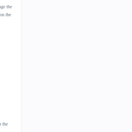
nge the
 on the
h the
.