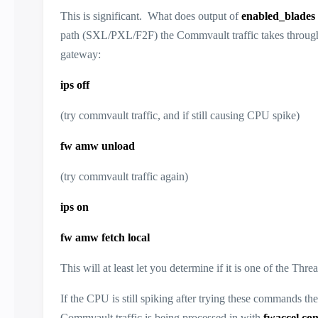
This is significant. What does output of
enabled_blades
path (SXL/PXL/F2F) the Commvault traffic takes through th
gateway:
ips off
(try commvault traffic, and if still causing CPU spike)
fw amw unload
(try commvault traffic again)
ips on
fw amw fetch local
This will at least let you determine if it is one of the Th
If the CPU is still spiking after trying these commands the
Commvault traffic is being processed in with
fwaccel co