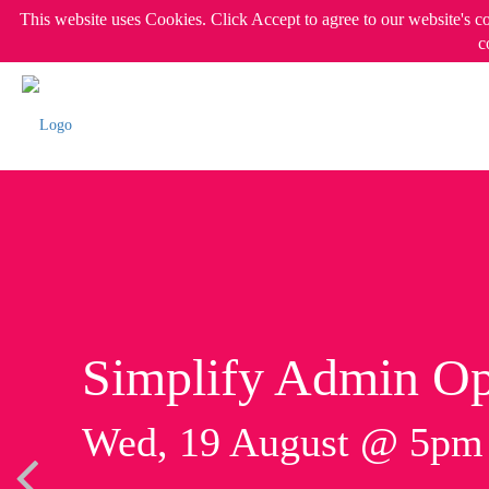
This website uses Cookies. Click Accept to agree to our website's c
c
Simplify Admin Op
Wed, 19 August @ 5p