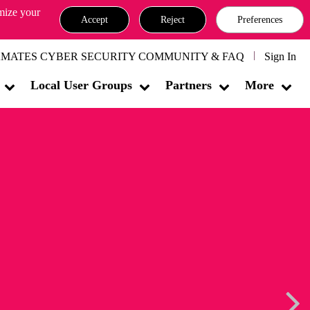
omize your
Accept
Reject
Preferences
MATES CYBER SECURITY COMMUNITY & FAQ
Sign In
Local User Groups
Partners
More