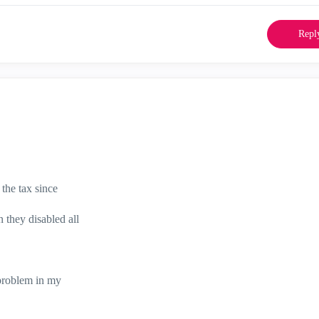
Repl
the tax since
they disabled all
 problem in my