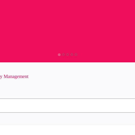
ity Management