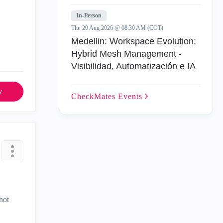
In-Person
Thu 20 Aug 2026 @ 08:30 AM (COT)
Medellin: Workspace Evolution:
Hybrid Mesh Management -
Visibilidad, Automatización e IA
y
CheckMates
Events
not