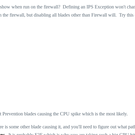
show when run on the firewall? Defining an IPS Exception won't cha
e firewall, but disabling all blades other than Firewall will. Try this
reat Prevention blades causing the CPU spike which is the most likely.
re is some other blade causing it, and you'll need to figure out what pat
nns
. It is probably F2F which is why you are taking such a big CPU hit