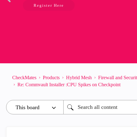
Register Here
CheckMates
Products
Hybrid Mesh
Firewall and Secur
Re: Commvault Installer :CPU Spikes on Checkpoint