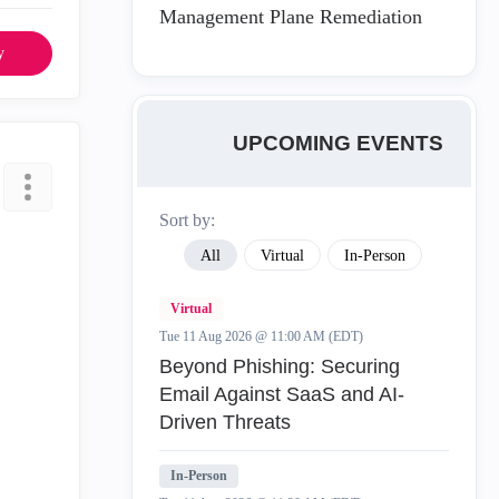
Management Plane Remediation
y
UPCOMING EVENTS
Sort by:
All
Virtual
In-Person
Virtual
Tue 11 Aug 2026 @ 11:00 AM (EDT)
Beyond Phishing: Securing
Email Against SaaS and AI-
Driven Threats
In-Person