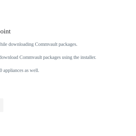
oint
 while downloading Commvault packages.
 download Commvault packages using the installer.
0 appliances as well.