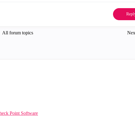
Repl
All forum topics
Nex
heck Point Software