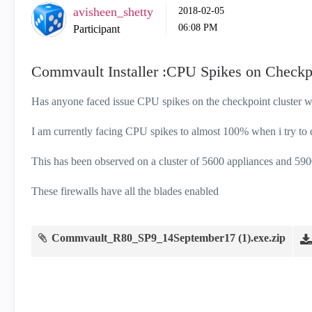
avisheen_shetty
‎2018-02-05
06:08 PM
Participant
Commvault Installer :CPU Spikes on Checkp
Has anyone faced issue CPU spikes on the checkpoint cluster
I am currently facing CPU spikes to almost 100% when i try to
This has been observed on a cluster of 5600 appliances and 590
These firewalls have all the blades enabled
Commvault_R80_SP9_14September17 (1).exe.zip