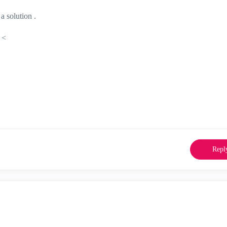
a solution .
 <
Repl