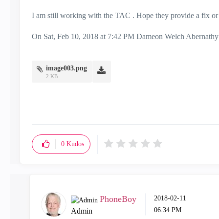
I am still working with the TAC . Hope they provide a fix or 
On Sat, Feb 10, 2018 at 7:42 PM Dameon Welch Abernathy
image003.png
2 KB
0
Kudos
PhoneBoy
‎2018-02-11
06:34 PM
Admin