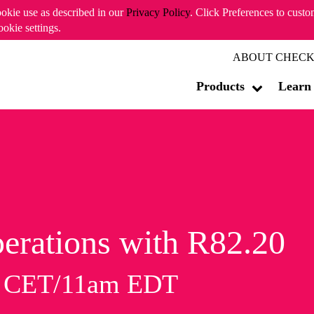
ookie use as described in our
Privacy Policy
. Click Preferences to cust
ookie settings.
ABOUT CHECK
Products
Learn
erations with R82.20
m CET/11am EDT