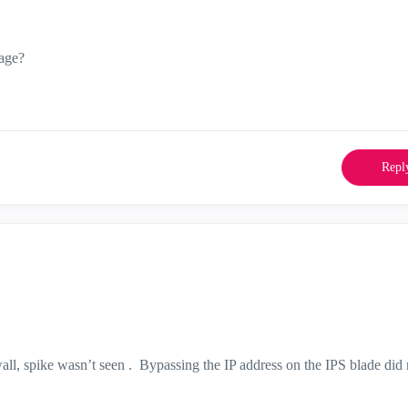
sage?
Repl
all, spike wasn’t seen . Bypassing the IP address on the IPS blade did 