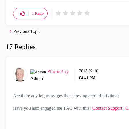
1
Kudo
Previous Topic
17 Replies
PhoneBoy
‎2018-02-10
04:41 PM
Admin
Are there any log messages that show up around this time?
Have you also engaged the TAC with this?
Contact Support | C