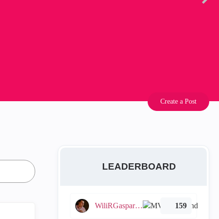
Create a Post
LEADERBOARD
WiliRGasparetto
159