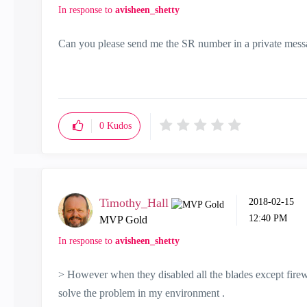
In response to
avisheen_shetty
Can you please send me the SR number in a private mes
0
Kudos
Timothy_Hall
‎2018-02-15
12:40 PM
MVP Gold
In response to
avisheen_shetty
> However when they disabled all the blades except firew
solve the problem in my environment .