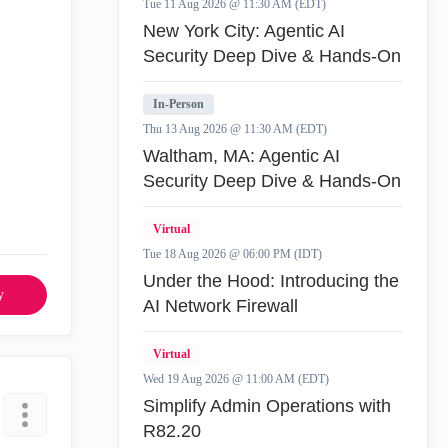
Tue 11 Aug 2026 @ 11:30 AM (EDT)
New York City: Agentic AI
Security Deep Dive & Hands-On
In-Person
Thu 13 Aug 2026 @ 11:30 AM (EDT)
Waltham, MA: Agentic AI
Security Deep Dive & Hands-On
Virtual
Tue 18 Aug 2026 @ 06:00 PM (IDT)
Under the Hood: Introducing the
y
AI Network Firewall
Virtual
Wed 19 Aug 2026 @ 11:00 AM (EDT)
Simplify Admin Operations with
R82.20