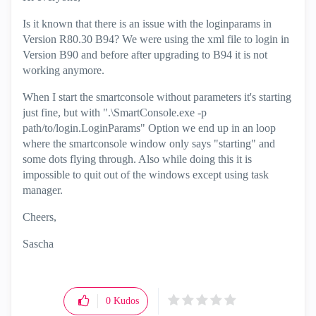
Is it known that there is an issue with the loginparams in
Version R80.30 B94? We were using the xml file to login in
Version B90 and before after upgrading to B94 it is not
working anymore.
When I start the smartconsole without parameters it's starting
just fine, but with ".\SmartConsole.exe -p
path/to/login.LoginParams" Option we end up in an loop
where the smartconsole window only says "starting" and
some dots flying through. Also while doing this it is
impossible to quit out of the windows except using task
manager.
Cheers,
Sascha
0
Kudos