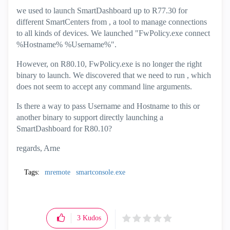
we used to launch SmartDashboard up to R77.30 for
different SmartCenters from
, a tool to manage connections
to all kinds of devices. We launched "FwPolicy.exe connect
%Hostname% %Username%".
However, on R80.10, FwPolicy.exe is no longer the right
binary to launch. We discovered that we need to run
, which
does not seem to accept any command line arguments.
Is there a way to pass Username and Hostname to this or
another binary to support directly launching a
SmartDashboard for R80.10?
regards, Arne
Tags:
mremote
smartconsole.exe
3
Kudos