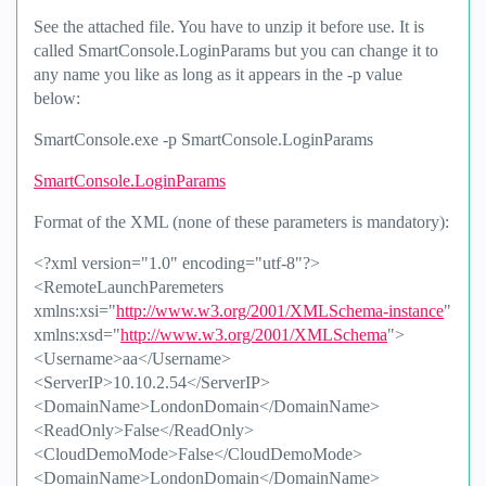
See the attached file. You have to unzip it before use. It is
called SmartConsole.LoginParams but you can change it to
any name you like as long as it appears in the -p value
below:
SmartConsole.exe -p SmartConsole.LoginParams
SmartConsole.LoginParams
Format of the XML (none of these parameters is mandatory):
<?xml version="1.0" encoding="utf-8"?>
<RemoteLaunchParemeters
xmlns:xsi="
http://www.w3.org/2001/XMLSchema-instance
"
xmlns:xsd="
http://www.w3.org/2001/XMLSchema
">
<Username>aa</Username>
<ServerIP>10.10.2.54</ServerIP>
<DomainName>LondonDomain</DomainName>
<ReadOnly>False</ReadOnly>
<CloudDemoMode>False</CloudDemoMode>
<DomainName>LondonDomain</DomainName>