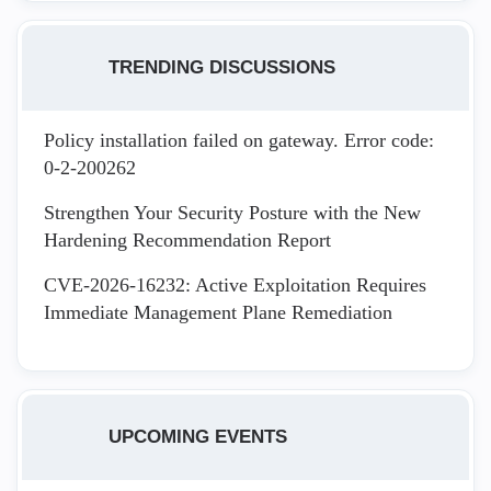
TRENDING DISCUSSIONS
Policy installation failed on gateway. Error code:
0-2-200262
Strengthen Your Security Posture with the New
Hardening Recommendation Report
CVE-2026-16232: Active Exploitation Requires
Immediate Management Plane Remediation
UPCOMING EVENTS