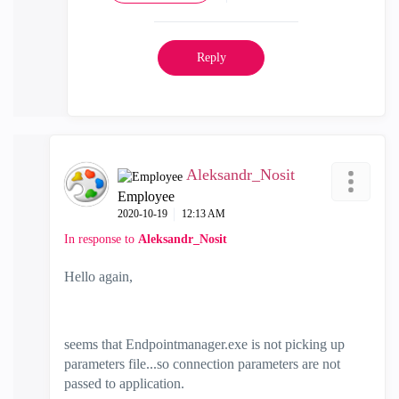
Reply
Aleksandr_Nosit
Employee
‎2020-10-19
12:13 AM
In response to
Aleksandr_Nosit
Hello again,
seems that Endpointmanager.exe is not picking up
parameters file...so connection parameters are not
passed to application.