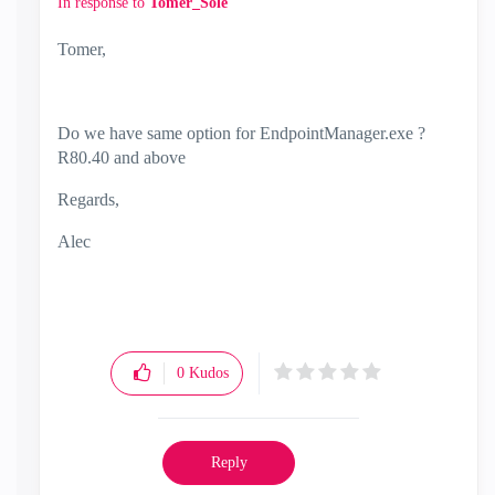
In response to
Tomer_Sole
Tomer,
Do we have same option for EndpointManager.exe ?
R80.40 and above
Regards,
Alec
0
Kudos
Reply