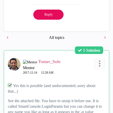
Reply
All topics
1 Solution
Tomer_Sole
Mentor
‎2017-12-14
12:28 AM
Yes this is possible (and undocumented..sorry about
that...)
See the attached file. You have to unzip it before use. It is
called SmartConsole.LoginParams but you can change it to
any name you like as long as it appears in the -p value