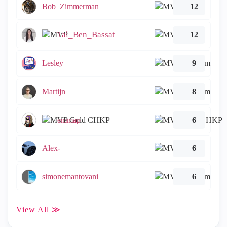
Bob_Zimmerman
12
Tal_Ben_Bassat
12
Lesley
9
Martijn
8
emmap
6
Alex-
6
simonemantovani
6
View All ≫