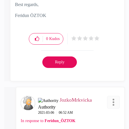
Best regards,
Feridun ÖZTOK
0
Kudos
Reply
JozkoMrkvicka
Authority
‎2021-03-06
06:52 AM
In response to
Feridun_ÖZTOK