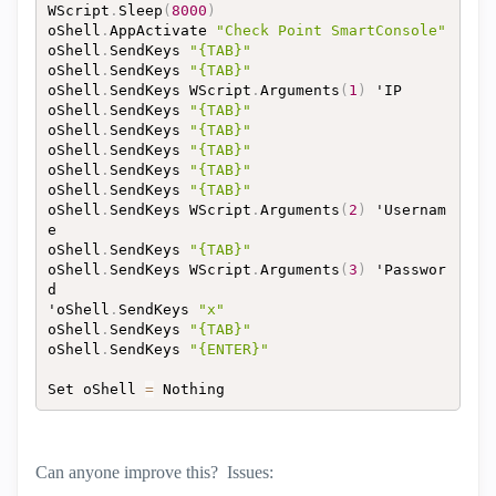
WScript
.
Sleep
(
8000
)
oShell
.
AppActivate 
"Check Point SmartConsole"
oShell
.
SendKeys 
"{TAB}"
oShell
.
SendKeys 
"{TAB}"
oShell
.
SendKeys WScript
.
Arguments
(
1
)
 'IP

oShell
.
SendKeys 
"{TAB}"
oShell
.
SendKeys 
"{TAB}"
oShell
.
SendKeys 
"{TAB}"
oShell
.
SendKeys 
"{TAB}"
oShell
.
SendKeys 
"{TAB}"
oShell
.
SendKeys WScript
.
Arguments
(
2
)
 'Usernam
e

oShell
.
SendKeys 
"{TAB}"
oShell
.
SendKeys WScript
.
Arguments
(
3
)
 'Passwor
d

'oShell
.
SendKeys 
"x"
oShell
.
SendKeys 
"{TAB}"
oShell
.
SendKeys 
"{ENTER}"
Set oShell 
=
Can anyone improve this? Issues: