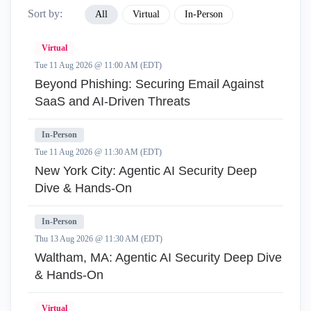
Sort by:
All
Virtual
In-Person
Virtual
Tue 11 Aug 2026 @ 11:00 AM (EDT)
Beyond Phishing: Securing Email Against
SaaS and AI-Driven Threats
In-Person
Tue 11 Aug 2026 @ 11:30 AM (EDT)
New York City: Agentic AI Security Deep
Dive & Hands-On
In-Person
Thu 13 Aug 2026 @ 11:30 AM (EDT)
Waltham, MA: Agentic AI Security Deep Dive
& Hands-On
Virtual