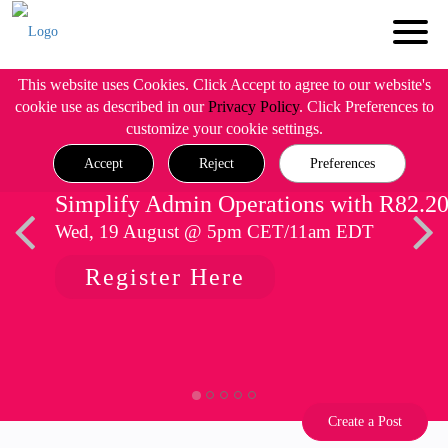
This website uses Cookies. Click Accept to agree to our website's
cookie use as described in our
Privacy Policy
. Click Preferences to
customize your cookie settings.
Accept
Reject
Preferences
Simplify Admin Operations with R82.2
Wed, 19 August @ 5pm CET/11am EDT
Register Here
Create a Post