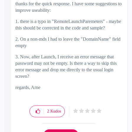
thanks for the quick response. I have some suggestions to
improve useability:
1. there is a typo in "RemoteLaunchParemeters" - maybe
this should be corrected in the code and sample?
2. On a non-mds I had to leave the "DomainName" field
empty
3. Now, after Launch, I receive an error message that
password may not be empty. Is there a way to skip this
error message and drop me directly to the usual login
screen?
regards, Arne
2
Kudos