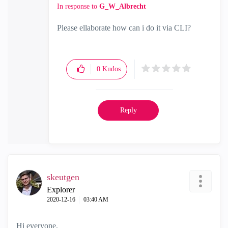
In response to
G_W_Albrecht
Please ellaborate how can i do it via CLI?
0
Kudos
Reply
skeutgen
Explorer
‎2020-12-16
03:40 AM
Hi everyone,