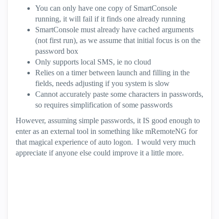
You can only have one copy of SmartConsole
running, it will fail if it finds one already running
SmartConsole must already have cached arguments
(not first run), as we assume that initial focus is on the
password box
Only supports local SMS, ie no cloud
Relies on a timer between launch and filling in the
fields, needs adjusting if you system is slow
Cannot accurately paste some characters in passwords,
so requires simplification of some passwords
However, assuming simple passwords, it IS good enough to
enter as an external tool in something like mRemoteNG for
that magical experience of auto logon. I would very much
appreciate if anyone else could improve it a little more.