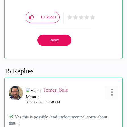
10
Kudos
Reply
15 Replies
Tomer_Sole
Mentor
‎2017-12-14
12:28 AM
Yes this is possible (and undocumented..sorry about
that...)