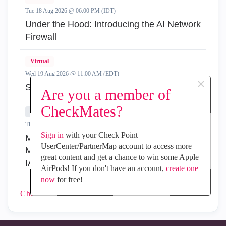
Tue 18 Aug 2026 @ 06:00 PM (IDT)
Under the Hood: Introducing the AI Network
Firewall
Virtual
Wed 19 Aug 2026 @ 11:00 AM (EDT)
×
Simplify Admin Operations with R82.20
Are you a member of
CheckMates?
In-Person
Thu 20 Aug 2026 @ 08:30 AM (COT)
Sign in
with your Check Point
Medellin: Workspace Evolution: Hybrid Mesh
UserCenter/PartnerMap account to access more
Management - Visibilidad, Automatización e
great content and get a chance to win some Apple
IA
AirPods! If you don't have an account,
create one
now
for free!
CheckMates
Events