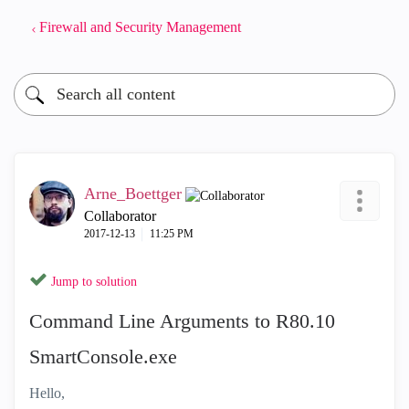
Firewall and Security Management
Arne_Boettger
Collaborator
‎2017-12-13
11:25 PM
Jump to solution
Command Line Arguments to R80.10
SmartConsole.exe
Hello,