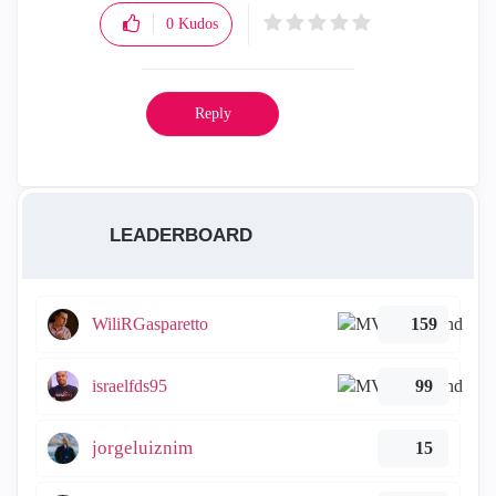
0
Kudos
Reply
LEADERBOARD
WiliRGasparetto
159
israelfds95
99
jorgeluiznim
15