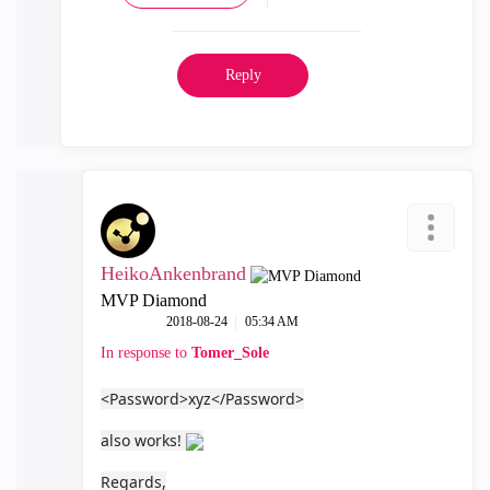
Reply
HeikoAnkenbrand
MVP Diamond
‎2018-08-24
05:34 AM
In response to
Tomer_Sole
<Password>xyz</Password>
also works!
Regards,