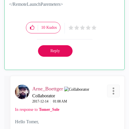
</RemoteLaunchParemeters>
10
Kudos
Reply
Arne_Boettger
Collaborator
‎2017-12-14
01:08 AM
In response to
Tomer_Sole
Hello Tomer,