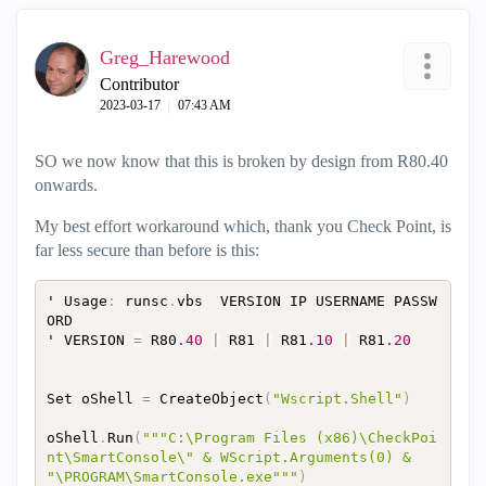
Greg_Harewood
Contributor
‎2023-03-17
07:43 AM
SO we now know that this is broken by design from R80.40
onwards.
My best effort workaround which, thank you Check Point, is
far less secure than before is this:
' Usage
:
 runsc
.
vbs  VERSION IP USERNAME PASSW
ORD

' VERSION 
=
 R80
.40
|
 R81 
|
 R81
.10
|
 R81
.20
Set oShell 
=
 CreateObject
(
"Wscript.Shell"
)
oShell
.
Run
(
"""C:\Program Files (x86)\CheckPoi
nt\SmartConsole\" & WScript.Arguments(0) & 
"\PROGRAM\SmartConsole.exe"""
)