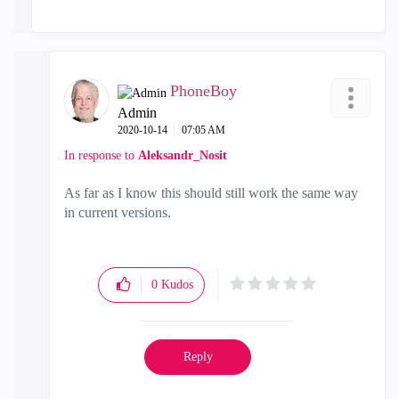
PhoneBoy
Admin
‎2020-10-14
07:05 AM
In response to
Aleksandr_Nosit
As far as I know this should still work the same way
in current versions.
0
Kudos
Reply