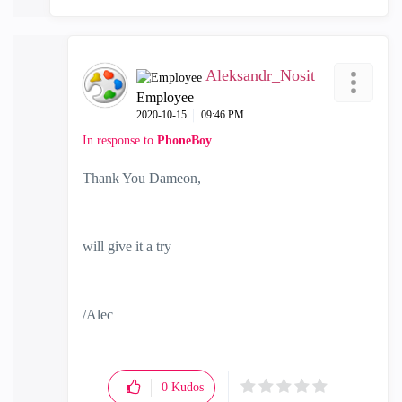
Aleksandr_Nosit
Employee
‎2020-10-15
09:46 PM
In response to
PhoneBoy
Thank You Dameon,
will give it a try
/Alec
0
Kudos