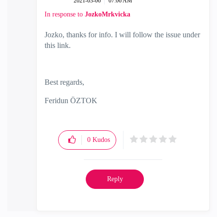
‎2021-03-06
07:06 AM
In response to
JozkoMrkvicka
Jozko, thanks for info. I will follow the issue under
this link.
Best regards,
Feridun ÖZTOK
0
Kudos
Reply