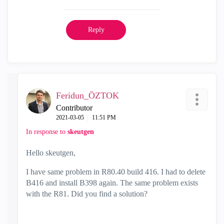
Reply
Feridun_ÖZTOK
Contributor
‎2021-03-05
11:51 PM
In response to
skeutgen
Hello skeutgen,
I have same problem in R80.40 build 416. I had to delete
B416 and install B398 again. The same problem exists
with the R81. Did you find a solution?