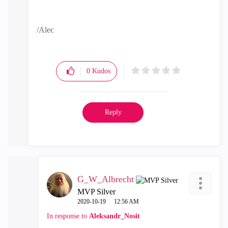
/Alec
0
Kudos
Reply
G_W_Albrecht
MVP Silver
‎2020-10-19
12:56 AM
In response to
Aleksandr_Nosit