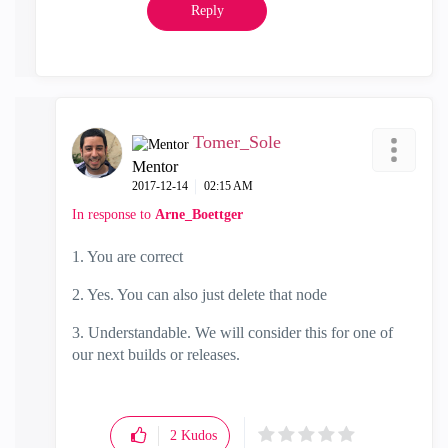
Reply
Tomer_Sole
Mentor
‎2017-12-14
02:15 AM
In response to
Arne_Boettger
1. You are correct
2. Yes. You can also just delete that node
3. Understandable. We will consider this for one of
our next builds or releases.
2
Kudos