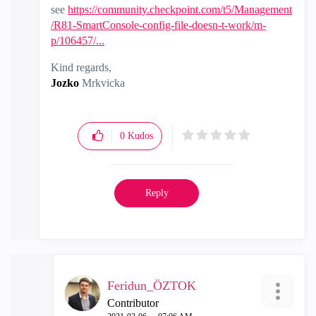
see
https://community.checkpoint.com/t5/Management
/R81-SmartConsole-config-file-doesn-t-work/m-
p/106457/...
Kind regards,
Jozko
Mrkvicka
0
Kudos
Reply
Feridun_ÖZTOK
Contributor