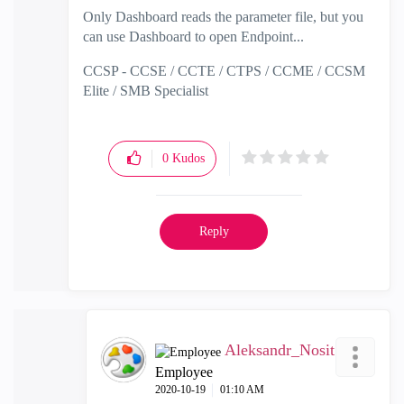
Only Dashboard reads the parameter file, but you
can use Dashboard to open Endpoint...
CCSP - CCSE / CCTE / CTPS / CCME / CCSM
Elite / SMB Specialist
0
Kudos
Reply
Aleksandr_Nosit
Employee
‎2020-10-19
01:10 AM