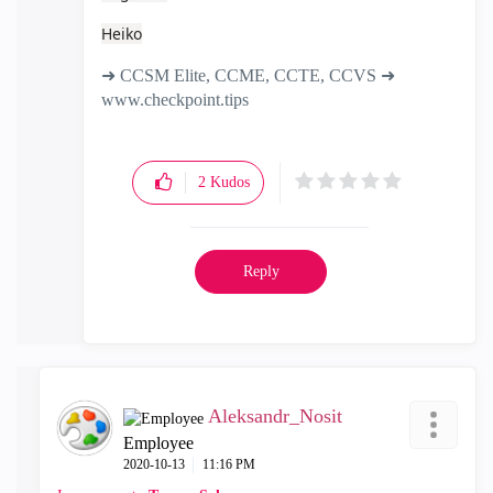
Heiko
➜ CCSM Elite, CCME, CCTE, CCVS ➜
www.checkpoint.tips
2
Kudos
Reply
Aleksandr_Nosit
Employee
‎2020-10-13
11:16 PM