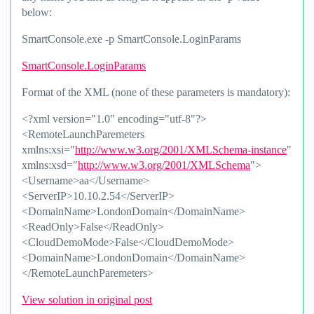
below:
SmartConsole.exe -p SmartConsole.LoginParams
SmartConsole.LoginParams
Format of the XML (none of these parameters is mandatory):
<?xml version="1.0" encoding="utf-8"?>
<RemoteLaunchParemeters
xmlns:xsi="
http://www.w3.org/2001/XMLSchema-instance
"
xmlns:xsd="
http://www.w3.org/2001/XMLSchema
">
<Username>aa</Username>
<ServerIP>10.10.2.54</ServerIP>
<DomainName>LondonDomain</DomainName>
<ReadOnly>False</ReadOnly>
<CloudDemoMode>False</CloudDemoMode>
<DomainName>LondonDomain</DomainName>
</RemoteLaunchParemeters>
View solution in original post