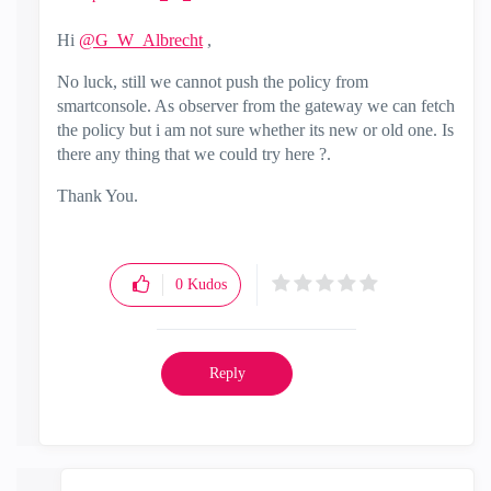
Hi
@G_W_Albrecht
,
No luck, still we cannot push the policy from
smartconsole. As observer from the gateway we can fetch
the policy but i am not sure whether its new or old one. Is
there any thing that we could try here ?.
Thank You.
0
Kudos
Reply