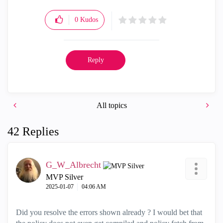
0
Kudos
Reply
All topics
42 Replies
G_W_Albrecht
MVP Silver
‎2025-01-07
04:06 AM
Did you resolve the errors shown already ? I would bet that