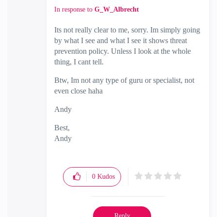
In response to
G_W_Albrecht
Its not really clear to me, sorry. Im simply going
by what I see and what I see it shows threat
prevention policy. Unless I look at the whole
thing, I cant tell.
Btw, Im not any type of guru or specialist, not
even close haha
Andy
Best,
Andy
"Have a great day and if its not, change it"
0
Kudos
Reply