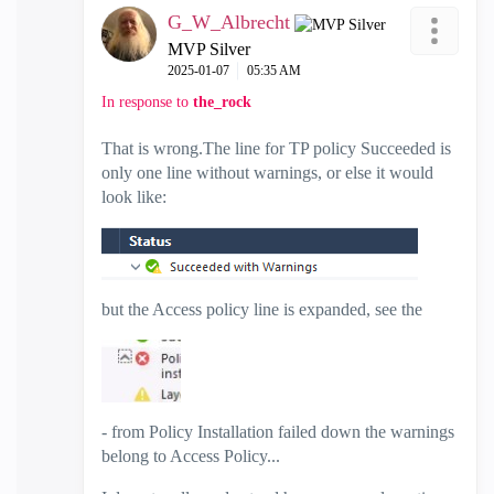
G_W_Albrecht
MVP Silver
‎2025-01-07
05:35 AM
In response to
the_rock
That is wrong.The line for TP policy Succeeded is
only one line without warnings, or else it would
look like:
but the Access policy line is expanded, see the
- from Policy Installation failed down the warnings
belong to Access Policy...