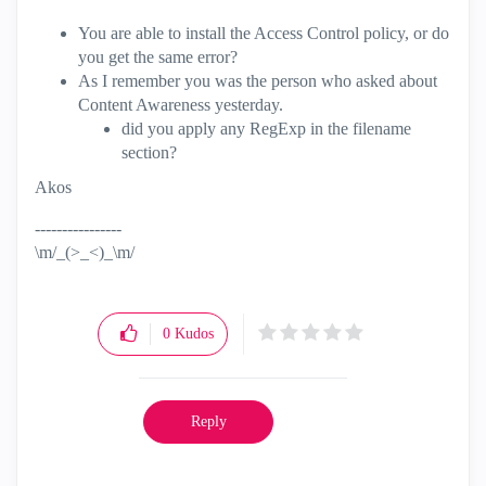
You are able to install the Access Control policy, or do
you get the same error?
As I remember you was the person who asked about
Content Awareness yesterday.
did you apply any RegExp in the filename
section?
Akos
----------------
\m/_(>_<)_\m/
0
Kudos
Reply