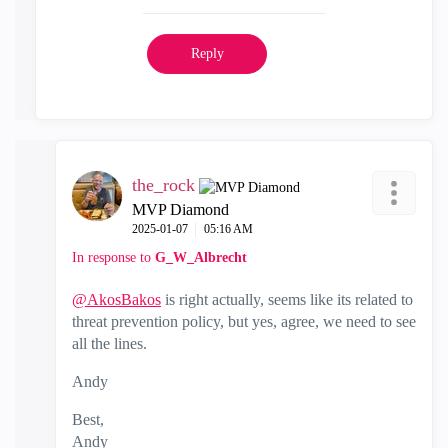
Reply
the_rock
MVP Diamond
‎2025-01-07
05:16 AM
In response to
G_W_Albrecht
@AkosBakos
is right actually, seems like its related to
threat prevention policy, but yes, agree, we need to see
all the lines.
Andy
Best,
Andy