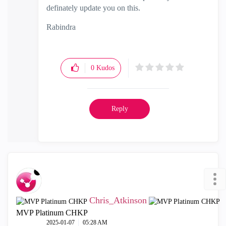
definately update you on this.
Rabindra
0
Kudos
Reply
Chris_Atkinson
MVP Platinum CHKP
‎2025-01-07
05:28 AM