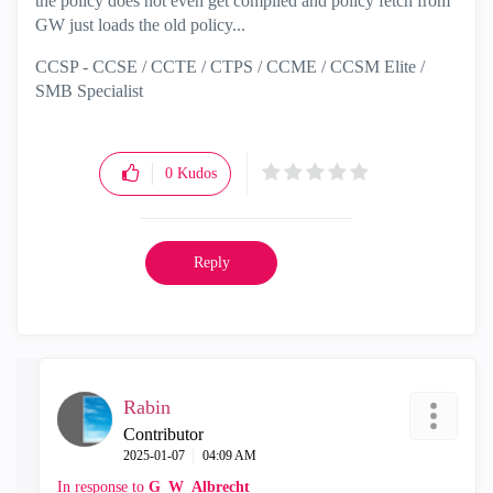
the policy does not even get compiled and policy fetch from
GW just loads the old policy...
CCSP - CCSE / CCTE / CTPS / CCME / CCSM Elite /
SMB Specialist
0
Kudos
Reply
Rabin
Contributor
‎2025-01-07
04:09 AM
In response to
G_W_Albrecht