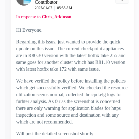
Contributor
‎2025-01-07
05:55 AM
In response to
Chris_Atkinson
Hi Everyone,
Regarding this issus, just wanted to provide the quick
update on this issue. The current checkpoint appliances
are in R80.30 version with the latest hotfix take 255 and
same goes for another cluster which has R81.10 version
with latest hotfix take 172 with same issue.
We have verified the policy before installing the policies
which get successfully verified. We checked the resource
utilization seems normal, collected the cpd.elg logs for
furhter analysis. As far as the screenshot is concerned
there are only warning for application blades for https
inspection and some source and destination with any
which are not recommended.
Will post the detailed screenshot shortly.