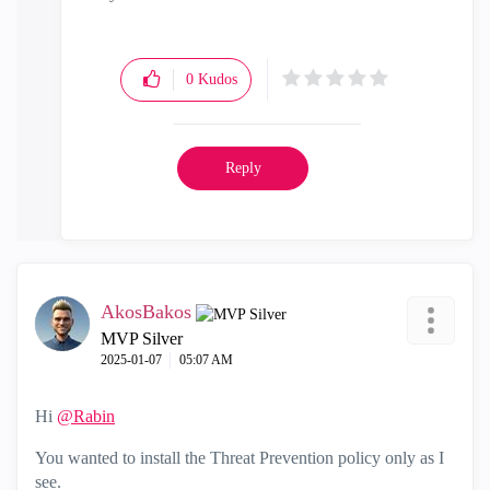
"Have a great day and if its not, change it"
0
Kudos
Reply
AkosBakos
MVP Silver
‎2025-01-07
05:07 AM
Hi
@Rabin
You wanted to install the Threat Prevention policy only as I
see.