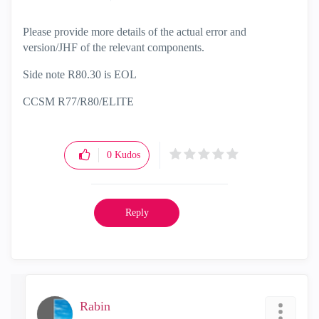
Please provide more details of the actual error and
version/JHF of the relevant components.
Side note R80.30 is EOL
CCSM R77/R80/ELITE
0
Kudos
Reply
Rabin