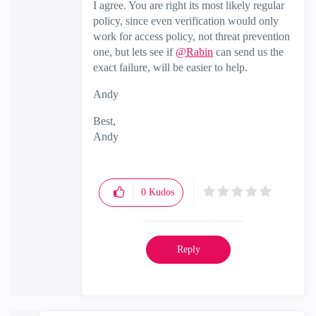
I agree. You are right its most likely regular
policy, since even verification would only
work for access policy, not threat prevention
one, but lets see if
@Rabin
can send us the
exact failure, will be easier to help.
Andy
Best,
Andy
"Have a great day and if its not, change it"
0
Kudos
Reply