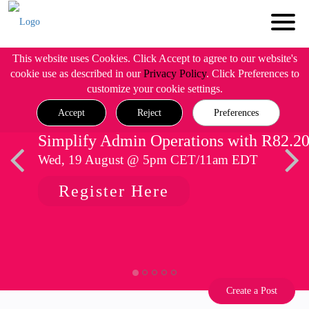
This website uses Cookies. Click Accept to agree to our website's
cookie use as described in our
Privacy Policy
. Click Preferences to
customize your cookie settings.
Accept
Reject
Preferences
Simplify Admin Operations with R82.2
Wed, 19 August @ 5pm CET/11am EDT
Register Here
Create a Post