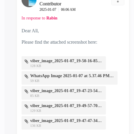
Contributor
‎2025-01-07
06:06 AM
In response to
Rabin
Dear All,
Please find the attached screenshot here:
viber_image_2025-01-07_19-50-16-857.jpg
128 KB
WhatsApp Image 2025-01-07 at 5.37.46 PM.jpeg
59 KB
viber_image_2025-01-07_19-47-23-546.jpg
85 KB
viber_image_2025-01-07_19-49-57-708.jpg
129 KB
viber_image_2025-01-07_19-47-47-349.jpg
136 KB