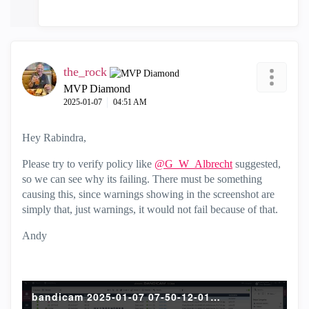
the_rock
MVP Diamond
‎2025-01-07
04:51 AM
Hey Rabindra,
Please try to verify policy like
@G_W_Albrecht
suggested,
so we can see why its failing. There must be something
causing this, since warnings showing in the screenshot are
simply that, just warnings, it would not fail because of that.
Andy
bandicam 2025-01-07 07-50-12-017.mp4