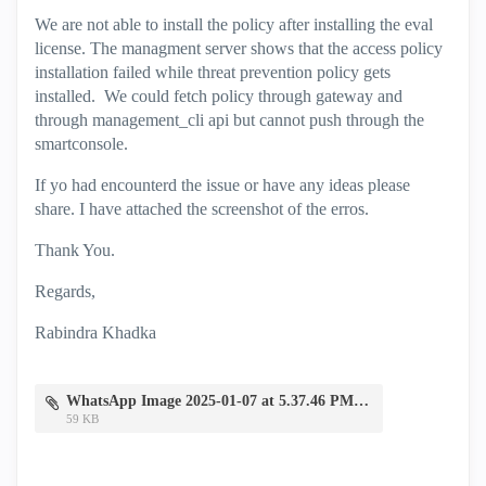
We are not able to install the policy after installing the eval
license. The managment server shows that the access policy
installation failed while threat prevention policy gets
installed. We could fetch policy through gateway and
through management_cli api but cannot push through the
smartconsole.
If yo had encounterd the issue or have any ideas please
share. I have attached the screenshot of the erros.
Thank You.
Regards,
Rabindra Khadka
WhatsApp Image 2025-01-07 at 5.37.46 PM.jpeg
59 KB