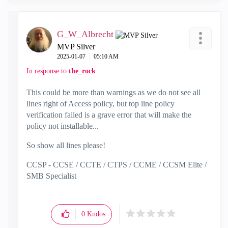
o
G_W_Albrecht
MVP Silver
‎2025-01-07
05:10 AM
In response to
the_rock
This could be more than warnings as we do not see all
lines right of Access policy, but top line policy
verification failed is a grave error that will make the
policy not installable...
So show all lines please!
CCSP - CCSE / CCTE / CTPS / CCME / CCSM Elite /
SMB Specialist
0
Kudos