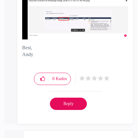
Best,
Andy
"Have a great day and if its not, change it"
0
Kudos
Reply