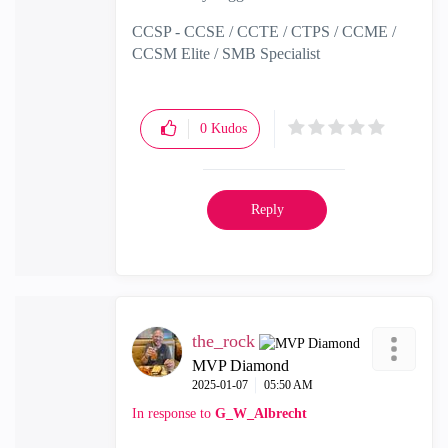
CCSP - CCSE / CCTE / CTPS / CCME /
CCSM Elite / SMB Specialist
0
Kudos
Reply
the_rock
MVP Diamond
‎2025-01-07
05:50 AM
In response to
G_W_Albrecht