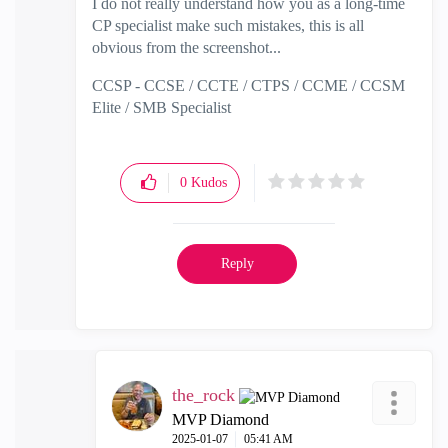
I do not really understand how you as a long-time
CP specialist make such mistakes, this is all
obvious from the screenshot...
CCSP - CCSE / CCTE / CTPS / CCME / CCSM
Elite / SMB Specialist
0
Kudos
Reply
the_rock
MVP Diamond
‎2025-01-07
05:41 AM