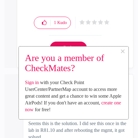
1
Kudo
Reply
×
Are you a member of
CheckMates?
Sign in
with your Check Point
the_rock
UserCenter/PartnerMap account to access more
MVP Diamond
great content and get a chance to win some Apple
‎2025-01-07
06:13 AM
AirPods! If you don't have an account,
create one
now
for free!
In response to
Rabin
Seems this is the solution. I did see this once in the
lab in R81.10 and after rebooting the mgmt, it got
solved.