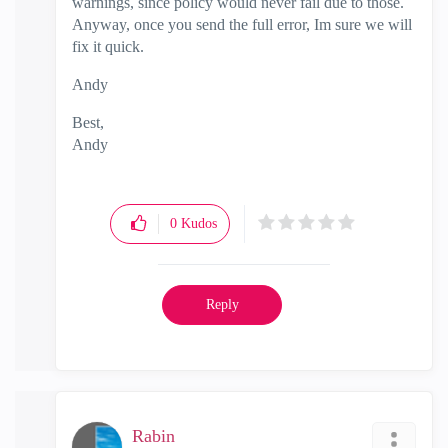
warnings, since policy would never fail due to those.
Anyway, once you send the full error, Im sure we will
fix it quick.
Andy
Best,
Andy
"Have a great day and if its not, change it"
0
Kudos
Reply
Rabin