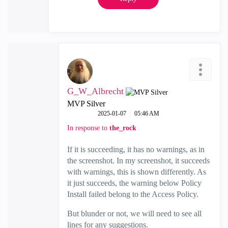
G_W_Albrecht
MVP Silver
‎2025-01-07
05:46 AM
In response to
the_rock
If it is succeeding, it has no warnings, as in
the screenshot. In my screenshot, it succeeds
with warnings, this is shown differently. As
it just succeeds, the warning below Policy
Install failed belong to the Access Policy.
But blunder or not, we will need to see all
lines for any suggestions.