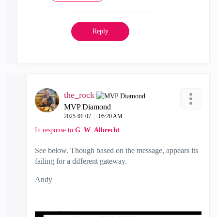
Reply
the_rock
MVP Diamond
‎2025-01-07
05:20 AM
In response to
G_W_Albrecht
See below. Though based on the message, appears its
failing for a different gateway.
Andy