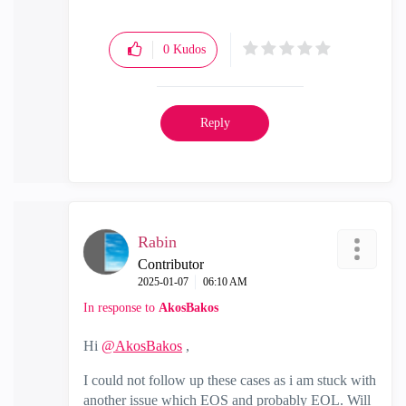
0
Kudos
Reply
Rabin
Contributor
‎2025-01-07
06:10 AM
In response to
AkosBakos
Hi
@AkosBakos
,
I could not follow up these cases as i am stuck with
another issue which EOS and probably EOL. Will