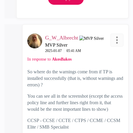
G_W_Albrecht
MVP Silver
‎2025-01-07
05:41 AM
In response to
AkosBakos
So where do the warnings come from if TP is
installed successfully (that is, without warnings and
errors) ?
You can see all in the screenshot (except the access
policy line and further lines right from it, that
would be the most important lines to show)
CCSP - CCSE / CCTE / CTPS / CCME / CCSM
Elite / SMB Specialist