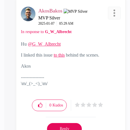
AkosBakos
MVP Silver
‎2025-01-07
05:29 AM
In response to
G_W_Albrecht
Hu
@G_W_Albrecht
I linked this issue
to this
behind the scenes.
Akos
----------------
\m/_(>_<)_\m/
0
Kudos
Reply