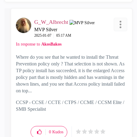
G_W_Albrecht
MVP Silver
‎2025-01-07
05:17 AM
In response to
AkosBakos
Where do you see that he wanted to install the Threat
Prevention policy only ? That selection is not shown. As
TP policy install has succeeded, it is the enlarged Access
policy part that is mostly hidden and has warnings in the
shown lines, and you see that Access policy install failed
on top...
CCSP - CCSE / CCTE / CTPS / CCME / CCSM Elite /
SMB Specialist
0
Kudos