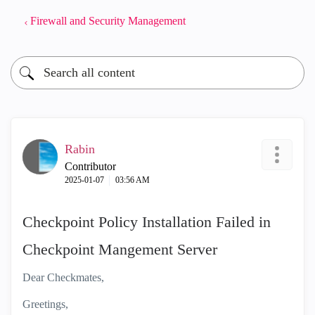
Firewall and Security Management
Rabin
Contributor
‎2025-01-07
03:56 AM
Checkpoint Policy Installation Failed in
Checkpoint Mangement Server
Dear Checkmates,
Greetings,