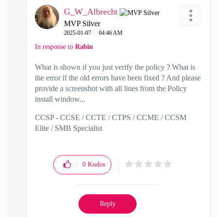
G_W_Albrecht
MVP Silver
‎2025-01-07
04:46 AM
In response to
Rabin
What is shown if you just verify the policy ? What is
the error if the old errors have been fixed ? And please
provide a screenshot with all lines from the Policy
install window...
CCSP - CCSE / CCTE / CTPS / CCME / CCSM
Elite / SMB Specialist
0
Kudos
Reply