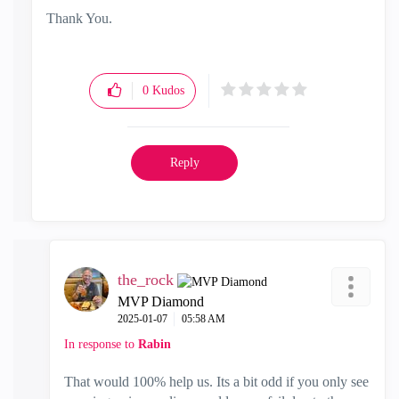
Thank You.
0
Kudos
Reply
the_rock
MVP Diamond
‎2025-01-07
05:58 AM
In response to
Rabin
That would 100% help us. Its a bit odd if you only see