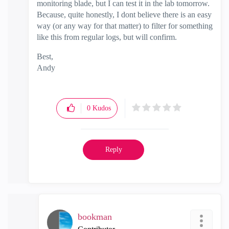
monitoring blade, but I can test it in the lab tomorrow.
Because, quite honestly, I dont believe there is an easy
way (or any way for that matter) to filter for something
like this from regular logs, but will confirm.
Best,
Andy
"Have a great day and if its not, change it"
0
Kudos
Reply
bookman