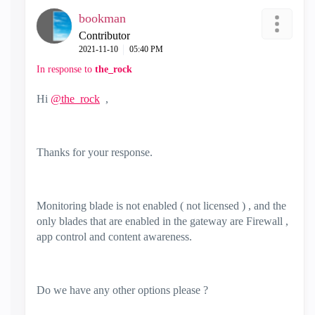
bookman
Contributor
‎2021-11-10
05:40 PM
In response to
the_rock
Hi
@the_rock
,
Thanks for your response.
Monitoring blade is not enabled ( not licensed ) , and the
only blades that are enabled in the gateway are
Firewall ,
app control and content awareness.
Do we have any other options please ?