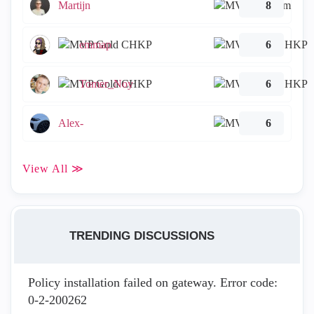
Martijn
8
emmap
6
Tomer_Noy
6
Alex-
6
View All ≫
TRENDING DISCUSSIONS
Policy installation failed on gateway. Error code:
0-2-200262