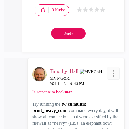
0
Kudos
Reply
Timothy_Hall
MVP Gold
‎2021-11-13
01:43 PM
In response to
bookman
Try running the
fw ctl multik
print_heavy_conn
command every day, it will
show all connections that were classified by the
firewall as "heavy" (a.k.a. an elephant flow)