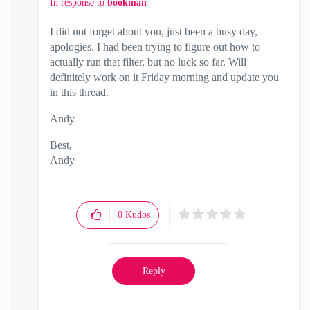
In response to
bookman
I did not forget about you, just been a busy day,
apologies. I had been trying to figure out how to
actually run that filter, but no luck so far. Will
definitely work on it Friday morning and update you
in this thread.
Andy
Best,
Andy
"Have a great day and if its not, change it"
0
Kudos
Reply