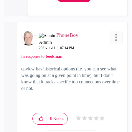
PhoneBoy
Admin
‎2021-11-11
07:14 PM
In response to
bookman
cpview has historical options (i.e. you can see what
was going on at a given point in time), but I don't
know that it tracks specific top connections over time
or not.
0
Kudos