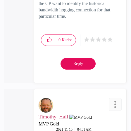
the CP want to identify the historical
bandwidth hogging connection for that
particular time.
0
Kudos
Reply
Timothy_Hall
MVP Gold
‎2021-11-15
04:51 AM