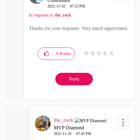
Contributor
‎2021-11-10
07:23 PM
In response to
the_rock
Thanks for your response. Very much appreciated.
0
Kudos
Reply
the_rock
MVP Diamond
‎2021-11-10
07:45 PM