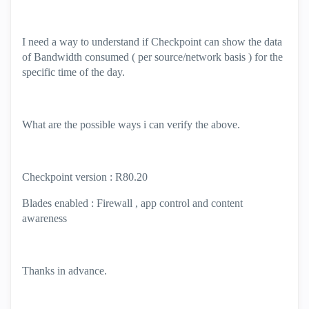
I need a way to understand if Checkpoint can show the data
of Bandwidth consumed ( per source/network basis ) for the
specific time of the day.
What are the possible ways i can verify the above.
Checkpoint version : R80.20
Blades enabled : Firewall , app control and content
awareness
Thanks in advance.