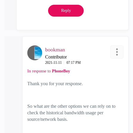
Reply
bookman
Contributor
‎2021-11-11
07:17 PM
In response to
PhoneBoy
Thank you for your response.
So what are the other options we can rely on to
check the historical bandwidth usage per
source/network basis.