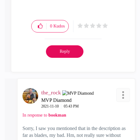
0
Kudos
Reply
the_rock
MVP Diamond
‎2021-11-10
05:43 PM
In response to
bookman
Sorry, I saw you mentioned that in the description as
far as blades, my bad. Hm, not really sure without