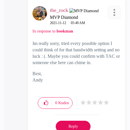
the_rock
MVP Diamond
‎2021-11-12
05:49 AM
In response to
bookman
Im really sorry, tried every possible option I
could think of for that bandwidth setting and no
luck : (. Maybe you could confirm with TAC or
someone else here can chime in.
Best,
Andy
"Have a great day and if its not, change it"
0
Kudos
Reply