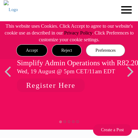
This website uses Cookies. Click Accept to agree to our website's
cookie use as described in our
Privacy Policy
. Click Preferences to
customize your cookie settings.
Accept
Reject
Preferences
Simplify Admin Operations with R82.2
Wed, 19 August @ 5pm CET/11am EDT
Register Here
Create a Post