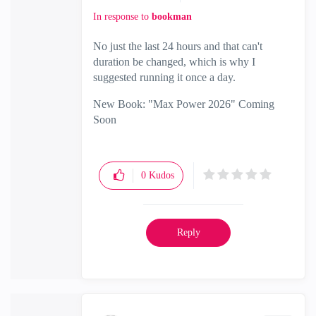
In response to
bookman
No just the last 24 hours and that can't
duration be changed, which is why I
suggested running it once a day.
New Book: "Max Power 2026" Coming
Soon
Check Point Firewall Performance
Optimization
0
Kudos
Reply