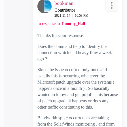
bookman
Contributor
‎2021-11-14
10:53 PM
In response to
Timothy_Hall
Thanks for your response.
Does the command help to identify the
connection which had heavy flow a week
ago ?
Since the issue occurred only once and
usually this is occurring whenever the
Microsoft patch upgrade over the systems (
happens once in a month ) . So basically
wanted to know and get proof is this because
of patch upgrade it happens or does any
other traffic constituting to this.
Bandwidth spike occurrences are taking
from the SolarWinds monitoring , and from