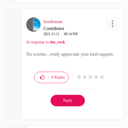
bookman
Contributor
‎2021-11-11
06:14 PM
In response to
the_rock
No worries , really appreciate your kind support.
0
Kudos
Reply