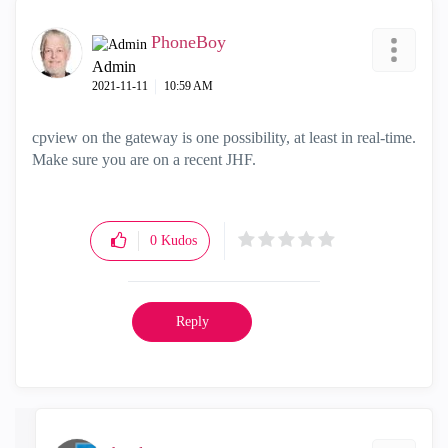
PhoneBoy
Admin
‎2021-11-11
10:59 AM
cpview on the gateway is one possibility, at least in real-time.
Make sure you are on a recent JHF.
0
Kudos
Reply