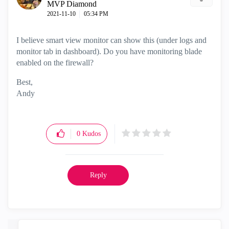
MVP Diamond
‎2021-11-10
05:34 PM
I believe smart view monitor can show this (under logs and
monitor tab in dashboard). Do you have monitoring blade
enabled on the firewall?
Best,
Andy
"Have a great day and if its not, change it"
0
Kudos
Reply