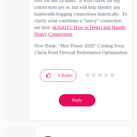
over the last 24 hours. It won't show the top
connections per se, but will help identify any
bandwidth-hogging connections historically. To
clarify what constitutes a "heavy" connection
see here:
sk164215: How to Detect and Handle
Heavy Connections
New Book: "Max Power 2026" Coming Soon
Check Point Firewall Performance Optimization
0
Kudos
Reply