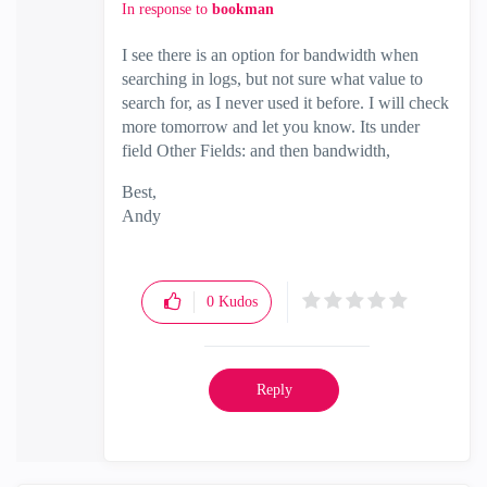
In response to
bookman
I see there is an option for bandwidth when
searching in logs, but not sure what value to
search for, as I never used it before. I will check
more tomorrow and let you know. Its under
field Other Fields: and then bandwidth,
Best,
Andy
"Have a great day and if its not, change it"
0
Kudos
Reply