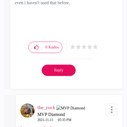
even i haven't used that before.
0
Kudos
Reply
the_rock
MVP Diamond
‎2021-11-11
05:35 PM