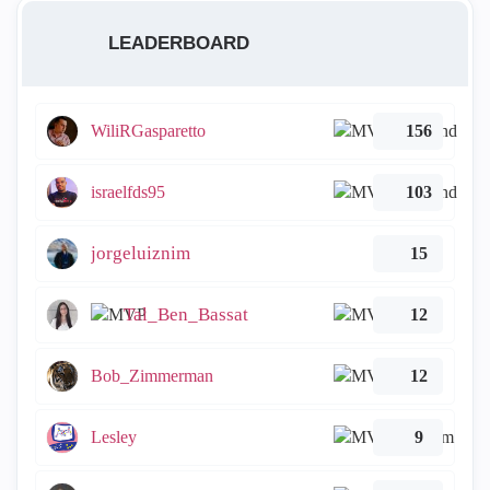
LEADERBOARD
WiliRGasparetto
156
israelfds95
103
jorgeluiznim
15
Tal_Ben_Bassat
12
Bob_Zimmerman
12
Lesley
9