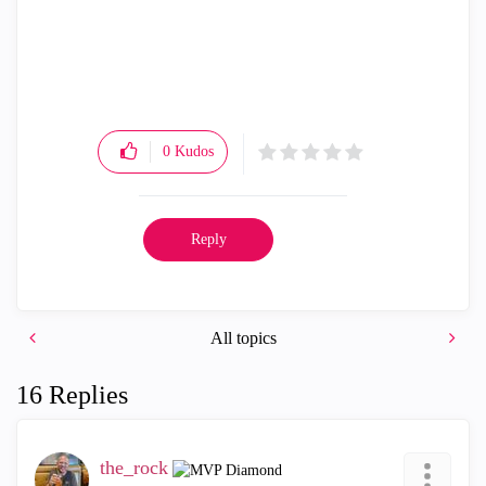
0
Kudos
Reply
All topics
16 Replies
the_rock