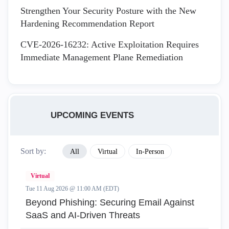
Strengthen Your Security Posture with the New
Hardening Recommendation Report
CVE-2026-16232: Active Exploitation Requires
Immediate Management Plane Remediation
UPCOMING EVENTS
Sort by:
All
Virtual
In-Person
Virtual
Tue 11 Aug 2026 @ 11:00 AM (EDT)
Beyond Phishing: Securing Email Against
SaaS and AI-Driven Threats