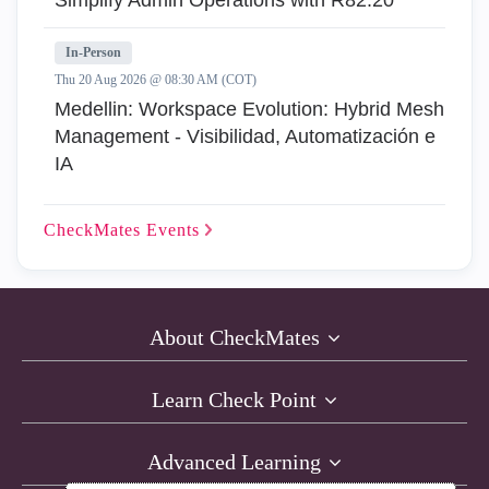
Simplify Admin Operations with R82.20
In-Person
Thu 20 Aug 2026 @ 08:30 AM (COT)
Medellin: Workspace Evolution: Hybrid Mesh
Management - Visibilidad, Automatización e
IA
CheckMates
Events
About CheckMates
Learn Check Point
Advanced Learning