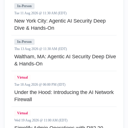
In-Person
Tue 11 Aug 2026 @ 11:30 AM (EDT)
New York City: Agentic AI Security Deep
Dive & Hands-On
In-Person
Thu 13 Aug 2026 @ 11:30 AM (EDT)
Waltham, MA: Agentic AI Security Deep Dive
& Hands-On
Virtual
Tue 18 Aug 2026 @ 06:00 PM (IDT)
Under the Hood: Introducing the AI Network
Firewall
Virtual
Wed 19 Aug 2026 @ 11:00 AM (EDT)