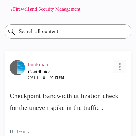
Firewall and Security Management
bookman
Contributor
‎2021-11-10
05:15 PM
Checkpoint Bandwidth utilization check
for the uneven spike in the traffic .
Hi Team ,