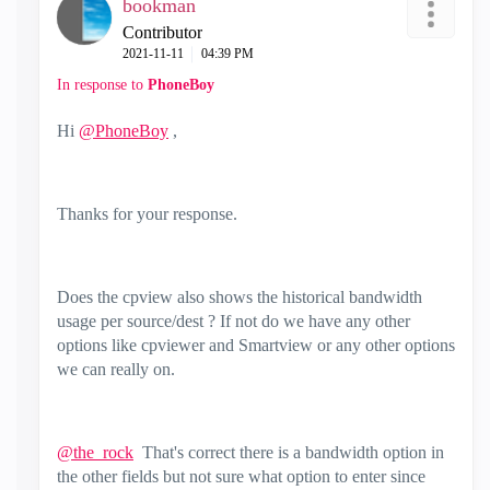
bookman
Contributor
‎2021-11-11
04:39 PM
In response to
PhoneBoy
Hi
@PhoneBoy
,
Thanks for your response.
Does the cpview also shows the historical bandwidth
usage per source/dest ? If not do we have any other
options like cpviewer and Smartview or any other options
we can really on.
@the_rock
That's correct there is a bandwidth option in
the other fields but not sure what option to enter since