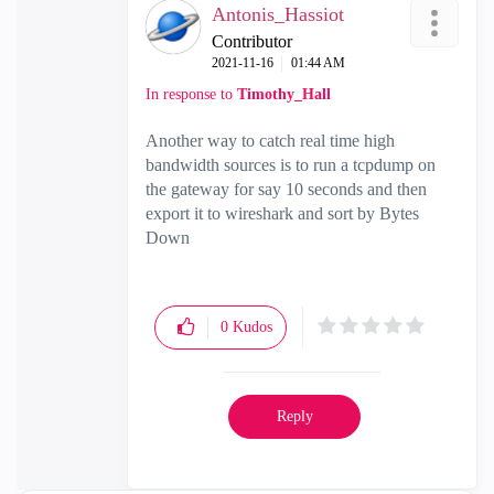
Antonis_Hassiot
Contributor
‎2021-11-16
01:44 AM
In response to
Timothy_Hall
Another way to catch real time high
bandwidth sources is to run a tcpdump on
the gateway for say 10 seconds and then
export it to wireshark and sort by Bytes
Down
0
Kudos
Reply