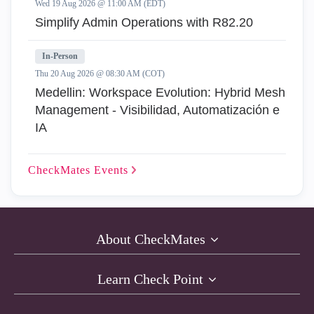
Wed 19 Aug 2026 @ 11:00 AM (EDT)
Simplify Admin Operations with R82.20
In-Person
Thu 20 Aug 2026 @ 08:30 AM (COT)
Medellin: Workspace Evolution: Hybrid Mesh
Management - Visibilidad, Automatización e
IA
CheckMates
Events
About CheckMates
Learn Check Point