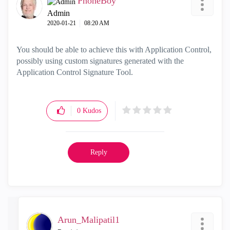
PhoneBoy
Admin
‎2020-01-21
08:20 AM
You should be able to achieve this with Application Control,
possibly using custom signatures generated with the
Application Control Signature Tool.
0
Kudos
Reply
Arun_Malipatil1