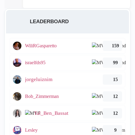
LEADERBOARD
WiliRGasparetto
159
israelfds95
99
jorgeluiznim
15
Bob_Zimmerman
12
Tal_Ben_Bassat
12
Lesley
9