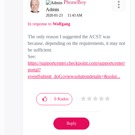
PhoneBoy
Admin
‎2020-01-23
11:43 AM
In response to
Wolfgang
The only reason I suggested the ACST was
because, depending on the requirements, it may not
be sufficient.
See:
https://supportcenter.checkpoint.com/supportcenter/
portal?
eventSubmit_doGoviewsolutiondetails=&solut...
0
Kudos
Reply