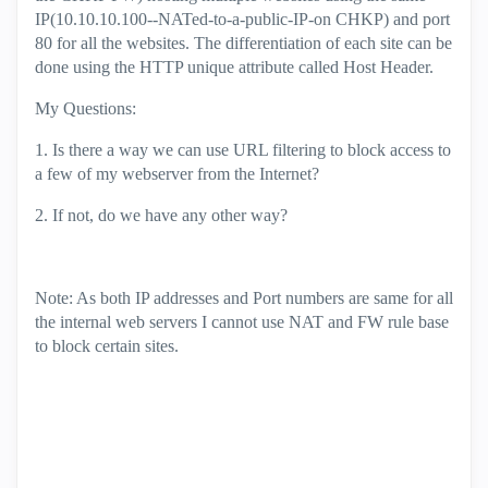
IP(10.10.10.100--NATed-to-a-public-IP-on CHKP) and port
80 for all the websites. The differentiation of each site can be
done using the HTTP unique attribute called Host Header.
My Questions:
1. Is there a way we can use URL filtering to block access to
a few of my webserver from the Internet?
2. If not, do we have any other way?
Note: As both IP addresses and Port numbers are same for all
the internal web servers I cannot use NAT and FW rule base
to block certain sites.