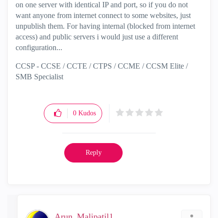
on one server with identical IP and port, so if you do not
want anyone from internet connect to some websites, just
unpublish them. For having internal (blocked from internet
access) and public servers i would just use a different
configuration...
CCSP - CCSE / CCTE / CTPS / CCME / CCSM Elite /
SMB Specialist
0
Kudos
Reply
Arun_Malipatil1