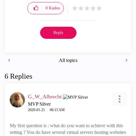
0
Kudos
Reply
All topics
6 Replies
G_W_Albrecht
MVP Silver
‎2020-01-21
06:15 AM
My first question is : what do you want to achieve with this
setting ? You do have several virtual servers hosting websites