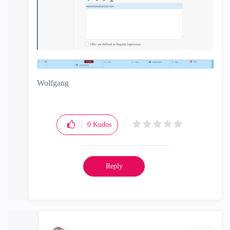
Wolfgang
0
Kudos
Reply