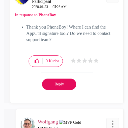
Participant
‎2020-01-23
05:26 AM
In response to
PhoneBoy
Thank you PhoneBoy! Where I can find the
AppCtrl signature tool? Do we need to contact
support team?
0
Kudos
Reply
Wolfgang