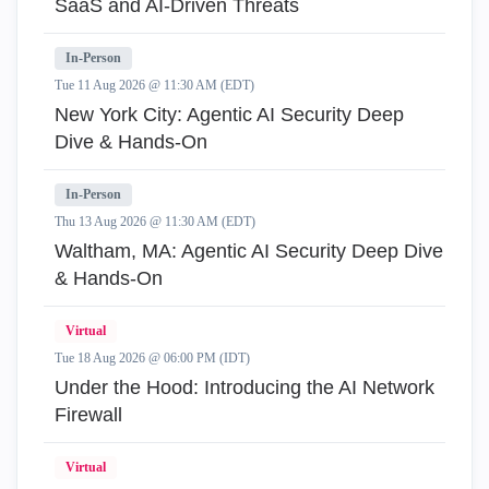
SaaS and AI-Driven Threats
In-Person
Tue 11 Aug 2026 @ 11:30 AM (EDT)
New York City: Agentic AI Security Deep
Dive & Hands-On
In-Person
Thu 13 Aug 2026 @ 11:30 AM (EDT)
Waltham, MA: Agentic AI Security Deep Dive
& Hands-On
Virtual
Tue 18 Aug 2026 @ 06:00 PM (IDT)
Under the Hood: Introducing the AI Network
Firewall
Virtual