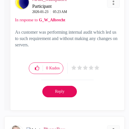
Participant
‎2020-01-23
05:23 AM
In response to
G_W_Albrecht
As customer was performing internal audit which led us
to such requirement and without making any changes on
servers.
0
Kudos
Reply