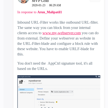
MVP Gold
‎2020-01-23
06:29 AM
In response to
Arun_Malipatil1
Inbound URL-Filter works like outbound URL-filter.
The same way you can block from your internal
clients access to
www.my-webserver.com
you can do
from external. Define your webserver as website in
the URL-Filter-blade and configure a block rule with
these website. You have to enable URLF-blade for
this.
You don't need the
AppCtrl signature tool, it's all
based on the URLs.