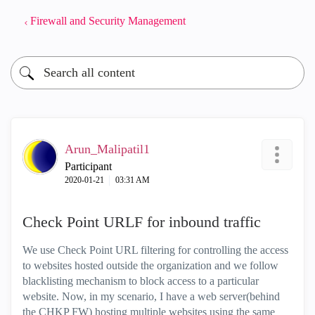
Firewall and Security Management
Arun_Malipatil1
Participant
‎2020-01-21
03:31 AM
Check Point URLF for inbound traffic
We use Check Point URL filtering for controlling the access
to websites hosted outside the organization and we follow
blacklisting mechanism to block access to a particular
website. Now, in my scenario, I have a web server(behind
the CHKP FW) hosting multiple websites using the same