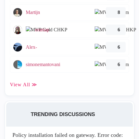
Martijn
8
emmap
6
Alex-
6
simonemantovani
6
View All ≫
TRENDING DISCUSSIONS
Policy installation failed on gateway. Error code: