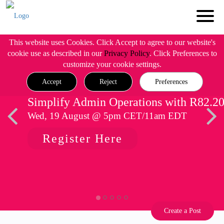
This website uses Cookies. Click Accept to agree to our website's
cookie use as described in our
Privacy Policy
. Click Preferences to
customize your cookie settings.
Accept
Reject
Preferences
Simplify Admin Operations with R82.2
Wed, 19 August @ 5pm CET/11am EDT
Register Here
Create a Post