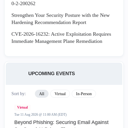
0-2-200262
Strengthen Your Security Posture with the New
Hardening Recommendation Report
CVE-2026-16232: Active Exploitation Requires
Immediate Management Plane Remediation
UPCOMING EVENTS
Sort by:
All
Virtual
In-Person
Virtual
Tue 11 Aug 2026 @ 11:00 AM (EDT)
Beyond Phishing: Securing Email Against