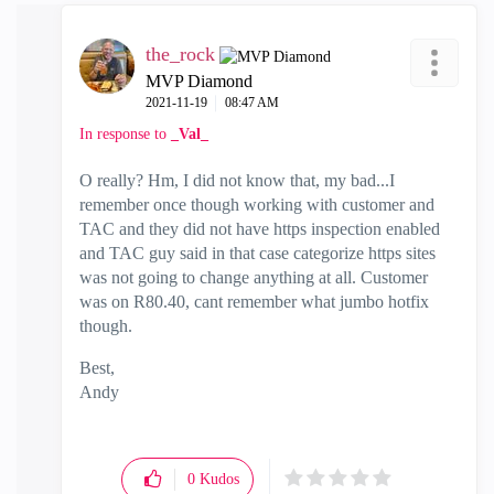
the_rock
MVP Diamond
‎2021-11-19
08:47 AM
In response to
_Val_
O really? Hm, I did not know that, my bad...I
remember once though working with customer and
TAC and they did not have https inspection enabled
and TAC guy said in that case categorize https sites
was not going to change anything at all. Customer
was on R80.40, cant remember what jumbo hotfix
though.
Best,
Andy
"Have a great day and if its not, change it"
0
Kudos