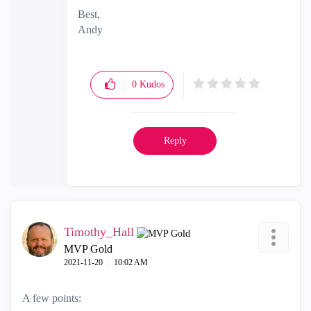
Best,
Andy
"Have a great day and if its not, change it"
0
Kudos
Reply
Timothy_Hall
MVP Gold
‎2021-11-20
10:02 AM
A few points: