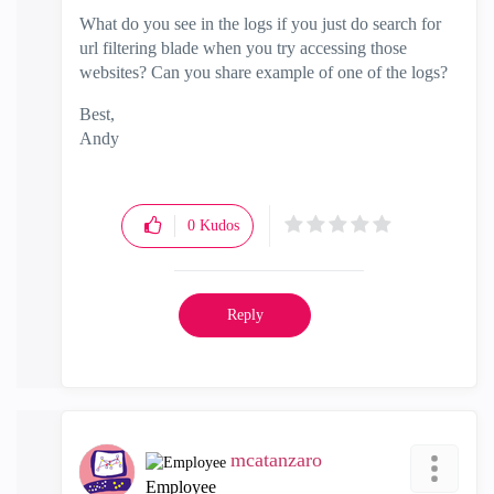
What do you see in the logs if you just do search for
url filtering blade when you try accessing those
websites? Can you share example of one of the logs?
Best,
Andy
"Have a great day and if its not, change it"
0
Kudos
Reply
mcatanzaro
Employee