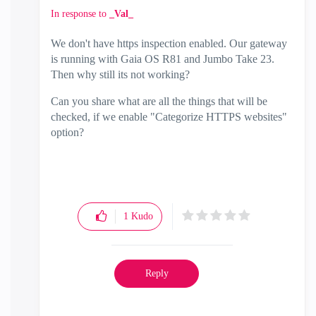
In response to
_Val_
We don't have https inspection enabled. Our gateway
is running with Gaia OS R81 and Jumbo Take 23.
Then why still its not working?
Can you share what are all the things that will be
checked, if we enable "Categorize HTTPS websites"
option?
1
Kudo
Reply