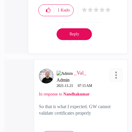
1
Kudo
Reply
_Val_
Admin
‎2021-11-21
07:15 AM
In response to
Nandhakumar
So that is what I expected. GW cannot
validate certificates properly