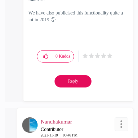
We have also publicised this functionality quite a
lot in 2019
🙂
0
Kudos
Reply
Nandhakumar
Contributor
‎2021-11-19
08:46 PM