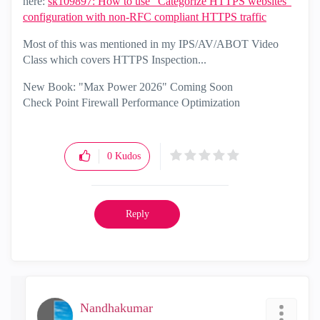
here:
sk109897: How to use "Categorize HTTPS websites"
configuration with non-RFC compliant HTTPS traffic
Most of this was mentioned in my IPS/AV/ABOT Video
Class which covers HTTPS Inspection...
New Book: "Max Power 2026" Coming Soon
Check Point Firewall Performance Optimization
0
Kudos
Reply
Nandhakumar