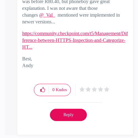
was before R80.40, but phoneboy gave great
explanation. I was not aware that those
changes
@_Val_
mentioned were implemented in
newer versions...
https://community.checkpoint.com/t5/Management/Dif
ference-between-HTTPS-Inspection-and-Categorize-
HT...
Best,
Andy
"Have a great day and if its not, change it"
0
Kudos
Reply