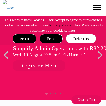
This website uses Cookies. Click Accept to agree to our website's
cookie use as described in our
Privacy Policy
. Click Preferences to
customize your cookie settings.
Accept
Reject
Preferences
Simplify Admin Operations with R82.2
Wed, 19 August @ 5pm CET/11am EDT
Register Here
Create a Post