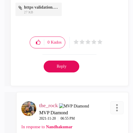
https validation.PNG
27 KB
0
Kudos
Reply
the_rock
MVP Diamond
‎2021-11-20
06:55 PM
In response to
Nandhakumar