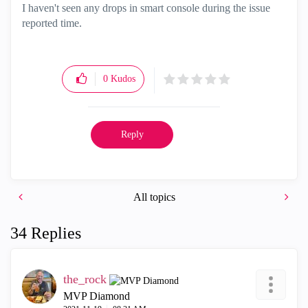
I haven't seen any drops in smart console during the issue
reported time.
0
Kudos
Reply
All topics
34 Replies
the_rock
MVP Diamond