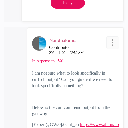
Reply
Nandhakumar
Contributor
‎2021-11-20
03:52 AM
In response to
_Val_
I am not sure what to look specifically in
curl_cli output? Can you guide if we need to
look specifically something?
Below is the curl command output from the
gateway
[Expert@GW:0]# curl_cli
https://www.altinn.no