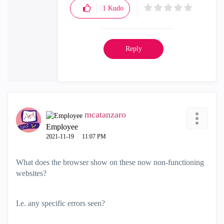
1
Kudo
Reply
mcatanzaro
Employee
‎2021-11-19
11:07 PM
What does the browser show on these now non-functioning
websites?
I.e. any specific errors seen?