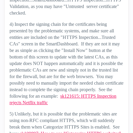
Validation, as you may have "Untrusted server certificate"
checked.
4) Inspect the signing chain for the certificates being
presented by the problematic systems, and make sure all
entities are included on the "HTTPS Inspection...Trusted
CAs" screen in the SmartDashboard. If they are not it may
be as simple as clicking the "Install Now" button at the
bottom of this screen to update with the latest CAs, as this
update does NOT happen automatically and it is possible the
problematic CAs are new and simply not in the trusted list
for the firewall, but are for the web browsers. You may
possibly need to manually import the needed chain certificate
instead to complete the signing chain properly. See the
following for an example:
sk121615: HTTPS Inspection
rejects Netflix traffic
5) Unlikely, but it is possible that the problematic sites are
using non-RFC compliant HTTPS, which will suddenly
break them when Categorize HTTPS Sites is enabled. See