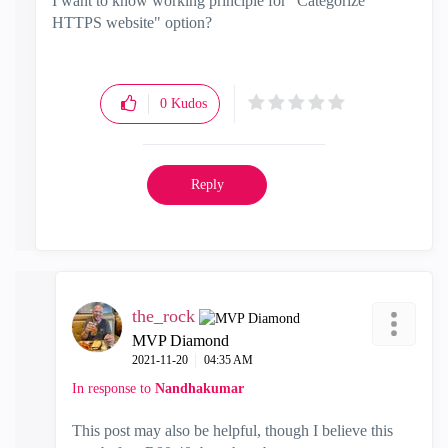
I want to know working principle for "Categorize
HTTPS website" option?
0
Kudos
Reply
the_rock
MVP Diamond
‎2021-11-20
04:35 AM
In response to
Nandhakumar
This post may also be helpful, though I believe this