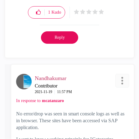
1
Kudo
Reply
Nandhakumar
Contributor
‎2021-11-19
11:57 PM
In response to
mcatanzaro
No error/drop was seen in smart console logs as well as
in browser. These sites have been accessed via SAP
application.