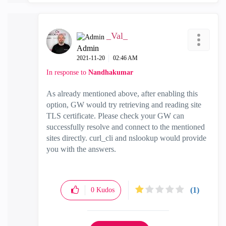
_Val_
Admin
‎2021-11-20
02:46 AM
In response to
Nandhakumar
As already mentioned above, after enabling this
option, GW would try retrieving and reading site
TLS certificate. Please check your GW can
successfully resolve and connect to the mentioned
sites directly. curl_cli and nslookup would provide
you with the answers.
(1)
0
Kudos