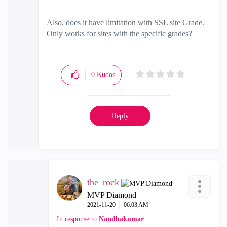
Also, does it have limitation with SSL site Grade.
Only works for sites with the specific grades?
0
Kudos
Reply
the_rock
MVP Diamond
‎2021-11-20
06:03 AM
In response to
Nandhakumar