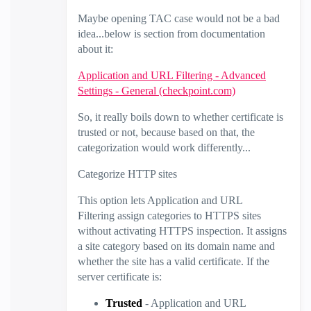
Maybe opening TAC case would not be a bad
idea...below is section from documentation
about it:
Application and URL Filtering - Advanced
Settings - General (checkpoint.com)
So, it really boils down to whether certificate is
trusted or not, because based on that, the
categorization would work differently...
Categorize HTTP sites
This option lets Application and
URL
Filtering
assign categories to HTTPS sites
without activating HTTPS inspection. It assigns
a site category based on its domain name and
whether the site has a valid certificate. If the
server certificate is:
Trusted
- Application and
URL