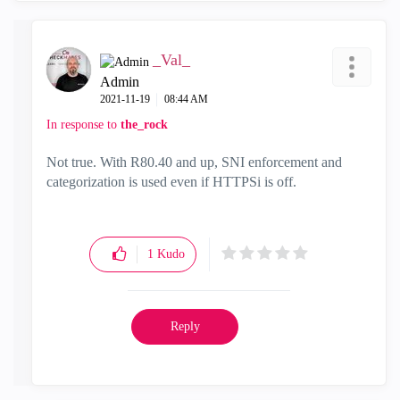
_Val_
Admin
‎2021-11-19
08:44 AM
In response to
the_rock
Not true. With R80.40 and up, SNI enforcement and
categorization is used even if HTTPSi is off.
1
Kudo
Reply