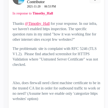
Contributor
‎2021-11-20
06:53 PM
In response to
Timothy_Hall
Thanks
@Timothy_Hall
for your response. In our infra,
we haven't enabled https inspection. The specific
question runs in my mind "how it was working fine for
other internet sites except few websites?"
The problematic site is complaint with RFC 5246 (TLS
V1.2). Please find attached screenshot for HTTPS
Validation where "Untrusted Server Certificate" was not
checked.
Also, does firewall need client machine certificate to be in
the trusted CA list in order for outbound traffic to work or
no need? (Assume here we enable only 'categorize https
websites' option)