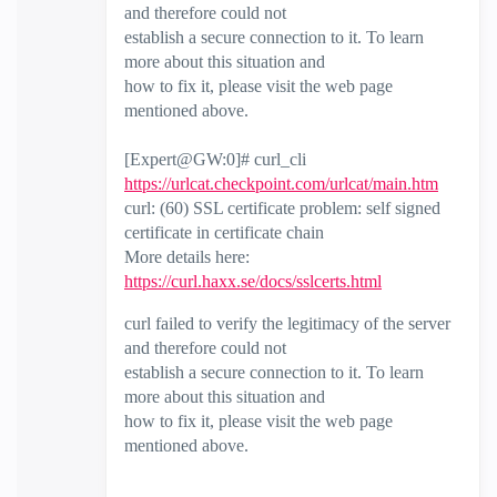
and therefore could not
establish a secure connection to it. To learn
more about this situation and
how to fix it, please visit the web page
mentioned above.
[Expert@GW:0]# curl_cli
https://urlcat.checkpoint.com/urlcat/main.htm
curl: (60) SSL certificate problem: self signed
certificate in certificate chain
More details here:
https://curl.haxx.se/docs/sslcerts.html
curl failed to verify the legitimacy of the server
and therefore could not
establish a secure connection to it. To learn
more about this situation and
how to fix it, please visit the web page
mentioned above.