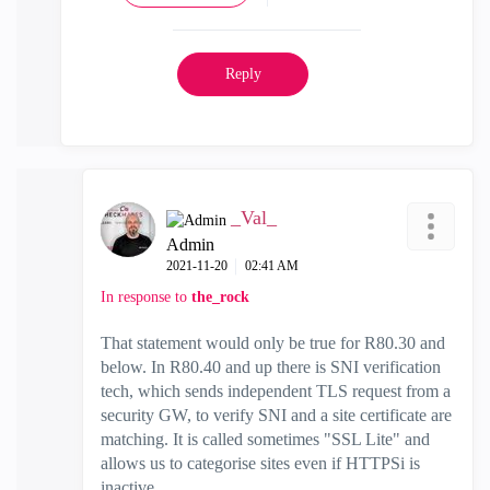
Reply
_Val_
Admin
‎2021-11-20
02:41 AM
In response to
the_rock
That statement would only be true for R80.30 and
below. In R80.40 and up there is SNI verification
tech, which sends independent TLS request from a
security GW, to verify SNI and a site certificate are
matching. It is called sometimes "SSL Lite" and
allows us to categorise sites even if HTTPSi is
inactive.