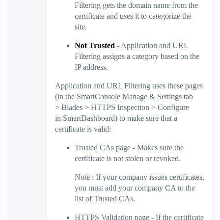
Filtering
gets the domain name from the
certificate and uses it to categorize the
site.
Not Trusted
- Application and
URL
Filtering
assigns a category based on the
IP address.
Application and
URL Filtering
uses these pages
(in the
SmartConsole
Manage & Settings
tab
>
Blades
>
HTTPS Inspection
>
Configure
in
SmartDashboard
) to make sure that a
certificate is valid:
Trusted CAs
page - Makes sure the
certificate is not stolen or revoked.
Note
: If your company issues certificates,
you must add your company CA to the
list of Trusted CAs.
HTTPS Validation
page - If the certificate