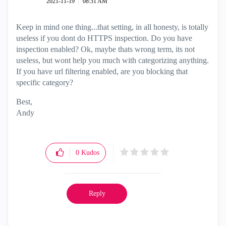
‎2021-11-19
08:31 AM
Keep in mind one thing...that setting, in all honesty, is totally
useless if you dont do HTTPS inspection. Do you have
inspection enabled? Ok, maybe thats wrong term, its not
useless, but wont help you much with categorizing anything.
If you have url filtering enabled, are you blocking that
specific category?
Best,
Andy
"Have a great day and if its not, change it"
0
Kudos
Reply