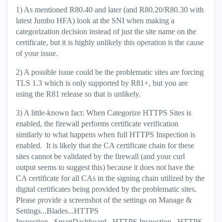
1) As mentioned R80.40 and later (and R80.20/R80.30 with
latest Jumbo HFA) look at the SNI when making a
categorization decision instead of just the site name on the
certificate, but it is highly unlikely this operation is the cause
of your issue.
2) A possible issue could be the problematic sites are forcing
TLS 1.3 which is only supported by R81+, but you are
using the R81 release so that is unlikely.
3) A little-known fact: When Categorize HTTPS Sites is
enabled, the firewall performs certificate verification
similarly to what happens when full HTTPS Inspection is
enabled. It is likely that the CA certificate chain for these
sites cannot be validated by the firewall (and your curl
output seems to suggest this) because it does not have the
CA certificate for all CAs in the signing chain utilized by the
digital certificates being provided by the problematic sites.
Please provide a screenshot of the settings on Manage &
Settings...Blades...HTTPS
Inspection...SmartDashboard...HTTPS Inspection...HTTPS