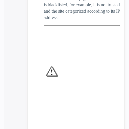
is blacklisted, for example, it is not trusted
and the site categorized according to its IP
address.