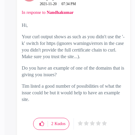
‎2021-11-20
07:34 PM
In response to
Nandhakumar
Hi,
Your curl output shows as such as you didn't use the '-
k' switch for https (ignores warnings/errors in the case
you didn't provide the full certificate chain to curl.
Make sure you trust the site...).
Do you have an example of one of the domains that is
giving you issues?
Tim listed a good number of possibilities of what the
issue could be but it would help to have an example
site.
2
Kudos