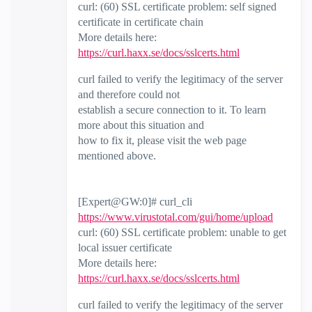
curl: (60) SSL certificate problem: self signed
certificate in certificate chain
More details here:
https://curl.haxx.se/docs/sslcerts.html
curl failed to verify the legitimacy of the server
and therefore could not
establish a secure connection to it. To learn
more about this situation and
how to fix it, please visit the web page
mentioned above.
[Expert@GW:0]# curl_cli
https://www.virustotal.com/gui/home/upload
curl: (60) SSL certificate problem: unable to get
local issuer certificate
More details here:
https://curl.haxx.se/docs/sslcerts.html
curl failed to verify the legitimacy of the server