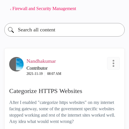
Firewall and Security Management
Nandhakumar
Contributor
‎2021-11-19
08:07 AM
Categorize HTTPS Websites
After I enabled "categorize https websites" on my internet
facing gateway, some of the government specific websites
stopped working and rest of the internet sites worked well.
Any idea what would went wrong?