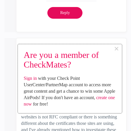
Reply
×
Timothy_Hall
Are you a member of
MVP Gold
CheckMates?
‎2021-11-21
05:04 AM
In response to
Nandhakumar
Sign in
with your Check Point
Yes I realize that you don't have HTTPS Inspection
UserCenter/PartnerMap account to access more
enabled, but when Categorize HTTPS Sites is enabled
great content and get a chance to win some Apple
it performs certificate verification and that is probably
AirPods! If you don't have an account,
create one
what is failing. The firewall should not need to have
now
for free!
the Client cert CA. Either the traffic to those few
websites is not RFC compliant or there is something
different about the certificates those sites are using,
and I've already mentioned how to investigate these