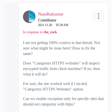
Nandhakumar
Contributor
‎2021-11-20
05:28 AM
In response to
the_rock
I am not getting 100% context in that thread. Not
sure what might be issue here? How to fix the
same?
Does "Categorize HTTPS websites" will inspect
encrypted traffic from client machine? If no, then
what it will do?
For sure, the site worked well if I un-tick
"Categorize HTTPS Websites" option.
Can we enable exception only for specific sites that
should not categorize with https?