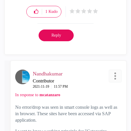
1
Kudo
Reply
Nandhakumar
Contributor
‎2021-11-19
11:57 PM
In response to
mcatanzaro
No error/drop was seen in smart console logs as well as
in browser. These sites have been accessed via SAP
application.