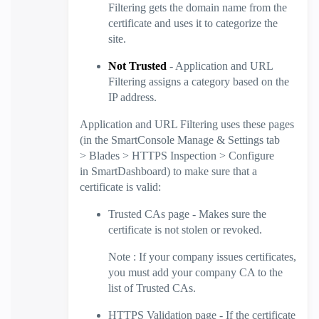
Filtering
gets the domain name from the
certificate and uses it to categorize the
site.
Not Trusted
- Application and
URL
Filtering
assigns a category based on the
IP address.
Application and
URL Filtering
uses these pages
(in the
SmartConsole
Manage & Settings
tab
>
Blades
>
HTTPS Inspection
>
Configure
in
SmartDashboard
) to make sure that a
certificate is valid:
Trusted CAs
page - Makes sure the
certificate is not stolen or revoked.
Note
: If your company issues certificates,
you must add your company CA to the
list of Trusted CAs.
HTTPS Validation
page - If the certificate