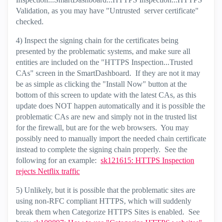
Validation, as you may have "Untrusted server certificate"
checked.
4) Inspect the signing chain for the certificates being
presented by the problematic systems, and make sure all
entities are included on the "HTTPS Inspection...Trusted
CAs" screen in the SmartDashboard. If they are not it may
be as simple as clicking the "Install Now" button at the
bottom of this screen to update with the latest CAs, as this
update does NOT happen automatically and it is possible the
problematic CAs are new and simply not in the trusted list
for the firewall, but are for the web browsers. You may
possibly need to manually import the needed chain certificate
instead to complete the signing chain properly. See the
following for an example:
sk121615: HTTPS Inspection
rejects Netflix traffic
5) Unlikely, but it is possible that the problematic sites are
using non-RFC compliant HTTPS, which will suddenly
break them when Categorize HTTPS Sites is enabled. See