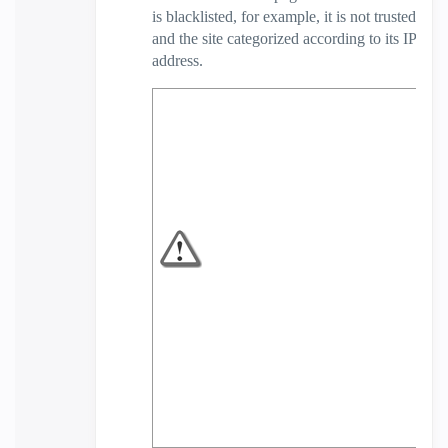
is blacklisted, for example, it is not trusted
and the site categorized according to its IP
address.