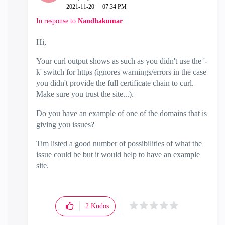
‎2021-11-20
07:34 PM
In response to
Nandhakumar
Hi,
Your curl output shows as such as you didn't use the '-
k' switch for https (ignores warnings/errors in the case
you didn't provide the full certificate chain to curl.
Make sure you trust the site...).
Do you have an example of one of the domains that is
giving you issues?
Tim listed a good number of possibilities of what the
issue could be but it would help to have an example
site.
2
Kudos