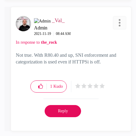
_Val_
Admin
‎2021-11-19
08:44 AM
In response to
the_rock
Not true. With R80.40 and up, SNI enforcement and
categorization is used even if HTTPSi is off.
1
Kudo
Reply