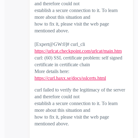
and therefore could not
establish a secure connection to it. To learn
more about this situation and
how to fix it, please visit the web page
mentioned above.
[Expert@GW:0]# curl_cli
https://urlcat.checkpoint.com/urlcat/main.htm
curl: (60) SSL certificate problem: self signed
certificate in certificate chain
More details here:
https://curl.haxx.se/docs/sslcerts.html
curl failed to verify the legitimacy of the server
and therefore could not
establish a secure connection to it. To learn
more about this situation and
how to fix it, please visit the web page
mentioned above.