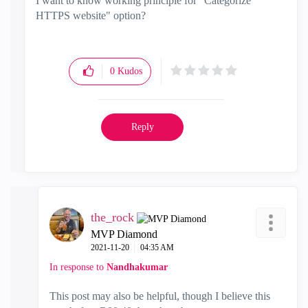
I want to know working principle for "Categorize
HTTPS website" option?
0
Kudos
Reply
the_rock
MVP Diamond
‎2021-11-20
04:35 AM
In response to
Nandhakumar
This post may also be helpful, though I believe this