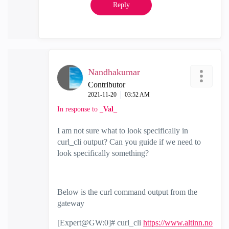
Reply
Nandhakumar
Contributor
‎2021-11-20
03:52 AM
In response to
_Val_
I am not sure what to look specifically in
curl_cli output? Can you guide if we need to
look specifically something?
Below is the curl command output from the
gateway
[Expert@GW:0]# curl_cli
https://www.altinn.no