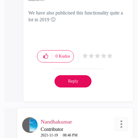
We have also publicised this functionality quite a
lot in 2019
🙂
0
Kudos
Reply
Nandhakumar
Contributor
‎2021-11-19
08:46 PM