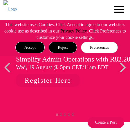
This website uses Cookies. Click Accept to agree to our website's
cookie use as described in our
Privacy Policy
. Click Preferences to
customize your cookie settings.
Accept
Reject
Preferences
Simplify Admin Operations with R82.2
Wed, 19 August @ 5pm CET/11am EDT
Register Here
Create a Post