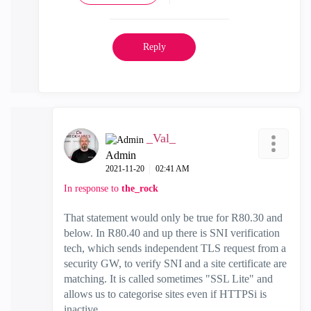
Reply
_Val_
Admin
‎2021-11-20
02:41 AM
In response to
the_rock
That statement would only be true for R80.30 and
below. In R80.40 and up there is SNI verification
tech, which sends independent TLS request from a
security GW, to verify SNI and a site certificate are
matching. It is called sometimes "SSL Lite" and
allows us to categorise sites even if HTTPSi is
inactive.