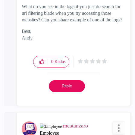
What do you see in the logs if you just do search for
url filtering blade when you try accessing those
websites? Can you share example of one of the logs?
Best,
Andy
"Have a great day and if its not, change it"
0
Kudos
Reply
mcatanzaro
Employee