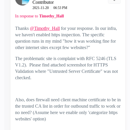
Contributor
‎2021-11-20
06:53 PM
In response to
Timothy_Hall
Thanks
@Timothy_Hall
for your response. In our infra,
we haven't enabled https inspection. The specific
question runs in my mind "how it was working fine for
other internet sites except few websites?"
The problematic site is complaint with RFC 5246 (TLS
V1.2). Please find attached screenshot for HTTPS
Validation where "Untrusted Server Certificate" was not
checked.
Also, does firewall need client machine certificate to be in
the trusted CA list in order for outbound traffic to work or
no need? (Assume here we enable only 'categorize https
websites' option)