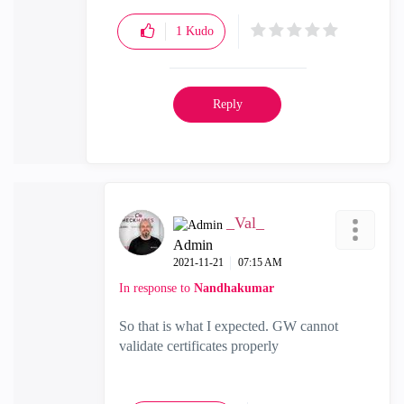
1
Kudo
Reply
_Val_
Admin
‎2021-11-21
07:15 AM
In response to
Nandhakumar
So that is what I expected. GW cannot
validate certificates properly