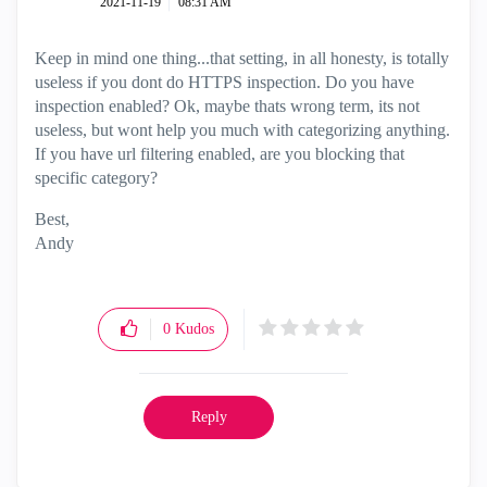
‎2021-11-19
08:31 AM
Keep in mind one thing...that setting, in all honesty, is totally
useless if you dont do HTTPS inspection. Do you have
inspection enabled? Ok, maybe thats wrong term, its not
useless, but wont help you much with categorizing anything.
If you have url filtering enabled, are you blocking that
specific category?
Best,
Andy
"Have a great day and if its not, change it"
0
Kudos
Reply