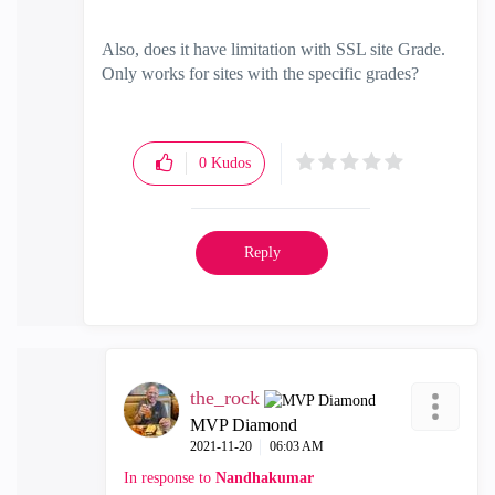
Also, does it have limitation with SSL site Grade.
Only works for sites with the specific grades?
0
Kudos
Reply
the_rock
MVP Diamond
‎2021-11-20
06:03 AM
In response to
Nandhakumar