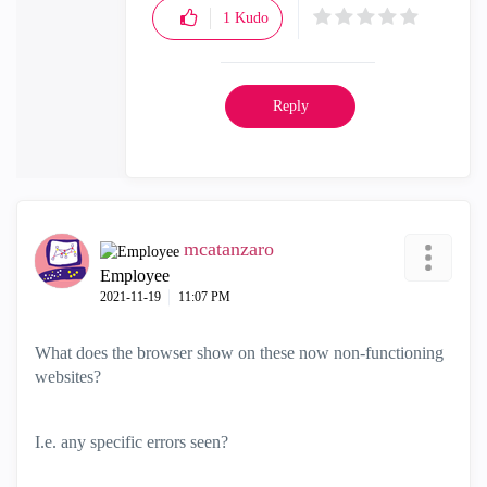
1
Kudo
Reply
mcatanzaro
Employee
‎2021-11-19
11:07 PM
What does the browser show on these now non-functioning
websites?
I.e. any specific errors seen?