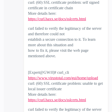
curl: (60) SSL certificate problem: self signed
certificate in certificate chain
More details here:
https://curl.haxx.se/docs/sslcerts.html
curl failed to verify the legitimacy of the server
and therefore could not
establish a secure connection to it. To learn
more about this situation and
how to fix it, please visit the web page
mentioned above.
[Expert@GW:0]# curl_cli
https://www.virustotal.com/gui/home/upload
curl: (60) SSL certificate problem: unable to get
local issuer certificate
More details here:
https://curl.haxx.se/docs/sslcerts.html
curl failed to verify the legitimacy of the server