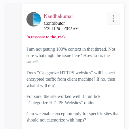
Nandhakumar
Contributor
‎2021-11-20
05:28 AM
In response to
the_rock
I am not getting 100% context in that thread. Not
sure what might be issue here? How to fix the
same?
Does "Categorize HTTPS websites" will inspect
encrypted traffic from client machine? If no, then
what it will do?
For sure, the site worked well if I un-tick
"Categorize HTTPS Websites" option.
Can we enable exception only for specific sites that
should not categorize with https?