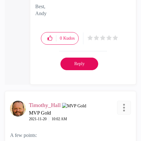
Best,
Andy
"Have a great day and if its not, change it"
0
Kudos
Reply
Timothy_Hall
MVP Gold
‎2021-11-20
10:02 AM
A few points: