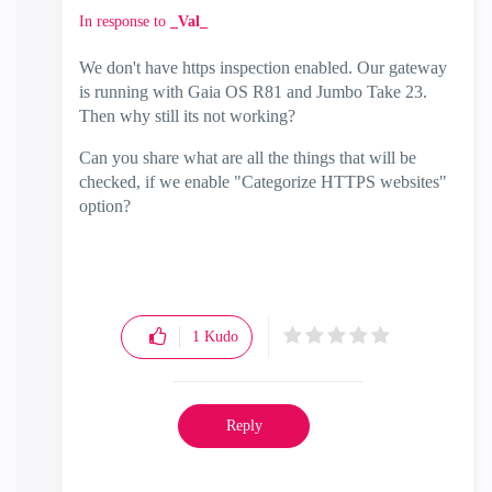
In response to
_Val_
We don't have https inspection enabled. Our gateway
is running with Gaia OS R81 and Jumbo Take 23.
Then why still its not working?
Can you share what are all the things that will be
checked, if we enable "Categorize HTTPS websites"
option?
1
Kudo
Reply