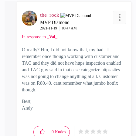
the_rock
MVP Diamond
‎2021-11-19
08:47 AM
In response to
_Val_
O really? Hm, I did not know that, my bad...I
remember once though working with customer and
TAC and they did not have https inspection enabled
and TAC guy said in that case categorize https sites
was not going to change anything at all. Customer
was on R80.40, cant remember what jumbo hotfix
though.
Best,
Andy
"Have a great day and if its not, change it"
0
Kudos