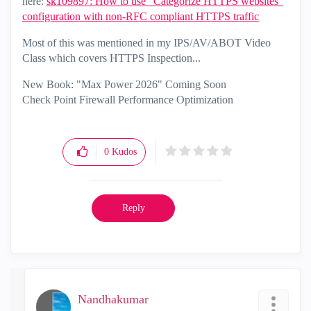
here:
sk109897: How to use "Categorize HTTPS websites"
configuration with non-RFC compliant HTTPS traffic
Most of this was mentioned in my IPS/AV/ABOT Video
Class which covers HTTPS Inspection...
New Book: "Max Power 2026" Coming Soon
Check Point Firewall Performance Optimization
0
Kudos
Reply
Nandhakumar