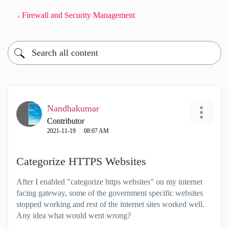
Firewall and Security Management
Nandhakumar
Contributor
‎2021-11-19
08:07 AM
Categorize HTTPS Websites
After I enabled "categorize https websites" on my internet
facing gateway, some of the government specific websites
stopped working and rest of the internet sites worked well.
Any idea what would went wrong?