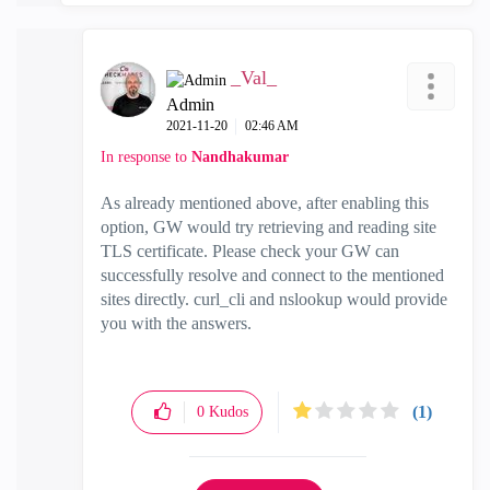
_Val_
Admin
‎2021-11-20
02:46 AM
In response to
Nandhakumar
As already mentioned above, after enabling this
option, GW would try retrieving and reading site
TLS certificate. Please check your GW can
successfully resolve and connect to the mentioned
sites directly. curl_cli and nslookup would provide
you with the answers.
(1)
0
Kudos