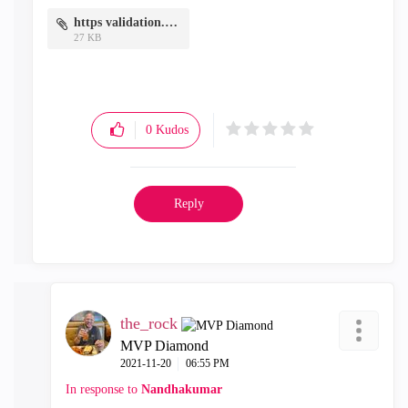
https validation.PNG
27 KB
0
Kudos
Reply
the_rock
MVP Diamond
‎2021-11-20
06:55 PM
In response to
Nandhakumar