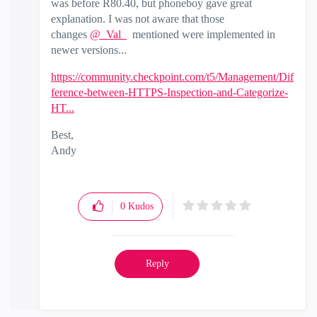
was before R80.40, but phoneboy gave great
explanation. I was not aware that those
changes
@_Val_
mentioned were implemented in
newer versions...
https://community.checkpoint.com/t5/Management/Dif
ference-between-HTTPS-Inspection-and-Categorize-
HT...
Best,
Andy
"Have a great day and if its not, change it"
0
Kudos
Reply