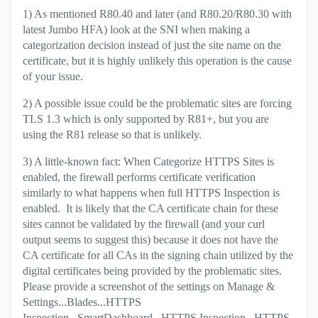
1) As mentioned R80.40 and later (and R80.20/R80.30 with
latest Jumbo HFA) look at the SNI when making a
categorization decision instead of just the site name on the
certificate, but it is highly unlikely this operation is the cause
of your issue.
2) A possible issue could be the problematic sites are forcing
TLS 1.3 which is only supported by R81+, but you are
using the R81 release so that is unlikely.
3) A little-known fact: When Categorize HTTPS Sites is
enabled, the firewall performs certificate verification
similarly to what happens when full HTTPS Inspection is
enabled. It is likely that the CA certificate chain for these
sites cannot be validated by the firewall (and your curl
output seems to suggest this) because it does not have the
CA certificate for all CAs in the signing chain utilized by the
digital certificates being provided by the problematic sites.
Please provide a screenshot of the settings on Manage &
Settings...Blades...HTTPS
Inspection...SmartDashboard...HTTPS Inspection...HTTPS