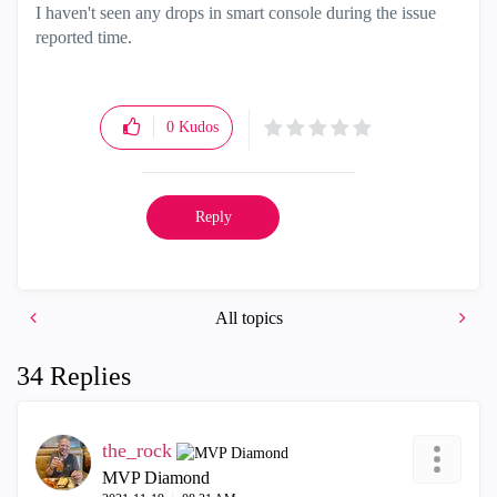
I haven't seen any drops in smart console during the issue
reported time.
0
Kudos
Reply
All topics
34 Replies
the_rock
MVP Diamond