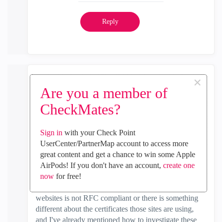
Reply
×
Timothy_Hall
Are you a member of
MVP Gold
CheckMates?
‎2021-11-21
05:04 AM
In response to
Nandhakumar
Sign in
with your Check Point
Yes I realize that you don't have HTTPS Inspection
UserCenter/PartnerMap account to access more
enabled, but when Categorize HTTPS Sites is enabled
great content and get a chance to win some Apple
it performs certificate verification and that is probably
AirPods! If you don't have an account,
create one
what is failing. The firewall should not need to have
now
for free!
the Client cert CA. Either the traffic to those few
websites is not RFC compliant or there is something
different about the certificates those sites are using,
and I've already mentioned how to investigate these