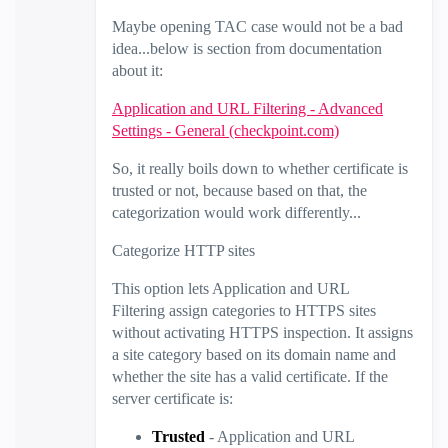
Maybe opening TAC case would not be a bad
idea...below is section from documentation
about it:
Application and URL Filtering - Advanced
Settings - General (checkpoint.com)
So, it really boils down to whether certificate is
trusted or not, because based on that, the
categorization would work differently...
Categorize HTTP sites
This option lets Application and
URL
Filtering
assign categories to HTTPS sites
without activating HTTPS inspection. It assigns
a site category based on its domain name and
whether the site has a valid certificate. If the
server certificate is:
Trusted
- Application and
URL