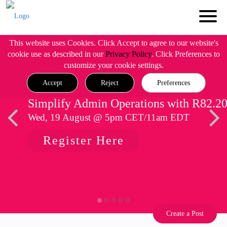
This website uses Cookies. Click Accept to agree to our website's
cookie use as described in our
Privacy Policy
. Click Preferences to
customize your cookie settings.
Accept
Reject
Preferences
Simplify Admin Operations with R82.2
Wed, 19 August @ 5pm CET/11am EDT
Register Here
Create a Post