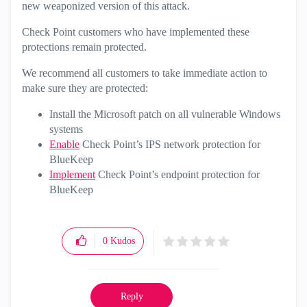
new weaponized version of this attack.
Check Point customers who have implemented these
protections remain protected.
We recommend all customers to take immediate action to
make sure they are protected:
Install the Microsoft patch on all vulnerable Windows
systems
Enable
Check Point’s IPS network protection for
BlueKeep
Implement
Check Point’s endpoint protection for
BlueKeep
0
Kudos
Reply