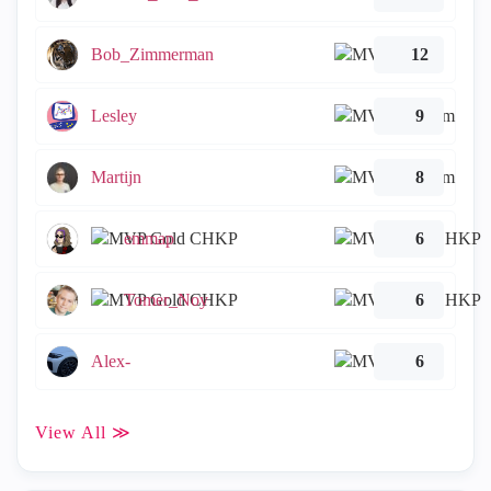
Bob_Zimmerman
12
Lesley
9
Martijn
8
emmap
6
Tomer_Noy
6
Alex-
6
View All ≫