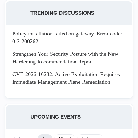
TRENDING DISCUSSIONS
Policy installation failed on gateway. Error code:
0-2-200262
Strengthen Your Security Posture with the New
Hardening Recommendation Report
CVE-2026-16232: Active Exploitation Requires
Immediate Management Plane Remediation
UPCOMING EVENTS