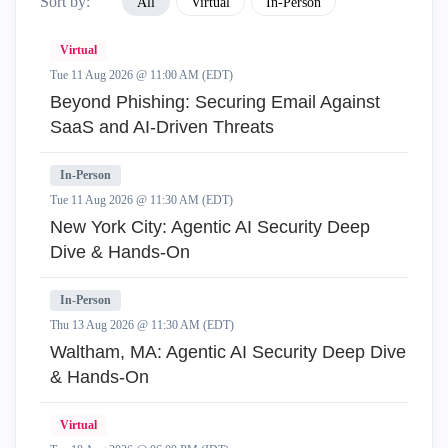
Sort by:
All
Virtual
In-Person
Virtual
Tue 11 Aug 2026 @ 11:00 AM (EDT)
Beyond Phishing: Securing Email Against
SaaS and AI-Driven Threats
In-Person
Tue 11 Aug 2026 @ 11:30 AM (EDT)
New York City: Agentic AI Security Deep
Dive & Hands-On
In-Person
Thu 13 Aug 2026 @ 11:30 AM (EDT)
Waltham, MA: Agentic AI Security Deep Dive
& Hands-On
Virtual