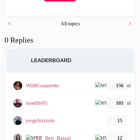
All topics
0 Replies
LEADERBOARD
WiliRGasparetto
156
israelfds95
103
jorgeluiznim
15
Tal_Ben_Bassat
12