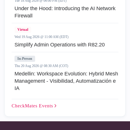
Tue 18 Aug 2026 @ 06:00 PM (IDT)
Under the Hood: Introducing the AI Network
Firewall
Virtual
Wed 19 Aug 2026 @ 11:00 AM (EDT)
Simplify Admin Operations with R82.20
In-Person
Thu 20 Aug 2026 @ 08:30 AM (COT)
Medellin: Workspace Evolution: Hybrid Mesh
Management - Visibilidad, Automatización e
IA
CheckMates
Events