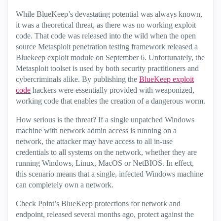
While BlueKeep’s devastating potential was always known,
it was a theoretical threat, as there was no working exploit
code. That code was released into the wild when the open
source Metasploit penetration testing framework released a
Bluekeep exploit module on September 6. Unfortunately, the
Metasploit toolset is used by both security practitioners and
cybercriminals alike. By publishing the
BlueKeep exploit
code
hackers were essentially provided with weaponized,
working code that enables the creation of a dangerous worm.
How serious is the threat? If a single unpatched Windows
machine with network admin access is running on a
network, the attacker may have access to all in-use
credentials to all systems on the network, whether they are
running Windows, Linux, MacOS or NetBIOS. In effect,
this scenario means that a single, infected Windows machine
can completely own a network.
Check Point’s BlueKeep protections for network and
endpoint, released several months ago, protect against the