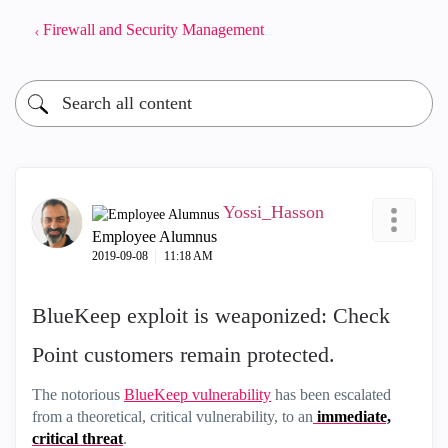
Firewall and Security Management
Yossi_Hasson
Employee Alumnus
‎2019-09-08
11:18 AM
BlueKeep exploit is weaponized: Check
Point customers remain protected.
The notorious
BlueKeep vulnerability
has been escalated
from a theoretical, critical vulnerability, to an
immediate,
critical threat
.