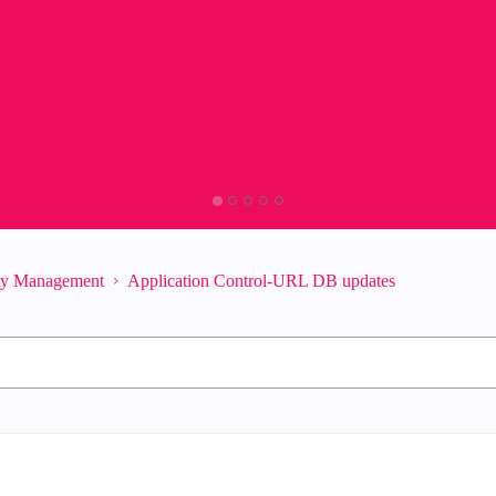
ity Management
Application Control-URL DB updates