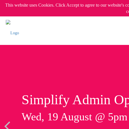
This website uses Cookies. Click Accept to agree to our website's c
c
Simplify Admin Op
Wed, 19 August @ 5p