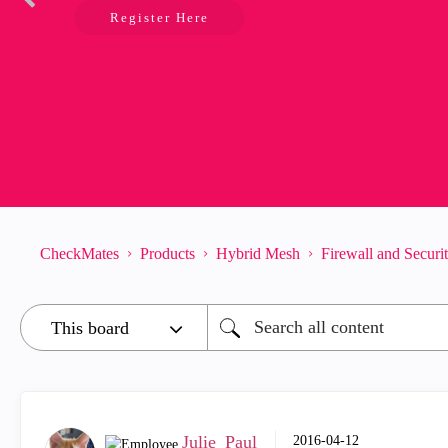
Register Here
CheckMates
Products
Hybrid Mesh
Firewall and Secur
Julie_Paul
‎2016-04-12