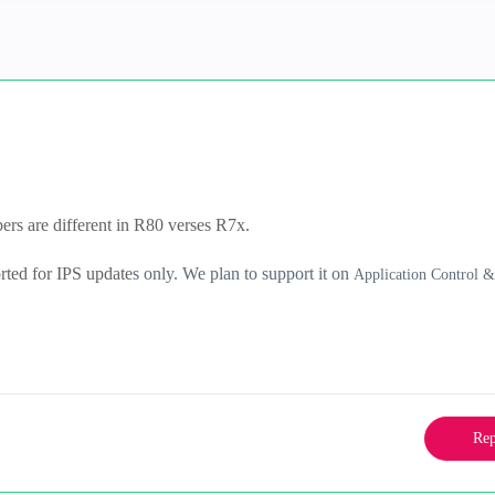
rs are different in R80 verses R7x.
orted for IPS update
s only. We plan to support it on
Application Control 
Rep