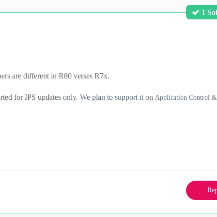
1 So
rs are different in R80 verses R7x.
orted for IPS update
s only. We plan to support it on
Application Control 
Rep