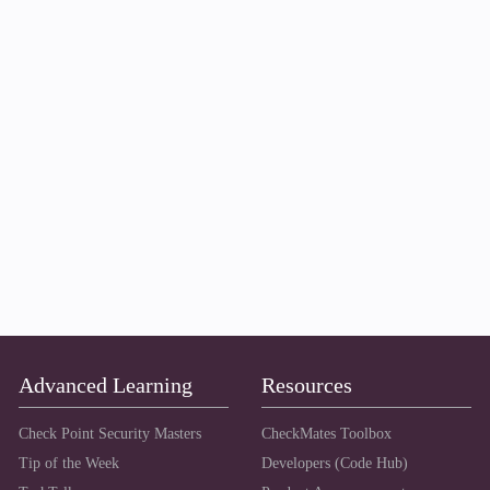
Advanced Learning
Resources
Check Point Security Masters
CheckMates Toolbox
Tip of the Week
Developers (Code Hub)