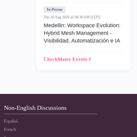
In-Person
Thu 20 Aug 2026 @ 08:30 AM (COT)
Medellin: Workspace Evolution:
Hybrid Mesh Management -
Visibilidad, Automatización e IA
CheckMates
Events
Non-English Discussions
Español
French