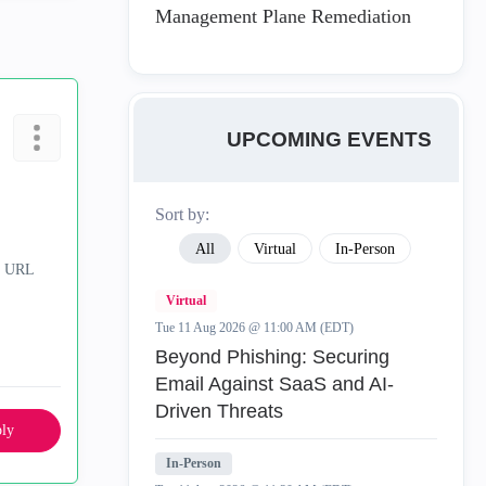
Management Plane Remediation
UPCOMING EVENTS
Sort by:
All
Virtual
In-Person
& URL
Virtual
Tue 11 Aug 2026 @ 11:00 AM (EDT)
Beyond Phishing: Securing
Email Against SaaS and AI-
Driven Threats
ly
In-Person