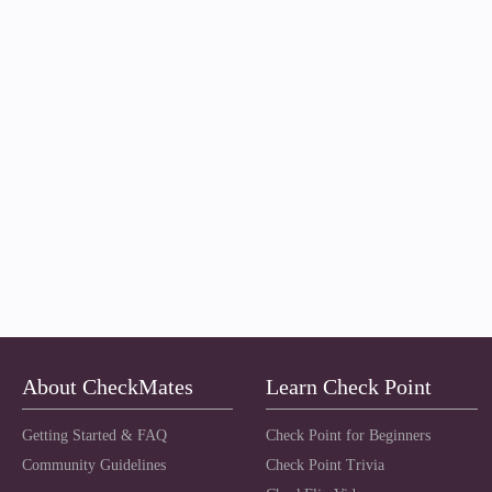
About CheckMates
Learn Check Point
Getting Started & FAQ
Check Point for Beginners
Community Guidelines
Check Point Trivia