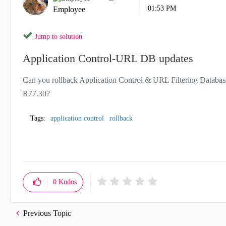
01:53 PM
Employee
Jump to solution
Application Control-URL DB updates
Can you rollback Application Control & URL Filtering Database
R77.30?
Tags:
application control
rollback
0
Kudos
Previous Topic