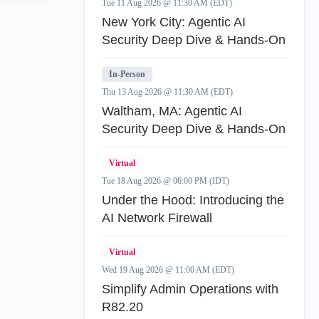
Tue 11 Aug 2026 @ 11:30 AM (EDT)
New York City: Agentic AI
Security Deep Dive & Hands-On
In-Person
Thu 13 Aug 2026 @ 11:30 AM (EDT)
Waltham, MA: Agentic AI
Security Deep Dive & Hands-On
Virtual
Tue 18 Aug 2026 @ 06:00 PM (IDT)
Under the Hood: Introducing the
AI Network Firewall
Virtual
Wed 19 Aug 2026 @ 11:00 AM (EDT)
Simplify Admin Operations with
R82.20