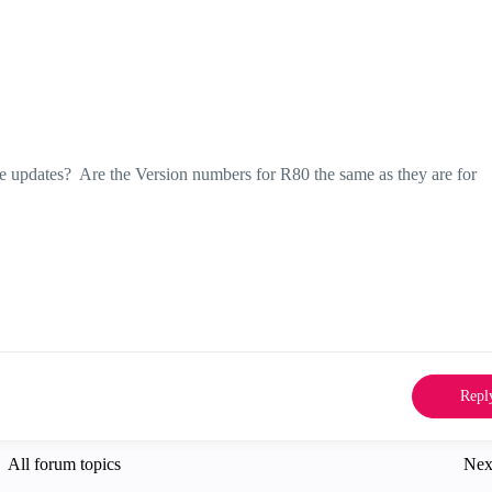
 updates? Are the Version numbers for R80 the same as they are for
Repl
All forum topics
Nex