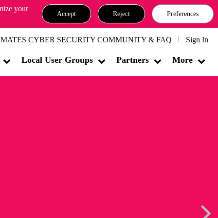
omize your
Accept
Reject
Preferences
MATES CYBER SECURITY COMMUNITY & FAQ
Sign In
Local User Groups
Partners
More