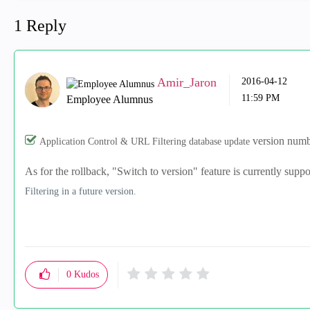
1 Reply
Amir_Jaron
‎2016-04-12
11:59 PM
Employee Alumnus
version numbe
Application Control & URL Filtering database update
As for the rollback, "Switch to version" feature is currently supp
Filtering in a future version.
0
Kudos