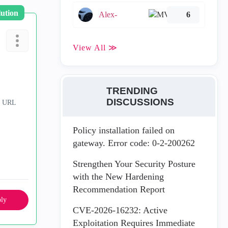
lution
Alex-
6
View All ≫
TRENDING
DISCUSSIONS
& URL
Policy installation failed on
gateway. Error code: 0-2-200262
Strengthen Your Security Posture
with the New Hardening
Recommendation Report
ly
CVE-2026-16232: Active
Exploitation Requires Immediate