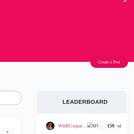
Create a Post
LEADERBOARD
WiliRGasparetto
159