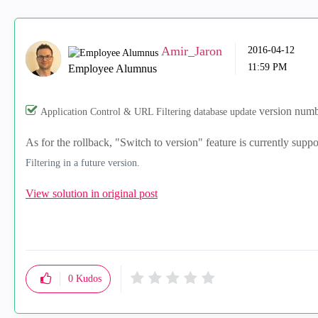
Amir_Jaron
‎2016-04-12
11:59 PM
Employee Alumnus
version numbe
Application Control & URL Filtering database update
As for the rollback, "Switch to version" feature is currently supp
Filtering in a future version.
View solution in original post
0
Kudos