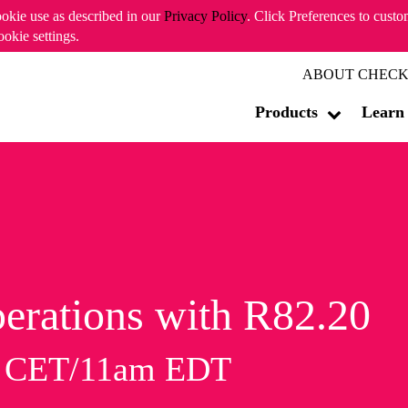
ookie use as described in our
Privacy Policy
. Click Preferences to cust
ookie settings.
ABOUT CHECK
Products
Learn
erations with R82.20
m CET/11am EDT