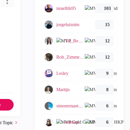
israelfds95
103
jorgeluiznim
15
Tal_Ben_Bassat
12
Bob_Zimmerman
12
Lesley
9
Martijn
8
y
simonemantovani
6
emmap
6
t Topic