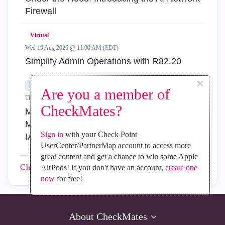
Firewall
Virtual
Wed 19 Aug 2026 @ 11:00 AM (EDT)
Simplify Admin Operations with R82.20
×
In-Person
Are you a member of
Thu 20 Aug 2026 @ 08:30 AM (COT)
CheckMates?
Medellin: Workspace Evolution: Hybrid Mesh
Management - Visibilidad, Automatización e
Sign in
with your Check Point
IA
UserCenter/PartnerMap account to access more
great content and get a chance to win some Apple
CheckMates
Events
AirPods! If you don't have an account,
create one
now
for free!
About CheckMates