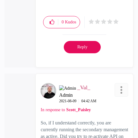
0
Kudos
Reply
_Val_
Admin
‎2021-08-09
04:42 AM
In response to
Scott_Paisley
So, if I understand correctly, you are
currently running the secondary management
as active. Did you try to re-activate API on