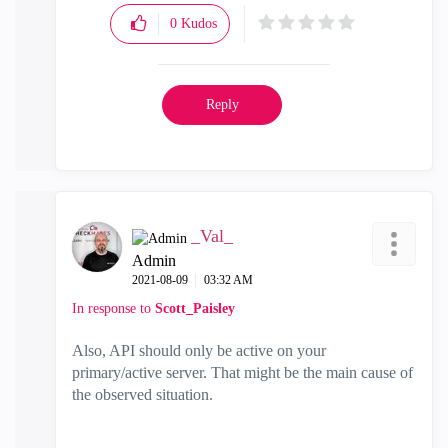
0
Kudos
Reply
_Val_
Admin
‎2021-08-09
03:32 AM
In response to
Scott_Paisley
Also, API should only be active on your
primary/active server. That might be the main cause of
the observed situation.