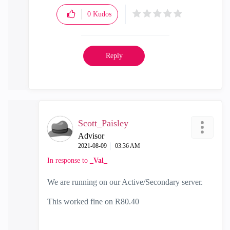
0
Kudos
Reply
Scott_Paisley
Advisor
‎2021-08-09
03:36 AM
In response to
_Val_
We are running on our Active/Secondary server.
This worked fine on R80.40