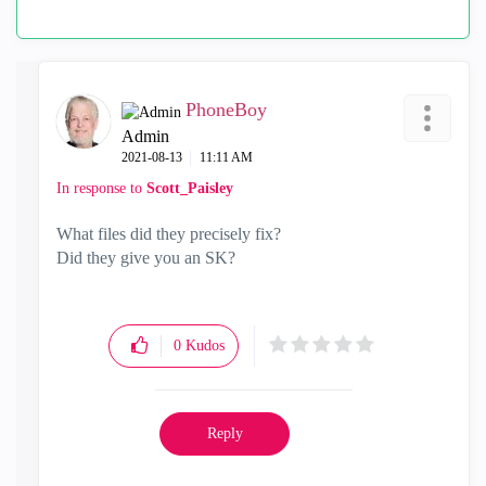
PhoneBoy
Admin
‎2021-08-13
11:11 AM
In response to
Scott_Paisley
What files did they precisely fix?
Did they give you an SK?
0
Kudos
Reply