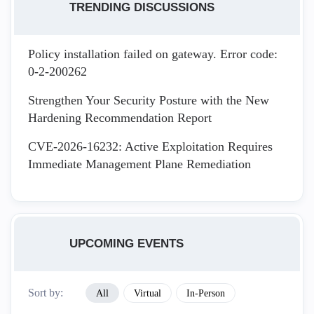
TRENDING DISCUSSIONS
Policy installation failed on gateway. Error code:
0-2-200262
Strengthen Your Security Posture with the New
Hardening Recommendation Report
CVE-2026-16232: Active Exploitation Requires
Immediate Management Plane Remediation
UPCOMING EVENTS
Sort by:
All
Virtual
In-Person