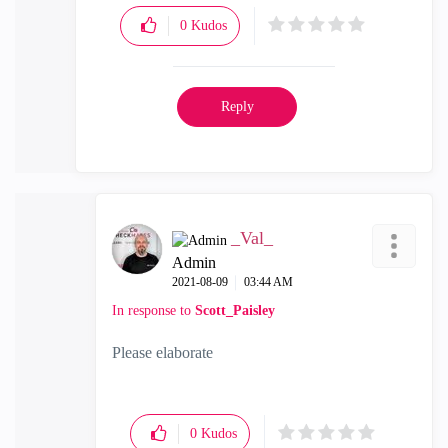
0
Kudos
Reply
_Val_
Admin
‎2021-08-09
03:44 AM
In response to
Scott_Paisley
Please elaborate
0
Kudos