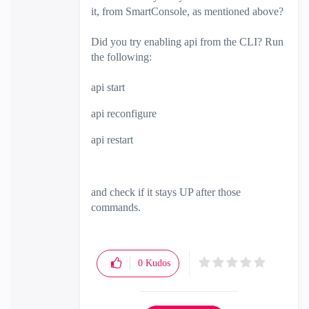
it, from SmartConsole, as mentioned above?
Did you try enabling api from the CLI? Run
the following:
api start
api reconfigure
api restart
and check if it stays UP after those
commands.
0
Kudos