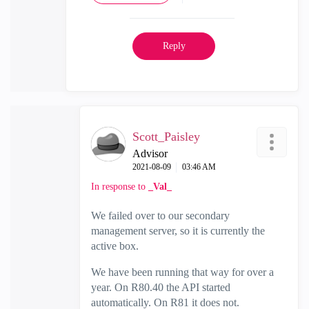
Reply
Scott_Paisley
Advisor
‎2021-08-09
03:46 AM
In response to
_Val_
We failed over to our secondary
management server, so it is currently the
active box.
We have been running that way for over a
year. On R80.40 the API started
automatically. On R81 it does not.