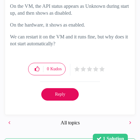
On the VM, the API status appears as Unknown during start
up, and then shows as disabled.
On the hardware, it shows as enabled.
We can restart it on the VM and it runs fine, but why does it
not start automatically?
0
Kudos
Reply
All topics
1 Solution