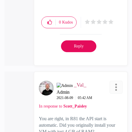
0
Kudos
Reply
_Val_
Admin
‎2021-08-09
05:42 AM
In response to
Scott_Paisley
You are right, in R81 the API start is
automatic. Did you originally install your
VM with just 4 GB of RAM?