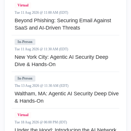
Virtual
Tue 11 Aug 2026 @ 11:00 AM (EDT)
Beyond Phishing: Securing Email Against
SaaS and AI-Driven Threats
In-Person
Tue 11 Aug 2026 @ 11:30 AM (EDT)
New York City: Agentic AI Security Deep
Dive & Hands-On
In-Person
Thu 13 Aug 2026 @ 11:30 AM (EDT)
Waltham, MA: Agentic AI Security Deep Dive
& Hands-On
Virtual
Tue 18 Aug 2026 @ 06:00 PM (IDT)
Under the Hood: Introducing the AI Network