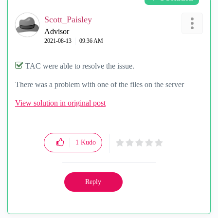
Scott_Paisley
Advisor
‎2021-08-13
09:36 AM
TAC were able to resolve the issue.
There was a problem with one of the files on the server
View solution in original post
1
Kudo
Reply