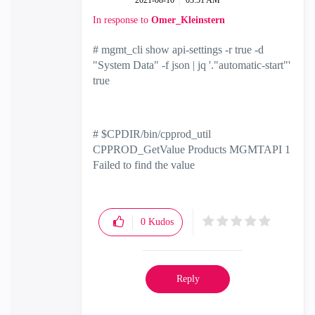
‎2021-08-10
03:51 AM
In response to
Omer_Kleinstern
# mgmt_cli show api-settings -r true -d
"System Data" -f json | jq '."automatic-start"'
true
# $CPDIR/bin/cpprod_util
CPPROD_GetValue Products MGMTAPI 1
Failed to find the value
0
Kudos
Reply