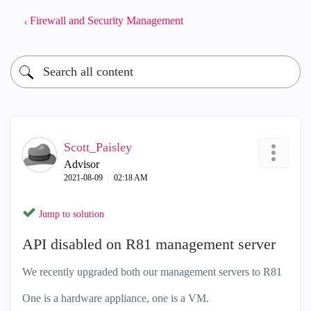
Firewall and Security Management
Scott_Paisley
Advisor
‎2021-08-09
02:18 AM
Jump to solution
API disabled on R81 management server
We recently upgraded both our management servers to R81
One is a hardware appliance, one is a VM.