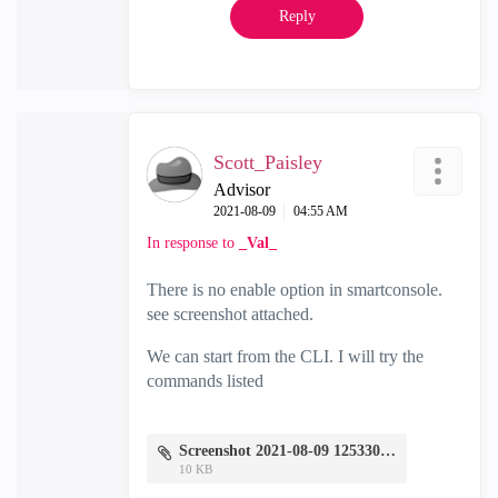
Reply
Scott_Paisley
Advisor
‎2021-08-09
04:55 AM
In response to
_Val_
There is no enable option in smartconsole.
see screenshot attached.
We can start from the CLI. I will try the
commands listed
Screenshot 2021-08-09 125330.png
10 KB