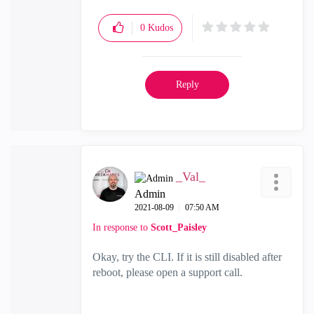
0
Kudos
Reply
_Val_
Admin
‎2021-08-09
07:50 AM
In response to
Scott_Paisley
Okay, try the CLI. If it is still disabled after
reboot, please open a support call.