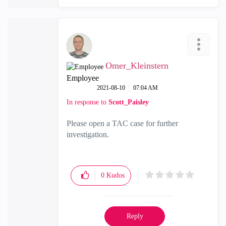
Omer_Kleinstern
Employee
‎2021-08-10
07:04 AM
In response to
Scott_Paisley
Please open a TAC case for further
investigation.
0
Kudos
Reply