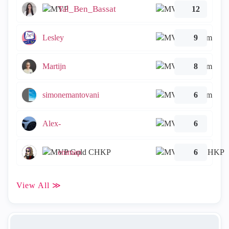
Tal_Ben_Bassat
12
Lesley
9
Martijn
8
simonemantovani
6
Alex-
6
emmap
6
View All ≫