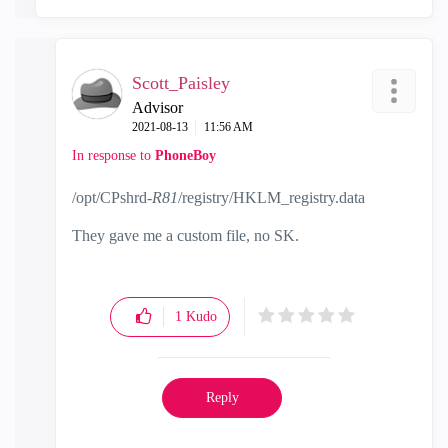
Scott_Paisley
Advisor
‎2021-08-13
11:56 AM
In response to
PhoneBoy
/opt/CPshrd-
R81
/registry/HKLM_registry.data
They gave me a custom file, no SK.
1
Kudo
Reply