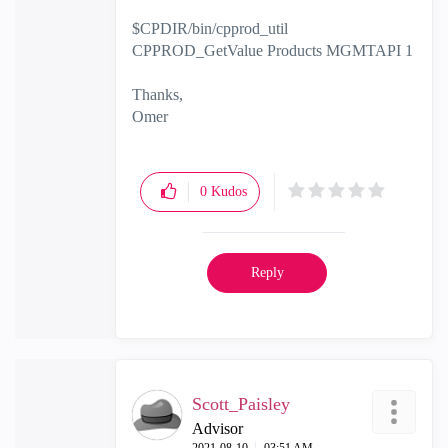
$CPDIR/bin/cpprod_util
CPPROD_GetValue Products MGMTAPI 1
Thanks,
Omer
0
Kudos
Reply
Scott_Paisley
Advisor