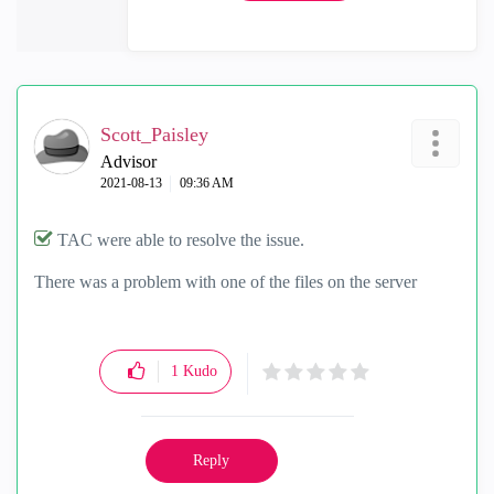
Scott_Paisley
Advisor
‎2021-08-13
09:36 AM
TAC were able to resolve the issue.
There was a problem with one of the files on the server
1
Kudo
Reply