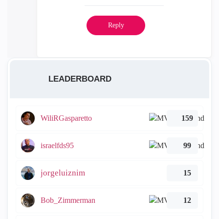
Reply
LEADERBOARD
WiliRGasparetto
159
israelfds95
99
jorgeluiznim
15
Bob_Zimmerman
12