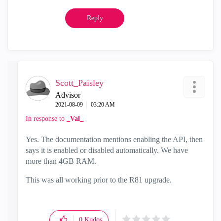
Reply
Scott_Paisley
Advisor
‎2021-08-09
03:20 AM
In response to
_Val_
Yes. The documentation mentions enabling the API, then
says it is enabled or disabled automatically. We have
more than 4GB RAM.
This was all working prior to the R81 upgrade.
0
Kudos