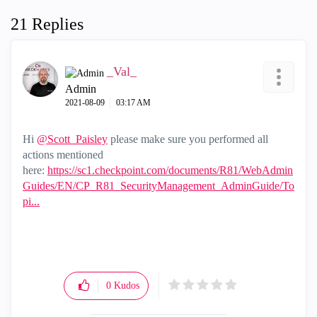
21 Replies
_Val_
Admin
‎2021-08-09
03:17 AM
Hi
@Scott_Paisley
please make sure you performed all
actions mentioned
here:
https://sc1.checkpoint.com/documents/R81/WebAdmin
Guides/EN/CP_R81_SecurityManagement_AdminGuide/To
pi...
0
Kudos