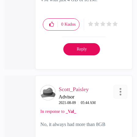
0
Kudos
Reply
Scott_Paisley
Advisor
‎2021-08-09
05:44 AM
In response to
_Val_
No, it always had more than 8GB