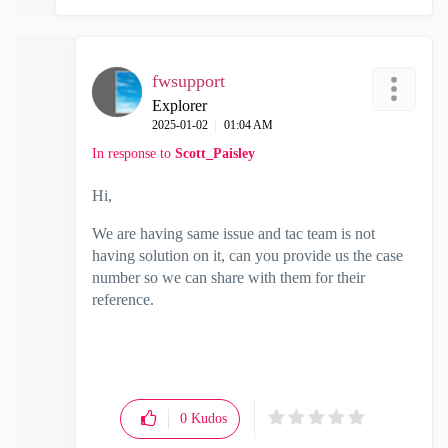
fwsupport
Explorer
‎2025-01-02
01:04 AM
In response to
Scott_Paisley
Hi,
We are having same issue and tac team is not
having solution on it, can you provide us the case
number so we can share with them for their
reference.
0
Kudos