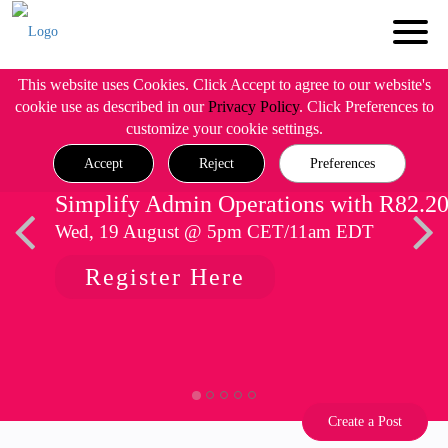
This website uses Cookies. Click Accept to agree to our website's
cookie use as described in our
Privacy Policy
. Click Preferences to
customize your cookie settings.
Accept
Reject
Preferences
Simplify Admin Operations with R82.2
Wed, 19 August @ 5pm CET/11am EDT
Register Here
Create a Post