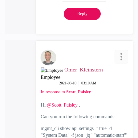
Reply
Omer_Kleinstern
Employee
‎2021-08-10
03:10 AM
In response to
Scott_Paisley
Hi
@Scott_Paisley
,
Can you run the following commands:
mgmt_cli show api-settings -r true -d
"System Data" -f json | jq '."automatic-start"'