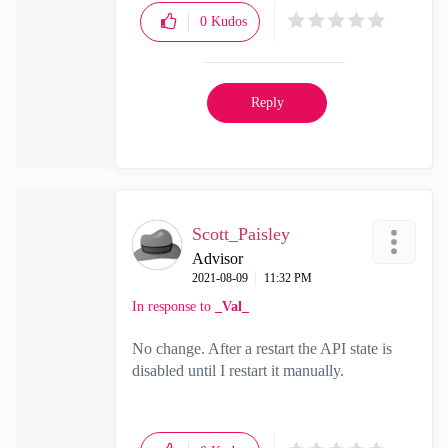
0
Kudos
Reply
Scott_Paisley
Advisor
‎2021-08-09
11:32 PM
In response to
_Val_
No change. After a restart the API state is
disabled until I restart it manually.