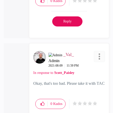
0
Kudos
Reply
_Val_
Admin
‎2021-08-09
11:59 PM
In response to
Scott_Paisley
Okay, that's too bad. Please take it with TAC
0
Kudos