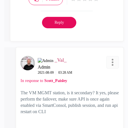
Reply
_Val_
Admin
‎2021-08-09
03:28 AM
In response to
Scott_Paisley
The VM MGMT station, is it secondary? It yes, please
perform the failover, make sure API is once again
enabled via SmartConsol, publish session, and run api
restart on CLI