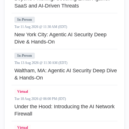
SaaS and AI-Driven Threats
In-Person
Tue 11 Aug 2026 @ 11:30 AM (EDT)
New York City: Agentic AI Security Deep
Dive & Hands-On
In-Person
Thu 13 Aug 2026 @ 11:30 AM (EDT)
Waltham, MA: Agentic AI Security Deep Dive
& Hands-On
Virtual
Tue 18 Aug 2026 @ 06:00 PM (IDT)
Under the Hood: Introducing the AI Network
Firewall
Virtual