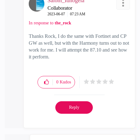
Salom_Idhogela
Collaborator
‎2023-06-07
07:23 AM
In response to
the_rock
Thanks Rock, I do the same with Fortinet and CP
GW as well, but with the Harmony turns out to not
work for me. I will attempt the 87.10 and see how
it perform.
0
Kudos
Reply