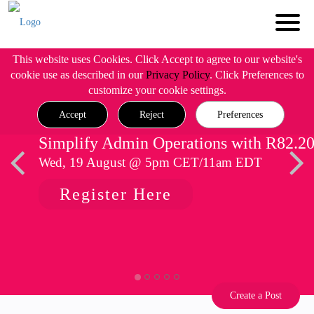
This website uses Cookies. Click Accept to agree to our website's
cookie use as described in our
Privacy Policy
. Click Preferences to
customize your cookie settings.
Accept
Reject
Preferences
Simplify Admin Operations with R82.2
Wed, 19 August @ 5pm CET/11am EDT
Register Here
Create a Post