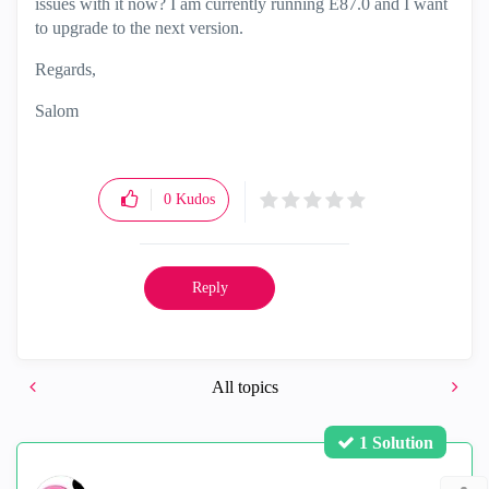
issues with it now? I am currently running E87.0 and I want
to upgrade to the next version.
Regards,
Salom
0
Kudos
Reply
All topics
1 Solution