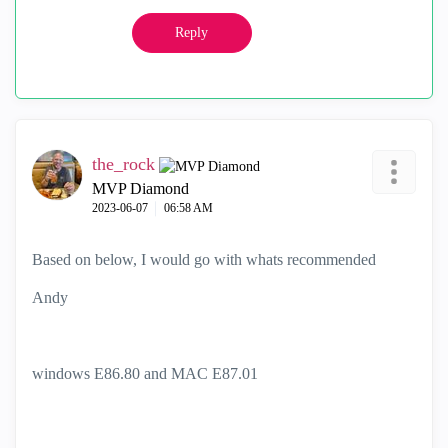
Reply
the_rock
MVP Diamond
‎2023-06-07
06:58 AM
Based on below, I would go with whats recommended
Andy
windows E86.80 and MAC E87.01