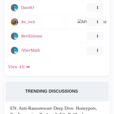
DanSO
1
the_rock
1
BertEtienne
1
AfterMath
1
View All ≫
TRENDING DISCUSSIONS
EN: Anti-Ransomware Deep Dive: Honeypots,