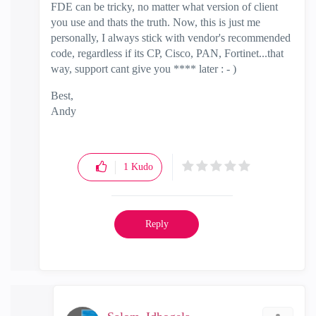
FDE can be tricky, no matter what version of client
you use and thats the truth. Now, this is just me
personally, I always stick with vendor's recommended
code, regardless if its CP, Cisco, PAN, Fortinet...that
way, support cant give you **** later : - )
Best,
Andy
"Have a great day and if its not, change it"
1
Kudo
Reply