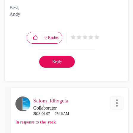
Best,
Andy
"Have a great day and if its not, change it"
0
Kudos
Reply
Salom_Idhogela
Collaborator
‎2023-06-07
07:16 AM
In response to
the_rock