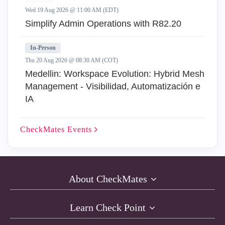
Wed 19 Aug 2026 @ 11:00 AM (EDT)
Simplify Admin Operations with R82.20
In-Person
Thu 20 Aug 2026 @ 08:30 AM (COT)
Medellin: Workspace Evolution: Hybrid Mesh
Management - Visibilidad, Automatización e
IA
CheckMates
Events
About CheckMates
Learn Check Point