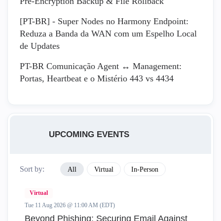
Pre-Encryption Backup & File Rollback
[PT-BR] - Super Nodes no Harmony Endpoint:
Reduza a Banda da WAN com um Espelho Local
de Updates
PT-BR Comunicação Agent ↔ Management:
Portas, Heartbeat e o Mistério 443 vs 4434
UPCOMING EVENTS
Sort by:
All
Virtual
In-Person
Virtual
Tue 11 Aug 2026 @ 11:00 AM (EDT)
Beyond Phishing: Securing Email Against