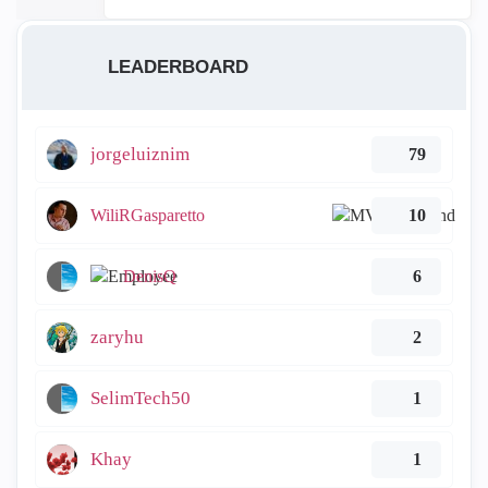
LEADERBOARD
jorgeluiznim
79
WiliRGasparetto
10
DenisQ
6
zaryhu
2
SelimTech50
1
Khay
1