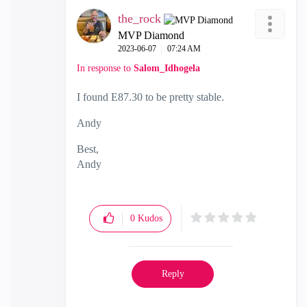
the_rock
MVP Diamond
‎2023-06-07
07:24 AM
In response to
Salom_Idhogela
I found E87.30 to be pretty stable.
Andy
Best,
Andy
"Have a great day and if its not, change it"
0
Kudos
Reply