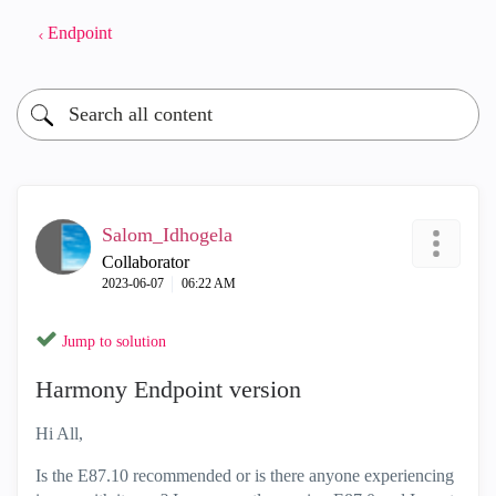
Endpoint
Salom_Idhogela
Collaborator
‎2023-06-07
06:22 AM
Jump to solution
Harmony Endpoint version
Hi All,
Is the E87.10 recommended or is there anyone experiencing