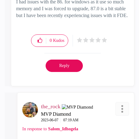
I had issues with the 86. for windows as it use so much
memory and I was forced to upgrade, 87.0 is a bit stable
but I have been recently experiencing issues with it FDE.
0
Kudos
Reply
the_rock
MVP Diamond
‎2023-06-07
07:19 AM
In response to
Salom_Idhogela