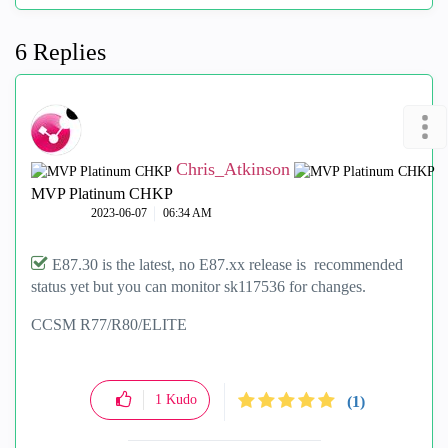
6 Replies
Chris_Atkinson
MVP Platinum CHKP
‎2023-06-07
06:34 AM
E87.30 is the latest, no E87.xx release is recommended
status yet but you can monitor sk117536 for changes.
CCSM R77/R80/ELITE
1
Kudo
(1)