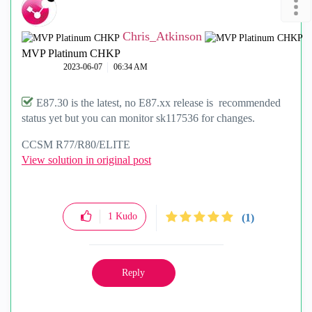
Chris_Atkinson
MVP Platinum CHKP
‎2023-06-07
06:34 AM
E87.30 is the latest, no E87.xx release is recommended
status yet but you can monitor sk117536 for changes.
CCSM R77/R80/ELITE
View solution in original post
1
Kudo
(1)
Reply