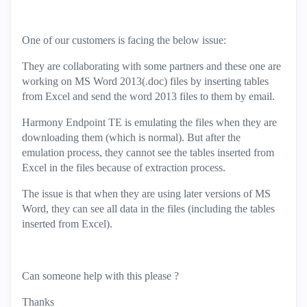
One of our customers is facing the below issue:
They are collaborating with some partners and these one are
working on MS Word 2013(.doc) files by inserting tables
from Excel and send the word 2013 files to them by email.
Harmony Endpoint TE is emulating the files when they are
downloading them (which is normal). But after the
emulation process, they cannot see the tables inserted from
Excel in the files because of extraction process.
The issue is that when they are using later versions of MS
Word, they can see all data in the files (including the tables
inserted from Excel).
Can someone help with this please ?
Thanks