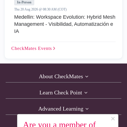
In-Person
Thu 20 Aug 2026 @ 08:30 AM (COT)
Medellin: Workspace Evolution: Hybrid Mesh
Management - Visibilidad, Automatización e
IA
CheckMates
Events
About CheckMates
Learn Check Point
Advanced Learning
×
Are you a member of
Resources