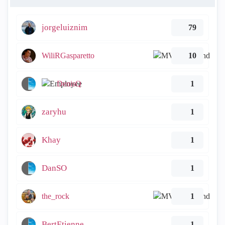
jorgeluiznim
79
WiliRGasparetto
10
DenisQ
1
zaryhu
1
Khay
1
DanSO
1
the_rock
1
BertEtienne
1