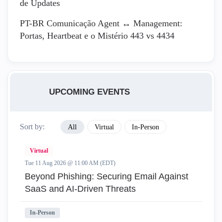
de Updates
PT-BR Comunicação Agent ↔ Management:
Portas, Heartbeat e o Mistério 443 vs 4434
UPCOMING EVENTS
Sort by:
All
Virtual
In-Person
Virtual
Tue 11 Aug 2026 @ 11:00 AM (EDT)
Beyond Phishing: Securing Email Against
SaaS and AI-Driven Threats
In-Person