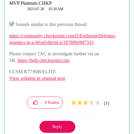
MVP Platinum CHKP
‎2023-07-28
02:20 AM
Sounds similar to this previous thread:
https://community.checkpoint.com/t5/Endpoint/Deleting-
graphics-in-a-Word-file/td-p/187896#M7333
Please contact TAC to investigate further via an
SR.
https://help.checkpoint.com
CCSM R77/R80/ELITE
View solution in original post
0
Kudos
(1)
Reply