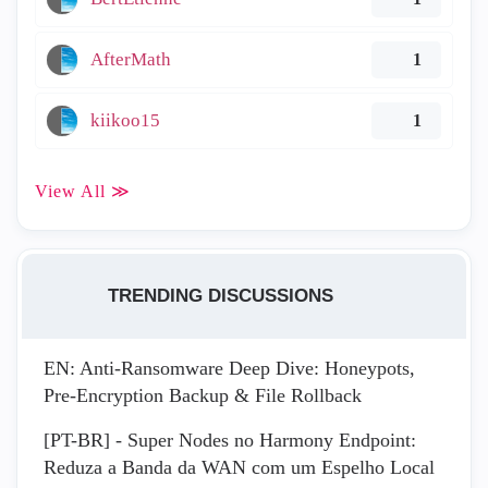
AfterMath
1
kiikoo15
1
View All ≫
TRENDING DISCUSSIONS
EN: Anti-Ransomware Deep Dive: Honeypots,
Pre-Encryption Backup & File Rollback
[PT-BR] - Super Nodes no Harmony Endpoint:
Reduza a Banda da WAN com um Espelho Local