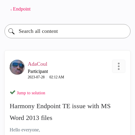
Endpoint
AdaCoul
Participant
‎2023-07-28
02:12 AM
Jump to solution
Harmony Endpoint TE issue with MS
Word 2013 files
Hello everyone,