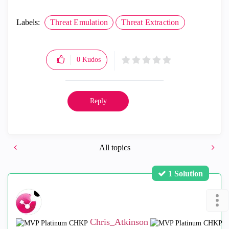
Labels:
Threat Emulation
Threat Extraction
0
Kudos
Reply
All topics
1 Solution
Chris_Atkinson