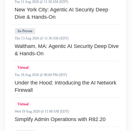
Tue 11 Aug 2026 @ 11:30 AM (EDT)
New York City: Agentic AI Security Deep
Dive & Hands-On
In-Person
Thu 13 Aug 2026 @ 11:30 AM (EDT)
Waltham, MA: Agentic AI Security Deep Dive
& Hands-On
Virtual
Tue 18 Aug 2026 @ 06:00 PM (IDT)
Under the Hood: Introducing the AI Network
Firewall
Virtual
Wed 19 Aug 2026 @ 11:00 AM (EDT)
Simplify Admin Operations with R82.20