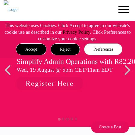
This website uses Cookies. Click Accept to agree to our website's
cookie use as described in our
Privacy Policy
. Click Preferences to
customize your cookie settings.
Accept
Reject
Preferences
Simplify Admin Operations with R82.2
Wed, 19 August @ 5pm CET/11am EDT
Register Here
Create a Post