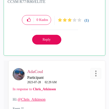
CCSM R77/R80/ELITE
0
Kudos
(1)
Reply
AdaCoul
Participant
‎2023-07-28
02:29 AM
In response to
Chris_Atkinson
Hi
@Chris_Atkinson
Seen !!