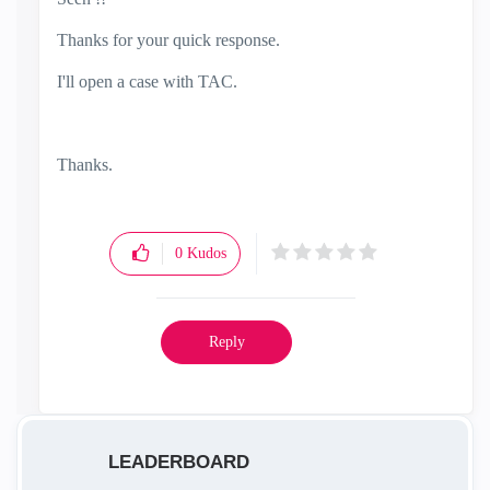
Thanks for your quick response.
I'll open a case with TAC.
Thanks.
0
Kudos
Reply
LEADERBOARD