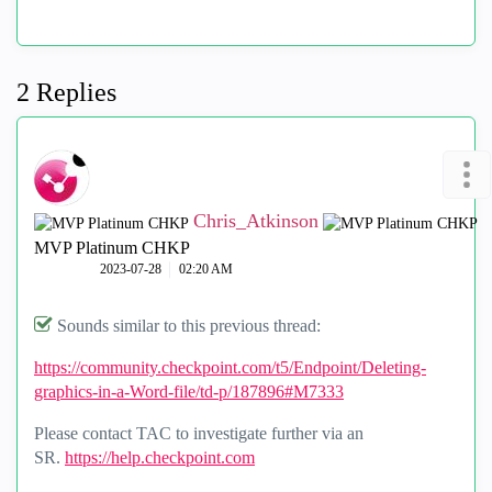
2 Replies
Chris_Atkinson
MVP Platinum CHKP
‎2023-07-28
02:20 AM
Sounds similar to this previous thread:
https://community.checkpoint.com/t5/Endpoint/Deleting-
graphics-in-a-Word-file/td-p/187896#M7333
Please contact TAC to investigate further via an
SR.
https://help.checkpoint.com