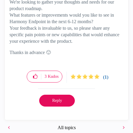
We're looking to gather your thoughts and needs for our
product roadmap.
What features or improvements would you like to see in
Harmony Endpoint in the next 6-12 months?
Your feedback is invaluable to us, so please share any
specific pain points or new capabilities that would enhance
your experience with the product.
Thanks in advance
🙂
3
Kudos
(1)
Reply
All topics