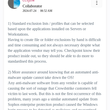
ccsjnw
Collaborator
‎2024-07-24
06:52 AM
1) Standard exclusion lists / profiles that can be selected
based upon the applications installed on Servers or
Workstations.
Having to create file or folder exclusions by hand is difficult
and time consuming and not always necessary despite what
the application vendor may tell you. Checkpoint know their
product inside out, so they should be able to do more to
standardised this process.
2) More assurance around knowing that an automated anti-
malware update cannot take down the OS!
Any anti-malware software from any vendor is capable of
causing the sort of outage that Crowdstrike customers fell
victim to last week. But this is not the first occurrence of this
problem, many years ago a similar automated update from
Sophos enterprise protection product caused the Windows
login process to be detected as malicious and quarantined