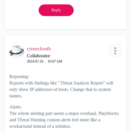
Reply
cstueckrath
Collaborator
‎2024-07-16
03:07 AM
Reporting:
Reports with findings like "Threat Analysis Report" will
only show IP addresses of hosts. Change that to system
names.
Alerts:
The whole alerting part needs a major overhaul. Playblocks
and Threat Hunting custom alerts feel more like a
workaround instead of a solution.