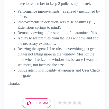
have to remember to keep 2 policies up to date).
Performance improvements - as already mentioned by
others.
Improvements in detection, less false positives (SQL
Extensions springs to mind).
Remote viewing and restoration of quarantined files.
Ability to restore files from the logs window and add
the necessary exclusions.
Resizing the agent UI results in everything just getting
bigger not fitting more in the window. Most of the
time when I resize the window it's because I want to
see more, not increase the size.
Single agent with Identity Awareness and User Check
integrated.
Thanks.
0
Kudos