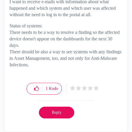
I want to receive e-mails with information about what
happened and which system and which user was affected
without the need to log in to the portal at all.
Status of systems:
There needs to be a way to resolve a finding so the affected
device doesn't appear on the dashboards for the next 30
days.
There should be also a way to see systems with any findings
in Asset Management, too, and not only for Anti-Malware
Infections.
1
Kudo
Reply