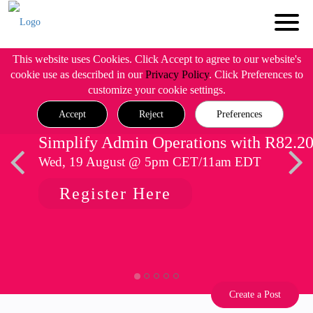
This website uses Cookies. Click Accept to agree to our website's
cookie use as described in our
Privacy Policy
. Click Preferences to
customize your cookie settings.
Accept
Reject
Preferences
Simplify Admin Operations with R82.2
Wed, 19 August @ 5pm CET/11am EDT
Register Here
Create a Post