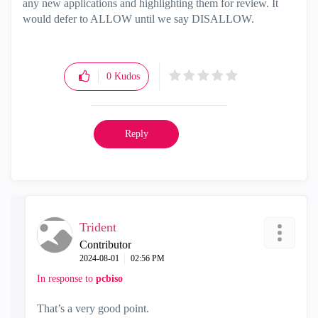
any new applications and highlighting them for review. It
would defer to ALLOW until we say DISALLOW.
0
Kudos
Reply
Trident
Contributor
‎2024-08-01
02:56 PM
In response to
pcbiso
That’s a very good point.