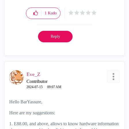
1
Kudo
Reply
Eve_Z
Contributor
‎2024-07-15
09:07 AM
Hello BarYassure,
Here are my suggestions:
1. E88.00, and above, allows to know hardware information