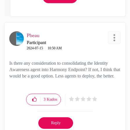
Pbeau
Participant
‎2024-07-15
10:50 AM
Is there any consideration to consolidating the Identity
Awareness agent into Harmony Endpoint? If not, I think that
would be a good option. Less agents to deploy, the better.
3
Kudos
Reply