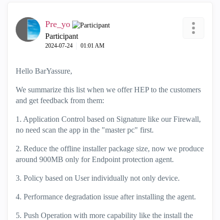
Pre_yo
Participant
‎2024-07-24
01:01 AM
Hello BarYassure,
We summarize this list when we offer HEP to the customers
and get feedback from them:
1. Application Control based on Signature like our Firewall,
no need scan the app in the "master pc" first.
2. Reduce the offline installer package size, now we produce
around 900MB only for Endpoint protection agent.
3. Policy based on User individually not only device.
4. Performance degradation issue after installing the agent.
5. Push Operation with more capability like the install the