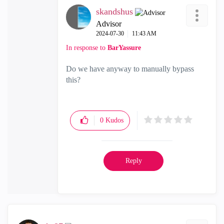
skandshus
Advisor
‎2024-07-30
11:43 AM
In response to
BarYassure
Do we have anyway to manually bypass
this?
0
Kudos
Reply