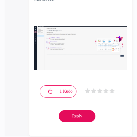
1
Kudo
Reply