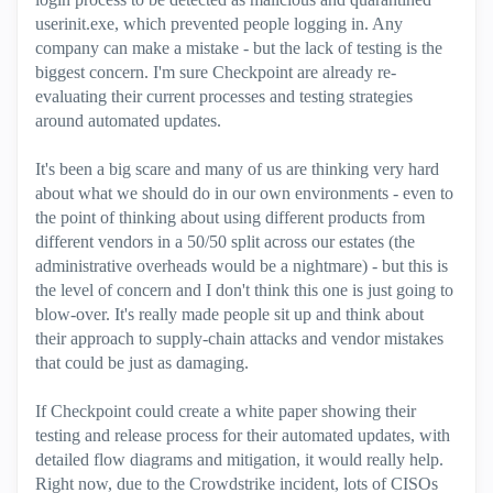
userinit.exe, which prevented people logging in. Any
company can make a mistake - but the lack of testing is the
biggest concern. I'm sure Checkpoint are already re-
evaluating their current processes and testing strategies
around automated updates.
It's been a big scare and many of us are thinking very hard
about what we should do in our own environments - even to
the point of thinking about using different products from
different vendors in a 50/50 split across our estates (the
administrative overheads would be a nightmare) - but this is
the level of concern and I don't think this one is just going to
blow-over. It's really made people sit up and think about
their approach to supply-chain attacks and vendor mistakes
that could be just as damaging.
If Checkpoint could create a white paper showing their
testing and release process for their automated updates, with
detailed flow diagrams and mitigation, it would really help.
Right now, due to the Crowdstrike incident, lots of CISOs