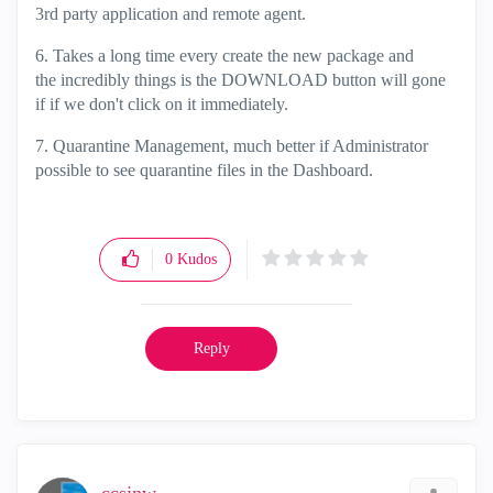
3rd party application and remote agent.
6. Takes a long time every create the new package and
the incredibly things is the DOWNLOAD button will gone
if if we don't click on it immediately.
7. Quarantine Management, much better if Administrator
possible to see quarantine files in the Dashboard.
0
Kudos
Reply