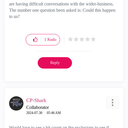
are having difficult conversations with the wider-business.
The number one question been asked is: Could this happen
to us?
1
Kudo
Reply
CP-Shark
Collaborator
‎2024-07-30
05:46 AM
Would love to see a hit count on the exclusions to see if