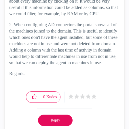
about every machine by clicking on it. It would be very
useful if this information could be added as columns, so that
we could filter, for example, by RAM or by CPU.
2. When configuring AD connectors the portal shows all of
the machines joined to the domain. This is useful to identify
which ones don't have the agent installed, but some of these
machines are not in use and were not deleted from domain.
Adding a column with the last time of activity in domain
would help to differentiate machines in use from not in use,
so that we can deploy the agent to machines in use.
Regards.
0
Kudos
Reply