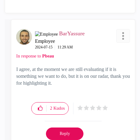
BarYassure
Employee
‎2024-07-15
11:29 AM
In response to
Pbeau
I agree, at the moment we are still evaluating if it is
something we want to do, but it is on our radar, thank you
for highlighting it.
2
Kudos
Reply