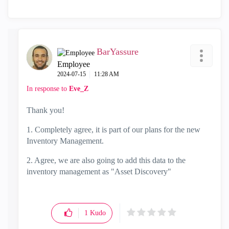
BarYassure
Employee
‎2024-07-15
11:28 AM
In response to
Eve_Z
Thank you!
1. Completely agree, it is part of our plans for the new
Inventory Management.
2. Agree, we are also going to add this data to the
inventory management as "Asset Discovery"
1
Kudo