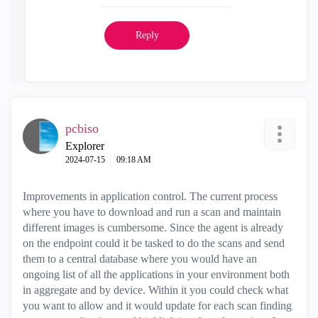
Reply
pcbiso
Explorer
‎2024-07-15
09:18 AM
Improvements in application control. The current process
where you have to download and run a scan and maintain
different images is cumbersome. Since the agent is already
on the endpoint could it be tasked to do the scans and send
them to a central database where you would have an
ongoing list of all the applications in your environment both
in aggregate and by device. Within it you could check what
you want to allow and it would update for each scan finding