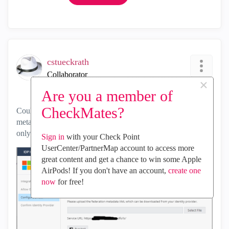
cstueckrath
Collaborator
×
‎2024-07-30
11:17 PM
Are you a member of
CheckMates?
Could you please alter IDP Integration for ADFS so that the
metadata.xml can be updated automatically? Right now it's
only possible to upload the file to the portal manually:
Sign in
with your Check Point
UserCenter/PartnerMap account to access more
great content and get a chance to win some Apple
AirPods! If you don't have an account,
create one
now
for free!