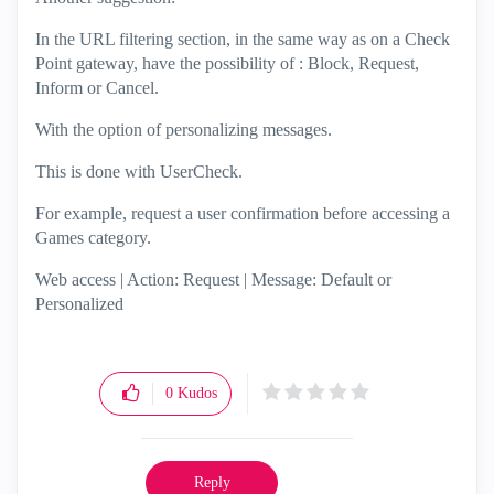
In the URL filtering section, in the same way as on a Check
Point gateway, have the possibility of : Block, Request,
Inform or Cancel.
With the option of personalizing messages.
This is done with UserCheck.
For example, request a user confirmation before accessing a
Games category.
Web access | Action: Request | Message: Default or
Personalized
0
Kudos
Reply