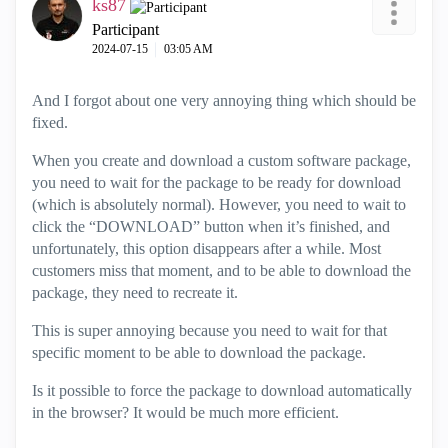
ks87
Participant
‎2024-07-15
03:05 AM
And I forgot about one very annoying thing which should be
fixed.
When you create and download a custom software package,
you need to wait for the package to be ready for download
(which is absolutely normal). However, you need to wait to
click the “DOWNLOAD” button when it’s finished, and
unfortunately, this option disappears after a while. Most
customers miss that moment, and to be able to download the
package, they need to recreate it.
This is super annoying because you need to wait for that
specific moment to be able to download the package.
Is it possible to force the package to download automatically
in the browser? It would be much more efficient.