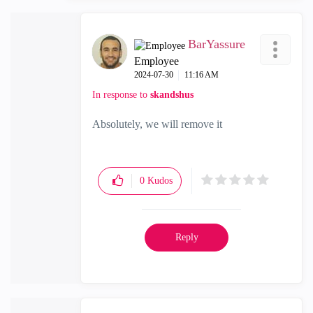
BarYassure
Employee
‎2024-07-30
11:16 AM
In response to
skandshus
Absolutely, we will remove it
0
Kudos
Reply