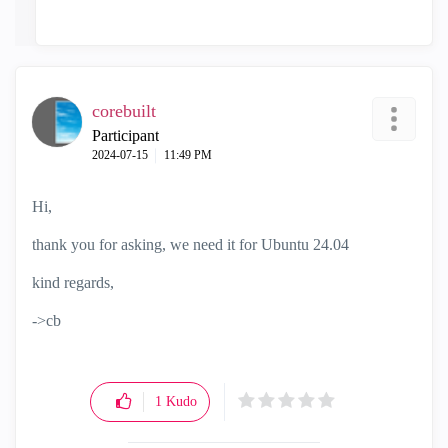
corebuilt
Participant
‎2024-07-15
11:49 PM
Hi,
thank you for asking, we need it for Ubuntu 24.04
kind regards,
->cb
1
Kudo