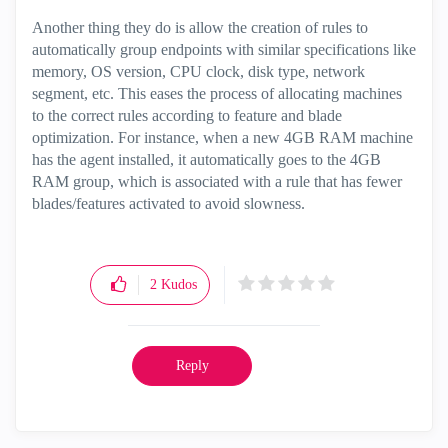
Another thing they do is allow the creation of rules to
automatically group endpoints with similar specifications like
memory, OS version, CPU clock, disk type, network
segment, etc. This eases the process of allocating machines
to the correct rules according to feature and blade
optimization. For instance, when a new 4GB RAM machine
has the agent installed, it automatically goes to the 4GB
RAM group, which is associated with a rule that has fewer
blades/features activated to avoid slowness.
2
Kudos
Reply