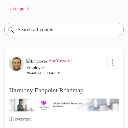
Endpoint
BarYassure
Employee
‎2024-07-08
11:43 PM
Harmony Endpoint Roadmap
Hi everyone