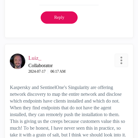
Reply
Luiz_
Collaborator
‎2024-07-17
06:17 AM
Kaspersky and SentinelOne's Singularity are offering
network discovery to map the entire network and disclose
which endpoints have clients installed and which do not.
When they find endpoints that do not have the agent
installed, they can remotely push the installation to them.
This is giving us the creeps because customers value this so
much! To be honest, I have never seen this in practice, so
take it with a grain of salt, but I think we should look into it.