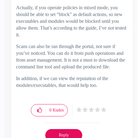
Actually, if you operate policies in mixed mode, you
should be able to set “block” as default actions, so new
executables and modules would be blocked until you
allow them. That’s according to the guide, I’ve not tested
it.
Scans can also be ran through the portal, not sure if
you’ve noticed. You can do it from push operations and
from asset management. It is not a must to download the
command line tool and upload the produced file.
In addition, if we can view the reputation of the
modules/executables, that would help too.
0
Kudos
Reply