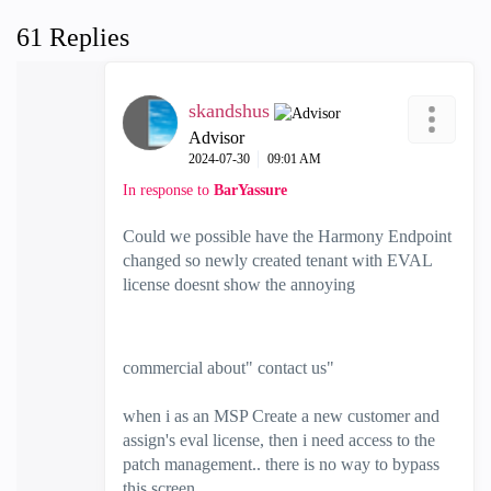
61 Replies
skandshus
Advisor
‎2024-07-30
09:01 AM
In response to
BarYassure
Could we possible have the Harmony Endpoint
changed so newly created tenant with EVAL
license doesnt show the annoying
commercial about" contact us"
when i as an MSP Create a new customer and
assign's eval license, then i need access to the
patch management.. there is no way to bypass
this screen