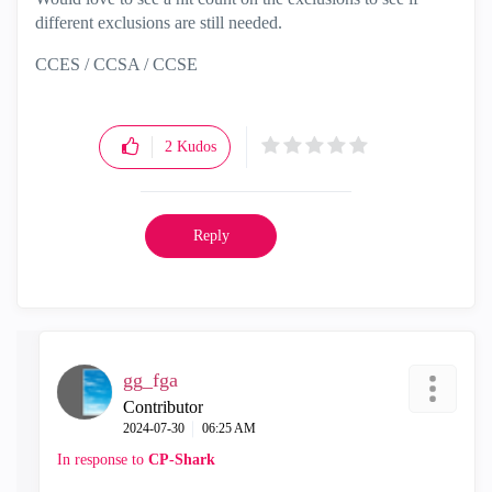
different exclusions are still needed.
CCES / CCSA / CCSE
2
Kudos
Reply
gg_fga
Contributor
‎2024-07-30
06:25 AM
In response to
CP-Shark