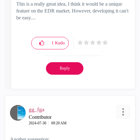
This is a really great idea, I think it would be a unique
feature on the EDR market. However, developing it can't
be easy....
1
Kudo
Reply
gg_fga
Contributor
‎2024-07-30
09:20 AM
Another suggestion: