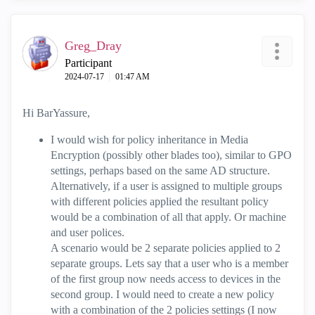
Greg_Dray
Participant
‎2024-07-17
01:47 AM
Hi BarYassure,
I would wish for policy inheritance in Media
Encryption (possibly other blades too), similar to GPO
settings, perhaps based on the same AD structure.
Alternatively, if a user is assigned to multiple groups
with different policies applied the resultant policy
would be a combination of all that apply. Or machine
and user polices.
A scenario would be 2 separate policies applied to 2
separate groups. Lets say that a user who is a member
of the first group now needs access to devices in the
second group. I would need to create a new policy
with a combination of the 2 policies settings (I now