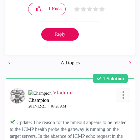
1
Kudo
Reply
All topics
1 Solution
Vladimir
Champion
‎2017-12-21
07:28 AM
Update: The reason for the timeout appears to be related
to the ICMP health probe the gateway is running on the
target servers. In the absence of ICMP echo request in the