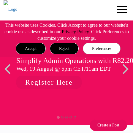
This website uses Cookies. Click Accept to agree to our website's
cookie use as described in our
Privacy Policy
. Click Preferences to
customize your cookie settings.
Accept
Reject
Preferences
Simplify Admin Operations with R82.2
Wed, 19 August @ 5pm CET/11am EDT
Register Here
Create a Post