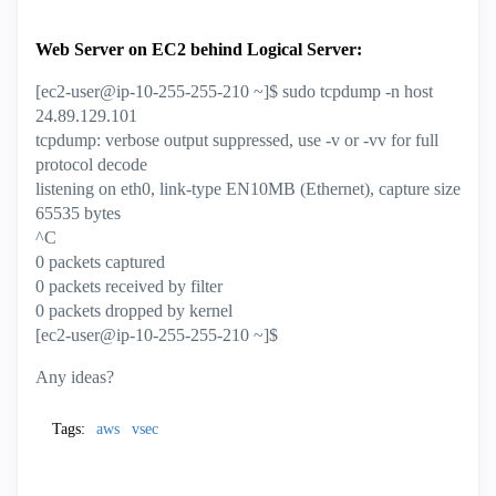
Web Server on EC2 behind Logical Server:
[ec2-user@ip-10-255-255-210 ~]$ sudo tcpdump -n host
24.89.129.101
tcpdump: verbose output suppressed, use -v or -vv for full
protocol decode
listening on eth0, link-type EN10MB (Ethernet), capture size
65535 bytes
^C
0 packets captured
0 packets received by filter
0 packets dropped by kernel
[ec2-user@ip-10-255-255-210 ~]$
Any ideas?
Tags:
aws
vsec