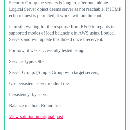
Security Group the servers belong to, after one minute
Logical Server object deems server as not reachable. If ICMP
echo request is permitted, it works without timeout.
I am still waiting for the response from R&D in regards to
supported modes of load balancing in AWS using Logical
Servers and will update this thread once I receive it.
For now, it was successfully tested using:
Service Type: Other
Server Group: [Simple Group with target servers]
Use persistent server mode: True
Persistency by server
Balance method: Round trip
View solution in original post