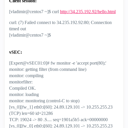
Client session:
[vladimir@centos7 ~]$ curl
http://34.235.192.92/hello.html
curl: (7) Failed connect to 34.235.192.92:80; Connection
timed out
[vladimir@centos7 ~]$
vSEC:
[Expert@vSEC01:0]# fw monitor -e 'accept port(80);'
monitor: getting filter (from command line)
monitor: compiling
monitorfilter:
Compiled OK.
monitor: loading
monitor: monitoring (control-C to stop)
[vs_0][fw_1] eth0:i[60]: 24.89.129.101 -> 10.255.255.23
(TCP) len=60 id=21286
TCP: 19024 -> 80 .S.... seq=1901a5b5 ack=00000000
[vs_0][fw_0] eth0:i[60]: 24.89.129.101 -> 10.255.255.23