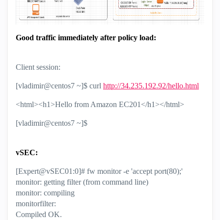
Good traffic immediately after policy load:
Client session:
[vladimir@centos7 ~]$ curl
http://34.235.192.92/hello.html
<html><h1>Hello from Amazon EC201</h1></html>
[vladimir@centos7 ~]$
vSEC:
[Expert@vSEC01:0]# fw monitor -e 'accept port(80);'
monitor: getting filter (from command line)
monitor: compiling
monitorfilter:
Compiled OK.