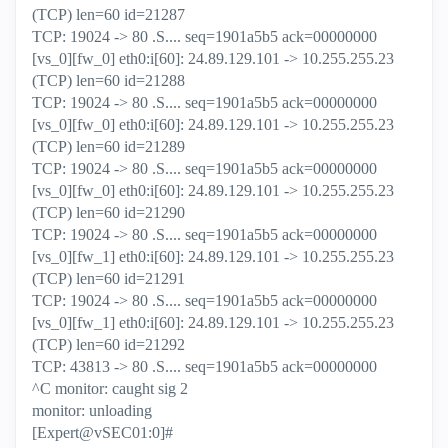
(TCP) len=60 id=21287
TCP: 19024 -> 80 .S.... seq=1901a5b5 ack=00000000
[vs_0][fw_0] eth0:i[60]: 24.89.129.101 -> 10.255.255.23
(TCP) len=60 id=21288
TCP: 19024 -> 80 .S.... seq=1901a5b5 ack=00000000
[vs_0][fw_0] eth0:i[60]: 24.89.129.101 -> 10.255.255.23
(TCP) len=60 id=21289
TCP: 19024 -> 80 .S.... seq=1901a5b5 ack=00000000
[vs_0][fw_0] eth0:i[60]: 24.89.129.101 -> 10.255.255.23
(TCP) len=60 id=21290
TCP: 19024 -> 80 .S.... seq=1901a5b5 ack=00000000
[vs_0][fw_1] eth0:i[60]: 24.89.129.101 -> 10.255.255.23
(TCP) len=60 id=21291
TCP: 19024 -> 80 .S.... seq=1901a5b5 ack=00000000
[vs_0][fw_1] eth0:i[60]: 24.89.129.101 -> 10.255.255.23
(TCP) len=60 id=21292
TCP: 43813 -> 80 .S.... seq=1901a5b5 ack=00000000
^C monitor: caught sig 2
monitor: unloading
[Expert@vSEC01:0]#