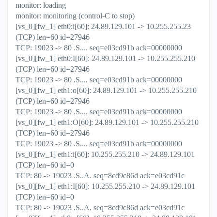
monitor: loading
monitor: monitoring (control-C to stop)
[vs_0][fw_1] eth0:i[60]: 24.89.129.101 -> 10.255.255.23
(TCP) len=60 id=27946
TCP: 19023 -> 80 .S.... seq=e03cd91b ack=00000000
[vs_0][fw_1] eth0:I[60]: 24.89.129.101 -> 10.255.255.210
(TCP) len=60 id=27946
TCP: 19023 -> 80 .S.... seq=e03cd91b ack=00000000
[vs_0][fw_1] eth1:o[60]: 24.89.129.101 -> 10.255.255.210
(TCP) len=60 id=27946
TCP: 19023 -> 80 .S.... seq=e03cd91b ack=00000000
[vs_0][fw_1] eth1:O[60]: 24.89.129.101 -> 10.255.255.210
(TCP) len=60 id=27946
TCP: 19023 -> 80 .S.... seq=e03cd91b ack=00000000
[vs_0][fw_1] eth1:i[60]: 10.255.255.210 -> 24.89.129.101
(TCP) len=60 id=0
TCP: 80 -> 19023 .S..A. seq=8cd9c86d ack=e03cd91c
[vs_0][fw_1] eth1:I[60]: 10.255.255.210 -> 24.89.129.101
(TCP) len=60 id=0
TCP: 80 -> 19023 .S..A. seq=8cd9c86d ack=e03cd91c