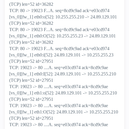
(TCP) len=52 id=36282
TCP: 80 -> 19023 F...A. seq=8cd9c9ad ack=e03cd974
[vs_0][fw_1] eth0:o[52]: 10.255.255.210 -> 24.89.129.101
(TCP) len=52 id=36282
TCP: 80 -> 19023 F...A. seq=8cd9c9ad ack=e03cd974
[vs_0][fw_1] eth0:O[52]: 10.255.255.23 -> 24.89.129.101
(TCP) len=52 id=36282
TCP: 80 -> 19023 F...A. seq=8cd9c9ad ack=e03cd974
[vs_0][fw_1] eth0:i[52]: 24.89.129.101 -> 10.255.255.23
(TCP) len=52 id=27951
TCP: 19023 -> 80 ....A. seq=e03cd974 ack=8cd9c9ae
[vs_0][fw_1] eth0:I[52]: 24.89.129.101 -> 10.255.255.210
(TCP) len=52 id=27951
TCP: 19023 -> 80 ....A. seq=e03cd974 ack=8cd9c9ae
[vs_0][fw_1] eth1:o[52]: 24.89.129.101 -> 10.255.255.210
(TCP) len=52 id=27951
TCP: 19023 -> 80 ....A. seq=e03cd974 ack=8cd9c9ae
[vs_0][fw_1] eth1:O[52]: 24.89.129.101 -> 10.255.255.210
(TCP) len=52 id=27951
TCP: 19023 -> 80 ....A. seq=e03cd974 ack=8cd9c9ae