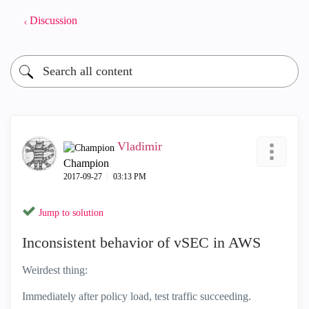
Discussion
Vladimir
Champion
‎2017-09-27
03:13 PM
Jump to solution
Inconsistent behavior of vSEC in AWS
Weirdest thing:
Immediately after policy load, test traffic succeeding.