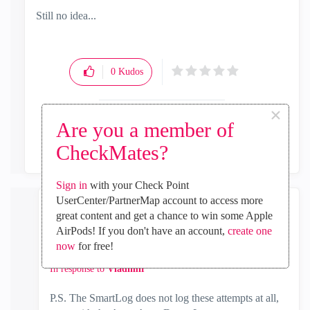
Still no idea...
0
Kudos
×
Are you a member of
Reply
CheckMates?
Sign in
with your Check Point
UserCenter/PartnerMap account to access more
great content and get a chance to win some Apple
Vladimir
AirPods! If you don't have an account,
create one
Champion
now
for free!
‎2017-09-27
04:42 PM
In response to
Vladimir
P.S. The SmartLog does not log these attempts at all,