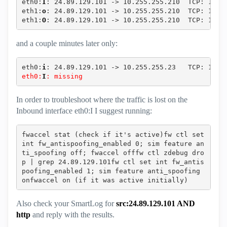
eth0:
I
: 24.89.129.101 -> 10.255.255.210  TCP: 1902
eth1:
o
: 24.89.129.101 -> 10.255.255.210  TCP: 1902
eth1:
O
: 24.89.129.101 -> 10.255.255.210  TCP: 1902
and a couple minutes later only:
eth0:
i
: 24.89.129.101 -> 10.255.255.23   TCP: 1902
eth0:
I
: missing
In order to troubleshoot where the traffic is lost on the
Inbound interface eth0:I I suggest running:
fwaccel stat (check if it's active)fw ctl set 
int fw_antispoofing_enabled 0; sim feature an
ti_spoofing off; fwaccel offfw ctl zdebug dro
p | grep 24.89.129.101fw ctl set int fw_antis
poofing_enabled 1; sim feature anti_spoofing 
onfwaccel on (if it was active initially)‍‍‍‍‍
Also check your SmartLog for
src:24.89.129.101 AND
http
and reply with the results.