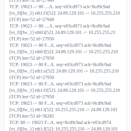
(TCP) len=52 id=27949
TCP: 19023 -> 80 ....A. seq=e03cd973 ack=8cd9c9ad
[vs_0][fw_1] eth1:O[52]: 24.89.129.101 -> 10.255.255.210
(TCP) len=52 id=27949
TCP: 19023 -> 80 ....A. seq=e03cd973 ack=8cd9c9ad
[vs_0][fw_1] eth0:i[52]: 24.89.129.101 -> 10.255.255.23
(TCP) len=52 id=27950
TCP: 19023 -> 80 F...A. seq=e03cd973 ack=8cd9c9ad
[vs_0][fw_1] eth0:I[52]: 24.89.129.101 -> 10.255.255.210
(TCP) len=52 id=27950
TCP: 19023 -> 80 F...A. seq=e03cd973 ack=8cd9c9ad
[vs_0][fw_1] eth1:o[52]: 24.89.129.101 -> 10.255.255.210
(TCP) len=52 id=27950
TCP: 19023 -> 80 F...A. seq=e03cd973 ack=8cd9c9ad
[vs_0][fw_1] eth1:O[52]: 24.89.129.101 -> 10.255.255.210
(TCP) len=52 id=27950
TCP: 19023 -> 80 F...A. seq=e03cd973 ack=8cd9c9ad
[vs_0][fw_1] eth1:i[52]: 10.255.255.210 -> 24.89.129.101
(TCP) len=52 id=36282
TCP: 80 -> 19023 F...A. seq=8cd9c9ad ack=e03cd974
[vs_0][fw_1] eth1:I[52]: 10.255.255.210 -> 24.89.129.101