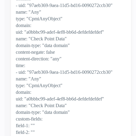
- uid: "97aeb369-9aea-11d5-bd16-0090272ccb30"
name: "Any"
type: "CpmiAnyObject"
domain:
uid: "a0bbbc99-adef-4ef8-bb6d-defdefdefdef"
name: "Check Point Data"
domain-type: "data domain"
content-negate: false
content-direction: "any"
time:
- uid: "97aeb369-9aea-11d5-bd16-0090272ccb30"
name: "Any"
type: "CpmiAnyObject"
domain:
uid: "a0bbbc99-adef-4ef8-bb6d-defdefdefdef"
name: "Check Point Data"
domain-type: "data domain"
custom-fields:
field-1: ""
field-2: ""