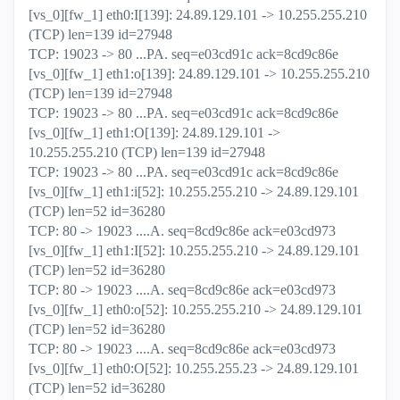
[vs_0][fw_1] eth0:I[139]: 24.89.129.101 -> 10.255.255.210
(TCP) len=139 id=27948
TCP: 19023 -> 80 ...PA. seq=e03cd91c ack=8cd9c86e
[vs_0][fw_1] eth1:o[139]: 24.89.129.101 -> 10.255.255.210
(TCP) len=139 id=27948
TCP: 19023 -> 80 ...PA. seq=e03cd91c ack=8cd9c86e
[vs_0][fw_1] eth1:O[139]: 24.89.129.101 ->
10.255.255.210 (TCP) len=139 id=27948
TCP: 19023 -> 80 ...PA. seq=e03cd91c ack=8cd9c86e
[vs_0][fw_1] eth1:i[52]: 10.255.255.210 -> 24.89.129.101
(TCP) len=52 id=36280
TCP: 80 -> 19023 ....A. seq=8cd9c86e ack=e03cd973
[vs_0][fw_1] eth1:I[52]: 10.255.255.210 -> 24.89.129.101
(TCP) len=52 id=36280
TCP: 80 -> 19023 ....A. seq=8cd9c86e ack=e03cd973
[vs_0][fw_1] eth0:o[52]: 10.255.255.210 -> 24.89.129.101
(TCP) len=52 id=36280
TCP: 80 -> 19023 ....A. seq=8cd9c86e ack=e03cd973
[vs_0][fw_1] eth0:O[52]: 10.255.255.23 -> 24.89.129.101
(TCP) len=52 id=36280