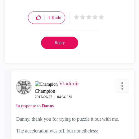
1
Kudo
Reply
Vladimir
Champion
‎2017-09-27
04:34 PM
In response to
Danny
Danny, thank you for trying to puzzle it out with me.
The acceleration was off, but nonetheless: