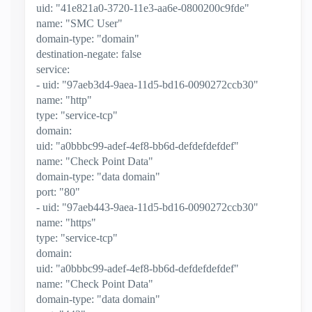
uid: "41e821a0-3720-11e3-aa6e-0800200c9fde"
name: "SMC User"
domain-type: "domain"
destination-negate: false
service:
- uid: "97aeb3d4-9aea-11d5-bd16-0090272ccb30"
name: "http"
type: "service-tcp"
domain:
uid: "a0bbbc99-adef-4ef8-bb6d-defdefdefdef"
name: "Check Point Data"
domain-type: "data domain"
port: "80"
- uid: "97aeb443-9aea-11d5-bd16-0090272ccb30"
name: "https"
type: "service-tcp"
domain:
uid: "a0bbbc99-adef-4ef8-bb6d-defdefdefdef"
name: "Check Point Data"
domain-type: "data domain"