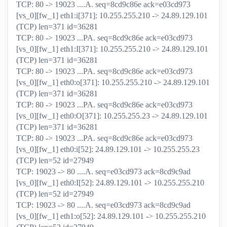
TCP: 80 -> 19023 ....A. seq=8cd9c86e ack=e03cd973
[vs_0][fw_1] eth1:i[371]: 10.255.255.210 -> 24.89.129.101
(TCP) len=371 id=36281
TCP: 80 -> 19023 ...PA. seq=8cd9c86e ack=e03cd973
[vs_0][fw_1] eth1:I[371]: 10.255.255.210 -> 24.89.129.101
(TCP) len=371 id=36281
TCP: 80 -> 19023 ...PA. seq=8cd9c86e ack=e03cd973
[vs_0][fw_1] eth0:o[371]: 10.255.255.210 -> 24.89.129.101
(TCP) len=371 id=36281
TCP: 80 -> 19023 ...PA. seq=8cd9c86e ack=e03cd973
[vs_0][fw_1] eth0:O[371]: 10.255.255.23 -> 24.89.129.101
(TCP) len=371 id=36281
TCP: 80 -> 19023 ...PA. seq=8cd9c86e ack=e03cd973
[vs_0][fw_1] eth0:i[52]: 24.89.129.101 -> 10.255.255.23
(TCP) len=52 id=27949
TCP: 19023 -> 80 ....A. seq=e03cd973 ack=8cd9c9ad
[vs_0][fw_1] eth0:I[52]: 24.89.129.101 -> 10.255.255.210
(TCP) len=52 id=27949
TCP: 19023 -> 80 ....A. seq=e03cd973 ack=8cd9c9ad
[vs_0][fw_1] eth1:o[52]: 24.89.129.101 -> 10.255.255.210