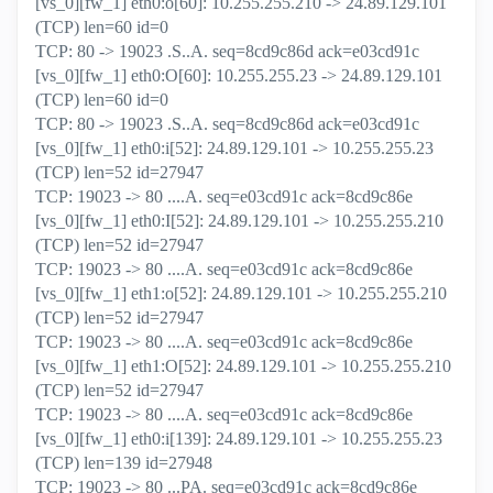
[vs_0][fw_1] eth0:o[60]: 10.255.255.210 -> 24.89.129.101
(TCP) len=60 id=0
TCP: 80 -> 19023 .S..A. seq=8cd9c86d ack=e03cd91c
[vs_0][fw_1] eth0:O[60]: 10.255.255.23 -> 24.89.129.101
(TCP) len=60 id=0
TCP: 80 -> 19023 .S..A. seq=8cd9c86d ack=e03cd91c
[vs_0][fw_1] eth0:i[52]: 24.89.129.101 -> 10.255.255.23
(TCP) len=52 id=27947
TCP: 19023 -> 80 ....A. seq=e03cd91c ack=8cd9c86e
[vs_0][fw_1] eth0:I[52]: 24.89.129.101 -> 10.255.255.210
(TCP) len=52 id=27947
TCP: 19023 -> 80 ....A. seq=e03cd91c ack=8cd9c86e
[vs_0][fw_1] eth1:o[52]: 24.89.129.101 -> 10.255.255.210
(TCP) len=52 id=27947
TCP: 19023 -> 80 ....A. seq=e03cd91c ack=8cd9c86e
[vs_0][fw_1] eth1:O[52]: 24.89.129.101 -> 10.255.255.210
(TCP) len=52 id=27947
TCP: 19023 -> 80 ....A. seq=e03cd91c ack=8cd9c86e
[vs_0][fw_1] eth0:i[139]: 24.89.129.101 -> 10.255.255.23
(TCP) len=139 id=27948
TCP: 19023 -> 80 ...PA. seq=e03cd91c ack=8cd9c86e