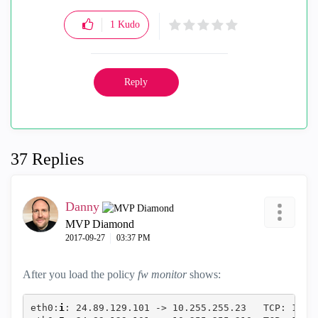
1
Kudo
Reply
37 Replies
Danny
MVP Diamond
‎2017-09-27
03:37 PM
After you load the policy
fw monitor
shows:
eth0:
i
: 24.89.129.101 -> 10.255.255.23   TCP: 1902