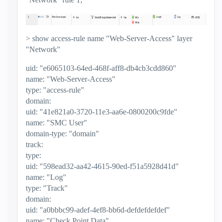
> show access-rule name "Web-Server-Access" layer
"Network"
uid: "e6065103-64ed-468f-aff8-db4cb3cdd860"
name: "Web-Server-Access"
type: "access-rule"
domain:
uid: "41e821a0-3720-11e3-aa6e-0800200c9fde"
name: "SMC User"
domain-type: "domain"
track:
type:
uid: "598ead32-aa42-4615-90ed-f51a5928d41d"
name: "Log"
type: "Track"
domain:
uid: "a0bbbc99-adef-4ef8-bb6d-defdefdefdef"
name: "Check Point Data"