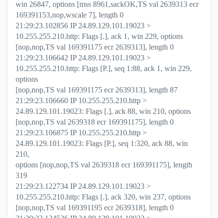
win 26847, options [mss 8961,sackOK,TS val 2639313 ecr
169391153,nop,wscale 7], length 0
21:29:23.102856 IP 24.89.129.101.19023 >
10.255.255.210.http: Flags [.], ack 1, win 229, options
[nop,nop,TS val 169391175 ecr 2639313], length 0
21:29:23.106642 IP 24.89.129.101.19023 >
10.255.255.210.http: Flags [P.], seq 1:88, ack 1, win 229,
options
[nop,nop,TS val 169391175 ecr 2639313], length 87
21:29:23.106660 IP 10.255.255.210.http >
24.89.129.101.19023: Flags [.], ack 88, win 210, options
[nop,nop,TS val 2639318 ecr 169391175], length 0
21:29:23.106875 IP 10.255.255.210.http >
24.89.129.101.19023: Flags [P.], seq 1:320, ack 88, win
210,
options [nop,nop,TS val 2639318 ecr 169391175], length
319
21:29:23.122734 IP 24.89.129.101.19023 >
10.255.255.210.http: Flags [.], ack 320, win 237, options
[nop,nop,TS val 169391195 ecr 2639318], length 0