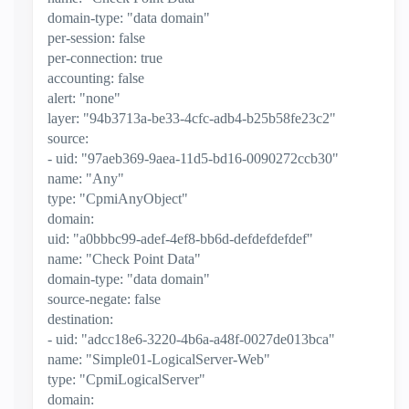
domain-type: "data domain"
per-session: false
per-connection: true
accounting: false
alert: "none"
layer: "94b3713a-be33-4cfc-adb4-b25b58fe23c2"
source:
- uid: "97aeb369-9aea-11d5-bd16-0090272ccb30"
name: "Any"
type: "CpmiAnyObject"
domain:
uid: "a0bbbc99-adef-4ef8-bb6d-defdefdefdef"
name: "Check Point Data"
domain-type: "data domain"
source-negate: false
destination:
- uid: "adcc18e6-3220-4b6a-a48f-0027de013bca"
name: "Simple01-LogicalServer-Web"
type: "CpmiLogicalServer"
domain: