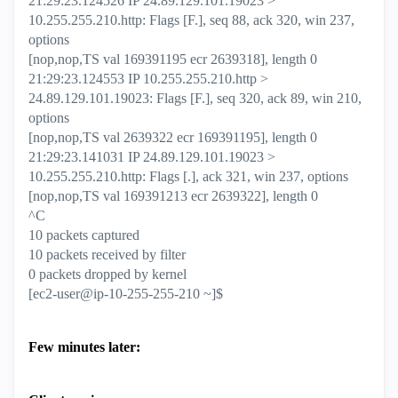
21:29:23.124526 IP 24.89.129.101.19023 >
10.255.255.210.http: Flags [F.], seq 88, ack 320, win 237,
options
[nop,nop,TS val 169391195 ecr 2639318], length 0
21:29:23.124553 IP 10.255.255.210.http >
24.89.129.101.19023: Flags [F.], seq 320, ack 89, win 210,
options
[nop,nop,TS val 2639322 ecr 169391195], length 0
21:29:23.141031 IP 24.89.129.101.19023 >
10.255.255.210.http: Flags [.], ack 321, win 237, options
[nop,nop,TS val 169391213 ecr 2639322], length 0
^C
10 packets captured
10 packets received by filter
0 packets dropped by kernel
[ec2-user@ip-10-255-255-210 ~]$
Few minutes later: