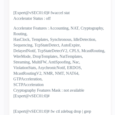
[Expert@vSEC01:0]# fwaccel stat
Accelerator Status : off
Accelerator Features : Accounting, NAT, Cryptography,
Routing,
HasClock, Templates, Synchronous, IdleDetection,
Sequencing, TcpStateDetect, AutoExpire,
DelayedNotif, TcpStateDetectV2, CPLS, McastRouting,
WireMode, DropTemplates, NatTemplates,
Streaming, MultiFW, AntiSpoofing, Nac,
ViolationStats, AsychronicNotif, ERDOS,
McastRoutingV2, NMR, NMT, NAT64,
GTPAcceleration,
SCTPAcceleration
Cryptography Features Mask : not available
[Expert@vSEC01:0]#
[Expert@vSEC01:0]# fw ctl zdebug drop | grep