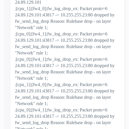
24.89.129.101
;[cpu_1];[fw4_0];fw_log_drop_ex: Packet proto=6
24.89.129.101:43817 -> 10.255.255.23:80 dropped by
fw_send_log_drop Reason: Rulebase drop - on layer
"Network" rule 1;
;[cpu_0];[fw4_1];fw_log_drop_ex: Packet proto=6
24.89.129.101:43817 -> 10.255.255.23:80 dropped by
fw_send_log_drop Reason: Rulebase drop - on layer
"Network" rule 1;
;[cpu_0];[fw4_1];fw_log_drop_ex: Packet proto=6
24.89.129.101:43817 -> 10.255.255.23:80 dropped by
fw_send_log_drop Reason: Rulebase drop - on layer
"Network" rule 1;
;[cpu_1];[fw4_0];fw_log_drop_ex: Packet proto=6
24.89.129.101:43817 -> 10.255.255.23:80 dropped by
fw_send_log_drop Reason: Rulebase drop - on layer
"Network" rule 1;
;[cpu_0];[fw4_1];fw_log_drop_ex: Packet proto=6
24.89.129.101:43817 -> 10.255.255.23:80 dropped by
fw_send_log_drop Reason: Rulebase drop - on layer
"Network" rule 1;