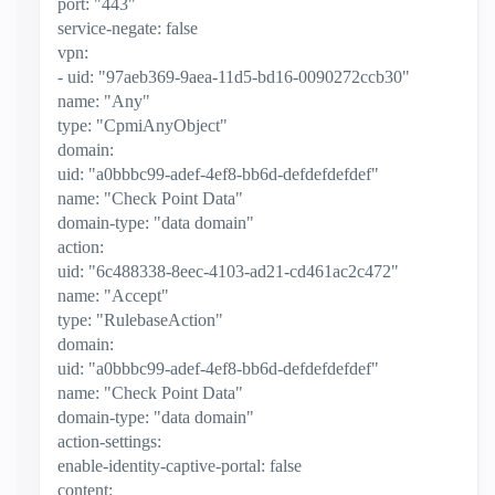
port: "443"
service-negate: false
vpn:
- uid: "97aeb369-9aea-11d5-bd16-0090272ccb30"
name: "Any"
type: "CpmiAnyObject"
domain:
uid: "a0bbbc99-adef-4ef8-bb6d-defdefdefdef"
name: "Check Point Data"
domain-type: "data domain"
action:
uid: "6c488338-8eec-4103-ad21-cd461ac2c472"
name: "Accept"
type: "RulebaseAction"
domain:
uid: "a0bbbc99-adef-4ef8-bb6d-defdefdefdef"
name: "Check Point Data"
domain-type: "data domain"
action-settings:
enable-identity-captive-portal: false
content: