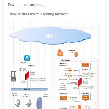
Few minutes later, no go.
There is NO Dynamic routing involved.