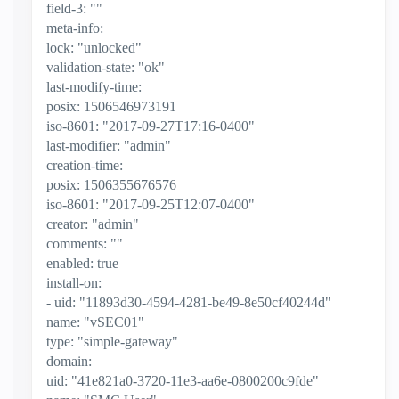
field-3: ""
meta-info:
lock: "unlocked"
validation-state: "ok"
last-modify-time:
posix: 1506546973191
iso-8601: "2017-09-27T17:16-0400"
last-modifier: "admin"
creation-time:
posix: 1506355676576
iso-8601: "2017-09-25T12:07-0400"
creator: "admin"
comments: ""
enabled: true
install-on:
- uid: "11893d30-4594-4281-be49-8e50cf40244d"
name: "vSEC01"
type: "simple-gateway"
domain:
uid: "41e821a0-3720-11e3-aa6e-0800200c9fde"