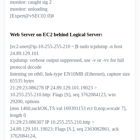
monitor: caught sig 2
monitor: unloading
[Expert@vSEC01:0]#
Web Server on EC2 behind Logical Server:
[ec2-user@ip-10-255-255-210 ~]$ sudo tcpdump -n host
24.89.129.101
tcpdump: verbose output suppressed, use -v or -vv for full
protocol decode
listening on eth0, link-type EN10MB (Ethernet), capture size
65535 bytes
21:29:23.086278 IP 24.89.129.101.19023 >
10.255.255.210.http: Flags [S], seq 3762084123, win
29200, options
[mss 1460,sackOK,TS val 169391153 ecr 0,nop,wscale 7],
length 0
21:29:23.086307 IP 10.255.255.210.http >
24.89.129.101.19023: Flags [S.], seq 2363082861, ack
3762084124,