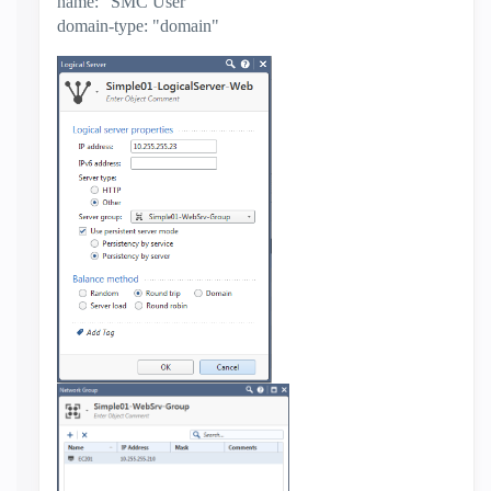
name: "SMC User"
domain-type: "domain"