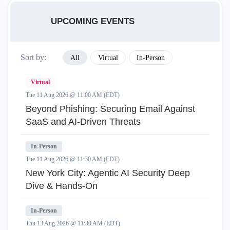
UPCOMING EVENTS
Sort by:
All
Virtual
In-Person
Virtual
Tue 11 Aug 2026 @ 11:00 AM (EDT)
Beyond Phishing: Securing Email Against
SaaS and AI-Driven Threats
In-Person
Tue 11 Aug 2026 @ 11:30 AM (EDT)
New York City: Agentic AI Security Deep
Dive & Hands-On
In-Person
Thu 13 Aug 2026 @ 11:30 AM (EDT)