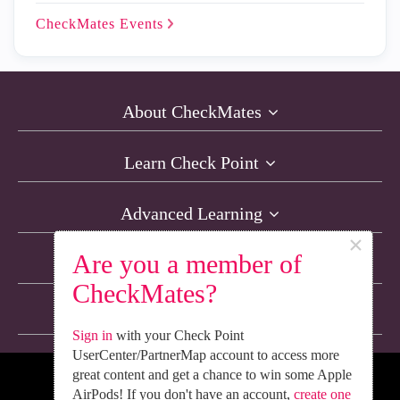
CheckMates
Events
About CheckMates
Learn Check Point
Advanced Learning
×
Are you a member of
Resources
CheckMates?
Non-English Discussions
Sign in
with your Check Point
UserCenter/PartnerMap account to access more
great content and get a chance to win some Apple
We’re Social. Follow Us
AirPods! If you don't have an account,
create one