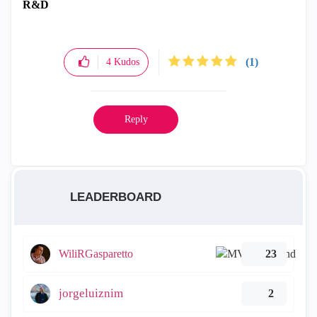
R&D
(1)
4
Kudos
Reply
LEADERBOARD
WiliRGasparetto
23
jorgeluiznim
2