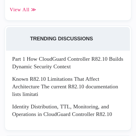
View All ≫
TRENDING DISCUSSIONS
Part 1 How CloudGuard Controller R82.10 Builds
Dynamic Security Context
Known R82.10 Limitations That Affect
Architecture The current R82.10 documentation
lists limitati
Identity Distribution, TTL, Monitoring, and
Operations in CloudGuard Controller R82.10