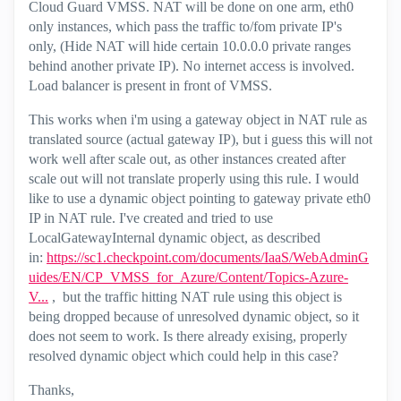
Cloud Guard VMSS. NAT will be done on one arm, eth0
only instances, which pass the traffic to/fom private IP's
only, (Hide NAT will hide certain 10.0.0.0 private ranges
behind another private IP). No internet access is involved.
Load balancer is present in front of VMSS.
This works when i'm using a gateway object in NAT rule as
translated source (actual gateway IP), but i guess this will not
work well after scale out, as other instances created after
scale out will not translate properly using this rule. I would
like to use a dynamic object pointing to gateway private eth0
IP in NAT rule. I've created and tried to use
LocalGatewayInternal dynamic object, as described
in:
https://sc1.checkpoint.com/documents/IaaS/WebAdminG
uides/EN/CP_VMSS_for_Azure/Content/Topics-Azure-
V...
, but the traffic hitting NAT rule using this object is
being dropped because of unresolved dynamic object, so it
does not seem to work. Is there already exising, properly
resolved dynamic object which could help in this case?
Thanks,