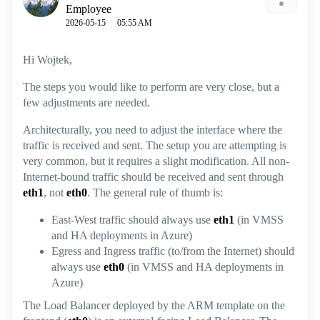
Employee
‎2026-05-15
05:55 AM
Hi Wojtek,
The steps you would like to perform are very close, but a
few adjustments are needed.
Architecturally, you need to adjust the interface where the
traffic is received and sent. The setup you are attempting is
very common, but it requires a slight modification. All non-
Internet-bound traffic should be received and sent through
eth1
, not
eth0
. The general rule of thumb is:
East-West traffic should always use
eth1
(in VMSS
and HA deployments in Azure)
Egress and Ingress traffic (to/from the Internet) should
always use
eth0
(in VMSS and HA deployments in
Azure)
The Load Balancer deployed by the ARM template on the