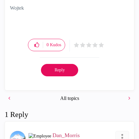
Wojtek
0
Kudos
Reply
All topics
1 Reply
Dan_Morris