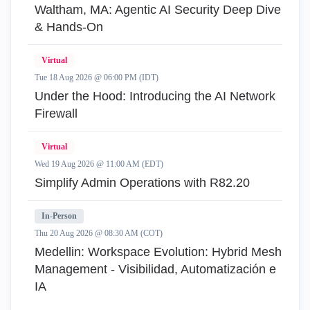
Waltham, MA: Agentic AI Security Deep Dive
& Hands-On
Virtual
Tue 18 Aug 2026 @ 06:00 PM (IDT)
Under the Hood: Introducing the AI Network
Firewall
Virtual
Wed 19 Aug 2026 @ 11:00 AM (EDT)
Simplify Admin Operations with R82.20
In-Person
Thu 20 Aug 2026 @ 08:30 AM (COT)
Medellin: Workspace Evolution: Hybrid Mesh
Management - Visibilidad, Automatización e
IA