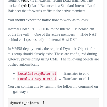
frontend (
eth0
) is an external-facing Load Balancer. The
backend (
eth1
) Load Balancer is a Standard Internal Load
Balancer that forwards traffic to the active members.
You should expect the traffic flow to work as follows:
Internal Host SRC → UDR to the Internal LB behind eth1
of the firewall → One of the active members → Hide NAT
behind eth1 (as desired) → Internal Host DST
In VMSS deployments, the required Dynamic Objects for
this setup should already exist. These are configured during
gateway provisioning using CME. The following objects are
pushed automatically:
→ Translates to eth0
LocalGatewayExternal
→ Translates to eth1
LocalGatewayInternal
You can confirm this by running the following command on
the gateways:
dynamic_objects -l