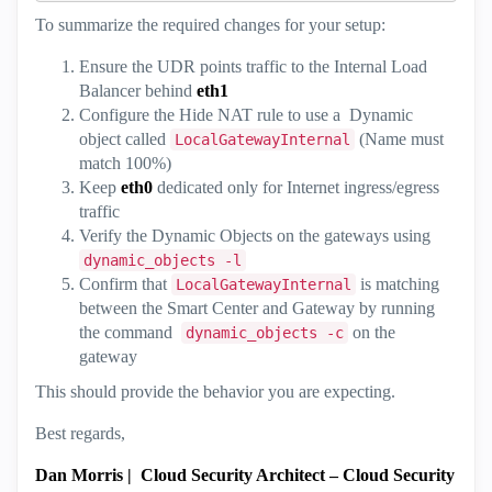
To summarize the required changes for your setup:
Ensure the UDR points traffic to the Internal Load
Balancer behind
eth1
Configure the Hide NAT rule to use a Dynamic
object called
(Name must
LocalGatewayInternal
match 100%)
Keep
eth0
dedicated only for Internet ingress/egress
traffic
Verify the Dynamic Objects on the gateways using
dynamic_objects -l
Confirm that
is matching
LocalGatewayInternal
between the Smart Center and Gateway by running
the command
on the
dynamic_objects -c
gateway
This should provide the behavior you are expecting.
Best regards,
Dan Morris
|
Cloud Security Architect – Cloud Security