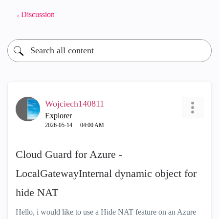
Discussion
Wojciech140811
Explorer
‎2026-05-14
04:00 AM
Cloud Guard for Azure -
LocalGatewayInternal dynamic object for
hide NAT
Hello, i would like to use a Hide NAT feature on an Azure