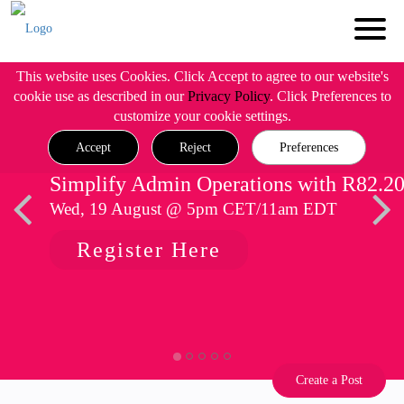
This website uses Cookies. Click Accept to agree to our website's
cookie use as described in our
Privacy Policy
. Click Preferences to
customize your cookie settings.
Accept
Reject
Preferences
Simplify Admin Operations with R82.2
Wed, 19 August @ 5pm CET/11am EDT
Register Here
Create a Post