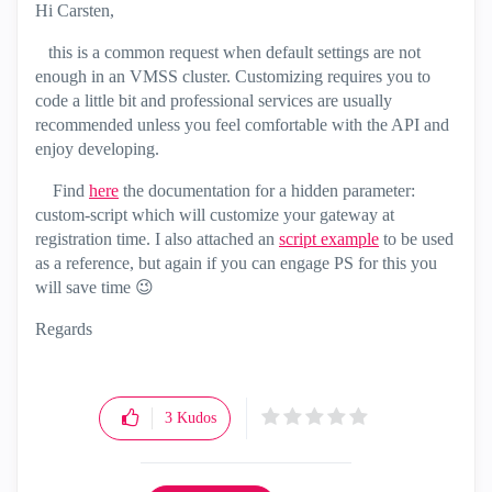
Hi Carsten,
this is a common request when default settings are not
enough in an VMSS cluster. Customizing requires you to
code a little bit and professional services are usually
recommended unless you feel comfortable with the API and
enjoy developing.
Find
here
the documentation for a hidden parameter:
custom-script which will customize your gateway at
registration time. I also attached an
script example
to be used
as a reference, but again if you can engage PS for this you
will save time
😉
Regards
3
Kudos