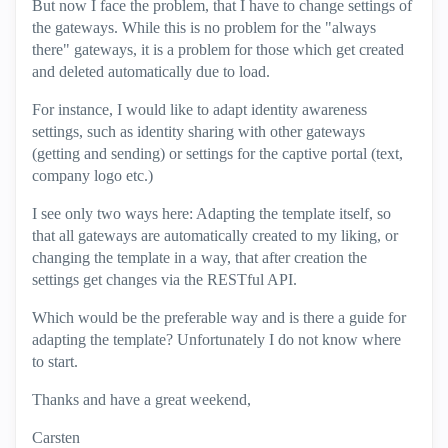
But now I face the problem, that I have to change settings of
the gateways. While this is no problem for the "always
there" gateways, it is a problem for those which get created
and deleted automatically due to load.
For instance, I would like to adapt identity awareness
settings, such as identity sharing with other gateways
(getting and sending) or settings for the captive portal (text,
company logo etc.)
I see only two ways here: Adapting the template itself, so
that all gateways are automatically created to my liking, or
changing the template in a way, that after creation the
settings get changes via the RESTful API.
Which would be the preferable way and is there a guide for
adapting the template? Unfortunately I do not know where
to start.
Thanks and have a great weekend,
Carsten