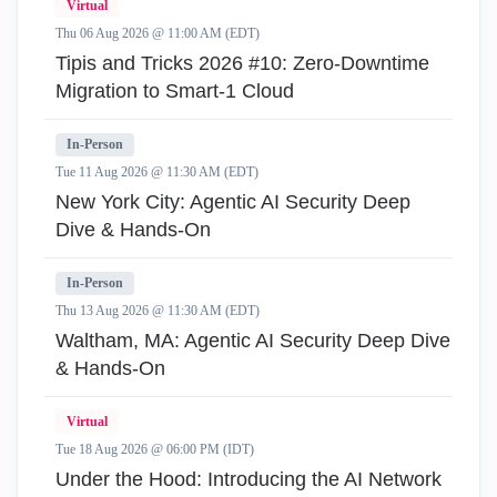
Virtual
Thu 06 Aug 2026 @ 11:00 AM (EDT)
Tipis and Tricks 2026 #10: Zero‑Downtime
Migration to Smart‑1 Cloud
In-Person
Tue 11 Aug 2026 @ 11:30 AM (EDT)
New York City: Agentic AI Security Deep
Dive & Hands-On
In-Person
Thu 13 Aug 2026 @ 11:30 AM (EDT)
Waltham, MA: Agentic AI Security Deep Dive
& Hands-On
Virtual
Tue 18 Aug 2026 @ 06:00 PM (IDT)
Under the Hood: Introducing the AI Network