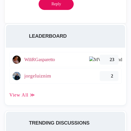
Reply
LEADERBOARD
WiliRGasparetto
23
jorgeluiznim
2
View All ≫
TRENDING DISCUSSIONS