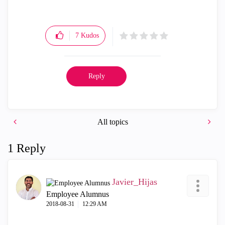
7
Kudos
Reply
All topics
1 Reply
Javier_Hijas
Employee Alumnus
‎2018-08-31
12:29 AM