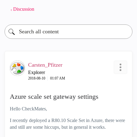
Discussion
Carsten_Pfitzer
Explorer
‎2018-08-10
01:07 AM
Azure scale set gateway settings
Hello CheckMates,
I recently deployed a R80.10 Scale Set in Azure, there were
and still are some hiccups, but in general it works.