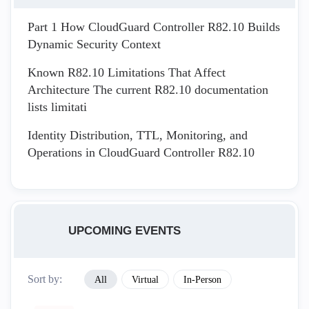
Part 1 How CloudGuard Controller R82.10 Builds
Dynamic Security Context
Known R82.10 Limitations That Affect
Architecture The current R82.10 documentation
lists limitati
Identity Distribution, TTL, Monitoring, and
Operations in CloudGuard Controller R82.10
UPCOMING EVENTS
Sort by:
All
Virtual
In-Person