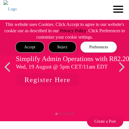
This website uses Cookies. Click Accept to agree to our website's
cookie use as described in our
Privacy Policy
. Click Preferences to
customize your cookie settings.
Accept
Reject
Preferences
Simplify Admin Operations with R82.2
Wed, 19 August @ 5pm CET/11am EDT
Register Here
Create a Post