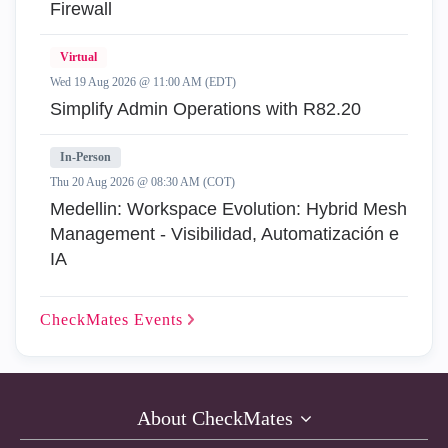
Firewall
Virtual
Wed 19 Aug 2026 @ 11:00 AM (EDT)
Simplify Admin Operations with R82.20
In-Person
Thu 20 Aug 2026 @ 08:30 AM (COT)
Medellin: Workspace Evolution: Hybrid Mesh
Management - Visibilidad, Automatización e
IA
CheckMates
Events
About CheckMates