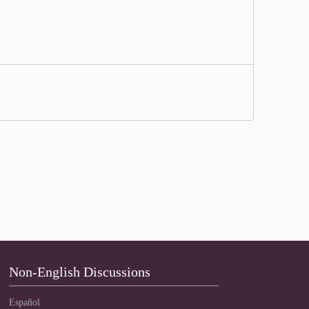
Non-English Discussions
Español