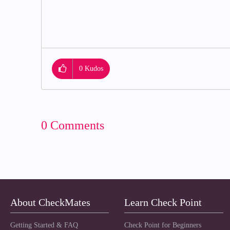
0
Kudos
0 Comments
About CheckMates
Learn Check Point
Getting Started & FAQ
Check Point for Beginners