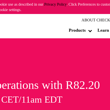
ookie use as described in our
Privacy Policy
. Click Preferences to cust
ookie settings.
ABOUT CHECK
Products
Learn
erations with R82.20
m CET/11am EDT