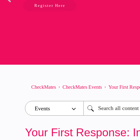
Register Here
CheckMates
CheckMates Events
Your First Resp
Your First Response: I