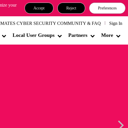
omize your
Accept
Reject
Preferences
MATES CYBER SECURITY COMMUNITY & FAQ
Sign In
Local User Groups
Partners
More