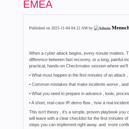
EMEA
Menuc
Published on
‎2025-11-04
04:22 AM
by
When a cyber attack begins, every minute matters. T
difference between fast recovery, or a long, painful i
practical, hands-on Checkmates session where we’ll sh
• What must happen in the first minutes of an attack , 
• Common mistakes that make incidents worse , and
• What you need to prepare in advance , tools, proce
• A short, real-case IR demo flow , how a real incide
This isn’t theory , it’s a simple, proven playbook yo
will leave with a clear checklist for the first minutes o
steps you can implement right away. and more confide