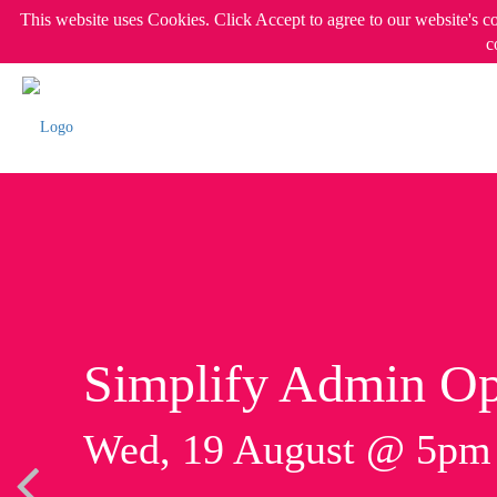
This website uses Cookies. Click Accept to agree to our website's c
c
Simplify Admin Op
Wed, 19 August @ 5p