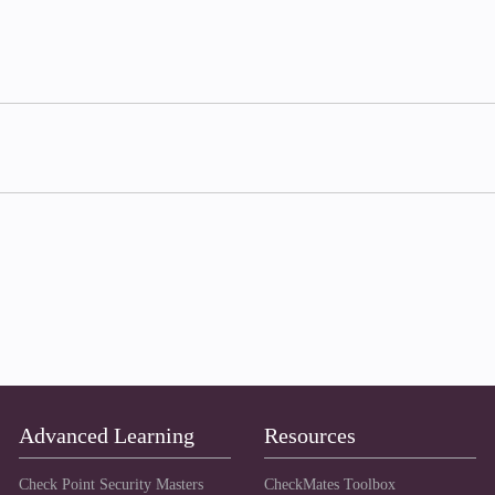
Advanced Learning
Resources
Check Point Security Masters
CheckMates Toolbox