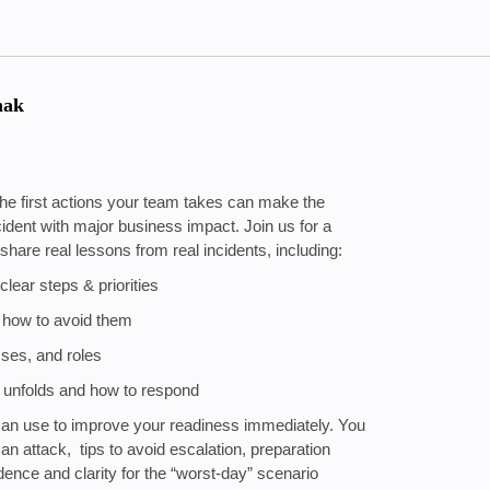
hak
he first actions your team takes can make the
ncident with major business impact. Join us for a
are real lessons from real incidents, including:
clear steps & priorities
 how to avoid them
sses, and roles
nt unfolds and how to respond
u can use to improve your readiness immediately. You
f an attack, tips to avoid escalation, preparation
nce and clarity for the “worst-day” scenario