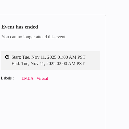
Event has ended
You can no longer attend this event.
Start:
Tue, Nov 11, 2025 01:00 AM PST
End:
Tue, Nov 11, 2025 02:00 AM PST
Labels
EMEA
Virtual