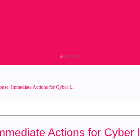
onse: Immediate Actions for Cyber I...
mmediate Actions for Cyber 