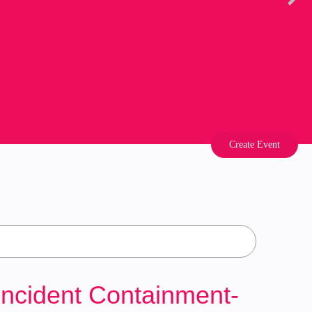
Create Event
Incident Containment-