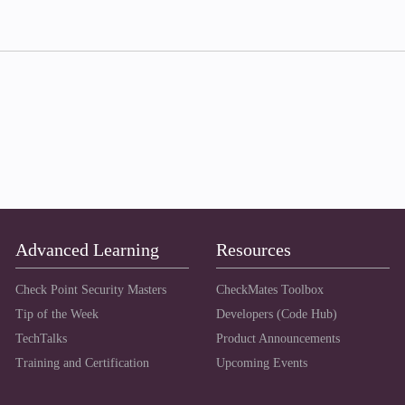
Advanced Learning
Resources
Check Point Security Masters
CheckMates Toolbox
Tip of the Week
Developers (Code Hub)
TechTalks
Product Announcements
Training and Certification
Upcoming Events