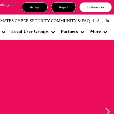
omize your
Accept
Reject
Preferences
MATES CYBER SECURITY COMMUNITY & FAQ
Sign In
Local User Groups
Partners
More