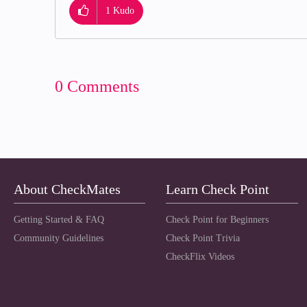
1
Kudo
0 Comments
About CheckMates
Learn Check Point
Getting Started & FAQ
Check Point for Beginners
Community Guidelines
Check Point Trivia
CheckFlix Videos