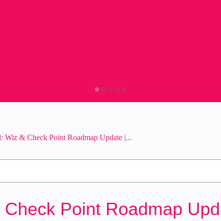
: Wiz & Check Point Roadmap Update |...
 Check Point Roadmap Updat