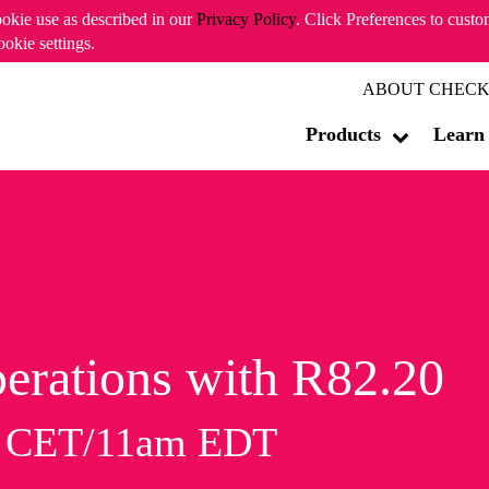
ookie use as described in our
Privacy Policy
. Click Preferences to cust
ookie settings.
ABOUT CHECK
Products
Learn
erations with R82.20
m CET/11am EDT