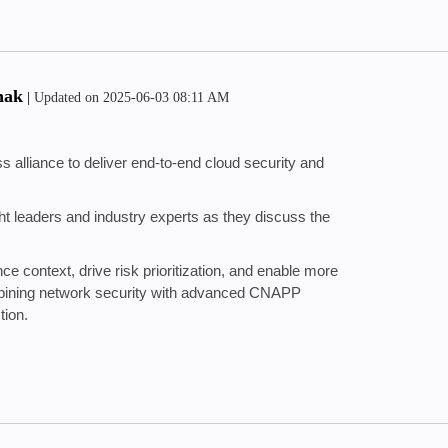
hak
|
Updated on
‎2025-06-03
08:11 AM
 alliance to deliver end-to-end cloud security and
ught leaders and industry experts as they discuss the
ce context, drive risk prioritization, and enable more
bining network security with advanced CNAPP
tion.