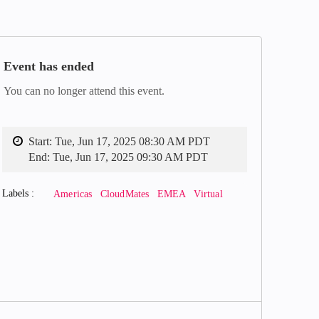
Event has ended
You can no longer attend this event.
Start:
Tue, Jun 17, 2025 08:30 AM PDT
End:
Tue, Jun 17, 2025 09:30 AM PDT
Labels
Americas
CloudMates
EMEA
Virtual