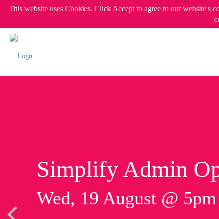
This website uses Cookies. Click Accept to agree to our website's c
c
Simplify Admin Op
Wed, 19 August @ 5p