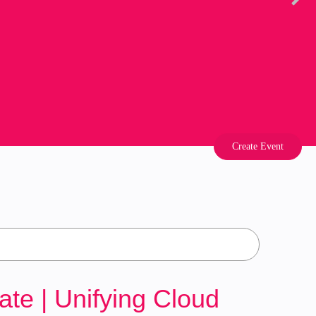
Create Event
e | Unifying Cloud