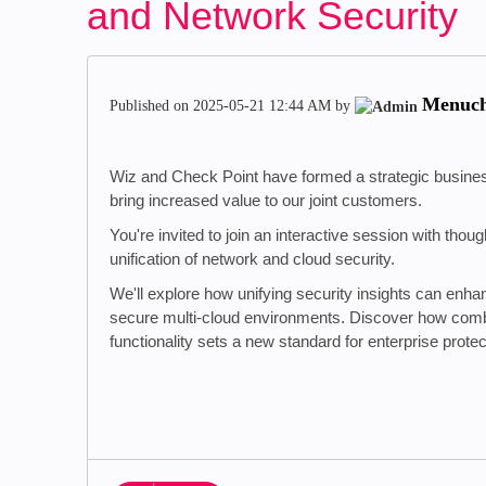
and Network Security
Menuc
Published on
‎2025-05-21
12:44 AM
by
Wiz and Check Point have formed a strategic business
bring increased value to our joint customers.
You're invited to join an interactive session with tho
unification of network and cloud security.
We'll explore how unifying security insights can enhan
secure multi-cloud environments. Discover how com
functionality sets a new standard for enterprise protec