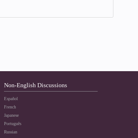
Non-English Discussions
Español
French
Japanese
Português
Russian