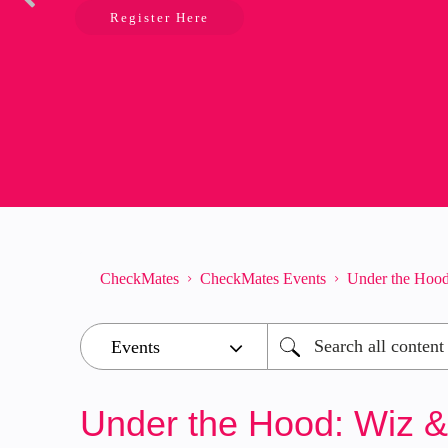
Register Here
CheckMates
CheckMates Events
Under the Hood
Under the Hood: Wiz &