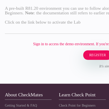
A pre-built R81.20 environment you can use to follow alon
Beginners.
Note
: the documentation still refers to earlier
Click on the link below to activate the Lab
Sign in to access the demo environment. If you'
REGISTER
It's s
About CheckMates
Learn Check Point
Getting Started & FAQ
Check Point for Beginners