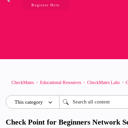
Register Here
CheckMates
Educational Resources
CheckMates Labs
C
Check Point for Beginners Network Se