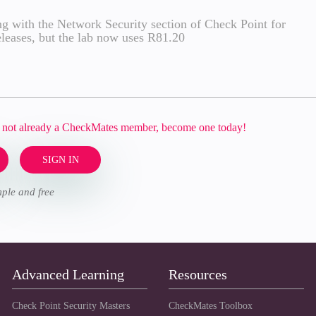
g with the Network Security section of Check Point for
 releases, but the lab now uses R81.20
re not already a CheckMates member, become one today!
SIGN IN
imple and free
Advanced Learning
Resources
Check Point Security Masters
CheckMates Toolbox