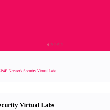
P4B Network Security Virtual Labs
curity Virtual Labs