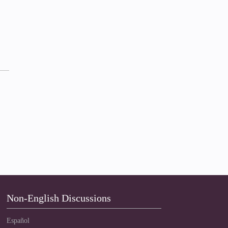
Non-English Discussions
Español