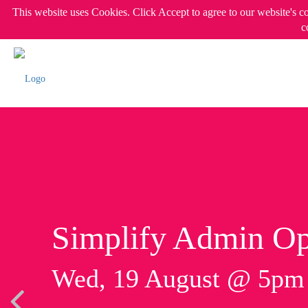
This website uses Cookies. Click Accept to agree to our website's c
c
Simplify Admin Op
Wed, 19 August @ 5p