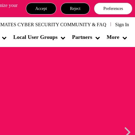
omize your
Accept
Reject
Preferences
MATES CYBER SECURITY COMMUNITY & FAQ
Sign In
Local User Groups
Partners
More