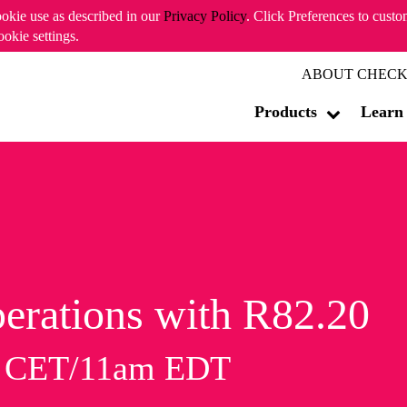
ookie use as described in our
Privacy Policy
. Click Preferences to cust
ookie settings.
ABOUT CHECK
Products
Learn
erations with R82.20
m CET/11am EDT