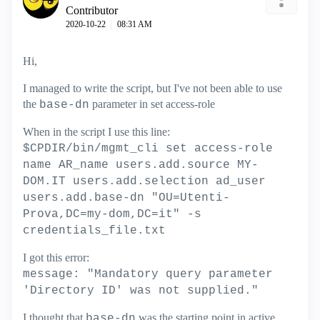
Contributor
‎2020-10-22
08:31 AM
Hi,
I managed to write the script, but I've not been able to use
the
parameter in set access-role
base-dn
When in the script I use this line:
$CPDIR/bin/mgmt_cli set access-role
name AR_name users.add.source MY-
DOM.IT users.add.selection ad_user
users.add.base-dn "OU=Utenti-
Prova,DC=my-dom,DC=it" -s
credentials_file.txt
I got this error:
message: "Mandatory query parameter
'Directory ID' was not supplied."
I thought that
was the starting point in active
base-dn