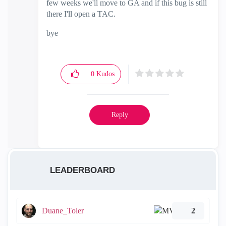
few weeks we'll move to GA and if this bug is still
there I'll open a TAC.
bye
0
Kudos
Reply
LEADERBOARD
Duane_Toler
2