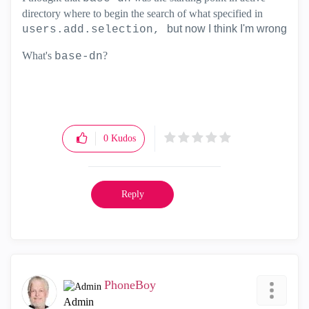
directory where to begin the search of what specified in
but now I think I'm wrong
users.add.selection,
What's
?
base-dn
0
Kudos
Reply
PhoneBoy
Admin