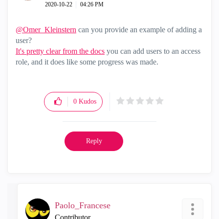
‎2020-10-22
04:26 PM
@Omer_Kleinstern
can you provide an example of adding a
user?
It's pretty clear from the docs
you can add users to an access
role, and it does like some progress was made.
0
Kudos
Reply
Paolo_Francese
Contributor