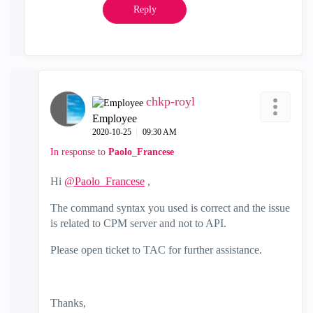
Reply
chkp-royl
Employee
‎2020-10-25
09:30 AM
In response to
Paolo_Francese
Hi
@Paolo_Francese
,
The command syntax you used is correct and the issue
is related to CPM server and not to API.
Please open ticket to TAC for further assistance.
Thanks,