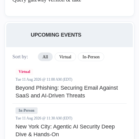
UPCOMING EVENTS
Sort by:
All
Virtual
In-Person
Virtual
Tue 11 Aug 2026 @ 11:00 AM (EDT)
Beyond Phishing: Securing Email Against
SaaS and AI-Driven Threats
In-Person
Tue 11 Aug 2026 @ 11:30 AM (EDT)
New York City: Agentic AI Security Deep
Dive & Hands-On