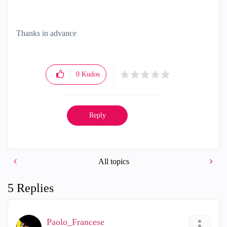
Thanks in advance
0
Kudos
Reply
All topics
5 Replies
Paolo_Francese