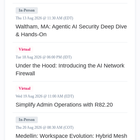
In-Person
Thu 13 Aug 2026 @ 11:30 AM (EDT)
Waltham, MA: Agentic AI Security Deep Dive
& Hands-On
Virtual
Tue 18 Aug 2026 @ 06:00 PM (IDT)
Under the Hood: Introducing the AI Network
Firewall
Virtual
Wed 19 Aug 2026 @ 11:00 AM (EDT)
Simplify Admin Operations with R82.20
In-Person
Thu 20 Aug 2026 @ 08:30 AM (COT)
Medellin: Workspace Evolution: Hybrid Mesh