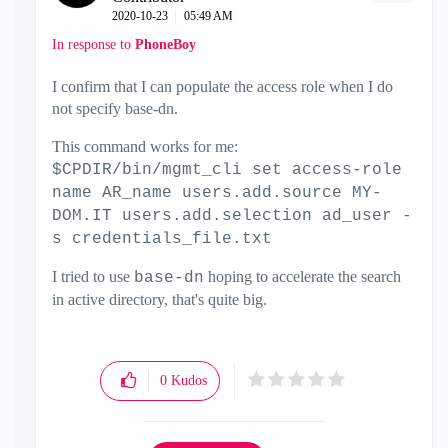
‎2020-10-23
05:49 AM
In response to
PhoneBoy
I confirm that I can populate the access role when I do
not specify base-dn.
This command works for me:
$CPDIR/bin/mgmt_cli set access-role
name AR_name users.add.source MY-
DOM.IT users.add.selection ad_user -
s credentials_file.txt
I tried to use
hoping to accelerate the search
base-dn
in active directory, that's quite big.
0
Kudos