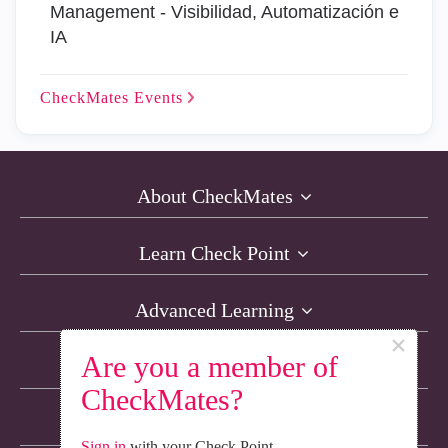
Management - Visibilidad, Automatización e
IA
CheckMates
Events
About CheckMates
Learn Check Point
Advanced Learning
×
Are you a member of
Resources
CheckMates?
Non-English Discussions
Sign in
with your Check Point