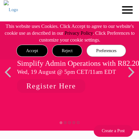
This website uses Cookies. Click Accept to agree to our website's
cookie use as described in our
Privacy Policy
. Click Preferences to
customize your cookie settings.
Accept
Reject
Preferences
Simplify Admin Operations with R82.2
Wed, 19 August @ 5pm CET/11am EDT
Register Here
Create a Post