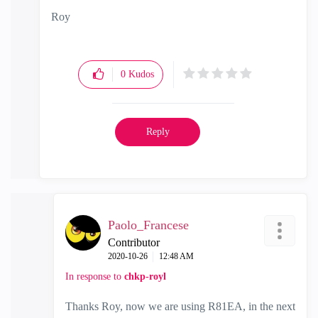
Roy
0
Kudos
Reply
Paolo_Francese
Contributor
‎2020-10-26
12:48 AM
In response to
chkp-royl
Thanks Roy, now we are using R81EA, in the next