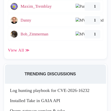
Maxim_Tremblay
1
Danny
1
Bob_Zimmerman
1
View All ≫
TRENDING DISCUSSIONS
Log hunting playbook for CVE-2026-16232
Installed Take in GAIA API
Query gateway version & take