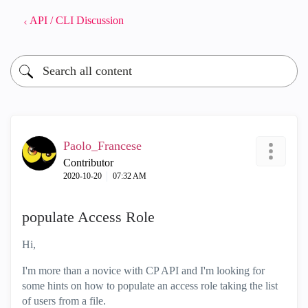
API / CLI Discussion
Paolo_Francese
Contributor
‎2020-10-20
07:32 AM
populate Access Role
Hi,
I'm more than a novice with CP API and I'm looking for
some hints on how to populate an access role taking the list
of users from a file.