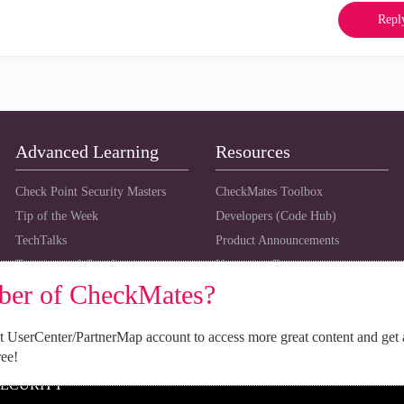
Repl
Advanced Learning
Resources
Check Point Security Masters
CheckMates Toolbox
Tip of the Week
Developers (Code Hub)
TechTalks
Product Announcements
Training and Certification
Upcoming Events
ber of CheckMates?
 UserCenter/PartnerMap account to access more great content and get 
ree!
SECURITY