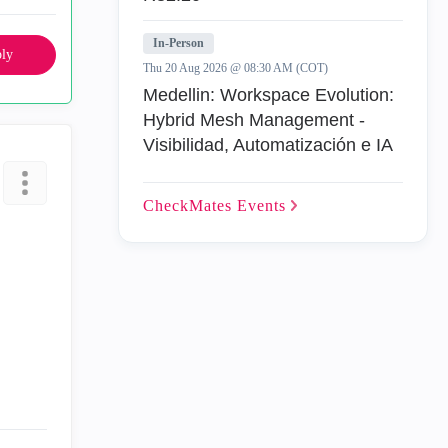
In-Person
ly
Thu 20 Aug 2026 @ 08:30 AM (COT)
Medellin: Workspace Evolution:
Hybrid Mesh Management -
Visibilidad, Automatización e IA
CheckMates
Events