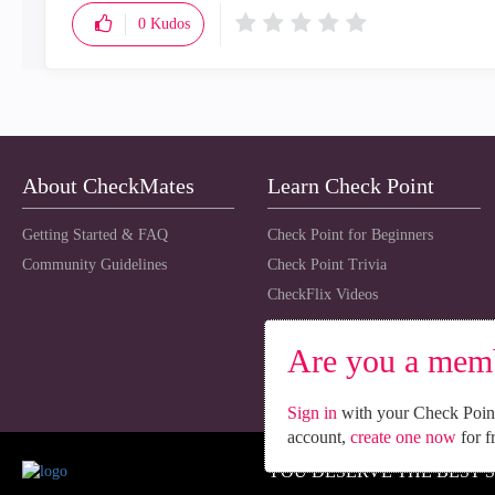
0
Kudos
About CheckMates
Learn Check Point
Getting Started & FAQ
Check Point for Beginners
Community Guidelines
Check Point Trivia
CheckFlix Videos
Are you a mem
Sign in
with your Check Point
account,
create one now
for f
YOU DESERVE THE BEST 