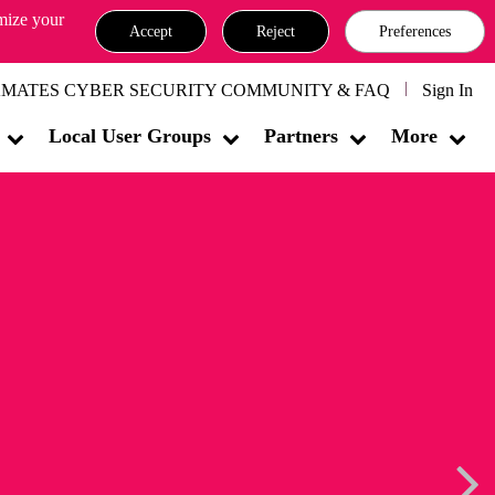
omize your
Accept
Reject
Preferences
MATES CYBER SECURITY COMMUNITY & FAQ
Sign In
Local User Groups
Partners
More