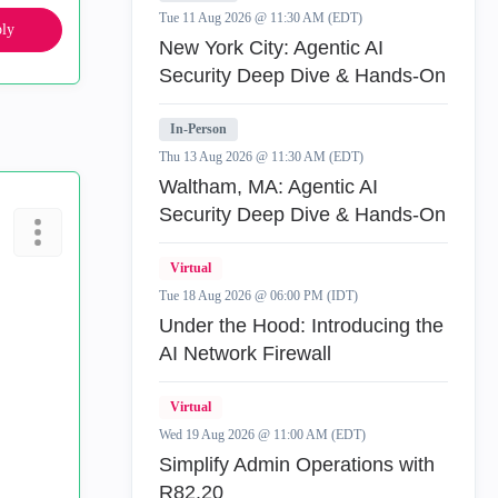
Tue 11 Aug 2026 @ 11:30 AM (EDT)
ly
New York City: Agentic AI
Security Deep Dive & Hands-On
In-Person
Thu 13 Aug 2026 @ 11:30 AM (EDT)
Waltham, MA: Agentic AI
Security Deep Dive & Hands-On
Virtual
Tue 18 Aug 2026 @ 06:00 PM (IDT)
Under the Hood: Introducing the
AI Network Firewall
Virtual
Wed 19 Aug 2026 @ 11:00 AM (EDT)
Simplify Admin Operations with
R82.20