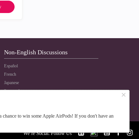
y
Non-English Discussions
Español
French
Japanese
Português
×
Russian
Chinese
a chance to win some Apple AirPods! If you don't have an
We’re Social. Follow Us