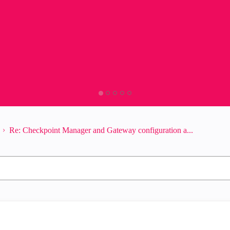
Re: Checkpoint Manager and Gateway configuration a...