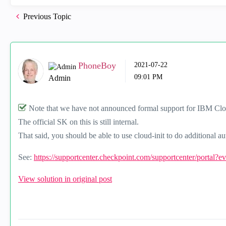
Previous Topic
PhoneBoy
‎2021-07-22
09:01 PM
Admin
Note that we have not announced formal support for IBM Cl
The official SK on this is still internal.
That said, you should be able to use cloud-init to do additional 
See:
https://supportcenter.checkpoint.com/supportcenter/portal?
View solution in original post