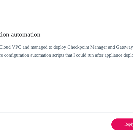
ion automation
M Cloud VPC and managed to deploy Checkpoint Manager and Gateway
 configuration automation scripts that I could run after appliance dep
Repl