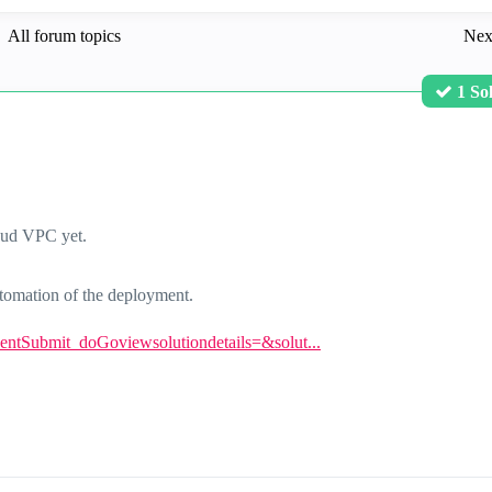
All forum topics
Nex
1 So
oud VPC yet.
automation of the deployment.
eventSubmit_doGoviewsolutiondetails=&solut...