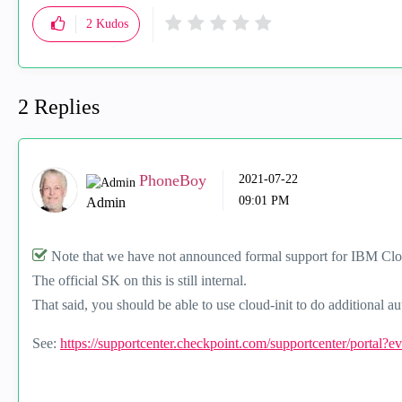
2
Kudos
2 Replies
PhoneBoy
‎2021-07-22
09:01 PM
Admin
Note that we have not announced formal support for IBM Cl
The official SK on this is still internal.
That said, you should be able to use cloud-init to do additional 
See:
https://supportcenter.checkpoint.com/supportcenter/portal?