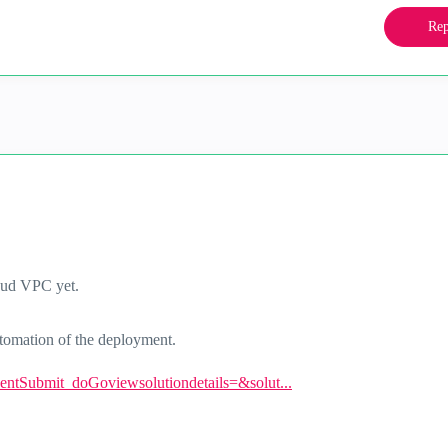
Rep
oud VPC yet.
automation of the deployment.
eventSubmit_doGoviewsolutiondetails=&solut...