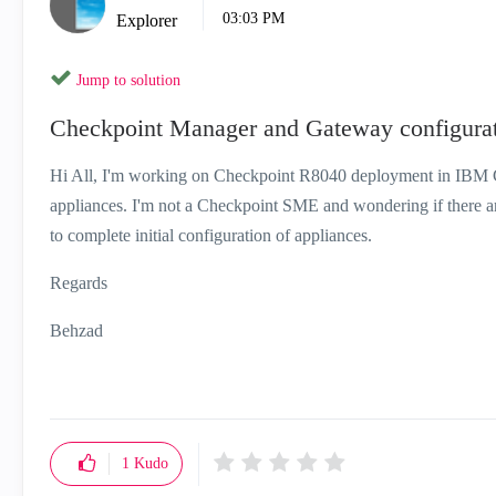
03:03 PM
Explorer
Jump to solution
Checkpoint Manager and Gateway configurat
Hi All, I'm working on Checkpoint R8040 deployment in IB
appliances. I'm not a Checkpoint SME and wondering if there are
to complete initial configuration of appliances.
Regards
Behzad
1
Kudo