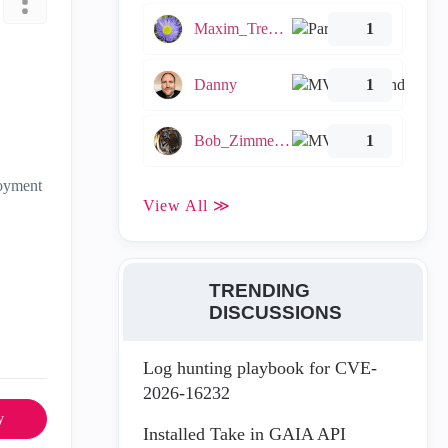
Maxim_Tremblay
1
Danny
1
Bob_Zimmerman
1
loyment
View All ≫
TRENDING
DISCUSSIONS
Log hunting playbook for CVE-
2026-16232
y
Installed Take in GAIA API