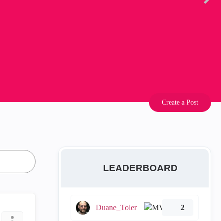
Create a Post
LEADERBOARD
Duane_Toler
2