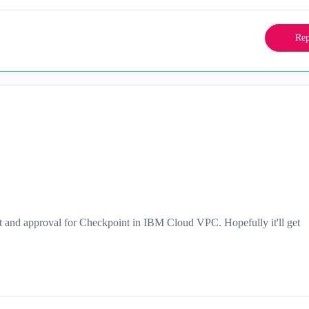
Rep
t and approval for Checkpoint in IBM Cloud VPC. Hopefully it'll get