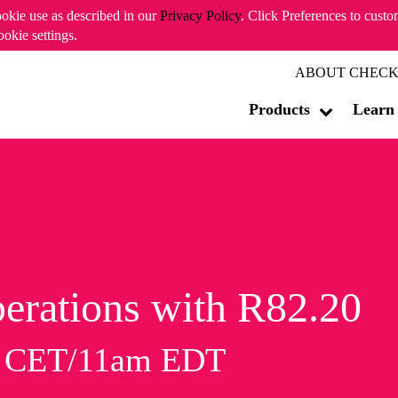
ookie use as described in our
Privacy Policy
. Click Preferences to cust
ookie settings.
ABOUT CHECK
Products
Learn
erations with R82.20
m CET/11am EDT