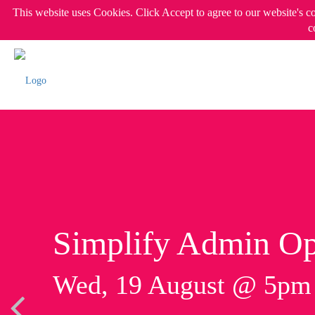
This website uses Cookies. Click Accept to agree to our website's c
c
Simplify Admin Op
Wed, 19 August @ 5p