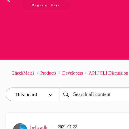
Register Here
CheckMates
Products
Developers
API / CLI Discussion
behzadk
‎2021-07-22