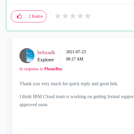
2
Kudos
behzadk
‎2021-07-23
08:27 AM
Explorer
In response to
PhoneBoy
Thank you very much for quick reply and great link.
I think IBM Cloud team is working on getting formal suppor
approved soon.