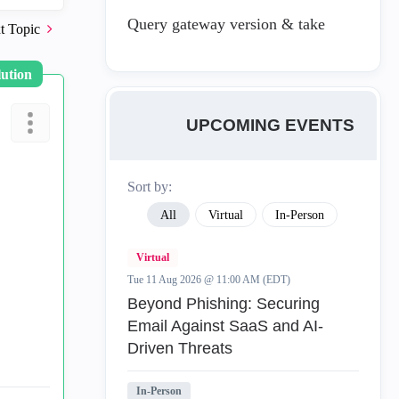
Query gateway version & take
t Topic
lution
UPCOMING EVENTS
Sort by:
All
Virtual
In-Person
Virtual
Tue 11 Aug 2026 @ 11:00 AM (EDT)
Beyond Phishing: Securing
Email Against SaaS and AI-
Driven Threats
In-Person