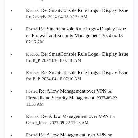
Re: SmartConsole Rule Logs - Display Issue
Kudoed
for CaseyB.
‎2024-04-18
07:33 AM
Re: SmartConsole Rule Logs - Display Issue
Posted
Firewall and Security Management
on
.
‎2024-04-18
07:16 AM
Re: SmartConsole Rule Logs - Display Issue
Kudoed
for B_P.
‎2024-04-18
07:16 AM
Re: SmartConsole Rule Logs - Display Issue
Kudoed
for B_P.
‎2024-04-18
07:16 AM
Re: Allow Management over VPN
Posted
on
Firewall and Security Management
.
‎2023-09-22
11:38 AM
Re: Allow Management over VPN
Kudoed
for
Grave_Rose.
‎2023-09-22
11:28 AM
Re: Allow Management over VPN
Posted
on