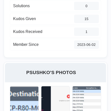
Solutions
0
Kudos Given
15
Kudos Received
1
Member Since
‎2023-06-02
PSUSHKO'S PHOTOS