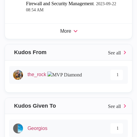
Firewall and Security Management
.
‎2023-09-22
08:54 AM
More
Kudos From
the_rock
1
Kudos Given To
Georgios
1