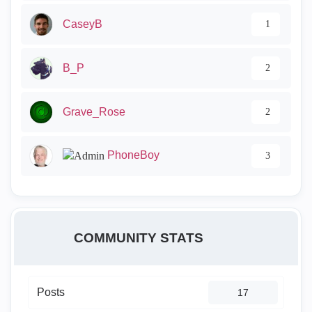
CaseyB
1
B_P
2
Grave_Rose
2
PhoneBoy
3
COMMUNITY STATS
Posts
17