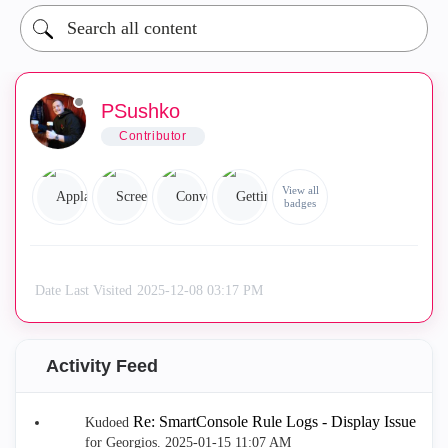
PSushko
Contributor
View all
badges
Date Last Visited
‎2025-12-08
03:17 PM
Activity Feed
Re: SmartConsole Rule Logs - Display Issue
Kudoed
for Georgios.
‎2025-01-15
11:07 AM