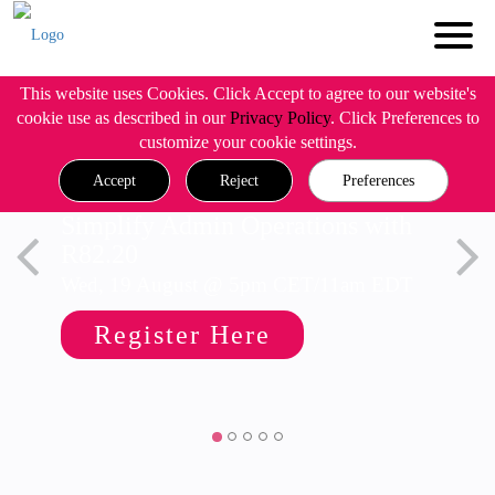
This website uses Cookies. Click Accept to agree to our website's
cookie use as described in our
Privacy Policy
. Click Preferences to
customize your cookie settings.
Accept
Reject
Preferences
Simplify Admin Operations with
R82.20
Wed, 19 August @ 5pm CET/11am EDT
Register Here