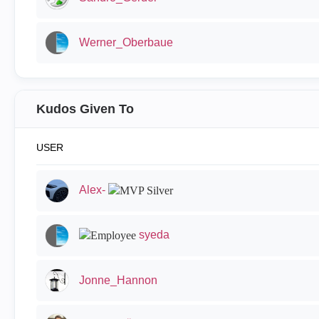
Werner_Oberbaue
Kudos Given To
USER
Alex-
syeda
Jonne_Hannon