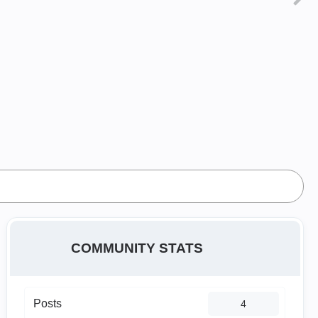
COMMUNITY STATS
Posts
4