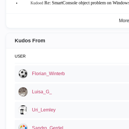
Re: SmartConsole object problem on Window
Kudoed
Mor
Kudos From
USER
Florian_Winterb
Luisa_G_
Uri_Lemley
Sandro_Gerdel