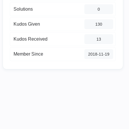
Solutions
0
Kudos Given
130
Kudos Received
13
Member Since
‎2018-11-19