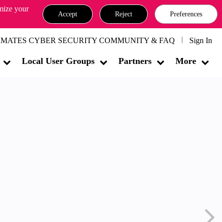
omize your
Accept
Reject
Preferences
MATES CYBER SECURITY COMMUNITY & FAQ
Sign In
Local User Groups
Partners
More