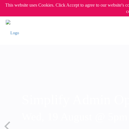
This website uses Cookies. Click Accept to agree to our website's c
c
Simplify Admin Op
Wed, 19 August @ 5p