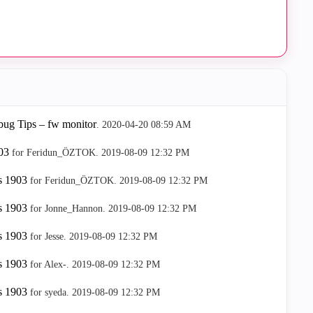
ug Tips – fw monitor
.
‎2020-04-20
08:59 AM
03
for Feridun_ÖZTOK.
‎2019-08-09
12:32 PM
s 1903
for Feridun_ÖZTOK.
‎2019-08-09
12:32 PM
s 1903
for Jonne_Hannon.
‎2019-08-09
12:32 PM
s 1903
for Jesse.
‎2019-08-09
12:32 PM
s 1903
for Alex-.
‎2019-08-09
12:32 PM
s 1903
for syeda.
‎2019-08-09
12:32 PM