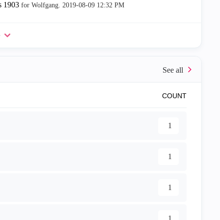
s 1903
for Wolfgang.
‎2019-08-09
12:32 PM
e
COUNT
1
1
1
1