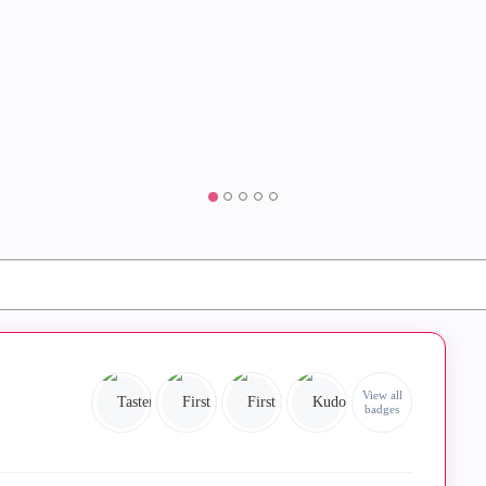
View all
badges