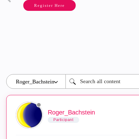
Register Here
Roger_Bachstein
Participant