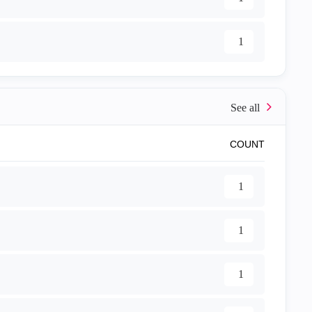
1
COUNT
1
1
1