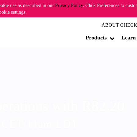
ookie use as described in our
Privacy Policy
. Click Preferences to cust
ookie settings.
ABOUT CHECK
Products
Learn
erations with R82.20
m CET/11am EDT