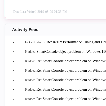
Date Last Visited
‎2019-08-09
01:33 PM
Activity Feed
Re: R80.x Performance Tuning and Deb
Got a Kudo for
SmartConsole object problem on Windows 19
Kudoed
Re: SmartConsole object problem on Window
Kudoed
Re: SmartConsole object problem on Window
Kudoed
Re: SmartConsole object problem on Window
Kudoed
Re: SmartConsole object problem on Window
Kudoed
Re: SmartConsole object problem on Window
Kudoed