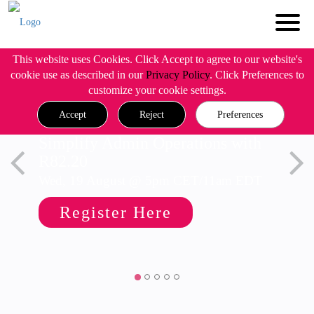
This website uses Cookies. Click Accept to agree to our website's
cookie use as described in our
Privacy Policy
. Click Preferences to
customize your cookie settings.
Accept
Reject
Preferences
Simplify Admin Operations with
R82.20
Wed, 19 August @ 5pm CET/11am EDT
Register Here