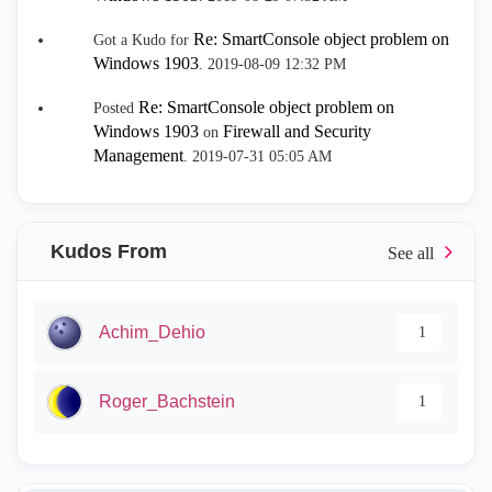
Re: SmartConsole object problem on
Got a Kudo for
Windows 1903
.
‎2019-08-09
12:32 PM
Re: SmartConsole object problem on
Posted
Windows 1903
Firewall and Security
on
Management
.
‎2019-07-31
05:05 AM
Kudos From
Achim_Dehio
1
Roger_Bachstein
1