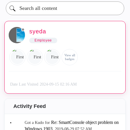
syeda
Employee
View all
badges
Date Last Visited
‎2024-09-15
02:16 AM
Activity Feed
Re: SmartConsole object problem on
Got a Kudo for
Windows 1903
.
‎2019-08-29
07:52 AM