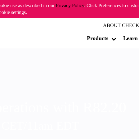
ookie use as described in our
Privacy Policy
. Click Preferences to cust
ookie settings.
ABOUT CHECK
Products
Learn
erations with R82.20
m CET/11am EDT