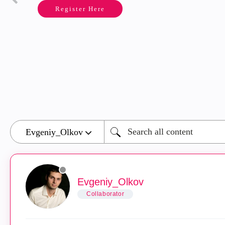
Register Here
Evgeniy_Olkov
Collaborator