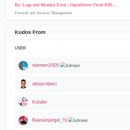
Re: Logs and Monitor Error - OpenServer Fresh R80....
Firewall and Security Management
Kudos From
USER
starmen2000
oktaycebeci
Kolafer
Baasanjargal_Ts