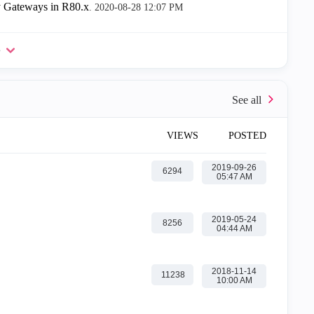
 Gateways in R80.x
.
‎2020-08-28
12:07 PM
e
VIEWS
POSTED
‎2019-09-26
6294
05:47 AM
‎2019-05-24
8256
04:44 AM
‎2018-11-14
11238
10:00 AM