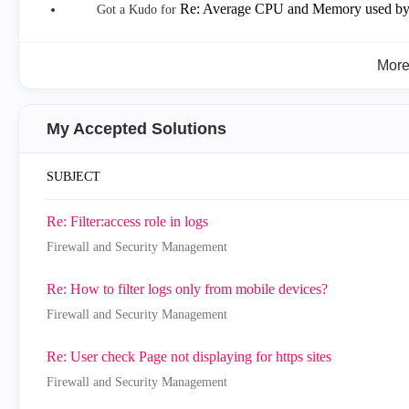
Re: Average CPU and Memory used by
Got a Kudo for
Mor
My Accepted Solutions
SUBJECT
Re: Filter:access role in logs
Firewall and Security Management
Re: How to filter logs only from mobile devices?
Firewall and Security Management
Re: User check Page not displaying for https sites
Firewall and Security Management