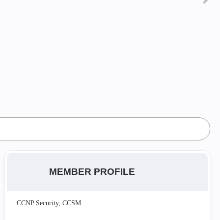
MEMBER PROFILE
CCNP Security, CCSM