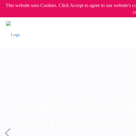
This website uses Cookies. Click Accept to agree to our website's c
c
Simplify Admin Op
Wed, 19 August @ 5p