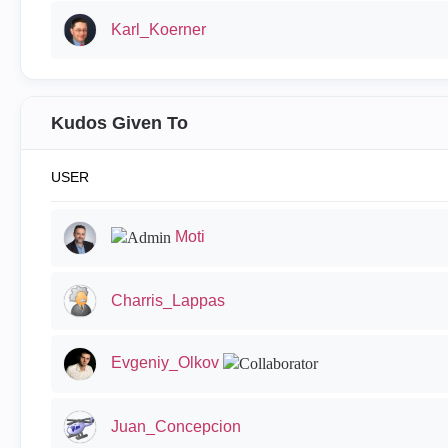
Karl_Koerner
Kudos Given To
USER
Moti
Charris_Lappas
Evgeniy_Olkov
Juan_Concepcion