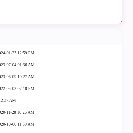
2024-01-23
12:59 PM
2023-07-04
01:36 AM
2023-06-09
10:27 AM
2022-05-02
07:18 PM
12:37 AM
2020-11-28
10:26 AM
2020-10-06
11:59 AM