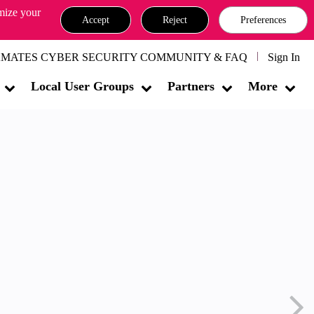
omize your
Accept
Reject
Preferences
MATES CYBER SECURITY COMMUNITY & FAQ
Sign In
Local User Groups
Partners
More