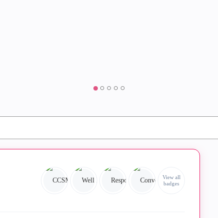
View all
badges