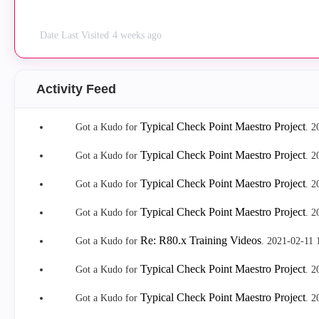
Date Last Visited
4 weeks ago
Activity Feed
Typical Check Point Maestro Project
Got a Kudo for
.
‎
Typical Check Point Maestro Project
Got a Kudo for
.
‎
Typical Check Point Maestro Project
Got a Kudo for
.
‎
Typical Check Point Maestro Project
Got a Kudo for
.
‎
Re: R80.x Training Videos
Got a Kudo for
.
‎2021-02-11
Typical Check Point Maestro Project
Got a Kudo for
.
‎
Typical Check Point Maestro Project
Got a Kudo for
.
‎