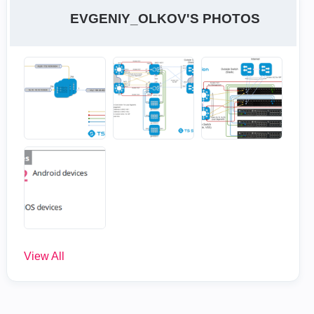
EVGENIY_OLKOV'S PHOTOS
View All