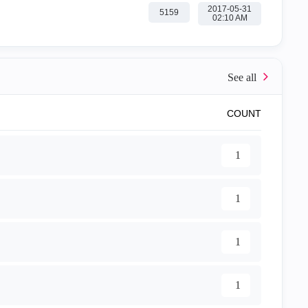
‎2017-05-31
5159
02:10 AM
COUNT
1
1
1
1