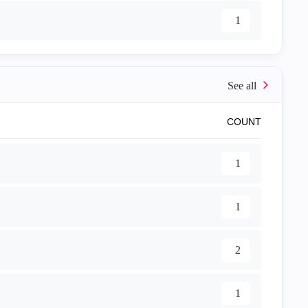
1
COUNT
1
1
2
1