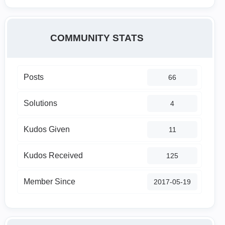
COMMUNITY STATS
Posts
66
Solutions
4
Kudos Given
11
Kudos Received
125
Member Since
‎2017-05-19