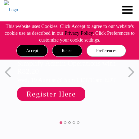
This website uses Cookies. Click Accept to agree to our website's
cookie use as described in our
Privacy Policy
. Click Preferences to
customize your cookie settings.
Accept
Reject
Preferences
Simplify Admin Operations with
R82.20
Wed, 19 August @ 5pm CET/11am EDT
Register Here