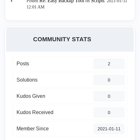
Re: Easy Backup Tool
Scripts
Posted
on
.
‎2021-01-11
12:01 AM
COMMUNITY STATS
Posts
2
Solutions
0
Kudos Given
0
Kudos Received
0
Member Since
‎2021-01-11