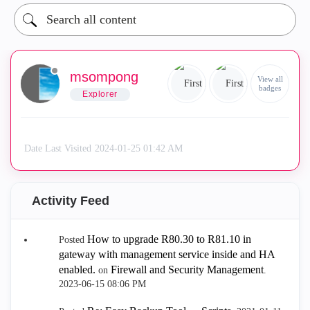
msompong
View all
badges
Explorer
Date Last Visited
‎2024-01-25
01:42 AM
Activity Feed
How to upgrade R80.30 to R81.10 in
Posted
gateway with management service inside and HA
enabled.
Firewall and Security Management
on
.
‎2023-06-15
08:06 PM