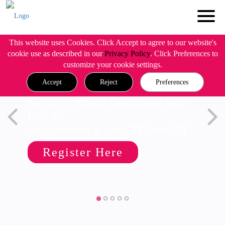
This website uses Cookies. Click Accept to agree to our website's
cookie use as described in our
Privacy Policy
. Click Preferences to
customize your cookie settings.
Accept
Reject
Preferences
Simplify Admin Operations with
R82.20
Wed, 19 August @ 5pm CET/11am EDT
Register Here