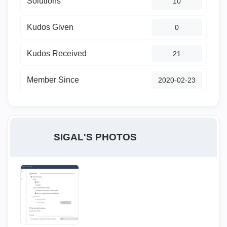
Solutions
10
Kudos Given
0
Kudos Received
21
Member Since
‎2020-02-23
SIGAL'S PHOTOS