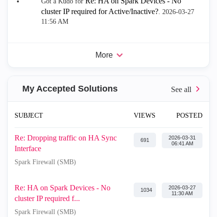
Re: HA on Spark Devices - No
Got a Kudo for
cluster IP required for Active/Inactive?
.
‎2026-03-27
11:56 AM
More
My Accepted Solutions
SUBJECT
VIEWS
POSTED
Re: Dropping traffic on HA Sync
‎2026-03-31
691
06:41 AM
Interface
Spark Firewall (SMB)
Re: HA on Spark Devices - No
‎2026-03-27
1034
11:30 AM
cluster IP required f...
Spark Firewall (SMB)