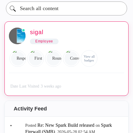
sigal
Employee
View all
badges
Date Last Visited
3 weeks ago
Activity Feed
Re: New Spark Build released
Spark
Posted
on
Firewall (SMB)
.
‎2026-05-28
02:54 AM