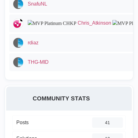
SnafuNL
Chris_Atkinson
rdiaz
THG-MID
COMMUNITY STATS
Posts
41