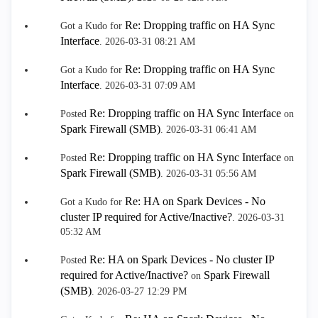
Re: Dropping traffic on HA Sync
Got a Kudo for
Interface
.
‎2026-03-31
08:21 AM
Re: Dropping traffic on HA Sync
Got a Kudo for
Interface
.
‎2026-03-31
07:09 AM
Re: Dropping traffic on HA Sync Interface
Posted
on
Spark Firewall (SMB)
.
‎2026-03-31
06:41 AM
Re: Dropping traffic on HA Sync Interface
Posted
on
Spark Firewall (SMB)
.
‎2026-03-31
05:56 AM
Re: HA on Spark Devices - No
Got a Kudo for
cluster IP required for Active/Inactive?
.
‎2026-03-31
05:32 AM
Re: HA on Spark Devices - No cluster IP
Posted
required for Active/Inactive?
Spark Firewall
on
(SMB)
.
‎2026-03-27
12:29 PM