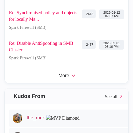
Re: Synchronised policy and objects
‎2026-01-12
2413
07:07 AM
for locally Ma...
Spark Firewall (SMB)
Re: Disable AntiSpoofing in SMB
‎2025-09-01
2487
08:16 PM
Cluster
Spark Firewall (SMB)
More
Kudos From
the_rock