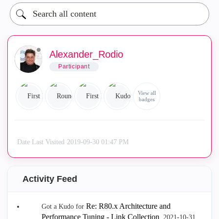
Alexander_Rodio
Participant
View all
badges
Date Last Visited
‎2019-09-30
01:47 PM
Activity Feed
Re: R80.x Architecture and
Got a Kudo for
Performance Tuning - Link Collection
.
‎2021-10-31