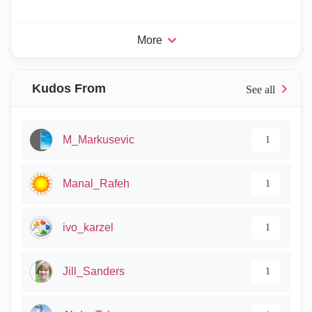
More
Kudos From
M_Markusevic
1
Manal_Rafeh
1
ivo_karzel
1
Jill_Sanders
1