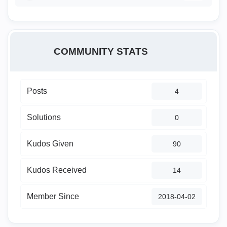
COMMUNITY STATS
Posts
4
Solutions
0
Kudos Given
90
Kudos Received
14
Member Since
‎2018-04-02