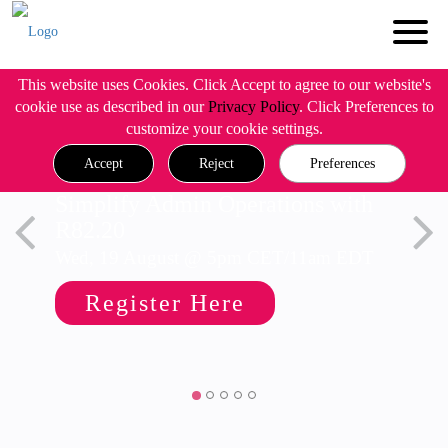
This website uses Cookies. Click Accept to agree to our website's
cookie use as described in our
Privacy Policy
. Click Preferences to
customize your cookie settings.
Accept
Reject
Preferences
Simplify Admin Operations with
R82.20
Wed, 19 August @ 5pm CET/11am EDT
Register Here