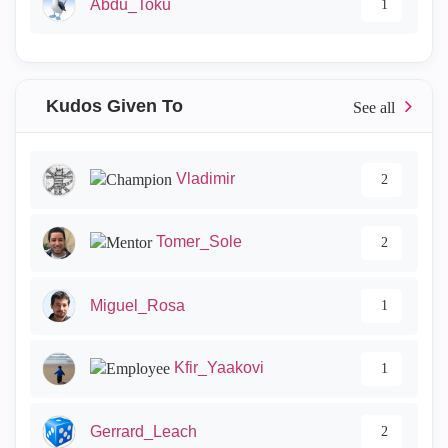
Abdu_Toku
1
Kudos Given To
Vladimir
2
Tomer_Sole
2
Miguel_Rosa
1
Kfir_Yaakovi
1
Gerrard_Leach
2