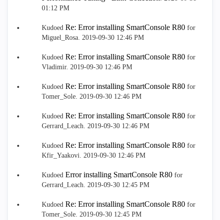
01:12 PM
Re: Error installing SmartConsole R80
Kudoed
for
Miguel_Rosa.
‎2019-09-30
12:46 PM
Re: Error installing SmartConsole R80
Kudoed
for
Vladimir.
‎2019-09-30
12:46 PM
Re: Error installing SmartConsole R80
Kudoed
for
Tomer_Sole.
‎2019-09-30
12:46 PM
Re: Error installing SmartConsole R80
Kudoed
for
Gerrard_Leach.
‎2019-09-30
12:46 PM
Re: Error installing SmartConsole R80
Kudoed
for
Kfir_Yaakovi.
‎2019-09-30
12:46 PM
Error installing SmartConsole R80
Kudoed
for
Gerrard_Leach.
‎2019-09-30
12:45 PM
Re: Error installing SmartConsole R80
Kudoed
for
Tomer_Sole.
‎2019-09-30
12:45 PM